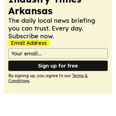
Arkansas
The daily local news briefing
you can trust. Every day.
Subscribe now.
Email Address
Sign up for free
By signing up, you agree to our
Terms &
Conditions
.