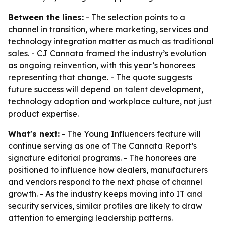
Between the lines:
- The selection points to a
channel in transition, where marketing, services and
technology integration matter as much as traditional
sales. - CJ Cannata framed the industry’s evolution
as ongoing reinvention, with this year’s honorees
representing that change. - The quote suggests
future success will depend on talent development,
technology adoption and workplace culture, not just
product expertise.
What's next:
- The Young Influencers feature will
continue serving as one of The Cannata Report’s
signature editorial programs. - The honorees are
positioned to influence how dealers, manufacturers
and vendors respond to the next phase of channel
growth. - As the industry keeps moving into IT and
security services, similar profiles are likely to draw
attention to emerging leadership patterns.