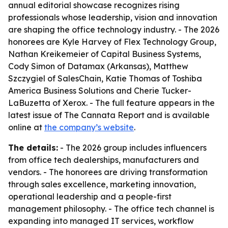
annual editorial showcase recognizes rising
professionals whose leadership, vision and innovation
are shaping the office technology industry. - The 2026
honorees are Kyle Harvey of Flex Technology Group,
Nathan Kreikemeier of Capital Business Systems,
Cody Simon of Datamax (Arkansas), Matthew
Szczygiel of SalesChain, Katie Thomas of Toshiba
America Business Solutions and Cherie Tucker-
LaBuzetta of Xerox. - The full feature appears in the
latest issue of The Cannata Report and is available
online at
the company’s website
.
The details:
- The 2026 group includes influencers
from office tech dealerships, manufacturers and
vendors. - The honorees are driving transformation
through sales excellence, marketing innovation,
operational leadership and a people-first
management philosophy. - The office tech channel is
expanding into managed IT services, workflow