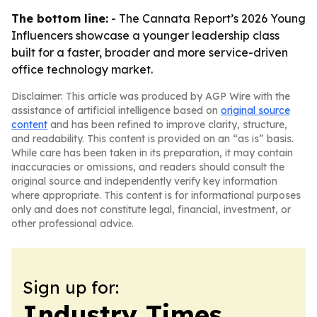
The bottom line:
- The Cannata Report’s 2026 Young
Influencers showcase a younger leadership class
built for a faster, broader and more service-driven
office technology market.
Disclaimer: This article was produced by AGP Wire with the
assistance of artificial intelligence based on
original source
content
and has been refined to improve clarity, structure,
and readability. This content is provided on an “as is” basis.
While care has been taken in its preparation, it may contain
inaccuracies or omissions, and readers should consult the
original source and independently verify key information
where appropriate. This content is for informational purposes
only and does not constitute legal, financial, investment, or
other professional advice.
Sign up for:
Industry Times