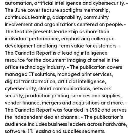
automation, artificial intelligence and cybersecurity. -
The June cover feature spotlights mentorship,
continuous learning, adaptability, community
involvement and organizations centered on people. -
The feature presents leadership as more than
individual performance, emphasizing colleague
development and long-term value for customers. -
The Cannata Report is a leading intelligence
resource for the document imaging channel in the
office technology industry. - The publication covers
managed IT solutions, managed print services,
digital transformation, artificial intelligence,
cybersecurity, cloud communications, network
security, production printing, services and supplies,
vendor finance, mergers and acquisitions and more. -
The Cannata Report was founded in 1982 and serves
the independent dealer channel. - The publication’s
audience includes business leaders across hardware,
software, IT, leasing and supplies segments.