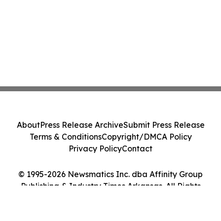
About
Press Release Archive
Submit Press Release
Terms & Conditions
Copyright/DMCA Policy
Privacy Policy
Contact
© 1995-2026 Newsmatics Inc. dba Affinity Group
Publishing & Industry Times Arkansas. All Rights
Reserved.
Cookie Settings / Your Privacy Choices