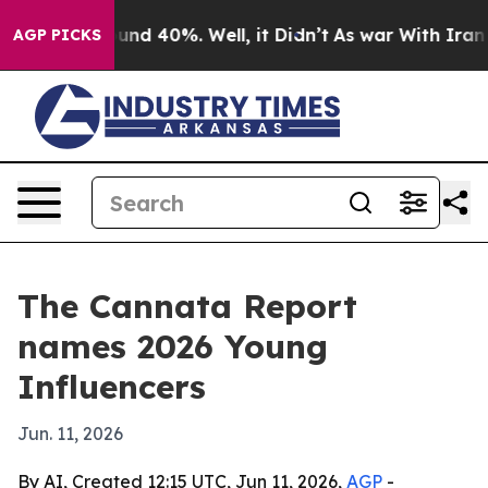
oor Around 40%. Well, it Didn’t
As war With Iran Dro
AGP PICKS
The Cannata Report
names 2026 Young
Influencers
Jun. 11, 2026
By AI, Created 12:15 UTC, Jun 11, 2026,
AGP
-