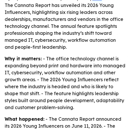
The Cannata Report has unveiled its 2026 Young
Influencers, highlighting six rising leaders across
dealerships, manufacturers and vendors in the office
technology channel. The annual feature spotlights
professionals shaping the industry’s shift toward
managed IT, cybersecurity, workflow automation
and people-first leadership.
Why it matters:
- The office technology channel is
expanding beyond print and hardware into managed
IT, cybersecurity, workflow automation and other
growth areas. - The 2026 Young Influencers reflect
where the industry is headed and who is likely to
shape that shift. - The feature highlights leadership
styles built around people development, adaptability
and customer problem-solving.
What happened:
- The Cannata Report announced
its 2026 Young Influencers on June 11, 2026. - The