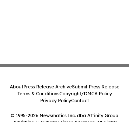
About
Press Release Archive
Submit Press Release
Terms & Conditions
Copyright/DMCA Policy
Privacy Policy
Contact
© 1995-2026 Newsmatics Inc. dba Affinity Group
Publishing & Industry Times Arkansas. All Rights