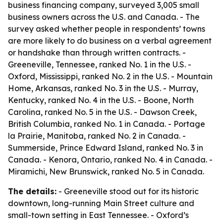
business financing company, surveyed 3,005 small
business owners across the U.S. and Canada. - The
survey asked whether people in respondents’ towns
are more likely to do business on a verbal agreement
or handshake than through written contracts. -
Greeneville, Tennessee, ranked No. 1 in the U.S. -
Oxford, Mississippi, ranked No. 2 in the U.S. - Mountain
Home, Arkansas, ranked No. 3 in the U.S. - Murray,
Kentucky, ranked No. 4 in the U.S. - Boone, North
Carolina, ranked No. 5 in the U.S. - Dawson Creek,
British Columbia, ranked No. 1 in Canada. - Portage
la Prairie, Manitoba, ranked No. 2 in Canada. -
Summerside, Prince Edward Island, ranked No. 3 in
Canada. - Kenora, Ontario, ranked No. 4 in Canada. -
Miramichi, New Brunswick, ranked No. 5 in Canada.
The details:
- Greeneville stood out for its historic
downtown, long-running Main Street culture and
small-town setting in East Tennessee. - Oxford’s