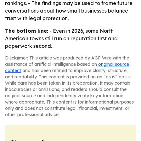
rankings. - The findings may be used to frame future
conversations about how small businesses balance
trust with legal protection.
The bottom line:
- Even in 2026, some North
American towns still run on reputation first and
paperwork second.
Disclaimer: This article was produced by AGP Wire with the
assistance of artificial intelligence based on
original source
content
and has been refined to improve clarity, structure,
and readability. This content is provided on an “as is” basis.
While care has been taken in its preparation, it may contain
inaccuracies or omissions, and readers should consult the
original source and independently verify key information
where appropriate. This content is for informational purposes
only and does not constitute legal, financial, investment, or
other professional advice.