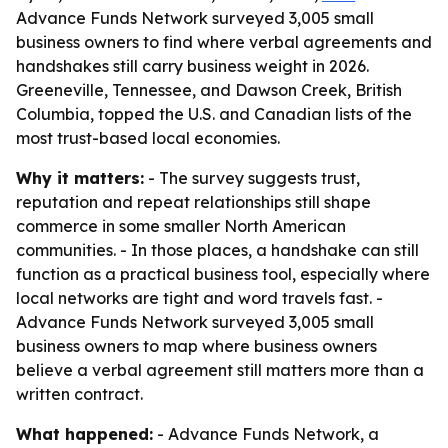
Advance Funds Network surveyed 3,005 small
business owners to find where verbal agreements and
handshakes still carry business weight in 2026.
Greeneville, Tennessee, and Dawson Creek, British
Columbia, topped the U.S. and Canadian lists of the
most trust-based local economies.
Why it matters:
- The survey suggests trust,
reputation and repeat relationships still shape
commerce in some smaller North American
communities. - In those places, a handshake can still
function as a practical business tool, especially where
local networks are tight and word travels fast. -
Advance Funds Network surveyed 3,005 small
business owners to map where business owners
believe a verbal agreement still matters more than a
written contract.
What happened:
- Advance Funds Network, a