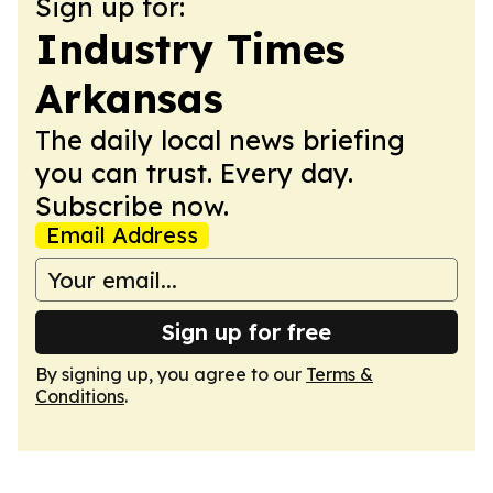
Sign up for:
Industry Times
Arkansas
The daily local news briefing
you can trust. Every day.
Subscribe now.
Email Address
Sign up for free
By signing up, you agree to our
Terms &
Conditions
.