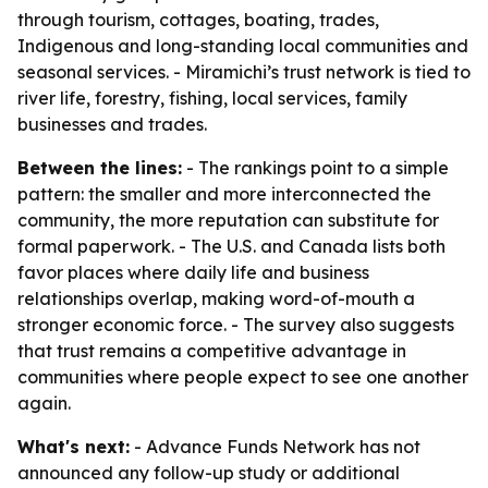
through tourism, cottages, boating, trades,
Indigenous and long-standing local communities and
seasonal services. - Miramichi’s trust network is tied to
river life, forestry, fishing, local services, family
businesses and trades.
Between the lines:
- The rankings point to a simple
pattern: the smaller and more interconnected the
community, the more reputation can substitute for
formal paperwork. - The U.S. and Canada lists both
favor places where daily life and business
relationships overlap, making word-of-mouth a
stronger economic force. - The survey also suggests
that trust remains a competitive advantage in
communities where people expect to see one another
again.
What's next:
- Advance Funds Network has not
announced any follow-up study or additional