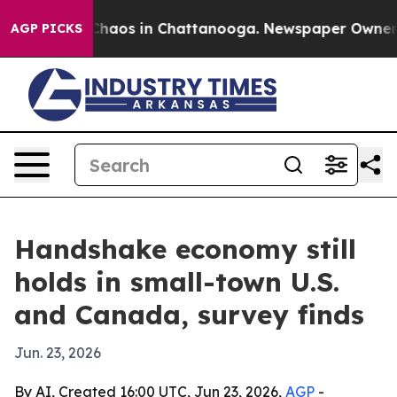
Collapse
Chaos in Chattanooga. Newspaper Owner Calls
AGP PICKS
Handshake economy still
holds in small-town U.S.
and Canada, survey finds
Jun. 23, 2026
By AI, Created 16:00 UTC, Jun 23, 2026,
AGP
-