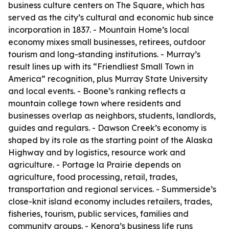
business culture centers on The Square, which has
served as the city’s cultural and economic hub since
incorporation in 1837. - Mountain Home’s local
economy mixes small businesses, retirees, outdoor
tourism and long-standing institutions. - Murray’s
result lines up with its “Friendliest Small Town in
America” recognition, plus Murray State University
and local events. - Boone’s ranking reflects a
mountain college town where residents and
businesses overlap as neighbors, students, landlords,
guides and regulars. - Dawson Creek’s economy is
shaped by its role as the starting point of the Alaska
Highway and by logistics, resource work and
agriculture. - Portage la Prairie depends on
agriculture, food processing, retail, trades,
transportation and regional services. - Summerside’s
close-knit island economy includes retailers, trades,
fisheries, tourism, public services, families and
community groups. - Kenora’s business life runs