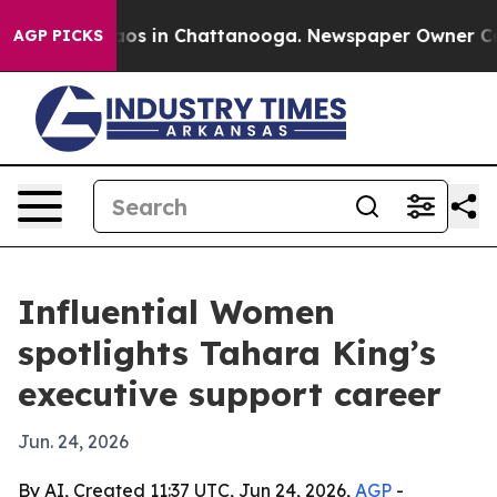
ollapse
Chaos in Chattanooga. Newspaper Owner Calls 
AGP PICKS
Influential Women
spotlights Tahara King’s
executive support career
Jun. 24, 2026
By AI, Created 11:37 UTC, Jun 24, 2026,
AGP
-