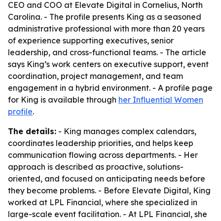
CEO and COO at Elevate Digital in Cornelius, North
Carolina. - The profile presents King as a seasoned
administrative professional with more than 20 years
of experience supporting executives, senior
leadership, and cross-functional teams. - The article
says King’s work centers on executive support, event
coordination, project management, and team
engagement in a hybrid environment. - A profile page
for King is available through
her Influential Women
profile
.
The details:
- King manages complex calendars,
coordinates leadership priorities, and helps keep
communication flowing across departments. - Her
approach is described as proactive, solutions-
oriented, and focused on anticipating needs before
they become problems. - Before Elevate Digital, King
worked at LPL Financial, where she specialized in
large-scale event facilitation. - At LPL Financial, she