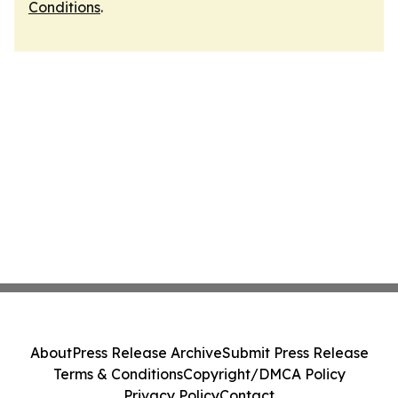
Conditions
.
About
Press Release Archive
Submit Press Release
Terms & Conditions
Copyright/DMCA Policy
Privacy Policy
Contact