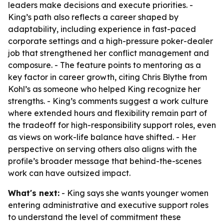
leaders make decisions and execute priorities. -
King’s path also reflects a career shaped by
adaptability, including experience in fast-paced
corporate settings and a high-pressure poker-dealer
job that strengthened her conflict management and
composure. - The feature points to mentoring as a
key factor in career growth, citing Chris Blythe from
Kohl’s as someone who helped King recognize her
strengths. - King’s comments suggest a work culture
where extended hours and flexibility remain part of
the tradeoff for high-responsibility support roles, even
as views on work-life balance have shifted. - Her
perspective on serving others also aligns with the
profile’s broader message that behind-the-scenes
work can have outsized impact.
What's next:
- King says she wants younger women
entering administrative and executive support roles
to understand the level of commitment these