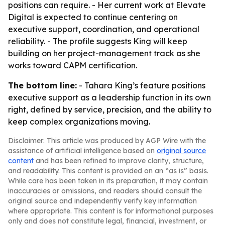
positions can require. - Her current work at Elevate
Digital is expected to continue centering on
executive support, coordination, and operational
reliability. - The profile suggests King will keep
building on her project-management track as she
works toward CAPM certification.
The bottom line:
- Tahara King’s feature positions
executive support as a leadership function in its own
right, defined by service, precision, and the ability to
keep complex organizations moving.
Disclaimer: This article was produced by AGP Wire with the
assistance of artificial intelligence based on
original source
content
and has been refined to improve clarity, structure,
and readability. This content is provided on an “as is” basis.
While care has been taken in its preparation, it may contain
inaccuracies or omissions, and readers should consult the
original source and independently verify key information
where appropriate. This content is for informational purposes
only and does not constitute legal, financial, investment, or