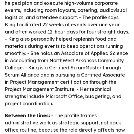
helped plan and execute high-volume corporate
events, including room layouts, catering, audiovisual
logistics, and attendee support. - The profile says
King facilitated 22 weeks of events over one year
and often worked 12-hour days for four straight days.
- King also personally helped replenish food and
materials during events to keep operations running
smoothly. - She holds an Associate of Applied Science
in Accounting from NorthWest Arkansas Community
College. - King is a Certified ScrumMaster through
Scrum Alliance and is pursuing a Certified Associate
in Project Management certification through the
Project Management Institute. - Her technical
strengths include Microsoft Office, budgeting, and
project coordination.
Between the lines:
- The profile frames
administrative work as strategic support, not back-
office routine, because the role directly affects how