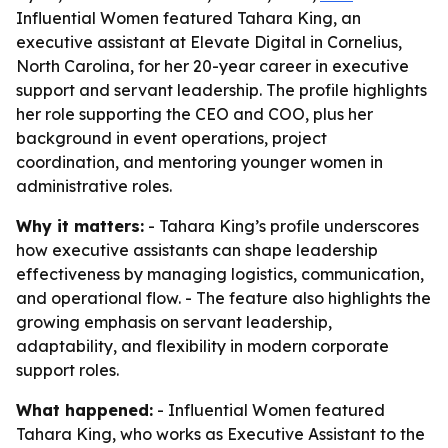
Influential Women featured Tahara King, an
executive assistant at Elevate Digital in Cornelius,
North Carolina, for her 20-year career in executive
support and servant leadership. The profile highlights
her role supporting the CEO and COO, plus her
background in event operations, project
coordination, and mentoring younger women in
administrative roles.
Why it matters:
- Tahara King’s profile underscores
how executive assistants can shape leadership
effectiveness by managing logistics, communication,
and operational flow. - The feature also highlights the
growing emphasis on servant leadership,
adaptability, and flexibility in modern corporate
support roles.
What happened:
- Influential Women featured
Tahara King, who works as Executive Assistant to the