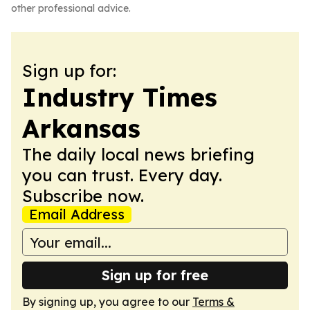
other professional advice.
Sign up for:
Industry Times
Arkansas
The daily local news briefing
you can trust. Every day.
Subscribe now.
Email Address
Sign up for free
By signing up, you agree to our
Terms &