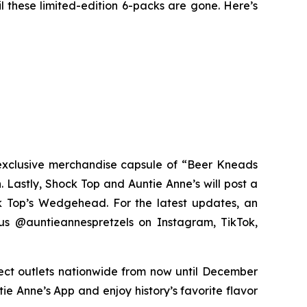
l these limited-edition 6-packs are gone. Here’s
exclusive merchandise capsule of “Beer Kneads
. Lastly, Shock Top and Auntie Anne’s will post a
ck Top’s Wedgehead. For the latest updates, an
us @auntieannespretzels on Instagram, TikTok,
lect outlets nationwide from now until December
ie Anne’s App and enjoy history’s favorite flavor