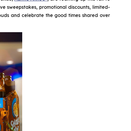
sive sweepstakes, promotional discounts, limited-
e buds and celebrate the good times shared over