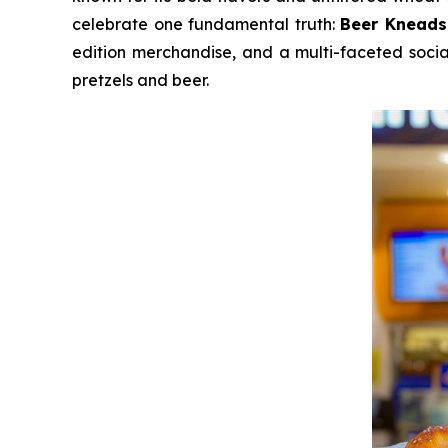
celebrate one fundamental truth:
Beer Kneads
edition merchandise, and a multi-faceted socia
pretzels and beer.