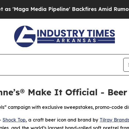
 Pipeline' Backfires Amid Rumors Trump Will cu
ne’s® Make It Official - Beer
els” campaign with exclusive sweepstakes, promo-code di
--
Shock Top
, a craft beer icon and brand by
Tilray Brands
ales, and the world’s largest hand-rolled soft pretzel fra