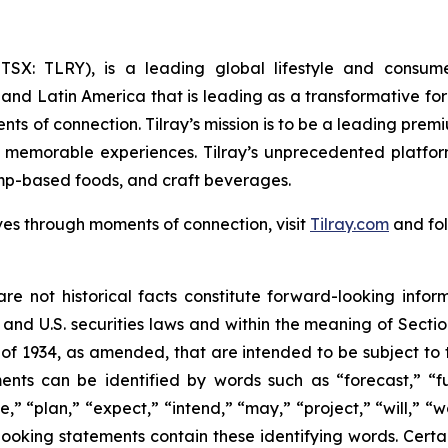
Y; TSX: TLRY), is a leading global lifestyle and con
 and Latin America that is leading as a transformative fo
ts of connection. Tilray’s mission is to be a leading pre
e memorable experiences. Tilray’s unprecedented platfor
mp-based foods, and craft beverages.
ves through moments of connection, visit
Tilray.com
and fol
re not historical facts constitute forward-looking infor
d U.S. securities laws and within the meaning of Section
of 1934, as amended, that are intended to be subject to 
nts can be identified by words such as “forecast,” “fut
e,” “plan,” “expect,” “intend,” “may,” “project,” “will,” 
looking statements contain these identifying words. Certai