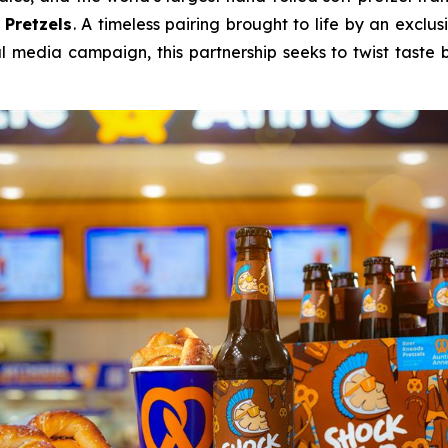
 Pretzels
. A timeless pairing brought to life by an exclu
l media campaign, this partnership seeks to twist tast