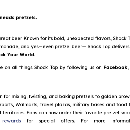
neads pretzels.
reat beer. Known for its bold, unexpected flavors, Shock T
f lemonade, and yes—even pretzel beer— Shock Top delivers 
ck Your World
.
 on all things Shock Top by following us on
Facebook,
for mixing, twisting, and baking pretzels to golden brown 
 airports, Walmarts, travel plazas, military bases and food
 territories. Fans can now order their favorite pretzel sn
 rewards
for special offers. For more informat