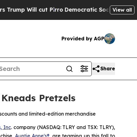
t Pirro
Democratic Socialists of America Propos
View all
Provided by AGP
Share
 Kneads Pretzels
scounts and limited-edition merchandise
, Inc
. company (NASDAQ: TLRY and TSX: TLRY),
nchise,
Auntie Anne's®
, are teaming up this fall to