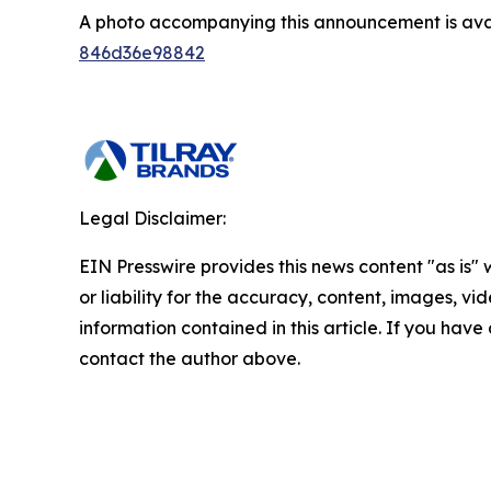
A photo accompanying this announcement is ava
846d36e98842
Legal Disclaimer:
EIN Presswire provides this news content "as is"
or liability for the accuracy, content, images, vide
information contained in this article. If you have 
contact the author above.