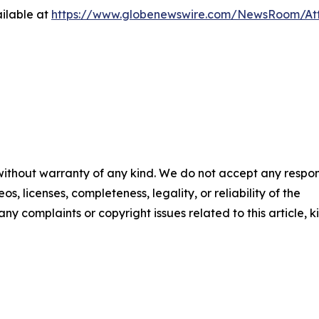
ilable at
https://www.globenewswire.com/NewsRoom/At
 without warranty of any kind. We do not accept any respons
os, licenses, completeness, legality, or reliability of the
any complaints or copyright issues related to this article, k