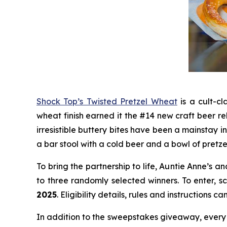
Shock Top’s Twisted Pretzel Wheat
is a cult-cl
wheat finish earned it the #14 new craft beer re
irresistible buttery bites have been a mainstay 
a bar stool with a cold beer and a bowl of pretze
To bring the partnership to life, Auntie Anne’s
to three randomly selected winners. To enter, 
2025
. Eligibility details, rules and instructions 
In addition to the sweepstakes giveaway, every 