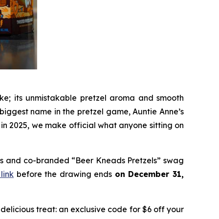
like; its unmistakable pretzel aroma and smooth
e biggest name in the pretzel game, Auntie Anne’s
 in 2025, we make official what anyone sitting on
ards and co-branded “Beer Kneads Pretzels” swag
 link
before the drawing ends
on December 31,
licious treat: an exclusive code for $6 off your