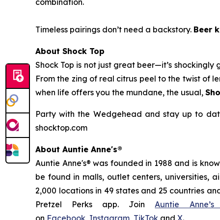
combination.
Timeless pairings don’t need a backstory.
Beer k
About Shock Top
Shock Top is not just great beer—it’s
shockingly
g
From the zing of real citrus peel to the twist o
when life offers you the mundane, the usual,
Sho
Party with the Wedgehead and stay up to date
shocktop.com
About Auntie Anne's®
Auntie Anne's® was founded in 1988 and is known 
be found in malls, outlet centers, universities,
2,000 locations in 49 states and 25 countries and
Pretzel Perks app. Join
Auntie Anne’s
on
Facebook
,
Instagram
,
TikTok
and
X
.