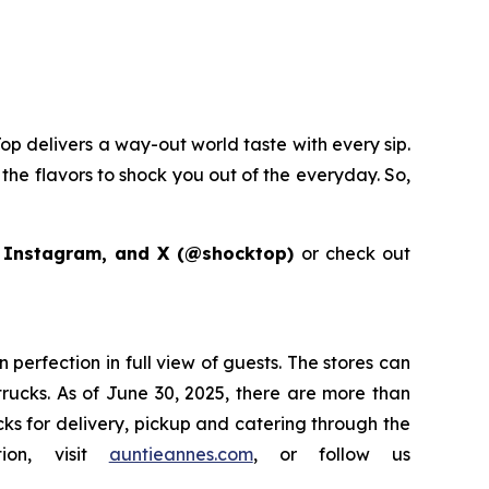
op delivers a way-out world taste with every sip.
the flavors to shock you out of the everyday. So,
 Instagram, and X (@shocktop)
or check out
perfection in full view of guests. The stores can
 trucks. As of June 30, 2025, there are more than
acks for delivery, pickup and catering through the
ion, visit
auntieannes.com
, or follow us