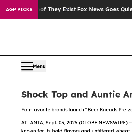
f They Exist
Fox News Goes Quiet as 'Maga Media
AGP PICKS
Menu
Shock Top and Auntie An
Fan-favorite brands launch “Beer Kneads Pretz
ATLANTA, Sept. 03, 2025 (GLOBE NEWSWIRE) 
known for its bold flavors and unfiltered wheat 