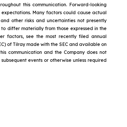
hroughout this communication. Forward-looking
nt expectations. Many factors could cause actual
and other risks and uncertainties not presently
o differ materially from those expressed in the
er factors, see the most recently filed annual
SEC) of Tilray made with the SEC and available on
 this communication and the Company does not
 subsequent events or otherwise unless required