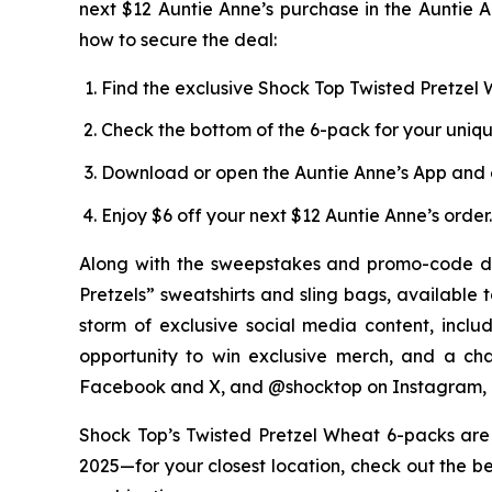
next $12 Auntie Anne’s purchase in the Auntie A
how to secure the deal:
Find the exclusive Shock Top Twisted Pretzel W
Check the bottom of the 6-pack for your uniq
Download or open the Auntie Anne’s App and 
Enjoy $6 off your next $12 Auntie Anne’s order.
Along with the sweepstakes and promo-code di
Pretzels” sweatshirts and sling bags, available 
storm of exclusive social media content, incl
opportunity to win exclusive merch, and a ch
Facebook and X, and @shocktop on Instagram, 
Shock Top’s Twisted Pretzel Wheat 6-packs are a
2025—for your closest location, check out the be