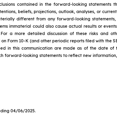
lusions contained in the forward-looking statements t
entions, beliefs, projections, outlook, analyses, or curre
erially different from any forward-looking statements, 
 immaterial could also cause actual results or events t
For a more detailed discussion of these risks and oth
 on Form 10-K (and other periodic reports filed with the 
ded in this communication are made as of the date of
h forward-looking statements to reflect new information,
ding 04/06/2025.