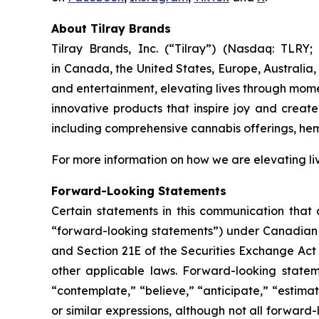
About Tilray Brands
Tilray Brands, Inc. (“Tilray”) (Nasdaq: TLR
in Canada, the United States, Europe, Australia,
and entertainment, elevating lives through momen
innovative products that inspire joy and creat
including comprehensive cannabis offerings, he
For more information on how we are elevating li
Forward-Looking Statements
Certain statements in this communication that a
“forward-looking statements”) under Canadian an
and Section 21E of the Securities Exchange Act 
other applicable laws. Forward-looking stateme
“contemplate,” “believe,” “anticipate,” “estimat
or similar expressions, although not all forward-