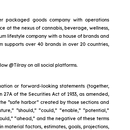
sumer packaged goods company with operations
rce at the nexus of cannabis, beverage, wellness,
mium lifestyle company with a house of brands and
m supports over 40 brands in over 20 countries,
low @Tilray on all social platforms.
mation or forward-looking statements (together,
 27A of the Securities Act of 1933, as amended,
the “safe harbor” created by those sections and
ure,” “should,” “could,” “enable,” “potential,”
“would,” “ahead,” and the negative of these terms
n material factors, estimates, goals, projections,