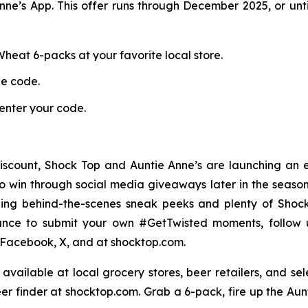
nne’s App. This offer runs through December 2025, or unti
heat 6-packs at your favorite local store.
ue code.
enter your code.
scount, Shock Top and Auntie Anne’s are launching an 
to win through social media giveaways later in the season
uding behind-the-scenes sneak peeks and plenty of Sho
ance to submit your own #GetTwisted moments, follow 
Facebook, X, and at shocktop.com.
vailable at local grocery stores, beer retailers, and se
er finder at shocktop.com. Grab a 6-pack, fire up the Aunt