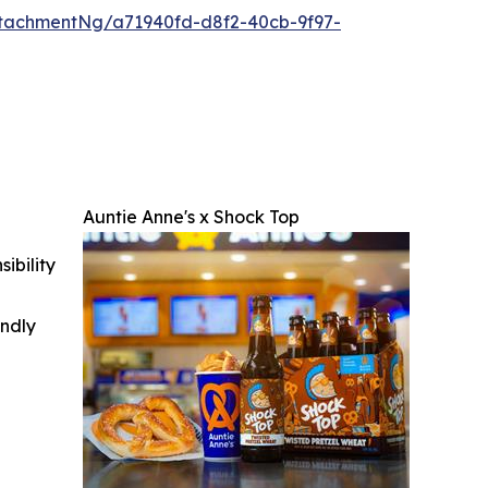
tachmentNg/a71940fd-d8f2-40cb-9f97-
Auntie Anne's x Shock Top
ibility
indly