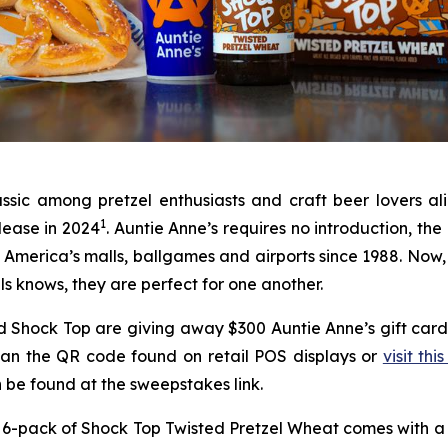
assic among pretzel enthusiasts and craft beer lovers a
1
lease in 2024
. Auntie Anne’s requires no introduction, th
in America’s malls, ballgames and airports since 1988. Now,
ls knows, they are perfect for one another.
 and Shock Top are giving away $300 Auntie Anne’s gift c
scan the QR code found on retail POS displays or
visit this
can be found at the sweepstakes link.
6-pack of Shock Top Twisted Pretzel Wheat comes with a de