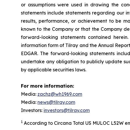
or assumptions were used in drawing the conc
statements include statements regarding our int
results, performance, or achievement to be mat
known to the Company or that the Company deems
forward-looking statements contained herein. 
information form of Tilray and the Annual Report
EDGAR. The forward-looking statements inclu
undertake any obligation to publicly update suc
by applicable securities laws.
For more information:
Media:
zachz@wh1969.com
Media:
news@tilray.com
Investors:
investors@tilray.com
1
According to Circana Total US MULOC L52W en