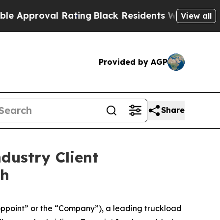
proval Rating
Black Residents Warned of Abusive 
View all
Provided by AGP
Share
dustry Client
th
ppoint” or the “Company”), a leading truckload