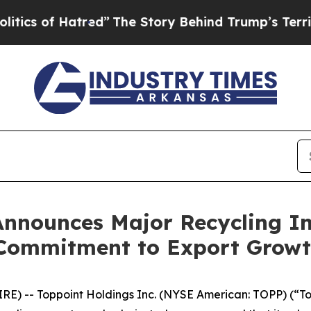
 of Hatred”
The Story Behind Trump’s Terrible Ap
Announces Major Recycling In
 Commitment to Export Grow
E) -- Toppoint Holdings Inc. (NYSE American: TOPP) (“To