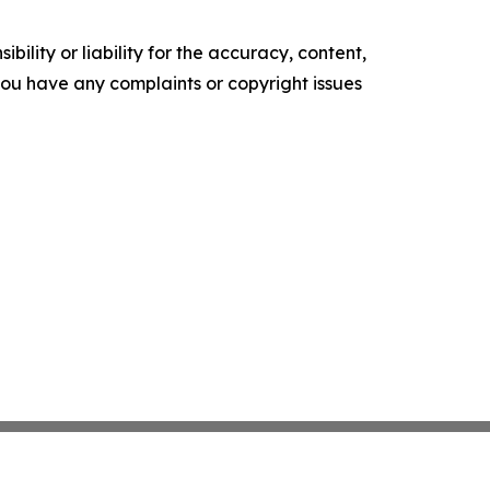
ility or liability for the accuracy, content,
f you have any complaints or copyright issues