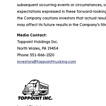
subsequent occurring events or circumstances, o
expectations expressed in these forward-looking 
the Company cautions investors that actual resul
may affect its future results in the Company’s f
Media Contact:
Toppoint Holdings Inc.
North Wales, PA 19454
Phone: 551-866-1320
investors@toppointtrucking.com