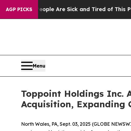
 Win: “People Are Sick and Tired of This Politics
AGP PICKS
Menu
Toppoint Holdings Inc. 
Acquisition, Expanding
North Wales, PA, Sept. 03, 2025 (GLOBE NEWSWIR