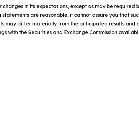
r changes in its expectations, except as may be required 
statements are reasonable, it cannot assure you that such
ts may differ materially from the anticipated results and 
ilings with the Securities and Exchange Commission availab