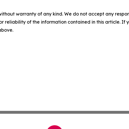
without warranty of any kind. We do not accept any responsib
r reliability of the information contained in this article. I
 above.