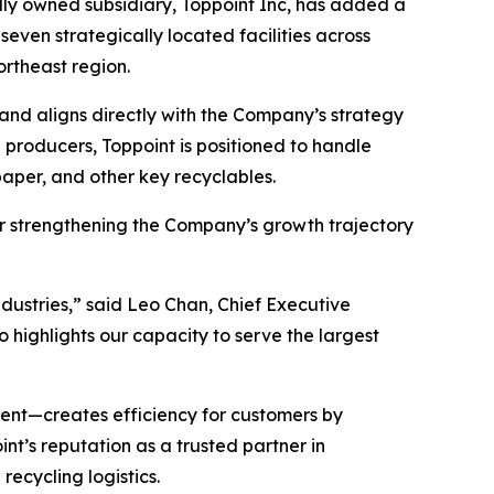
olly owned subsidiary, Toppoint Inc, has added a
seven strategically located facilities across
ortheast region.
 and aligns directly with the Company’s strategy
g producers, Toppoint is positioned to handle
aper, and other key recyclables.
her strengthening the Company’s growth trajectory
industries,” said Leo Chan, Chief Executive
o highlights our capacity to serve the largest
ent—creates efficiency for customers by
int’s reputation as a trusted partner in
recycling logistics.