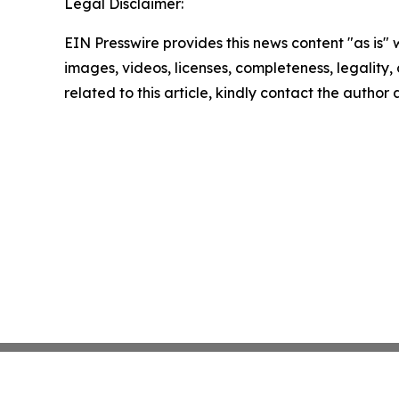
Legal Disclaimer:
EIN Presswire provides this news content "as is" 
images, videos, licenses, completeness, legality, o
related to this article, kindly contact the author