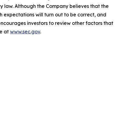
by law. Although the Company believes that the
 expectations will turn out to be correct, and
encourages investors to review other factors that
le at
www.sec.gov
.