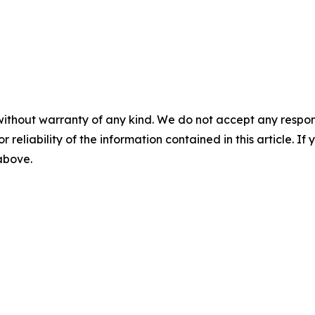
without warranty of any kind. We do not accept any responsib
r reliability of the information contained in this article. I
 above.