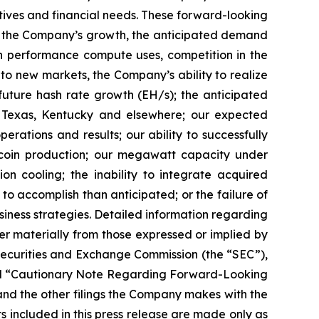
ctives and financial needs. These forward-looking
d to the Company’s growth, the anticipated demand
gh performance compute uses, competition in the
o new markets, the Company’s ability to realize
r future hash rate growth (EH/s); the anticipated
in Texas, Kentucky and elsewhere; our expected
rations and results; our ability to successfully
tcoin production; our megawatt capacity under
on cooling; the inability to integrate acquired
 to accomplish than anticipated; or the failure of
siness strategies. Detailed information regarding
r materially from those expressed or implied by
 Securities and Exchange Commission (the “SEC”),
” and “Cautionary Note Regarding Forward-Looking
nd the other filings the Company makes with the
s included in this press release are made only as