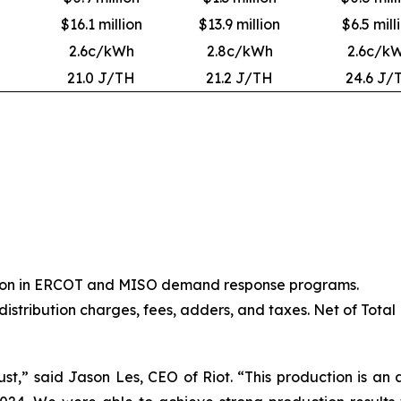
$16.1 million
$13.9 million
$6.5 mill
2.6c/kWh
2.8c/kWh
2.6c/k
21.0 J/TH
21.2 J/TH
24.6 J/
ation in ERCOT and MISO demand response programs.
 distribution charges, fees, adders, and taxes. Net of Total
st,” said Jason Les, CEO of Riot. “This production is an a