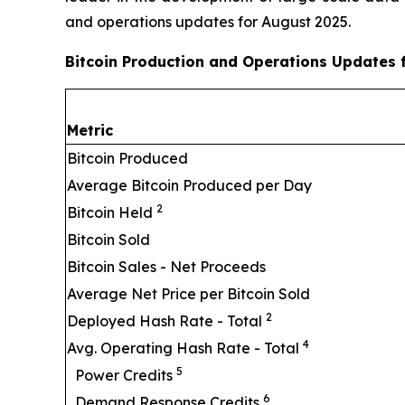
and operations updates for August 2025.
Bitcoin Production and Operations Updates 
Metric
Bitcoin Produced
Average Bitcoin Produced per Day
2
Bitcoin Held
Bitcoin Sold
Bitcoin Sales - Net Proceeds
Average Net Price per Bitcoin Sold
2
Deployed Hash Rate - Total
4
Avg. Operating Hash Rate - Total
5
Power Credits
6
Demand Response Credits