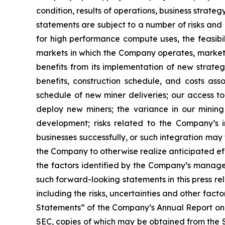
condition, results of operations, business strat
statements are subject to a number of risks and 
for high performance compute uses, the feasibi
markets in which the Company operates, market 
benefits from its implementation of new strategi
benefits, construction schedule, and costs as
schedule of new miner deliveries; our access to
deploy new miners; the variance in our minin
development; risks related to the Company’s in
businesses successfully, or such integration may 
the Company to otherwise realize anticipated eff
the factors identified by the Company’s managem
such forward-looking statements in this press r
including the risks, uncertainties and other fa
Statements” of the Company’s Annual Report on 
SEC, copies of which may be obtained from the 