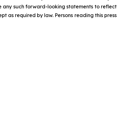
se any such forward-looking statements to reflect
t as required by law. Persons reading this press