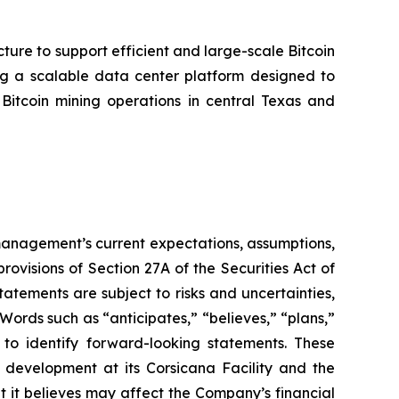
cture to support efficient and large-scale Bitcoin
ing a scalable data center platform designed to
tcoin mining operations in central Texas and
t management’s current expectations, assumptions,
ovisions of Section 27A of the Securities Act of
tements are subject to risks and uncertainties,
Words such as “anticipates,” “believes,” “plans,”
d to identify forward-looking statements. These
 development at its Corsicana Facility and the
t it believes may affect the Company’s financial