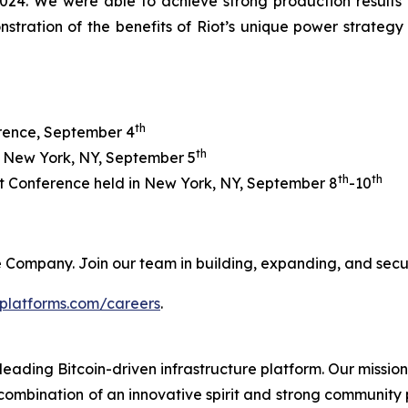
24. We were able to achieve strong production results whi
nstration of the benefits of Riot’s unique power strate
th
erence, September 4
th
n New York, NY, September 5
th
th
 Conference held in New York, NY, September 8
-10
 the Company. Join our team in building, expanding, and sec
tplatforms.com/careers
.
leading Bitcoin-driven infrastructure platform. Our mission
combination of an innovative spirit and strong community