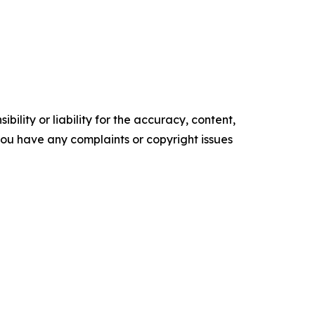
ility or liability for the accuracy, content,
f you have any complaints or copyright issues