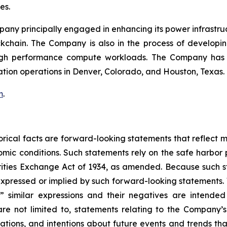
mes.
mpany principally engaged in enhancing its power infrastru
ockchain. The Company is also in the process of develop
igh performance compute workloads. The Company has Bi
ation operations in Denver, Colorado, and Houston, Texas.
m
.
storical facts are forward-looking statements that reflec
c conditions. Such statements rely on the safe harbor pr
ities Exchange Act of 1934, as amended. Because such sta
expressed or implied by such forward-looking statements. 
pe,” similar expressions and their negatives are intende
re not limited to, statements relating to the Company’s
tations, and intentions about future events and trends tha