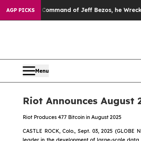
he Command of Jeff Bezos, he Wrecked the Washin
AGP PICKS
Menu
Riot Announces August
Riot Produces 477 Bitcoin in August 2025
CASTLE ROCK, Colo., Sept. 03, 2025 (GLOBE NE
leader in the development of large-scale data