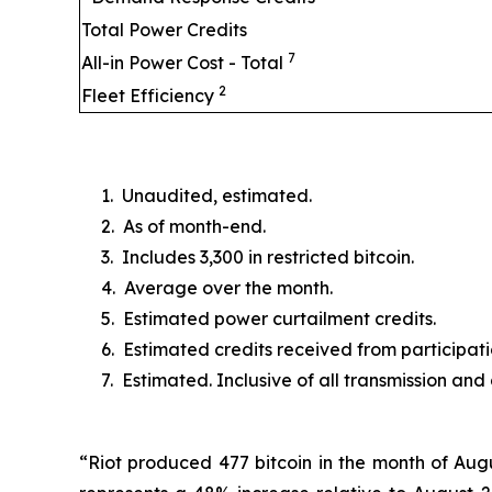
Total Power Credits
7
All-in Power Cost - Total
2
Fleet Efficiency
1. Unaudited, estimated.
2. As of month-end.
3. Includes 3,300 in restricted bitcoin.
4. Average over the month.
5. Estimated power curtailment credits.
6. Estimated credits received from particip
7. Estimated. Inclusive of all transmission and
“Riot produced 477 bitcoin in the month of Augu