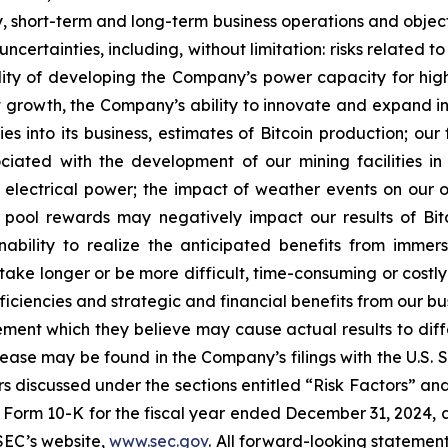
egy, short-term and long-term business operations and obje
uncertainties, including, without limitation: risks relate
lity of developing the Company’s power capacity for hi
growth, the Company’s ability to innovate and expand int
es into its business, estimates of Bitcoin production; ou
sociated with the development of our mining facilities 
 electrical power; the impact of weather events on our ope
g pool rewards may negatively impact our results of Bi
ability to realize the anticipated benefits from immersi
take longer or be more difficult, time-consuming or costly
iciencies and strategic and financial benefits from our bu
ent which they believe may cause actual results to diffe
elease may be found in the Company’s filings with the U.S.
ctors discussed under the sections entitled “Risk Factors
Form 10-K for the fiscal year ended December 31, 2024, a
SEC’s website,
www.sec.gov
. All forward-looking statement