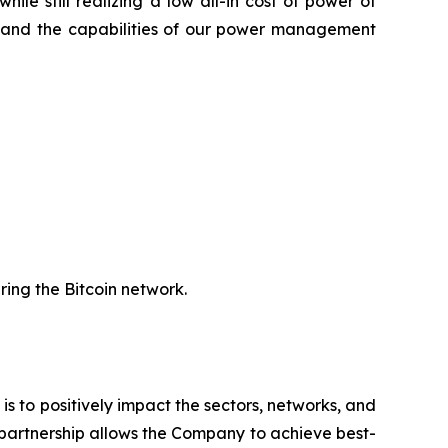
le still realizing a low all-in cost of power of
gy and the capabilities of our power management
uring the Bitcoin network.
 is to positively impact the sectors, networks, and
 partnership allows the Company to achieve best-