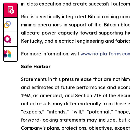
in-class execution and create successful outco
Riot is a vertically integrated Bitcoin mining co
mining operations in support of the Bitcoin bl
allocate power capacity toward supporting h
Kentucky, and electrical engineering and fabric
For more information, visit
www.riotplatforms.co
Safe Harbor
Statements in this press release that are not hi
and estimates of future performance and economi
1933, as amended, and Section 21E of the Secur
actual results may differ materially from those 
“expects,” “intends,” “will,” “potential,” “ho
forward-looking statements may include, but a
Company’s plans, projections, objectives, expec