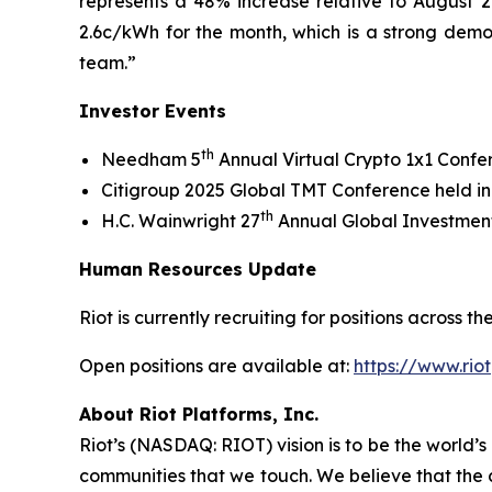
represents a 48% increase relative to August 20
2.6c/kWh for the month, which is a strong demo
team.”
Investor Events
th
Needham 5
Annual Virtual Crypto 1x1 Conf
Citigroup 2025 Global TMT Conference held i
th
H.C. Wainwright 27
Annual Global Investment
Human Resources Update
Riot is currently recruiting for positions across
Open positions are available at:
https://www.rio
About Riot Platforms, Inc.
Riot’s (NASDAQ: RIOT) vision is to be the world’s 
communities that we touch. We believe that the 