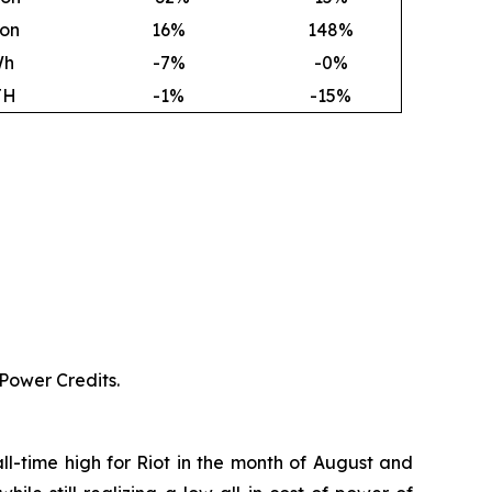
ion
16
%
148
%
Wh
-7%
-0%
TH
-1%
-15%
 Power Credits.
ll-time high for Riot in the month of August and