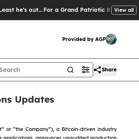
...
For a Grand Patriotic Bargain Democrats En
View all
Provided by AGP
Share
ions Updates
 or “the Company”), a Bitcoin-driven industry
g applications, announces unaudited production