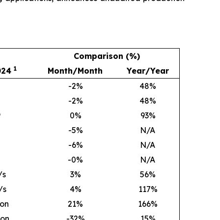
Comparison (%)
1
024
Month/Month
Year/Year
-2%
48
%
-2%
48
%
9
0
%
93
%
-5%
N/A
-6%
N/A
-0%
N/A
/s
3
%
56
%
/s
4
%
117
%
ion
21
%
166
%
ion
-32%
15
%