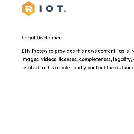
Legal Disclaimer:
EIN Presswire provides this news content "as is" 
images, videos, licenses, completeness, legality, o
related to this article, kindly contact the author