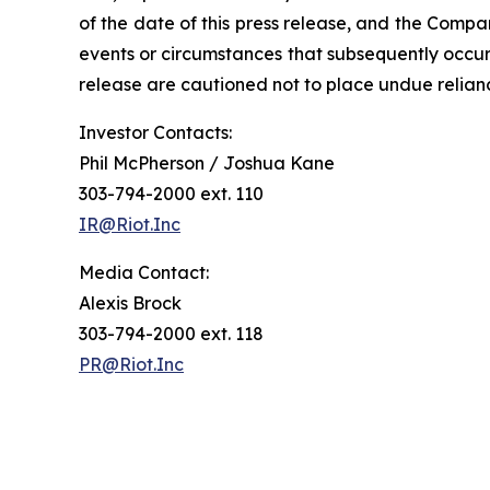
of the date of this press release, and the Compa
events or circumstances that subsequently occur
release are cautioned not to place undue relia
Investor Contacts:
Phil McPherson / Joshua Kane
303-794-2000 ext. 110
IR@Riot.Inc
Media Contact:
Alexis Brock
303-794-2000 ext. 118
PR@Riot.Inc