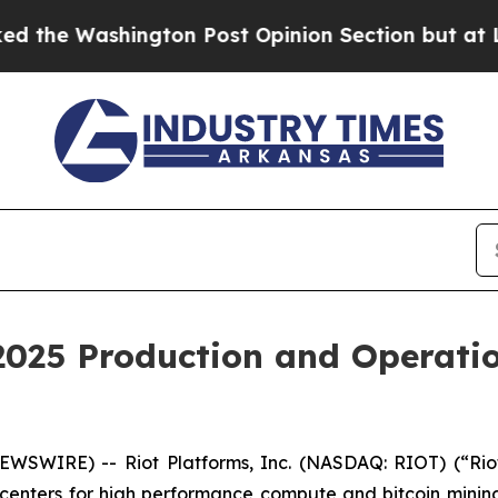
gton Post Opinion Section but at Least he's out
 2025 Production and Operat
WSWIRE) -- Riot Platforms, Inc. (NASDAQ: RIOT) (“Riot”
 centers for high performance compute and bitcoin minin