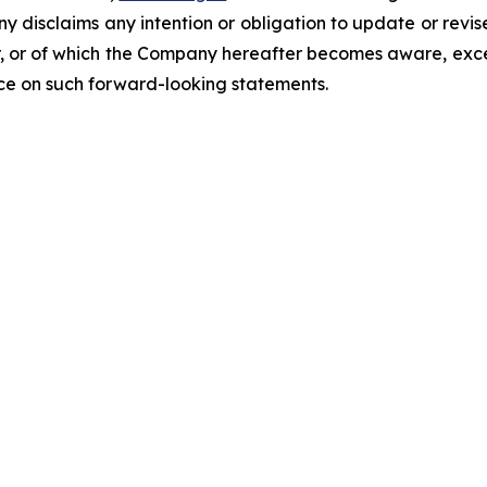
ny disclaims any intention or obligation to update or revi
, or of which the Company hereafter becomes aware, excep
nce on such forward-looking statements.