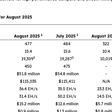
for August 2025
1
1
August 2025
July 2025
August 2
477
484
322
15.4
15.6
10.4
3
3
19,309
19,287
10,01
450
475
-
$51.8 million
$54.8 million
-
$
115,035
$
115,411
N/A
36.4 EH/s
35.5 EH/s
23.3 EH
31.4 EH/s
30.2 EH/s
14.5 EH
$15.2 million
$12.6 million
$5.7 mill
$0.9 million
$1.3 million
$0.8 mill