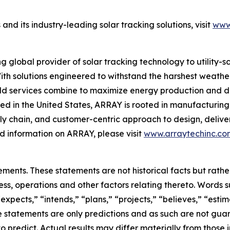
d its industry-leading solar tracking solutions, visit
www
global provider of solar tracking technology to utility-
ith solutions engineered to withstand the harshest weather
eld services combine to maximize energy production and de
d in the United States, ARRAY is rooted in manufacturing 
y chain, and customer-centric approach to design, deliver
 information on ARRAY, please visit
www.arraytechinc.co
ements. These statements are not historical facts but rat
ss, operations and other factors relating thereto. Words s
“expects,” “intends,” “plans,” “projects,” “believes,” “est
 statements are only predictions and as such are not guar
to predict. Actual results may differ materially from those 