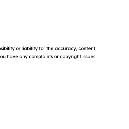
ility or liability for the accuracy, content,
f you have any complaints or copyright issues