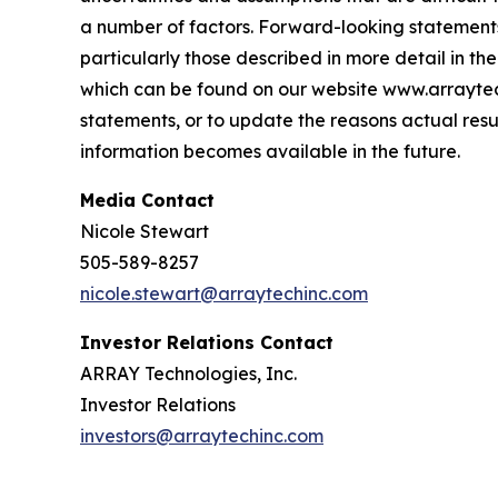
a number of factors. Forward-looking statements 
particularly those described in more detail in 
which can be found on our website www.arraytec
statements, or to update the reasons actual resu
information becomes available in the future.
Media Contact
Nicole Stewart
505-589-8257
nicole.stewart@arraytechinc.com
Investor Relations Contact
ARRAY Technologies, Inc.
Investor Relations
investors@arraytechinc.com