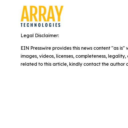
Legal Disclaimer:
EIN Presswire provides this news content "as is" 
images, videos, licenses, completeness, legality, o
related to this article, kindly contact the author