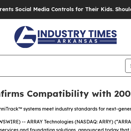
ocial Media Controls for Their Kids. Should the U
irms Compatibility with 2000
niTrack™ systems meet industry standards for next-generat
SWIRE) -- ARRAY Technologies (NASDAQ: ARRY) (“ARRAY”
e, services and foundation solutions, announced today th