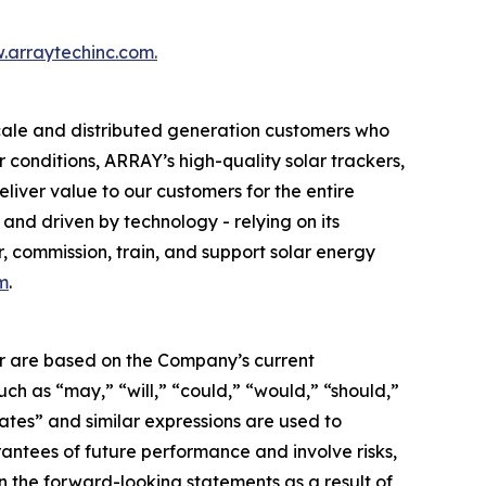
.arraytechinc.com.
scale and distributed generation customers who
 conditions, ARRAY’s high-quality solar trackers,
liver value to our customers for the entire
and driven by technology - relying on its
, commission, train, and support solar energy
m
.
her are based on the Company’s current
uch as “may,” “will,” “could,” “would,” “should,”
imates” and similar expressions are used to
antees of future performance and involve risks,
in the forward-looking statements as a result of