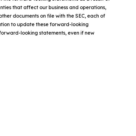
ties that affect our business and operations,
other documents on file with the SEC, each of
ation to update these forward-looking
e forward-looking statements, even if new