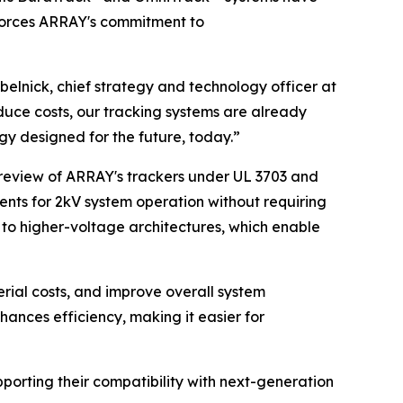
nforces ARRAY's commitment to
abelnick, chief strategy and technology officer at
duce costs, our tracking systems are already
y designed for the future, today.”
 review of ARRAY's trackers under UL 3703 and
nts for 2kV system operation without requiring
n to higher-voltage architectures, which enable
erial costs, and improve overall system
nces efficiency, making it easier for
porting their compatibility with next-generation