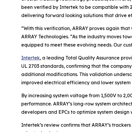
been verified by Intertek to be compatible with
delivering forward looking solutions that drive ef
“With this verification, ARRAY proves again that 
ARRAY Technologies. “As the industry moves towa
equipped to meet these evolving needs. Our cust
Intertek
, a leading Total Quality Assurance pro
UL 2703 standards, confirming that the company’
additional modifications. This validation undersc
improved electrical efficiency and lower system 
By increasing system voltage from 1,500V to 2,00
performance. ARRAY’s long-row system architectu
developers and EPCs to optimize system design w
Intertek’s review confirms that ARRAY’s trackers