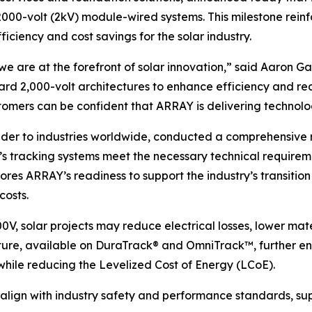
 2000-volt (2kV) module-wired systems. This milestone rei
ficiency and cost savings for the solar industry.
we are at the forefront of solar innovation,” said Aaron G
rd 2,000-volt architectures to enhance efficiency and re
omers can be confident that ARRAY is delivering technolog
vider to industries worldwide, conducted a comprehensive
s tracking systems meet the necessary technical requireme
ores ARRAY’s readiness to support the industry’s transitio
costs.
0V, solar projects may reduce electrical losses, lower mat
re, available on DuraTrack® and OmniTrack™, further enha
hile reducing the Levelized Cost of Energy (LCoE).
 align with industry safety and performance standards, sup