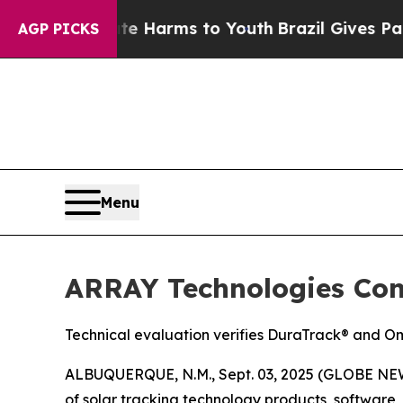
d to Abate Harms to Youth
Brazil Gives Parents S
AGP PICKS
Menu
ARRAY Technologies Conf
Technical evaluation verifies DuraTrack® and Om
ALBUQUERQUE, N.M., Sept. 03, 2025 (GLOBE NEW
of solar tracking technology products, softwar