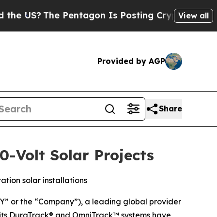
S?
The Pentagon Is Posting Cryptic Biblical Mes
View all
Provided by AGP
Share
-Volt Solar Projects
ion solar installations
 or the “Company”), a leading global provider
at its DuraTrack® and OmniTrack™ systems have