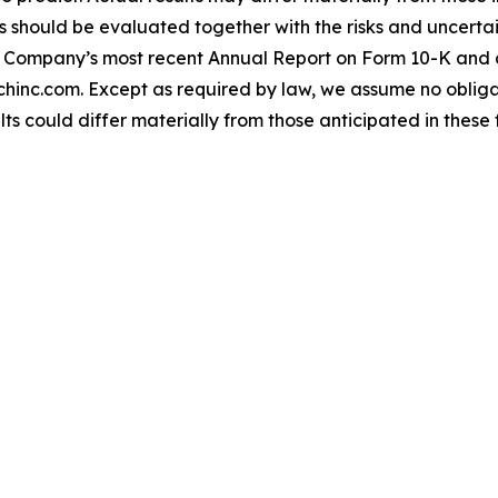
should be evaluated together with the risks and uncertain
the Company’s most recent Annual Report on Form 10-K and 
hinc.com. Except as required by law, we assume no oblig
lts could differ materially from those anticipated in thes