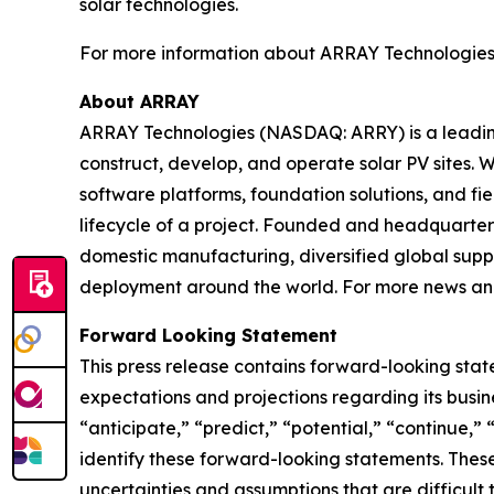
solar technologies.
For more information about ARRAY Technologies an
About ARRAY
ARRAY Technologies (NASDAQ: ARRY) is a leading 
construct, develop, and operate solar PV sites. W
software platforms, foundation solutions, and fi
lifecycle of a project. Founded and headquartere
domestic manufacturing, diversified global suppl
deployment around the world. For more news and
Forward Looking Statement
This press release contains forward-looking stat
expectations and projections regarding its busine
“anticipate,” “predict,” “potential,” “continue,” 
identify these forward-looking statements. These
uncertainties and assumptions that are difficult 