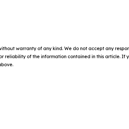
without warranty of any kind. We do not accept any responsib
r reliability of the information contained in this article. I
 above.