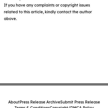
If you have any complaints or copyright issues
related to this article, kindly contact the author
above.
About
Press Release Archive
Submit Press Release
Terms & Conditions
Copyright/DMCA Policy