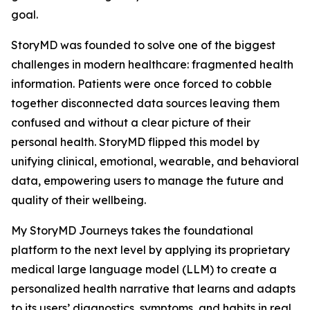
goal.
StoryMD was founded to solve one of the biggest
challenges in modern healthcare: fragmented health
information. Patients were once forced to cobble
together disconnected data sources leaving them
confused and without a clear picture of their
personal health. StoryMD flipped this model by
unifying clinical, emotional, wearable, and behavioral
data, empowering users to manage the future and
quality of their wellbeing.
My StoryMD Journeys takes the foundational
platform to the next level by applying its proprietary
medical large language model (LLM) to create a
personalized health narrative that learns and adapts
to its users’ diagnostics, symptoms, and habits in real