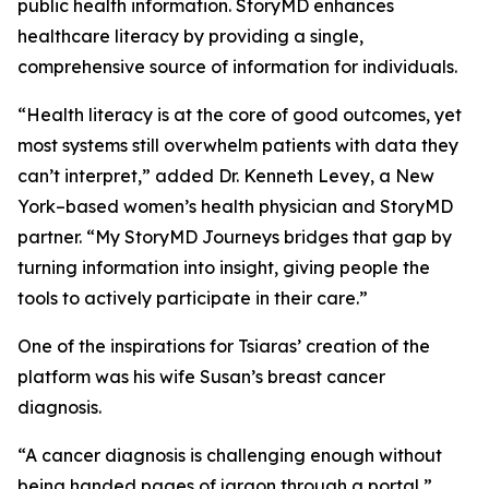
public health information. StoryMD enhances
healthcare literacy by providing a single,
comprehensive source of information for individuals.
“Health literacy is at the core of good outcomes, yet
most systems still overwhelm patients with data they
can’t interpret,” added Dr. Kenneth Levey, a New
York–based women’s health physician and StoryMD
partner. “My StoryMD Journeys bridges that gap by
turning information into insight, giving people the
tools to actively participate in their care.”
One of the inspirations for Tsiaras’ creation of the
platform was his wife Susan’s breast cancer
diagnosis.
“A cancer diagnosis is challenging enough without
being handed pages of jargon through a portal,”