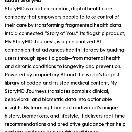
About StoryMD
StoryMD is a patient-centric, digital healthcare
company that empowers people to take control of
their care by transforming fragmented health data
into a connected “Story of You.” Its flagship product,
My StoryMD Journeys, is a personalized AI
companion that advances health literacy by guiding
users through specific goals—from maternal health
and chronic conditions to longevity and prevention.
Powered by proprietary AI and the world’s largest
library of coded and trusted medical content, My
StoryMD Journeys translates complex clinical,
behavioral, and biometric data into actionable
insights. By learning from each individual’s unique
history, biomarkers, and lifestyle, it delivers real-time
recommendations and predictive guidance that help