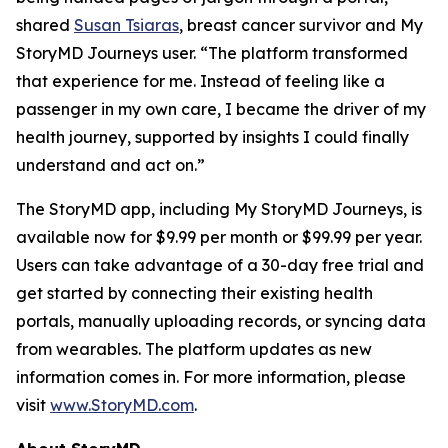
shared
Susan Tsiaras
, breast cancer survivor and My
StoryMD Journeys user. “The platform transformed
that experience for me. Instead of feeling like a
passenger in my own care, I became the driver of my
health journey, supported by insights I could finally
understand and act on.”
The StoryMD app, including My StoryMD Journeys, is
available now for $9.99 per month or $99.99 per year.
Users can take advantage of a 30-day free trial and
get started by connecting their existing health
portals, manually uploading records, or syncing data
from wearables. The platform updates as new
information comes in. For more information, please
visit
www.StoryMD.com
.