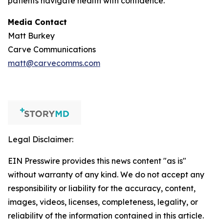
patients navigate health with confidence.
Media Contact
Matt Burkey
Carve Communications
matt@carvecomms.com
Legal Disclaimer:
EIN Presswire provides this news content "as is"
without warranty of any kind. We do not accept any
responsibility or liability for the accuracy, content,
images, videos, licenses, completeness, legality, or
reliability of the information contained in this article.