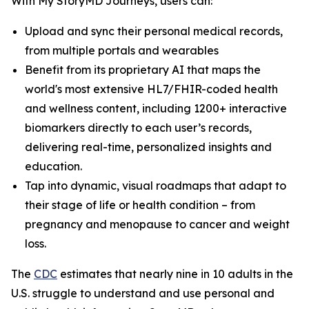
With My StoryMD Journeys, users can:
Upload and sync their personal medical records,
from multiple portals and wearables
Benefit from its proprietary AI that maps the
world's most extensive HL7/FHIR-coded health
and wellness content, including 1200+ interactive
biomarkers directly to each user’s records,
delivering real-time, personalized insights and
education.
Tap into dynamic, visual roadmaps that adapt to
their stage of life or health condition – from
pregnancy and menopause to cancer and weight
loss.
​​The
CDC
estimates that nearly nine in 10 adults in the
U.S. struggle to understand and use personal and