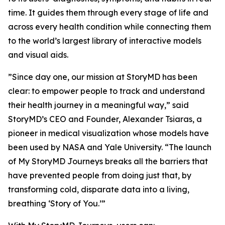
time. It guides them through every stage of life and
across every health condition while connecting them
to the world’s largest library of interactive models
and visual aids.
”Since day one, our mission at StoryMD has been
clear: to empower people to track and understand
their health journey in a meaningful way,” said
StoryMD’s CEO and Founder, Alexander Tsiaras, a
pioneer in medical visualization whose models have
been used by NASA and Yale University. “The launch
of My StoryMD Journeys breaks all the barriers that
have prevented people from doing just that, by
transforming cold, disparate data into a living,
breathing ‘Story of You.’”