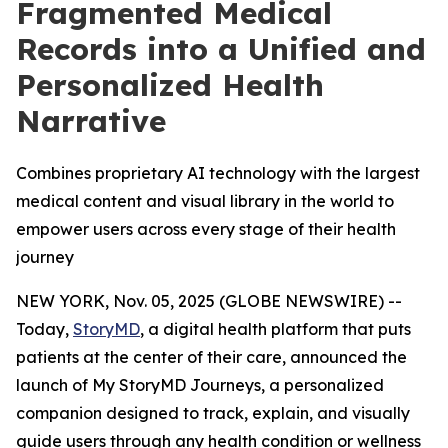
Fragmented Medical
Records into a Unified and
Personalized Health
Narrative
Combines proprietary AI technology with the largest
medical content and visual library in the world to
empower users across every stage of their health
journey
NEW YORK, Nov. 05, 2025 (GLOBE NEWSWIRE) --
Today,
StoryMD
, a digital health platform that puts
patients at the center of their care, announced the
launch of My StoryMD Journeys, a personalized
companion designed to track, explain, and visually
guide users through any health condition or wellness