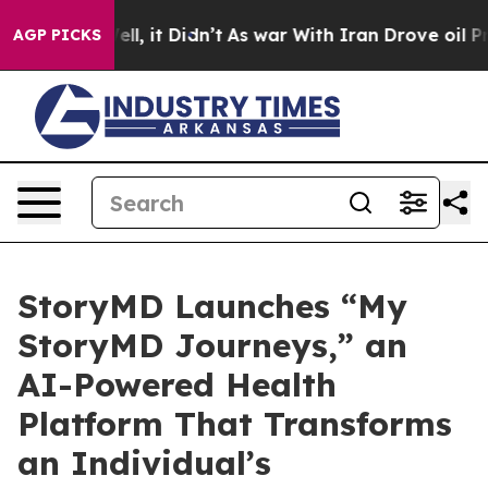
0%. Well, it Didn’t
As war With Iran Drove oil Prices
AGP PICKS
StoryMD Launches “My
StoryMD Journeys,” an
AI-Powered Health
Platform That Transforms
an Individual’s