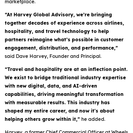
marketplace.
“At Harvey Global Advisory, we’re bringing
together decades of experience across airlines,
hospitality, and travel technology to help
partners reimagine what’s possible in customer
engagement, distribution, and performance,”
said Dave Harvey, Founder and Principal.
“Travel and hospitality are at an inflection point.
We exist to bridge traditional industry expertise
with new digital, data, and AI-driven
capabilities, driving meaningful transformation
with measurable results. This industry has
shaped my entire career, and now it's about
helping others grow within it,
”
he added.
Harvey, a former Chief Commercial Officer at Wheels