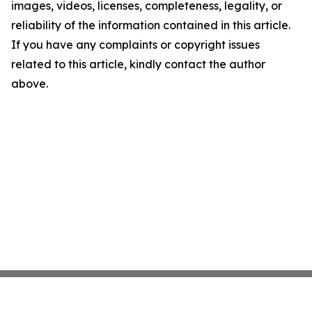
images, videos, licenses, completeness, legality, or
reliability of the information contained in this article.
If you have any complaints or copyright issues
related to this article, kindly contact the author
above.