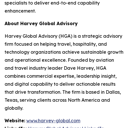
specialists to deliver end-to-end capability
enhancement.
About Harvey Global Advisory
Harvey Global Advisory (HGA) is a strategic advisory
firm focused on helping travel, hospitality, and
technology organizations achieve sustainable growth
and operational excellence. Founded by aviation
and travel industry leader Dave Harvey, HGA
combines commercial expertise, leadership insight,
and digital capability to deliver actionable results
that drive transformation. The firm is based in Dallas,
Texas, serving clients across North America and
globally.
Website:
www.harvey-global.com