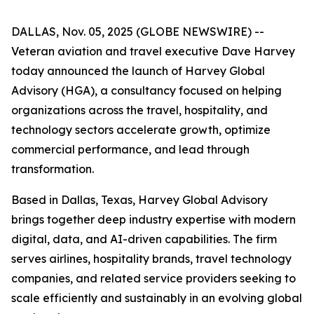
DALLAS, Nov. 05, 2025 (GLOBE NEWSWIRE) --
Veteran aviation and travel executive Dave Harvey
today announced the launch of Harvey Global
Advisory (HGA), a consultancy focused on helping
organizations across the travel, hospitality, and
technology sectors accelerate growth, optimize
commercial performance, and lead through
transformation.
Based in Dallas, Texas, Harvey Global Advisory
brings together deep industry expertise with modern
digital, data, and AI-driven capabilities. The firm
serves airlines, hospitality brands, travel technology
companies, and related service providers seeking to
scale efficiently and sustainably in an evolving global