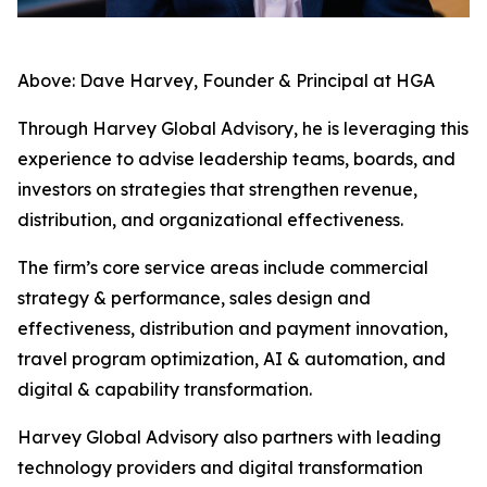
Above: Dave Harvey, Founder & Principal at HGA
Through Harvey Global Advisory, he is leveraging this
experience to advise leadership teams, boards, and
investors on strategies that strengthen revenue,
distribution, and organizational effectiveness.
The firm’s core service areas include commercial
strategy & performance, sales design and
effectiveness, distribution and payment innovation,
travel program optimization, AI & automation, and
digital & capability transformation.
Harvey Global Advisory also partners with leading
technology providers and digital transformation