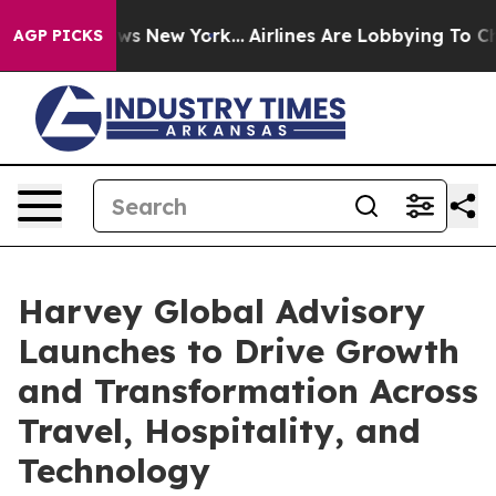
CBS News New York...
Airlines Are Lobbying To Change A
AGP PICKS
Harvey Global Advisory
Launches to Drive Growth
and Transformation Across
Travel, Hospitality, and
Technology