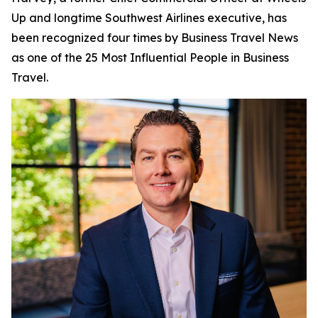
Up and longtime Southwest Airlines executive, has
been recognized four times by
Business Travel News
as one of the 25 Most Influential People in Business
Travel.