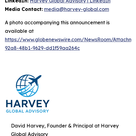
LinkedIn:
Harvey Global Advisory | LinkedIn
Media Contact:
media@harvey-global.com
A photo accompanying this announcement is
available at
https://www.globenewswire.com/NewsRoom/Attachme
92a8-48b1-9629-dd1f59aa264c
David Harvey, Founder & Principal at Harvey
Global Advisory