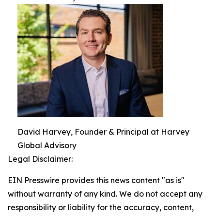
David Harvey, Founder & Principal at Harvey
Global Advisory
Legal Disclaimer:
EIN Presswire provides this news content "as is"
without warranty of any kind. We do not accept any
responsibility or liability for the accuracy, content,