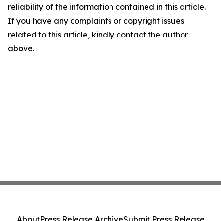
reliability of the information contained in this article.
If you have any complaints or copyright issues
related to this article, kindly contact the author
above.
About
Press Release Archive
Submit Press Release