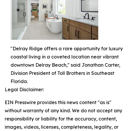
"Delray Ridge offers a rare opportunity for luxury
coastal living in a coveted location near vibrant
downtown Delray Beach," said Jonathan Carter,
Division President of Toll Brothers in Southeast
Florida.
Legal Disclaimer:
EIN Presswire provides this news content "as is"
without warranty of any kind. We do not accept any
responsibility or liability for the accuracy, content,
images, videos, licenses, completeness, legality, or