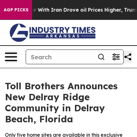
 war With Iran Drove oil Prices Higher, Trump Gave Po
AGP PICKS
Toll Brothers Announces
New Delray Ridge
Community in Delray
Beach, Florida
Only five home sites are available in this exclusive