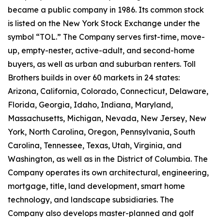
became a public company in 1986. Its common stock
is listed on the New York Stock Exchange under the
symbol “TOL.” The Company serves first-time, move-
up, empty-nester, active-adult, and second-home
buyers, as well as urban and suburban renters. Toll
Brothers builds in over 60 markets in 24 states:
Arizona, California, Colorado, Connecticut, Delaware,
Florida, Georgia, Idaho, Indiana, Maryland,
Massachusetts, Michigan, Nevada, New Jersey, New
York, North Carolina, Oregon, Pennsylvania, South
Carolina, Tennessee, Texas, Utah, Virginia, and
Washington, as well as in the District of Columbia. The
Company operates its own architectural, engineering,
mortgage, title, land development, smart home
technology, and landscape subsidiaries. The
Company also develops master-planned and golf