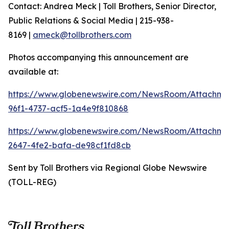
Contact: Andrea Meck | Toll Brothers, Senior Director,
Public Relations & Social Media | 215-938-
8169 |
ameck@tollbrothers.com
Photos accompanying this announcement are
available at:
https://www.globenewswire.com/NewsRoom/Attachm
96f1-4737-acf5-1a4e9f810868
https://www.globenewswire.com/NewsRoom/Attachme
2647-4fe2-bafa-de98cf1fd8cb
Sent by Toll Brothers via Regional Globe Newswire
(TOLL-REG)