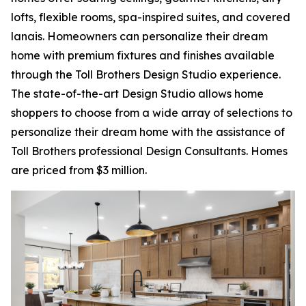
lofts, flexible rooms, spa-inspired suites, and covered
lanais. Homeowners can personalize their dream
home with premium fixtures and finishes available
through the Toll Brothers Design Studio experience.
The state-of-the-art Design Studio allows home
shoppers to choose from a wide array of selections to
personalize their dream home with the assistance of
Toll Brothers professional Design Consultants. Homes
are priced from $3 million.