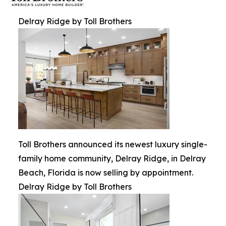
Delray Ridge by Toll Brothers
Toll Brothers announced its newest luxury single-
family home community, Delray Ridge, in Delray
Beach, Florida is now selling by appointment.
Delray Ridge by Toll Brothers