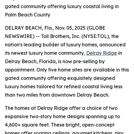
gated community offering luxury coastal living in
Palm Beach County
DELRAY BEACH, Fla., Nov. 05, 2025 (GLOBE
NEWSWIRE) -- Toll Brothers, Inc. (NYSE:TOL), the
nation's leading builder of luxury homes, announced
its newest luxury home community,
Delray Ridge
in
Delray Beach, Florida, is now pre-selling by
appointment. Only five home sites are available in this
gated community offering exquisitely designed
luxury homes tailored for refined coastal living less
than two miles from downtown Delray Beach.
The homes at Delray Ridge offer a choice of two
expansive two-story home designs spanning up to
4,600+ square feet. These bright, open-concept
homes offer soaring ceilings, gourmet kitchens, airy