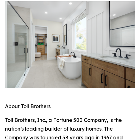
About Toll Brothers
Toll Brothers, Inc., a Fortune 500 Company, is the
nation’s leading builder of luxury homes. The
Company was founded 58 years ago in 1967 and