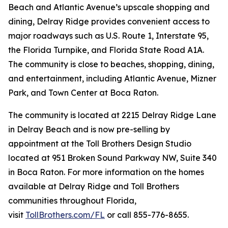
Beach and Atlantic Avenue’s upscale shopping and
dining, Delray Ridge provides convenient access to
major roadways such as U.S. Route 1, Interstate 95,
the Florida Turnpike, and Florida State Road A1A.
The community is close to beaches, shopping, dining,
and entertainment, including Atlantic Avenue, Mizner
Park, and Town Center at Boca Raton.
The community is located at 2215 Delray Ridge Lane
in Delray Beach and is now pre-selling by
appointment at the Toll Brothers Design Studio
located at 951 Broken Sound Parkway NW, Suite 340
in Boca Raton. For more information on the homes
available at Delray Ridge and Toll Brothers
communities throughout Florida,
visit
TollBrothers.com/FL
or call 855-776-8655.