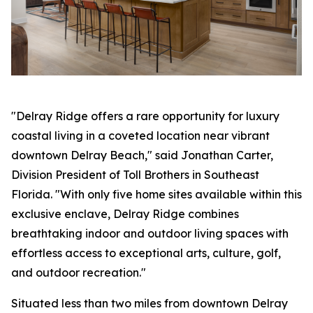
"Delray Ridge offers a rare opportunity for luxury
coastal living in a coveted location near vibrant
downtown Delray Beach," said Jonathan Carter,
Division President of Toll Brothers in Southeast
Florida. "With only five home sites available within this
exclusive enclave, Delray Ridge combines
breathtaking indoor and outdoor living spaces with
effortless access to exceptional arts, culture, golf,
and outdoor recreation."
Situated less than two miles from downtown Delray