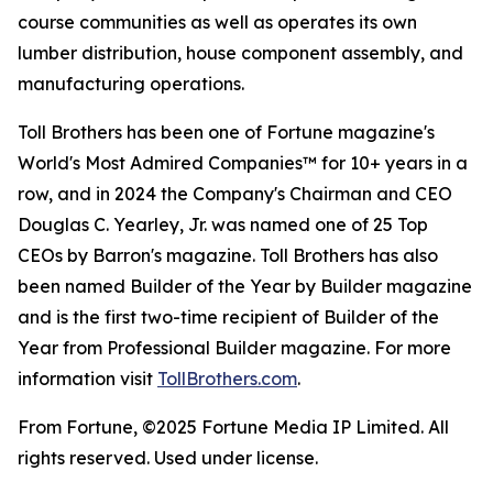
course communities as well as operates its own
lumber distribution, house component assembly, and
manufacturing operations.
Toll Brothers has been one of Fortune magazine's
World's Most Admired Companies™ for 10+ years in a
row, and in 2024 the Company's Chairman and CEO
Douglas C. Yearley, Jr. was named one of 25 Top
CEOs by Barron's magazine. Toll Brothers has also
been named Builder of the Year by Builder magazine
and is the first two-time recipient of Builder of the
Year from Professional Builder magazine. For more
information visit
TollBrothers.com
.
From Fortune, ©2025 Fortune Media IP Limited. All
rights reserved. Used under license.