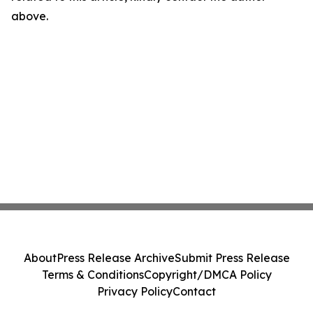
above.
About
Press Release Archive
Submit Press Release
Terms & Conditions
Copyright/DMCA Policy
Privacy Policy
Contact