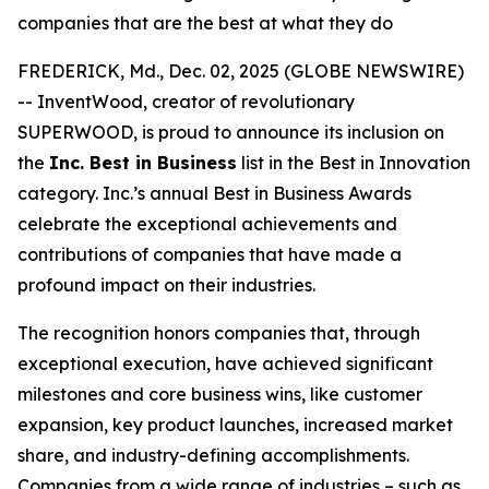
companies that are the best at what they do
FREDERICK, Md., Dec. 02, 2025 (GLOBE NEWSWIRE)
-- InventWood, creator of revolutionary
SUPERWOOD, is proud to announce its inclusion on
the
Inc. Best in Business
list in the Best in Innovation
category. Inc.’s annual Best in Business Awards
celebrate the exceptional achievements and
contributions of companies that have made a
profound impact on their industries.
The recognition honors companies that, through
exceptional execution, have achieved significant
milestones and core business wins, like customer
expansion, key product launches, increased market
share, and industry-defining accomplishments.
Companies from a wide range of industries – such as