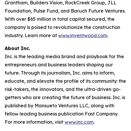
Grantham, Builders Vision, RockCreek Group, JLL
Foundation, Pulse Fund, and Baruch Future Ventures.
With over $65 million in total capital secured, the
company is poised to revolutionize the construction
industry. Learn more at
www.inventwood.com
.
About Inc.
Inc. is the leading media brand and playbook for the
entrepreneurs and business leaders shaping our
future. Through its journalism, Inc. aims to inform,
educate, and elevate the profile of its community: the
risk-takers, the innovators, and the ultra-driven go-
getters who are creating the future of business. Inc. is
published by Mansueto Ventures LLC, along with
fellow leading business publication Fast Company.
For more information, visit
www.inc.com
.