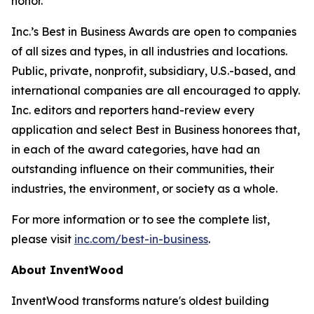
honor.”
Inc.’s Best in Business Awards are open to companies
of all sizes and types, in all industries and locations.
Public, private, nonprofit, subsidiary, U.S.-based, and
international companies are all encouraged to apply.
Inc. editors and reporters hand-review every
application and select Best in Business honorees that,
in each of the award categories, have had an
outstanding influence on their communities, their
industries, the environment, or society as a whole.
For more information or to see the complete list,
please visit
inc.com/best-in-business
.
About InventWood
InventWood transforms nature's oldest building