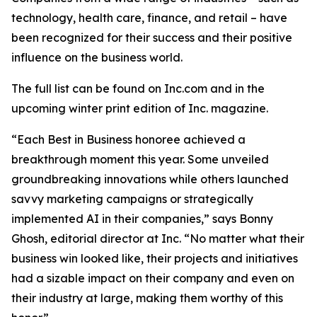
technology, health care, finance, and retail – have
been recognized for their success and their positive
influence on the business world.
The full list can be found on Inc.com and in the
upcoming winter print edition of
Inc.
magazine.
“Each Best in Business honoree achieved a
breakthrough moment this year. Some unveiled
groundbreaking innovations while others launched
savvy marketing campaigns or strategically
implemented AI in their companies,” says Bonny
Ghosh, editorial director at Inc. “No matter what their
business win looked like, their projects and initiatives
had a sizable impact on their company and even on
their industry at large, making them worthy of this