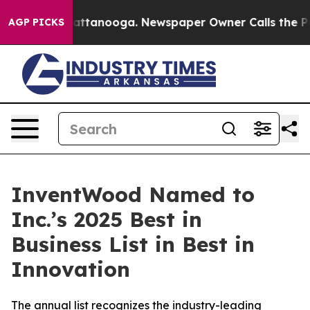
aos in Chattanooga. Newspaper Owner Calls the Peopl
AGP PICKS
InventWood Named to
Inc.’s 2025 Best in
Business List in Best in
Innovation
The annual list recognizes the industry-leading