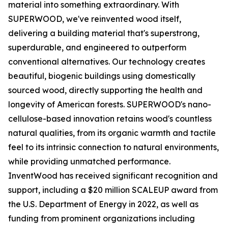
material into something extraordinary. With
SUPERWOOD, we've reinvented wood itself,
delivering a building material that's superstrong,
superdurable, and engineered to outperform
conventional alternatives. Our technology creates
beautiful, biogenic buildings using domestically
sourced wood, directly supporting the health and
longevity of American forests. SUPERWOOD's nano-
cellulose-based innovation retains wood's countless
natural qualities, from its organic warmth and tactile
feel to its intrinsic connection to natural environments,
while providing unmatched performance.
InventWood has received significant recognition and
support, including a $20 million SCALEUP award from
the U.S. Department of Energy in 2022, as well as
funding from prominent organizations including