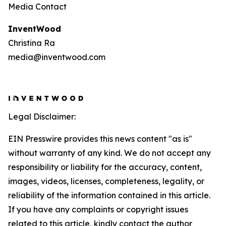
Media Contact
InventWood
Christina Ra
media@inventwood.com
Legal Disclaimer:
EIN Presswire provides this news content "as is"
without warranty of any kind. We do not accept any
responsibility or liability for the accuracy, content,
images, videos, licenses, completeness, legality, or
reliability of the information contained in this article.
If you have any complaints or copyright issues
related to this article, kindly contact the author