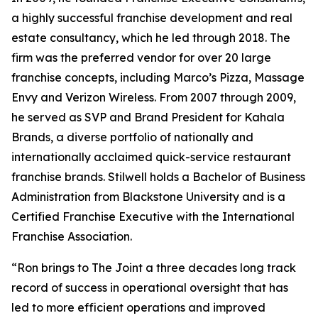
a highly successful franchise development and real
estate consultancy, which he led through 2018. The
firm was the preferred vendor for over 20 large
franchise concepts, including Marco’s Pizza, Massage
Envy and Verizon Wireless. From 2007 through 2009,
he served as SVP and Brand President for Kahala
Brands, a diverse portfolio of nationally and
internationally acclaimed quick-service restaurant
franchise brands. Stilwell holds a Bachelor of Business
Administration from Blackstone University and is a
Certified Franchise Executive with the International
Franchise Association.
“Ron brings to The Joint a three decades long track
record of success in operational oversight that has
led to more efficient operations and improved