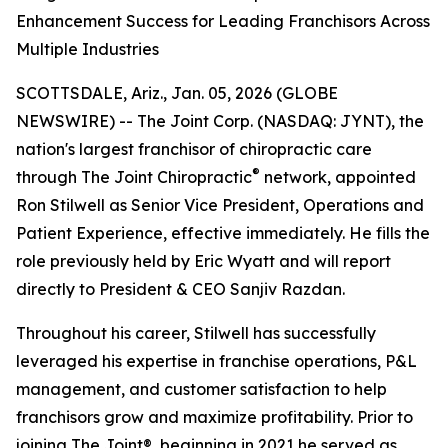
Enhancement Success for Leading Franchisors Across
Multiple Industries
SCOTTSDALE, Ariz., Jan. 05, 2026 (GLOBE
NEWSWIRE) -- The Joint Corp. (NASDAQ: JYNT), the
nation's largest franchisor of chiropractic care
®
through
The Joint Chiropractic
network, appointed
Ron Stilwell as Senior Vice President, Operations and
Patient Experience, effective immediately. He fills the
role previously held by Eric Wyatt and will report
directly to President & CEO Sanjiv Razdan.
Throughout his career, Stilwell has successfully
leveraged his expertise in franchise operations, P&L
management, and customer satisfaction to help
franchisors grow and maximize profitability. Prior to
joining
The Joint
®, beginning in 2021 he served as