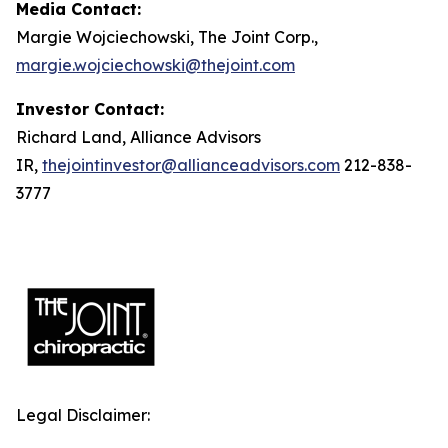
Media Contact:
Margie Wojciechowski, The Joint Corp.,
margie.wojciechowski@thejoint.com
Investor Contact:
Richard Land, Alliance Advisors
IR,
thejointinvestor@allianceadvisors.com
212-838-
3777
Legal Disclaimer: