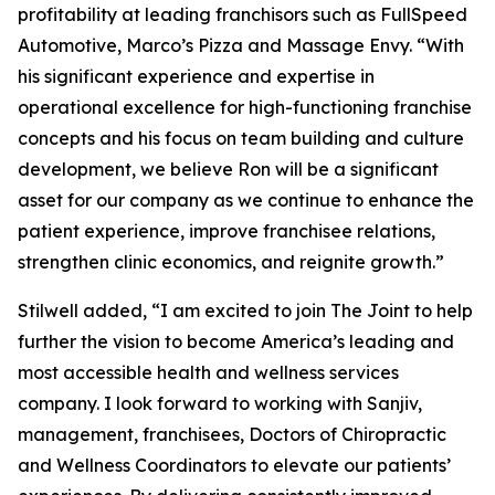
profitability at leading franchisors such as FullSpeed
Automotive, Marco’s Pizza and Massage Envy. “With
his significant experience and expertise in
operational excellence for high-functioning franchise
concepts and his focus on team building and culture
development, we believe Ron will be a significant
asset for our company as we continue to enhance the
patient experience, improve franchisee relations,
strengthen clinic economics, and reignite growth.”
Stilwell added, “I am excited to join The Joint to help
further the vision to become America’s leading and
most accessible health and wellness services
company. I look forward to working with Sanjiv,
management, franchisees, Doctors of Chiropractic
and Wellness Coordinators to elevate our patients’