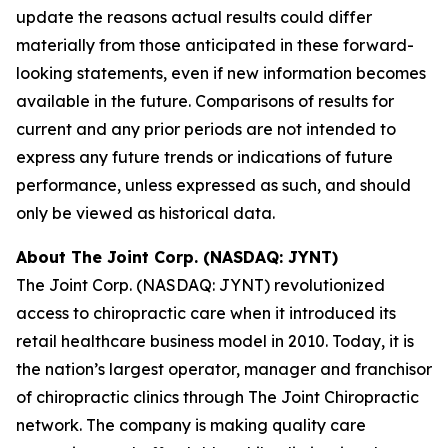
update the reasons actual results could differ
materially from those anticipated in these forward-
looking statements, even if new information becomes
available in the future. Comparisons of results for
current and any prior periods are not intended to
express any future trends or indications of future
performance, unless expressed as such, and should
only be viewed as historical data.
About The Joint Corp. (NASDAQ: JYNT)
The Joint Corp. (NASDAQ: JYNT) revolutionized
access to chiropractic care when it introduced its
retail healthcare business model in 2010. Today, it is
the nation’s largest operator, manager and franchisor
of chiropractic clinics through The Joint Chiropractic
network. The company is making quality care