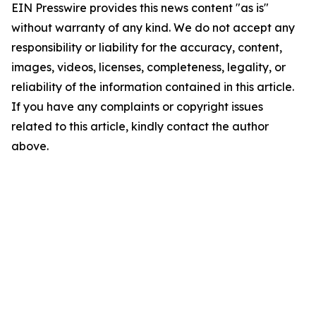
EIN Presswire provides this news content "as is"
without warranty of any kind. We do not accept any
responsibility or liability for the accuracy, content,
images, videos, licenses, completeness, legality, or
reliability of the information contained in this article.
If you have any complaints or copyright issues
related to this article, kindly contact the author
above.