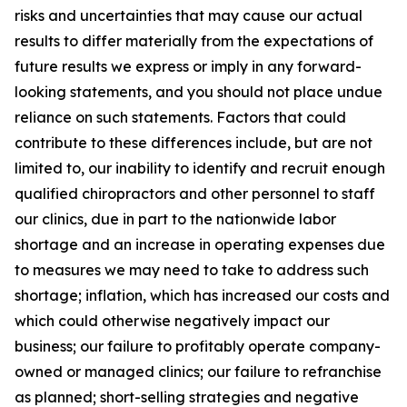
risks and uncertainties that may cause our actual
results to differ materially from the expectations of
future results we express or imply in any forward-
looking statements, and you should not place undue
reliance on such statements. Factors that could
contribute to these differences include, but are not
limited to, our inability to identify and recruit enough
qualified chiropractors and other personnel to staff
our clinics, due in part to the nationwide labor
shortage and an increase in operating expenses due
to measures we may need to take to address such
shortage; inflation, which has increased our costs and
which could otherwise negatively impact our
business; our failure to profitably operate company-
owned or managed clinics; our failure to refranchise
as planned; short-selling strategies and negative