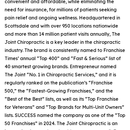
convenient and affordable, while eliminating the
need for insurance, for millions of patients seeking
pain relief and ongoing wellness. Headquartered in
Scottsdale and with over 950 locations nationwide
and more than 14 million patient visits annually, The
Joint Chiropractic is a key leader in the chiropractic
industry. The brand is consistently named to
Franchise
Times’
annual “Top 400” and “Fast & Serious” list of
40 smartest growing brands.
Entrepreneur
named
The Joint “No. 1 in Chiropractic Services,” and it is
regularly ranked on the publication’s “Franchise
500,” the “Fastest-Growing Franchises,” and the
“Best of the Best” lists, as well as its “Top Franchise
for Veterans” and “Top Brands for Multi-Unit Owners”
lists.
SUCCESS
named the company as one of the “Top
50 Franchises” in 2024. The Joint Chiropractic is an