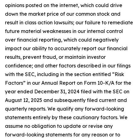
opinions posted on the internet, which could drive
down the market price of our common stock and
result in class action lawsuits; our failure to remediate
future material weaknesses in our internal control
over financial reporting, which could negatively
impact our ability to accurately report our financial
results, prevent fraud, or maintain investor
confidence; and other factors described in our filings
with the SEC, including in the section entitled “Risk
Factors” in our Annual Report on Form 10-K/A for the
year ended December 31, 2024 filed with the SEC on
August 12, 2025 and subsequently filed current and
quarterly reports. We qualify any forward-looking
statements entirely by these cautionary factors. We
assume no obligation to update or revise any
forward-looking statements for any reason or to