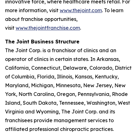
innovative force, where healthcare meets retail. For
more information, visit
www.thejoint.com
. To learn
about franchise opportunities,
visit
www.thejointfranchise.com
.
The Joint Business Structure
The Joint Corp. is a franchisor of clinics and an
operator of clinics in certain states. In Arkansas,
California, Connecticut, Delaware, Colorado, District
of Columbia, Florida, Illinois, Kansas, Kentucky,
Maryland, Michigan, Minnesota, New Jersey, New
York, North Carolina, Oregon, Pennsylvania, Rhode
Island, South Dakota, Tennessee, Washington, West
Virginia and Wyoming, The Joint Corp. and its
franchisees provide management services to
affiliated professional chiropractic practices.