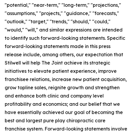
"potential," "near-term," "long-term," "projections,"
"assumptions," "projects," "guidance," "forecasts,"
"outlook," "target," "trends," "should," "could,"
"would," "will," and similar expressions are intended
to identify such forward-looking statements. Specific
forward-looking statements made in this press
release include, among others, our expectation that
Stilwell will help The Joint achieve its strategic
initiatives to elevate patient experience, improve
franchisee relations, increase new patient acquisition,
grow topline sales, reignite growth and strengthen
and enhance both clinic and company level
profitability and economics; and our belief that we
have essentially achieved our goal of becoming the
best and largest pure play chiropractic care
franchise system. Forward-looking statements involve