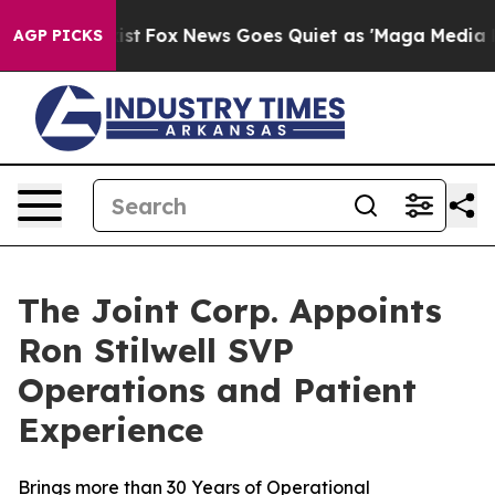
ey Exist
Fox News Goes Quiet as 'Maga Media Pipeline'
AGP PICKS
The Joint Corp. Appoints
Ron Stilwell SVP
Operations and Patient
Experience
Brings more than 30 Years of Operational