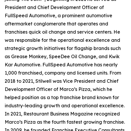
President and Chief Development Officer of
FullSpeed Automotive, a prominent automotive
aftermarket conglomerate that operates and
franchises quick oil change and service centers. He
was responsible for the operational excellence and
strategic growth initiatives for flagship brands such
as Grease Monkey, SpeeDee Oil Change, and Kwik
Kar Automotive. FullSpeed Automotive has nearly
1,000 franchised, company and licensed units. From
2018 to 2021, Stilwell was Vice President and Chief
Development Officer of Marco’s Pizza, which he
helped position as a top franchise brand known for
industry-leading growth and operational excellence.
In 2021,
Restaurant Business Magazine
recognized
Marco’s Pizza as the fourth fastest growing franchise.
In 2009, he founded Franchise Executive Consultants,