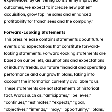
experiences. By delivering consistently improved
outcomes, we expect to increase new patient
acquisition, grow topline sales and enhanced
profitability for franchisees and the company.”
Forward-Looking Statements
This press release contains statements about future
events and expectations that constitute forward-
looking statements. Forward-looking statements are
based on our beliefs, assumptions and expectations
of industry trends, our future financial and operating
performance and our growth plans, taking into
account the information currently available to us.
These statements are not statements of historical
fact. Words such as, "anticipates," "believes,"
"continues," "estimates," "expects," "goal,"
"objectives," "intends," "may," "opportunity," "plans,"