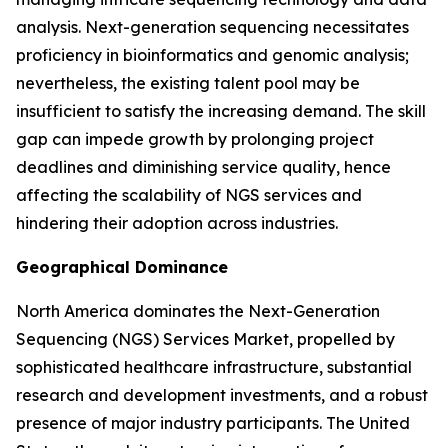
analysis. Next-generation sequencing necessitates
proficiency in bioinformatics and genomic analysis;
nevertheless, the existing talent pool may be
insufficient to satisfy the increasing demand. The skill
gap can impede growth by prolonging project
deadlines and diminishing service quality, hence
affecting the scalability of NGS services and
hindering their adoption across industries.
Geographical Dominance
North America dominates the Next-Generation
Sequencing (NGS) Services Market, propelled by
sophisticated healthcare infrastructure, substantial
research and development investments, and a robust
presence of major industry participants. The United