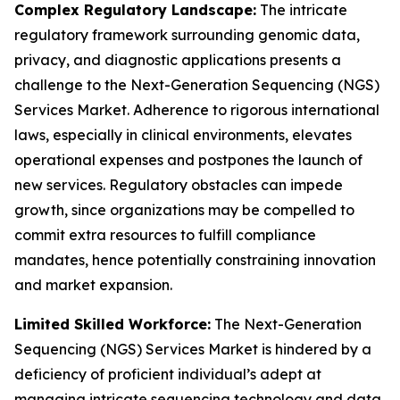
Complex Regulatory Landscape:
The intricate
regulatory framework surrounding genomic data,
privacy, and diagnostic applications presents a
challenge to the Next-Generation Sequencing (NGS)
Services Market. Adherence to rigorous international
laws, especially in clinical environments, elevates
operational expenses and postpones the launch of
new services. Regulatory obstacles can impede
growth, since organizations may be compelled to
commit extra resources to fulfill compliance
mandates, hence potentially constraining innovation
and market expansion.
Limited Skilled Workforce:
The Next-Generation
Sequencing (NGS) Services Market is hindered by a
deficiency of proficient individual’s adept at
managing intricate sequencing technology and data