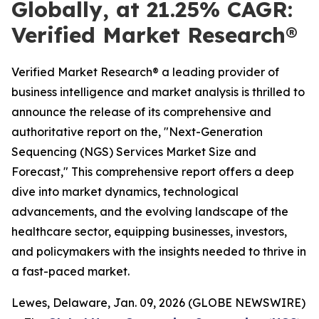
Globally, at 21.25% CAGR:
Verified Market Research®
Verified Market Research® a leading provider of
business intelligence and market analysis is thrilled to
announce the release of its comprehensive and
authoritative report on the, "Next-Generation
Sequencing (NGS) Services Market Size and
Forecast," This comprehensive report offers a deep
dive into market dynamics, technological
advancements, and the evolving landscape of the
healthcare sector, equipping businesses, investors,
and policymakers with the insights needed to thrive in
a fast-paced market.
Lewes, Delaware, Jan. 09, 2026 (GLOBE NEWSWIRE)