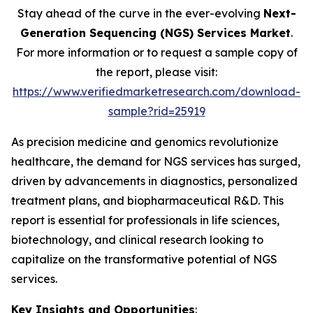
Stay ahead of the curve in the ever-evolving
Next-
Generation Sequencing (NGS) Services Market
.
For more information or to request a sample copy of
the report, please visit:
https://www.verifiedmarketresearch.com/download-
sample?rid=25919
As precision medicine and genomics revolutionize
healthcare, the demand for NGS services has surged,
driven by advancements in diagnostics, personalized
treatment plans, and biopharmaceutical R&D. This
report is essential for professionals in life sciences,
biotechnology, and clinical research looking to
capitalize on the transformative potential of NGS
services.
Key Insights and Opportunities
: