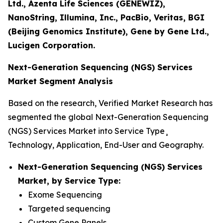
Ltd., Azenta Life Sciences (GENEWIZ),
NanoString, Illumina, Inc., PacBio, Veritas, BGI
(Beijing Genomics Institute), Gene by Gene Ltd.,
Lucigen Corporation.
Next-Generation Sequencing (NGS) Services
Market Segment Analysis
Based on the research, Verified Market Research has
segmented the global Next-Generation Sequencing
(NGS) Services Market into Service Type¸
Technology, Application, End-User and Geography.
Next-Generation Sequencing (NGS) Services
Market, by Service Type:
Exome Sequencing
Targeted sequencing
Custom Gene Panels