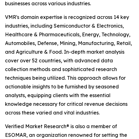
businesses across various industries.
VMR's domain expertise is recognized across 14 key
industries, including Semiconductor & Electronics,
Healthcare & Pharmaceuticals, Energy, Technology,
Automobiles, Defense, Mining, Manufacturing, Retail,
and Agriculture & Food. In-depth market analysis
cover over 52 countries, with advanced data
collection methods and sophisticated research
techniques being utilized. This approach allows for
actionable insights to be furnished by seasoned
analysts, equipping clients with the essential
knowledge necessary for critical revenue decisions
across these varied and vital industries.
Verified Market Research® is also a member of
ESOMAR, an organization renowned for setting the