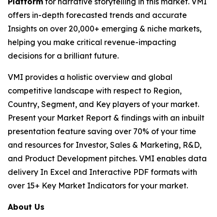
Platform
for narrative storytelling in this market. VMI
offers in-depth forecasted trends and accurate
Insights on over 20,000+ emerging & niche markets,
helping you make critical revenue-impacting
decisions for a brilliant future.
VMI provides a holistic overview and global
competitive landscape with respect to Region,
Country, Segment, and Key players of your market.
Present your Market Report & findings with an inbuilt
presentation feature saving over 70% of your time
and resources for Investor, Sales & Marketing, R&D,
and Product Development pitches. VMI enables data
delivery In Excel and Interactive PDF formats with
over 15+ Key Market Indicators for your market.
About Us