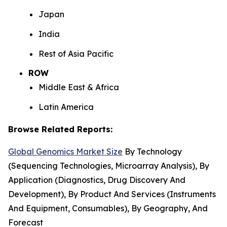
Japan
India
Rest of Asia Pacific
ROW
Middle East & Africa
Latin America
Browse Related Reports:
Global Genomics Market Size
By Technology
(Sequencing Technologies, Microarray Analysis), By
Application (Diagnostics, Drug Discovery And
Development), By Product And Services (Instruments
And Equipment, Consumables), By Geography, And
Forecast