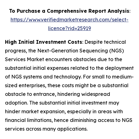
To Purchase a Comprehensive Report Analysis
:
https://www.verifiedmarketresearch.com/select-
licence?rid=25919
High Initial Investment Costs
: Despite technical
progress, the Next-Generation Sequencing (NGS)
Services Market encounters obstacles due to the
substantial initial expenses related to the deployment
of NGS systems and technology. For small to medium-
sized enterprises, these costs might be a substantial
obstacle to entrance, hindering widespread
adoption. The substantial initial investment may
hinder market expansion, especially in areas with
financial limitations, hence diminishing access to NGS
services across many applications.