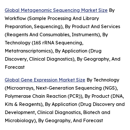
Global Metagenomic Sequencing Market Size
By
Workflow (Sample Processing And Library
Preparation, Sequencing), By Product And Services
(Reagents And Consumables, Instruments), By
Technology (16S rRNA Sequencing,
Metatranscriptomics), By Application (Drug
Discovery, Clinical Diagnostics), By Geography, And
Forecast
Global Gene Expression Market Size
By Technology
(Microarrays, Next-Generation Sequencing (NGS),
Polymerase Chain Reaction (PCR)), By Product (DNA,
Kits & Reagents), By Application (Drug Discovery and
Development, Clinical Diagnostics, Biotech and
Microbiology), By Geography, And Forecast