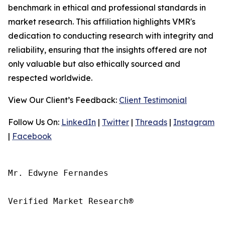
benchmark in ethical and professional standards in
market research. This affiliation highlights VMR's
dedication to conducting research with integrity and
reliability, ensuring that the insights offered are not
only valuable but also ethically sourced and
respected worldwide.
View Our Client’s Feedback:
Client Testimonial
Follow Us On:
LinkedIn
|
Twitter
|
Threads
|
Instagram
|
Facebook
Mr. Edwyne Fernandes

Verified Market Research®
