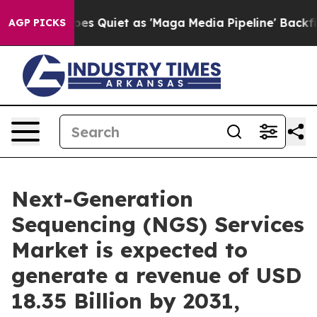
 Quiet as 'Maga Media Pipeline' Backfires Amid Rumor
AGP PICKS
Next-Generation
Sequencing (NGS) Services
Market is expected to
generate a revenue of USD
18.35 Billion by 2031,