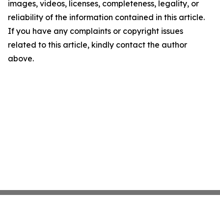
images, videos, licenses, completeness, legality, or
reliability of the information contained in this article.
If you have any complaints or copyright issues
related to this article, kindly contact the author
above.