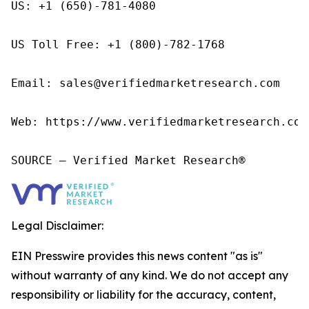
US: +1 (650)-781-4080

US Toll Free: +1 (800)-782-1768

Email: sales@verifiedmarketresearch.com

Web: https://www.verifiedmarketresearch.com/
SOURCE – Verified Market Research®
Legal Disclaimer:
EIN Presswire provides this news content "as is"
without warranty of any kind. We do not accept any
responsibility or liability for the accuracy, content,