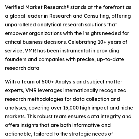
Verified Market Research® stands at the forefront as
a global leader in Research and Consulting, offering
unparalleled analytical research solutions that
empower organizations with the insights needed for
critical business decisions. Celebrating 10+ years of
service, VMR has been instrumental in providing
founders and companies with precise, up-to-date
research data.
With a team of 500+ Analysts and subject matter
experts, VMR leverages internationally recognized
research methodologies for data collection and
analyses, covering over 15,000 high impact and niche
markets. This robust team ensures data integrity and
offers insights that are both informative and
actionable, tailored to the strategic needs of