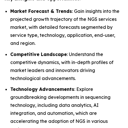
Market Forecast & Trends
: Gain insights into the
projected growth trajectory of the NGS services
market, with detailed forecasts segmented by
service type, technology, application, end-user,
and region.
Competitive Landscape
: Understand the
competitive dynamics, with in-depth profiles of
market leaders and innovators driving
technological advancements.
Technology Advancements
: Explore
groundbreaking developments in sequencing
technology, including data analytics, AI
integration, and automation, which are
accelerating the adoption of NGS in various