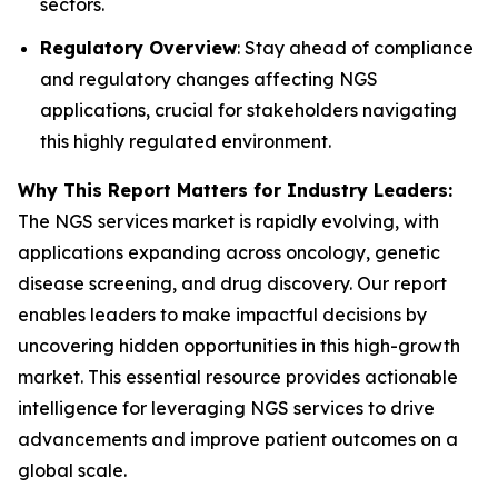
sectors.
Regulatory Overview
: Stay ahead of compliance
and regulatory changes affecting NGS
applications, crucial for stakeholders navigating
this highly regulated environment.
Why This Report Matters for Industry Leaders:
The NGS services market is rapidly evolving, with
applications expanding across oncology, genetic
disease screening, and drug discovery. Our report
enables leaders to make impactful decisions by
uncovering hidden opportunities in this high-growth
market. This essential resource provides actionable
intelligence for leveraging NGS services to drive
advancements and improve patient outcomes on a
global scale.