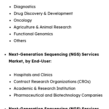
Diagnostics
Drug Discovery & Development
Oncology
Agriculture & Animal Research
Functional Genomics
Others
Next-Generation Sequencing (NGS) Services
Market, by End-User:
Hospitals and Clinics
Contract Research Organizations (CROs)
Academic & Research Institution
Pharmaceutical and Biotechnology Companies
Next-Generation Sequencing (NGS) Services