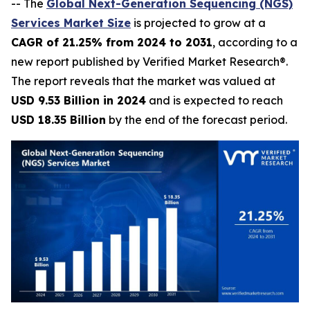
-- The
Global Next-Generation Sequencing (NGS)
Services Market Size
is projected to grow at a
CAGR of 21.25% from 2024 to 2031
, according to a
new report published by Verified Market Research®.
The report reveals that the market was valued at
USD 9.53 Billion in 2024
and is expected to reach
USD 18.35 Billion
by the end of the forecast period.