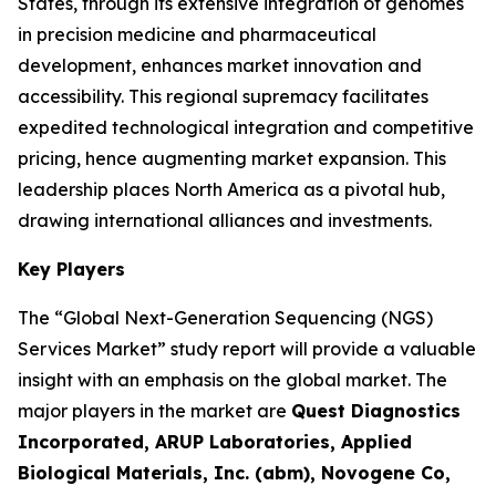
States, through its extensive integration of genomes
in precision medicine and pharmaceutical
development, enhances market innovation and
accessibility. This regional supremacy facilitates
expedited technological integration and competitive
pricing, hence augmenting market expansion. This
leadership places North America as a pivotal hub,
drawing international alliances and investments.
Key Players
The “Global Next-Generation Sequencing (NGS)
Services Market” study report will provide a valuable
insight with an emphasis on the global market. The
major players in the market are
Quest Diagnostics
Incorporated, ARUP Laboratories, Applied
Biological Materials, Inc. (abm), Novogene Co,