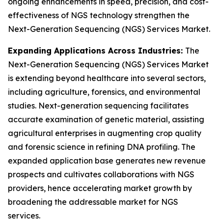
ongoing enhancements in speed, precision, and cost-
effectiveness of NGS technology strengthen the
Next-Generation Sequencing (NGS) Services Market.
Expanding Applications Across Industries:
The
Next-Generation Sequencing (NGS) Services Market
is extending beyond healthcare into several sectors,
including agriculture, forensics, and environmental
studies. Next-generation sequencing facilitates
accurate examination of genetic material, assisting
agricultural enterprises in augmenting crop quality
and forensic science in refining DNA profiling. The
expanded application base generates new revenue
prospects and cultivates collaborations with NGS
providers, hence accelerating market growth by
broadening the addressable market for NGS
services.