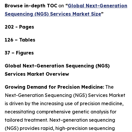
Browse in-depth TOC
on
“
Global Next-Generation
Sequencing (NGS) Services Market Size
”
202 - Pages
126 – Tables
37 – Figures
Global Next-Generation Sequencing (NGS)
Services Market Overview
Growing Demand for Precision Medicine:
The
Next-Generation Sequencing (NGS) Services Market
is driven by the increasing use of precision medicine,
necessitating comprehensive genetic analysis for
tailored treatment. Next-generation sequencing
(NGS) provides rapid, high-precision sequencing