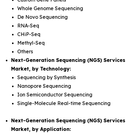
Whole Genome Sequencing
De Novo Sequencing
RNA-Seq
CHiP-Seq
Methyl-Seq
Others
Next-Generation Sequencing (NGS) Services
Market, by Technology:
Sequencing by Synthesis
Nanopore Sequencing
Ion Semiconductor Sequencing
Single-Molecule Real-time Sequencing
Next-Generation Sequencing (NGS) Services
Market, by Application: