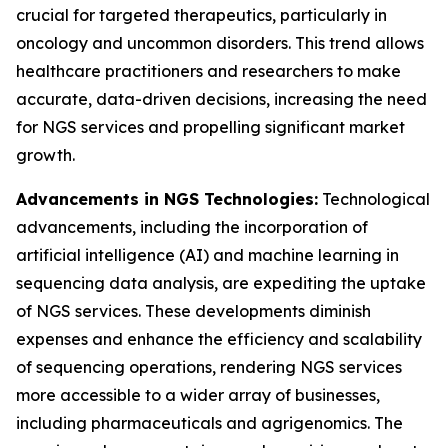
crucial for targeted therapeutics, particularly in
oncology and uncommon disorders. This trend allows
healthcare practitioners and researchers to make
accurate, data-driven decisions, increasing the need
for NGS services and propelling significant market
growth.
Advancements in NGS Technologies:
Technological
advancements, including the incorporation of
artificial intelligence (AI) and machine learning in
sequencing data analysis, are expediting the uptake
of NGS services. These developments diminish
expenses and enhance the efficiency and scalability
of sequencing operations, rendering NGS services
more accessible to a wider array of businesses,
including pharmaceuticals and agrigenomics. The