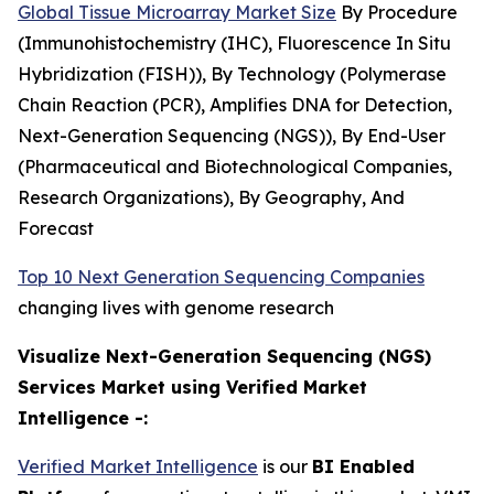
Global Tissue Microarray Market Size
By Procedure
(Immunohistochemistry (IHC), Fluorescence In Situ
Hybridization (FISH)), By Technology (Polymerase
Chain Reaction (PCR), Amplifies DNA for Detection,
Next-Generation Sequencing (NGS)), By End-User
(Pharmaceutical and Biotechnological Companies,
Research Organizations), By Geography, And
Forecast
Top 10 Next Generation Sequencing Companies
changing lives with genome research
Visualize Next-Generation Sequencing (NGS)
Services Market using Verified Market
Intelligence -:
Verified Market Intelligence
is our
BI Enabled