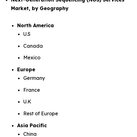
Market, by Geography
North America
U.S
Canada
Mexico
Europe
Germany
France
U.K
Rest of Europe
Asia Pacific
China