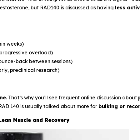
 testosterone, but RAD140 is discussed as having
less acti
hin weeks)
 progressive overload)
bounce-back between sessions)
rly, preclinical research)
one
. That’s why you’ll see frequent online discussion about
RAD 140 is usually talked about more for
bulking or reco
 Lean Muscle and Recovery