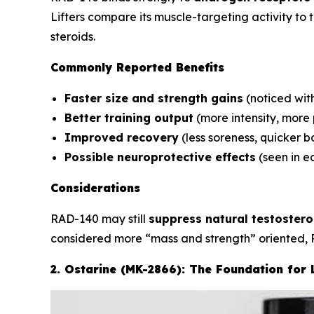
Lifters compare its muscle-targeting activity to
steroids.
Commonly Reported Benefits
Faster size and strength gains
(noticed wit
Better training output
(more intensity, more
Improved recovery
(less soreness, quicker 
Possible neuroprotective effects
(seen in ea
Considerations
RAD-140 may still
suppress natural testoster
considered more “mass and strength” oriented, 
2. Ostarine (MK-2866): The Foundation for