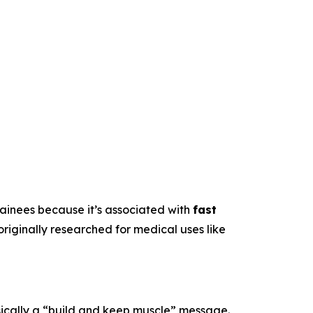
trainees because it’s associated with
fast
originally researched for medical uses like
sically a “build and keep muscle” message.