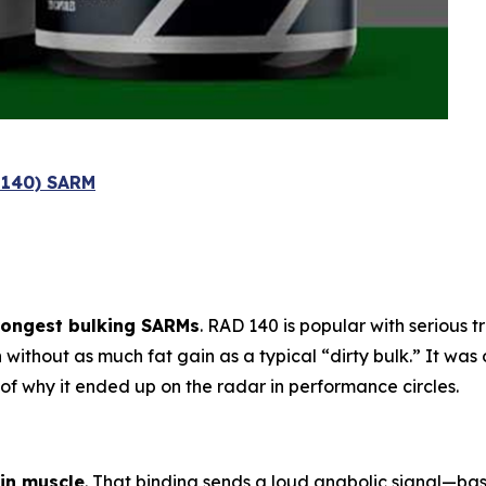
l 140) SARM
rongest bulking SARMs
. RAD 140 is popular with serious 
h
without as much fat gain as a typical “dirty bulk.” It was 
t of why it ended up on the radar in performance circles.
in muscle
. That binding sends a loud anabolic signal—ba