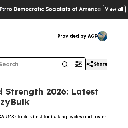
ocialists of America Propose Radical Overhaul 
View all
Provided by AGP
Share
 Strength 2026: Latest
azyBulk
RMS stack is best for bulking cycles and faster