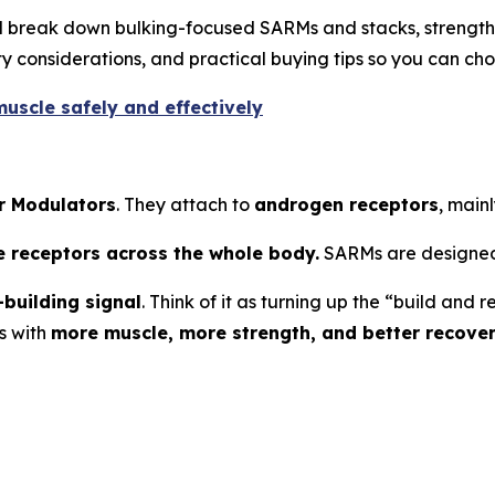
’ll break down bulking-focused SARMs and stacks, strengt
 considerations, and practical buying tips so you can cho
uscle safely and effectively
r Modulators
. They attach to
androgen receptors
, mainl
e receptors across the whole body.
SARMs are designed
building signal
. Think of it as turning up the “build an
s with
more muscle, more strength, and better recove