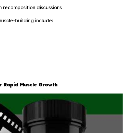
in recomposition discussions
uscle-building include:
or Rapid Muscle Growth