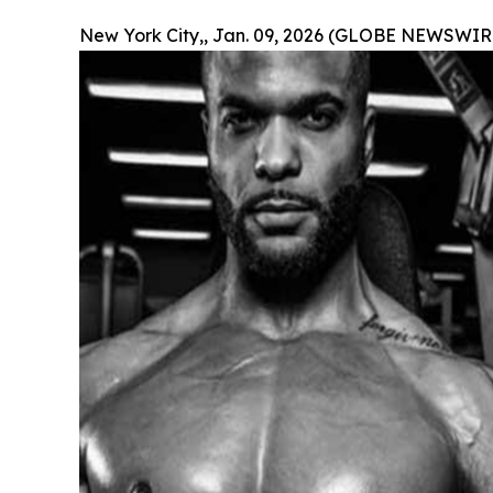
New York City,, Jan. 09, 2026 (GLOBE NEWSWIRE