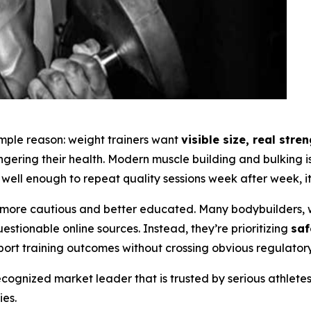
simple reason: weight trainers want
visible size, real str
angering their health. Modern muscle building and bulking
well enough to repeat quality sessions week after week, it 
ore cautious and better educated. Many bodybuilders, w
tionable online sources. Instead, they’re prioritizing
saf
port training outcomes without crossing obvious regulatory 
ognized market leader that is trusted by serious athlete
es.