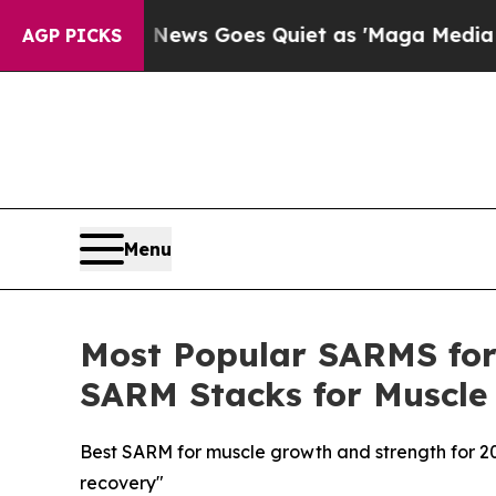
s Goes Quiet as 'Maga Media Pipeline' Backfire
AGP PICKS
Menu
Most Popular SARMS for 
SARM Stacks for Muscle
Best SARM for muscle growth and strength for 2
recovery"