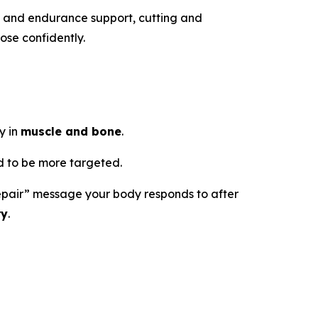
h and endurance support, cutting and
ose confidently.
y in
muscle and bone
.
 to be more targeted.
d repair” message your body responds to after
ry
.