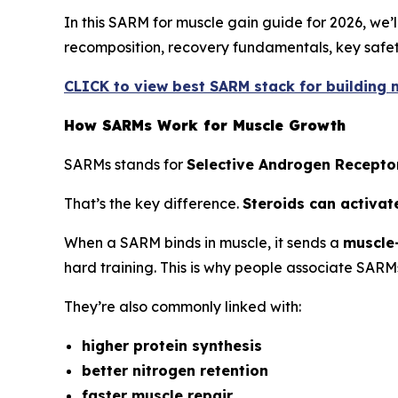
In this SARM for muscle gain guide for 2026, we
recomposition, recovery fundamentals, key safety
CLICK to view best SARM stack for building m
How SARMs Work for Muscle Growth
SARMs stands for
Selective Androgen Recepto
That’s the key difference.
Steroids can activat
When a SARM binds in muscle, it sends a
muscle-
hard training. This is why people associate SARM
They’re also commonly linked with:
higher protein synthesis
better nitrogen retention
faster muscle repair