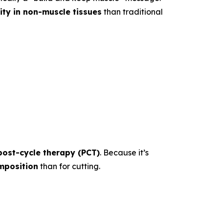
vity in non-muscle tissues
than traditional
post-cycle therapy (PCT)
. Because it’s
mposition
than for cutting.