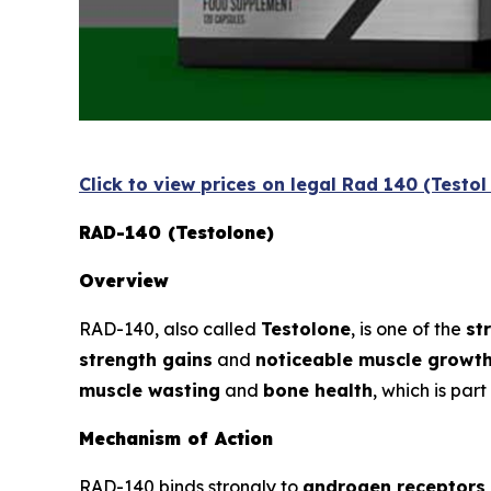
Click to view prices on legal Rad 140 (Testo
RAD-140 (Testolone)
Overview
RAD-140, also called
Testolone
, is one of the
st
strength gains
and
noticeable muscle growt
muscle wasting
and
bone health
, which is par
Mechanism of Action
RAD-140 binds strongly to
androgen receptors 