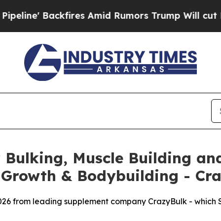
s Amid Rumors Trump Will cut Pirro
Democratic S
Bulking, Muscle Building and
 Growth & Bodybuilding - Cr
026 from leading supplement company CrazyBulk - which SA