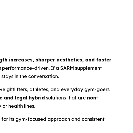
ength increases, sharper aesthetics, and faster
 is performance-driven. If a SARM supplement
stays in the conversation.
eightlifters, athletes, and everyday gym-goers
e and legal hybrid
solutions that are
non-
or health lines.
s for its gym-focused approach and consistent