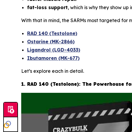
fat-loss support
, which is why they show up 
With that in mind, the SARMs most targeted for m
RAD 140 (Testolone)
Ostarine (MK-2866)
Ligandrol (LGD-4033)
Ibutamoren (MK-677)
Let’s explore each in detail.
1. RAD 140 (Testolone): The Powerhouse f