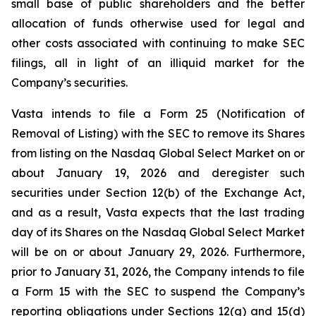
small base of public shareholders and the better
allocation of funds otherwise used for legal and
other costs associated with continuing to make SEC
filings, all in light of an illiquid market for the
Company’s securities.
Vasta intends to file a Form 25 (Notification of
Removal of Listing) with the SEC to remove its Shares
from listing on the Nasdaq Global Select Market on or
about January 19, 2026 and deregister such
securities under Section 12(b) of the Exchange Act,
and as a result, Vasta expects that the last trading
day of its Shares on the Nasdaq Global Select Market
will be on or about January 29, 2026. Furthermore,
prior to January 31, 2026, the Company intends to file
a Form 15 with the SEC to suspend the Company’s
reporting obligations under Sections 12(g) and 15(d)