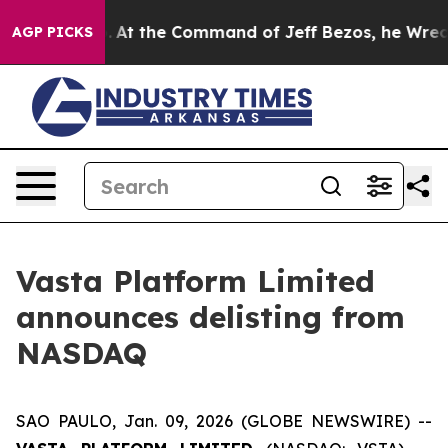
Says No.
At the Command of Jeff Bezos, he Wrecked the
AGP PICKS
Vasta Platform Limited
announces delisting from
NASDAQ
SAO PAULO, Jan. 09, 2026 (GLOBE NEWSWIRE) --