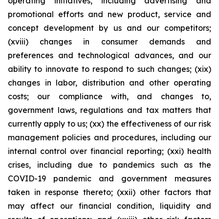
operating initiatives, including advertising and
promotional efforts and new product, service and
concept development by us and our competitors;
(xviii) changes in consumer demands and
preferences and technological advances, and our
ability to innovate to respond to such changes; (xix)
changes in labor, distribution and other operating
costs; our compliance with, and changes to,
government laws, regulations and tax matters that
currently apply to us; (xx) the effectiveness of our risk
management policies and procedures, including our
internal control over financial reporting; (xxi) health
crises, including due to pandemics such as the
COVID-19 pandemic and government measures
taken in response thereto; (xxii) other factors that
may affect our financial condition, liquidity and