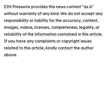
EIN Presswire provides this news content "as is"
without warranty of any kind. We do not accept any
responsibility or liability for the accuracy, content,
images, videos, licenses, completeness, legality, or
reliability of the information contained in this article.
If you have any complaints or copyright issues
related to this article, kindly contact the author
above.