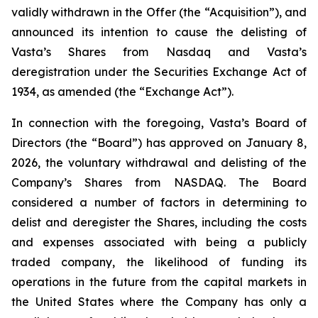
validly withdrawn in the Offer (the “Acquisition”), and
announced its intention to cause the delisting of
Vasta’s Shares from Nasdaq and Vasta’s
deregistration under the Securities Exchange Act of
1934, as amended (the “Exchange Act”).
In connection with the foregoing, Vasta’s Board of
Directors (the “Board”) has approved on January 8,
2026, the voluntary withdrawal and delisting of the
Company’s Shares from NASDAQ. The Board
considered a number of factors in determining to
delist and deregister the Shares, including the costs
and expenses associated with being a publicly
traded company, the likelihood of funding its
operations in the future from the capital markets in
the United States where the Company has only a