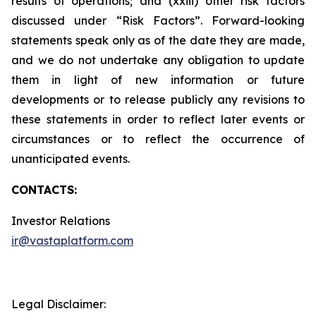
results of operations; and (xxiii) other risk factors
discussed under “Risk Factors”. Forward-looking
statements speak only as of the date they are made,
and we do not undertake any obligation to update
them in light of new information or future
developments or to release publicly any revisions to
these statements in order to reflect later events or
circumstances or to reflect the occurrence of
unanticipated events.
CONTACTS:
Investor Relations
ir@vastaplatform.com
Legal Disclaimer: