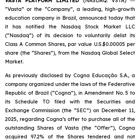
VASTA PLATFORM LIMITED
(NASDAQ: VSTA) ―
“Vasta” or the “Company”, a leading, high-growth
education company in Brazil, announced today that
it has notified the Nasdaq Stock Market LLC
(“Nasdaq”) of its decision to voluntarily delist its
Class A Common Shares, par value U.S.$0.00005 per
share (the “Shares”), from the Nasdaq Global Select
Market.
As previously disclosed by Cogna Educação S.A., a
company organized under the laws of the Federative
Republic of Brazil (“Cogna”), in Amendment No. 5 to
its Schedule TO filed with the Securities and
Exchange Commission (the “SEC”) on December 11,
2025, regarding Cogna’s offer to purchase all of the
outstanding Shares of Vasta (the “Offer”), Cogna
acquired 97.2% of the Shares tendered and not