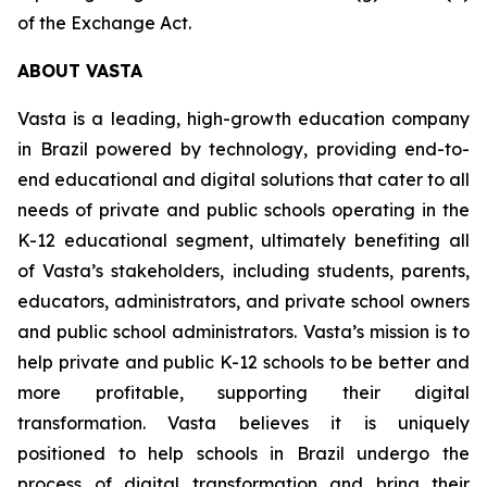
of the Exchange Act.
ABOUT VASTA
Vasta is a leading, high-growth education company
in Brazil powered by technology, providing end-to-
end educational and digital solutions that cater to all
needs of private and public schools operating in the
K-12 educational segment, ultimately benefiting all
of Vasta’s stakeholders, including students, parents,
educators, administrators, and private school owners
and public school administrators. Vasta’s mission is to
help private and public K-12 schools to be better and
more profitable, supporting their digital
transformation. Vasta believes it is uniquely
positioned to help schools in Brazil undergo the
process of digital transformation and bring their