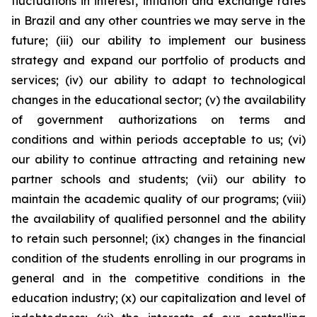
fluctuations in interest, inflation and exchange rates
in Brazil and any other countries we may serve in the
future; (iii) our ability to implement our business
strategy and expand our portfolio of products and
services; (iv) our ability to adapt to technological
changes in the educational sector; (v) the availability
of government authorizations on terms and
conditions and within periods acceptable to us; (vi)
our ability to continue attracting and retaining new
partner schools and students; (vii) our ability to
maintain the academic quality of our programs; (viii)
the availability of qualified personnel and the ability
to retain such personnel; (ix) changes in the financial
condition of the students enrolling in our programs in
general and in the competitive conditions in the
education industry; (x) our capitalization and level of