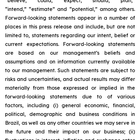
“believe,” “could,” “expect,” “should,” “plan,”
“intend,” “estimate” and “potential,” among others.
Forward-looking statements appear in a number of
places in this press release and include, but are not
limited to, statements regarding our intent, belief or
current expectations. Forward-looking statements
are based on our management’s beliefs and
assumptions and on information currently available
to our management. Such statements are subject to
risks and uncertainties, and actual results may differ
materially from those expressed or implied in the
forward-looking statements due to of various
factors, including (i) general economic, financial,
political, demographic and business conditions in
Brazil, as well as any other countries we may serve in
the future and their impact on our business; (ii)