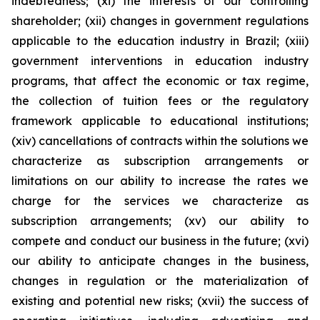
indebtedness; (xi) the interests of our controlling
shareholder; (xii) changes in government regulations
applicable to the education industry in Brazil; (xiii)
government interventions in education industry
programs, that affect the economic or tax regime,
the collection of tuition fees or the regulatory
framework applicable to educational institutions;
(xiv) cancellations of contracts within the solutions we
characterize as subscription arrangements or
limitations on our ability to increase the rates we
charge for the services we characterize as
subscription arrangements; (xv) our ability to
compete and conduct our business in the future; (xvi)
our ability to anticipate changes in the business,
changes in regulation or the materialization of
existing and potential new risks; (xvii) the success of