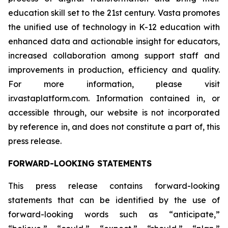
education skill set to the 21st century. Vasta promotes
the unified use of technology in K-12 education with
enhanced data and actionable insight for educators,
increased collaboration among support staff and
improvements in production, efficiency and quality.
For more information, please visit
ir.vastaplatform.com. Information contained in, or
accessible through, our website is not incorporated
by reference in, and does not constitute a part of, this
press release.
FORWARD-LOOKING STATEMENTS
This press release contains forward-looking
statements that can be identified by the use of
forward-looking words such as “anticipate,”