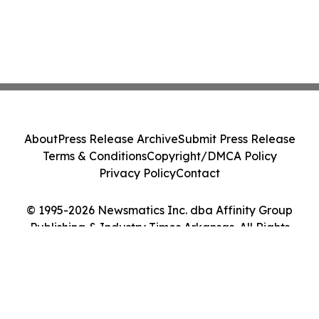
About
Press Release Archive
Submit Press Release
Terms & Conditions
Copyright/DMCA Policy
Privacy Policy
Contact
© 1995-2026 Newsmatics Inc. dba Affinity Group
Publishing & Industry Times Arkansas. All Rights
Reserved.
Cookie Settings / Your Privacy Choices