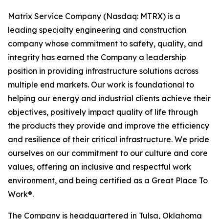
Matrix Service Company (Nasdaq: MTRX) is a
leading specialty engineering and construction
company whose commitment to safety, quality, and
integrity has earned the Company a leadership
position in providing infrastructure solutions across
multiple end markets. Our work is foundational to
helping our energy and industrial clients achieve their
objectives, positively impact quality of life through
the products they provide and improve the efficiency
and resilience of their critical infrastructure. We pride
ourselves on our commitment to our culture and core
values, offering an inclusive and respectful work
environment, and being certified as a Great Place To
Work®.
The Company is headquartered in Tulsa, Oklahoma