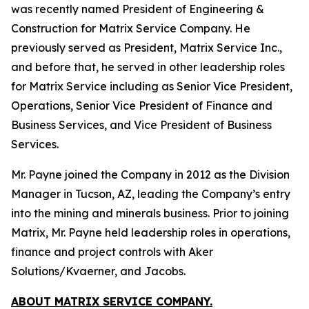
was recently named President of Engineering &
Construction for Matrix Service Company. He
previously served as President, Matrix Service Inc.,
and before that, he served in other leadership roles
for Matrix Service including as Senior Vice President,
Operations, Senior Vice President of Finance and
Business Services, and Vice President of Business
Services.
Mr. Payne joined the Company in 2012 as the Division
Manager in Tucson, AZ, leading the Company’s entry
into the mining and minerals business. Prior to joining
Matrix, Mr. Payne held leadership roles in operations,
finance and project controls with Aker
Solutions/Kvaerner, and Jacobs.
ABOUT MATRIX SERVICE COMPANY.