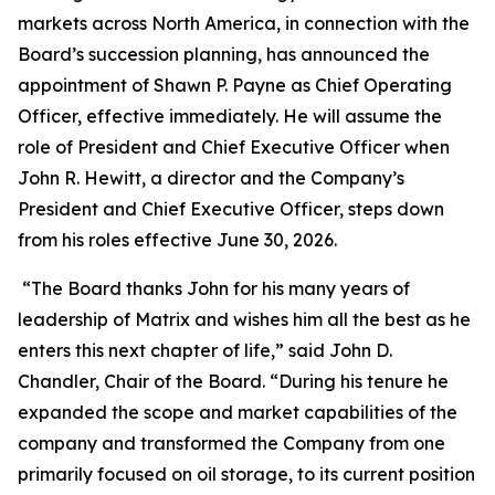
markets across North America, in connection with the
Board’s succession planning, has announced the
appointment of Shawn P. Payne as Chief Operating
Officer, effective immediately. He will assume the
role of President and Chief Executive Officer when
John R. Hewitt, a director and the Company’s
President and Chief Executive Officer, steps down
from his roles effective June 30, 2026.
“The Board thanks John for his many years of
leadership of Matrix and wishes him all the best as he
enters this next chapter of life,” said John D.
Chandler, Chair of the Board. “During his tenure he
expanded the scope and market capabilities of the
company and transformed the Company from one
primarily focused on oil storage, to its current position