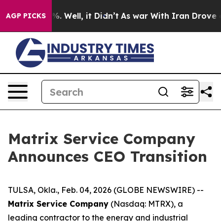
d 40%. Well, it Didn’t
As war With Iran Drove oil Pr
AGP PICKS
Matrix Service Company
Announces CEO Transition
TULSA, Okla., Feb. 04, 2026 (GLOBE NEWSWIRE) --
Matrix Service Company
(Nasdaq: MTRX), a
leading contractor to the energy and industrial