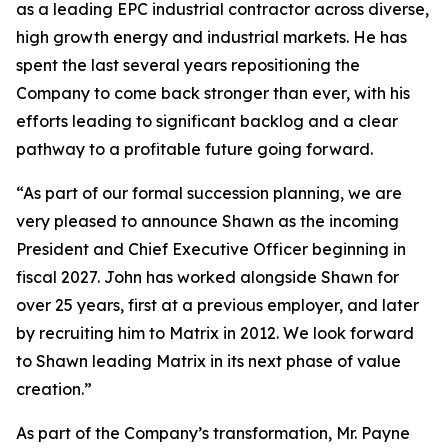
as a leading EPC industrial contractor across diverse,
high growth energy and industrial markets. He has
spent the last several years repositioning the
Company to come back stronger than ever, with his
efforts leading to significant backlog and a clear
pathway to a profitable future going forward.
“As part of our formal succession planning, we are
very pleased to announce Shawn as the incoming
President and Chief Executive Officer beginning in
fiscal 2027. John has worked alongside Shawn for
over 25 years, first at a previous employer, and later
by recruiting him to Matrix in 2012. We look forward
to Shawn leading Matrix in its next phase of value
creation.”
As part of the Company’s transformation, Mr. Payne