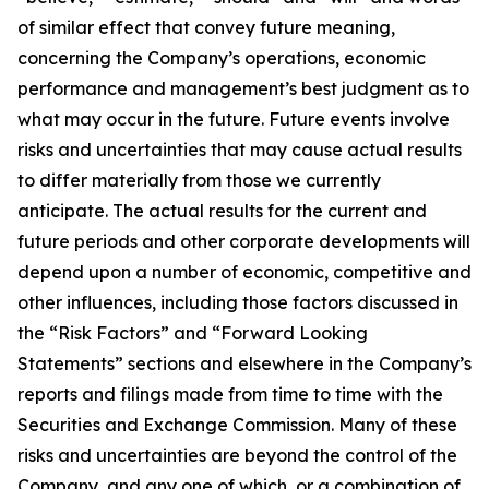
of similar effect that convey future meaning,
concerning the Company’s operations, economic
performance and management’s best judgment as to
what may occur in the future. Future events involve
risks and uncertainties that may cause actual results
to differ materially from those we currently
anticipate. The actual results for the current and
future periods and other corporate developments will
depend upon a number of economic, competitive and
other influences, including those factors discussed in
the “Risk Factors” and “Forward Looking
Statements” sections and elsewhere in the Company’s
reports and filings made from time to time with the
Securities and Exchange Commission. Many of these
risks and uncertainties are beyond the control of the
Company, and any one of which, or a combination of