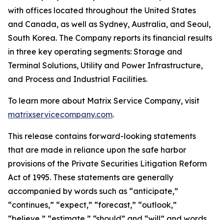
with offices located throughout the United States
and Canada, as well as Sydney, Australia, and Seoul,
South Korea. The Company reports its financial results
in three key operating segments: Storage and
Terminal Solutions, Utility and Power Infrastructure,
and Process and Industrial Facilities.
To learn more about Matrix Service Company, visit
matrixservicecompany.com
.
This release contains forward-looking statements
that are made in reliance upon the safe harbor
provisions of the Private Securities Litigation Reform
Act of 1995. These statements are generally
accompanied by words such as “anticipate,”
“continues,” “expect,” “forecast,” “outlook,”
“believe,” “estimate,” “should” and “will” and words