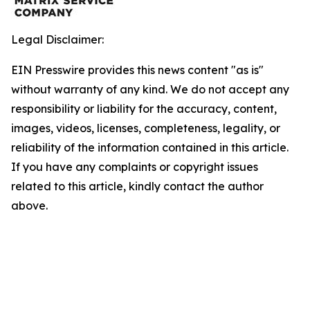
Legal Disclaimer:
EIN Presswire provides this news content "as is"
without warranty of any kind. We do not accept any
responsibility or liability for the accuracy, content,
images, videos, licenses, completeness, legality, or
reliability of the information contained in this article.
If you have any complaints or copyright issues
related to this article, kindly contact the author
above.