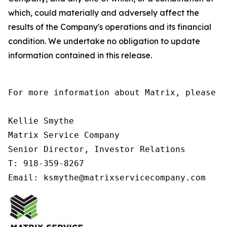
which, could materially and adversely affect the
results of the Company's operations and its financial
condition. We undertake no obligation to update
information contained in this release.
For more information about Matrix, please co
Kellie Smythe

Matrix Service Company

Senior Director, Investor Relations

T: 918-359-8267

Email: ksmythe@matrixservicecompany.com