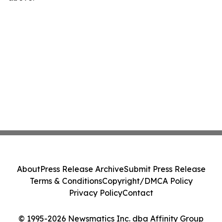
About
Press Release Archive
Submit Press Release
Terms & Conditions
Copyright/DMCA Policy
Privacy Policy
Contact
© 1995-2026 Newsmatics Inc. dba Affinity Group