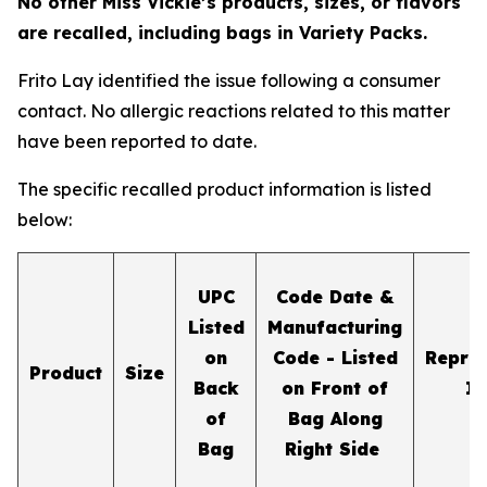
No other Miss Vickie’s products, sizes, or flavors
are recalled, including bags in Variety Packs.
Frito Lay identified the issue following a consumer
contact. No allergic reactions related to this matter
have been reported to date.
The specific recalled product information is listed
below:
UPC
Code Date &
Listed
Manufacturing
on
Code - Listed
Repres
Product
Size
Back
on Front of
I
of
Bag Along
Bag
Right Side