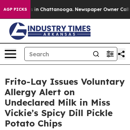
pse
Chaos in Chattanooga. Newspaper Owner Calls the
AGP PICKS
Frito-Lay Issues Voluntary
Allergy Alert on
Undeclared Milk in Miss
Vickie’s Spicy Dill Pickle
Potato Chips