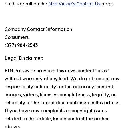
on this recall on the
Miss Vickie’s Contact Us
page.
Company Contact Information
Consumers:
(877) 984-2543
Legal Disclaimer:
EIN Presswire provides this news content "as is"
without warranty of any kind. We do not accept any
responsibility or liability for the accuracy, content,
images, videos, licenses, completeness, legality, or
reliability of the information contained in this article.
If you have any complaints or copyright issues
related to this article, kindly contact the author
above.