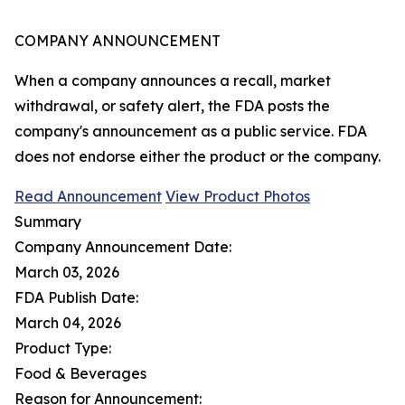
COMPANY ANNOUNCEMENT
When a company announces a recall, market
withdrawal, or safety alert, the FDA posts the
company's announcement as a public service. FDA
does not endorse either the product or the company.
Read Announcement
View Product Photos
Summary
Company Announcement Date:
March 03, 2026
FDA Publish Date:
March 04, 2026
Product Type:
Food & Beverages
Reason for Announcement: