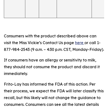
Consumers with the product described above can
visit the Miss Vickie’s Contact Us page
here
or call 1-
877-984-2543 (9 a.m. – 4:30 p.m. CST, Monday-Friday).
If consumers have an allergy or sensitivity to milk,
they should not consume the product and discard it
immediately.
Frito-Lay has informed the FDA of this action. Per
their process, we expect the FDA will later classify this
recall, but this likely will not change the guidance to
consumers. Consumers can see all the latest details