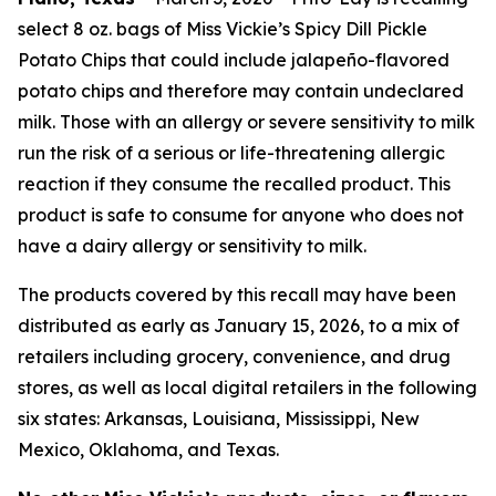
select 8 oz. bags of Miss Vickie’s Spicy Dill Pickle
Potato Chips that could include jalapeño-flavored
potato chips and therefore may contain undeclared
milk. Those with an allergy or severe sensitivity to milk
run the risk of a serious or life-threatening allergic
reaction if they consume the recalled product. This
product is safe to consume for anyone who does not
have a dairy allergy or sensitivity to milk.
The products covered by this recall may have been
distributed as early as January 15, 2026, to a mix of
retailers including grocery, convenience, and drug
stores, as well as local digital retailers in the following
six states: Arkansas, Louisiana, Mississippi, New
Mexico, Oklahoma, and Texas.