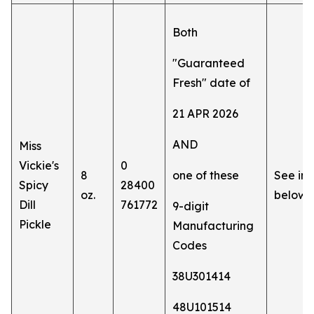
Both
"Guaranteed
Fresh" date of
21 APR 2026
AND
Miss
Vickie's
0
8
one of these
See im
Spicy
28400
oz.
below
Dill
761772
9-digit
Pickle
Manufacturing
Codes
38U301414
48U101514