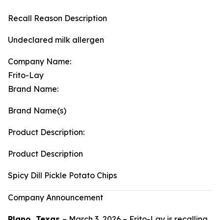
Recall Reason Description
Undeclared milk allergen
Company Name:
Frito-Lay
Brand Name:
Brand Name(s)
Product Description:
Product Description
Spicy Dill Pickle Potato Chips
Company Announcement
Plano, Texas
– March 3, 2026 – Frito-Lay is recalling