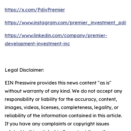
https://x.com/PdivPremier
https://www.instagram.com/premier_investment_pdiv/
https://www.linkedin.com/company/premier-
development-investment-inc
Legal Disclaimer:
EIN Presswire provides this news content "as is"
without warranty of any kind. We do not accept any
responsibility or liability for the accuracy, content,
images, videos, licenses, completeness, legality, or
reliability of the information contained in this article.
If you have any complaints or copyright issues