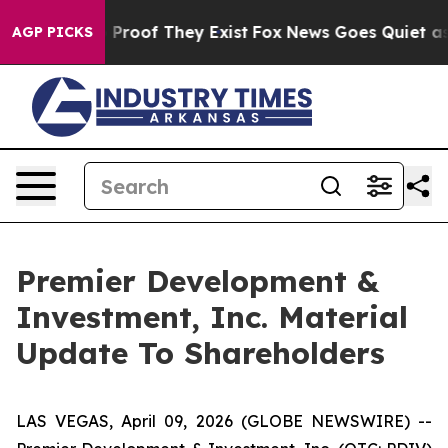
Offers no Proof They Exist
Fox News Goes Quiet as 'Ma
AGP PICKS
Premier Development &
Investment, Inc. Material
Update To Shareholders
LAS VEGAS, April 09, 2026 (GLOBE NEWSWIRE) --