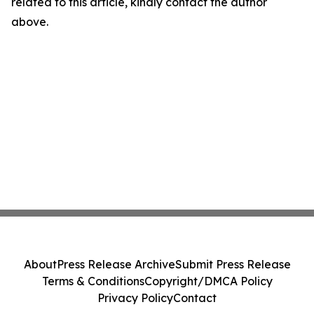
related to this article, kindly contact the author
above.
About
Press Release Archive
Submit Press Release
Terms & Conditions
Copyright/DMCA Policy
Privacy Policy
Contact