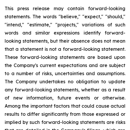
This press release may contain forward-looking
statements. The words "believe," "expect," "should,"
"intend," "estimate," "projects," variations of such
words and similar expressions identify forward-
looking statements, but their absence does not mean
that a statement is not a forward-looking statement.
These forward-looking statements are based upon
the Company's current expectations and are subject
to a number of risks, uncertainties and assumptions.
The Company undertakes no obligation to update
any forward-looking statements, whether as a result
of new information, future events or otherwise.
Among the important factors that could cause actual
results to differ significantly from those expressed or
implied by such forward-looking statements are risks