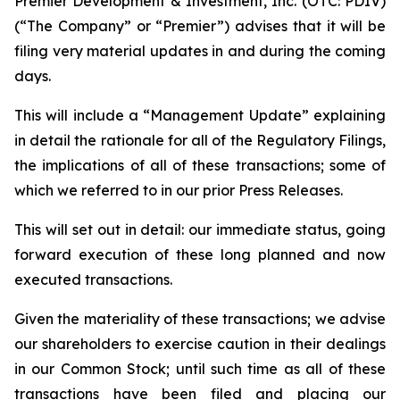
Premier Development & Investment, Inc. (OTC: PDIV)
(“The Company” or “Premier”) advises that it will be
filing very material updates in and during the coming
days.
This will include a “Management Update” explaining
in detail the rationale for all of the Regulatory Filings,
the implications of all of these transactions; some of
which we referred to in our prior Press Releases.
This will set out in detail: our immediate status, going
forward execution of these long planned and now
executed transactions.
Given the materiality of these transactions; we advise
our shareholders to exercise caution in their dealings
in our Common Stock; until such time as all of these
transactions have been filed and placing our