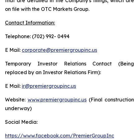
that are detailed in the Company's filings, which are
on file with the OTC Markets Group.
Contact Information:
Telephone: (702) 992- 0494
E Mail:
corporate@premiergroupinc.us
Temporary Investor Relations Contact (Being
replaced by an Investor Relations Firm):
E Mail:
ir@premiergroupinc.us
Website:
www.premiergroupinc.us
(Final construction
underway)
Social Media:
https://www.facebook.com/PremierGroupInc