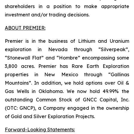
shareholders in a position to make appropriate
investment and/or trading decisions.
ABOUT PREMIER:
Premier is in the business of Lithium and Uranium
exploration in Nevada through “Silverpeak”,
“Stonewall Flat” and “Hombre” encompassing some
3,800 acres. Premier has Rare Earth Exploration
properties in New Mexico through “Gallinas
Mountains”. In addition, we hold options over Oil &
Gas Wells in Oklahoma. We now hold 49.99% the
outstanding Common Stock of GNCC Capital, Inc.
(OTC: GNCP), a Company engaged in the ownership
of Gold and Silver Exploration Projects.
Forward-Looking Statements: