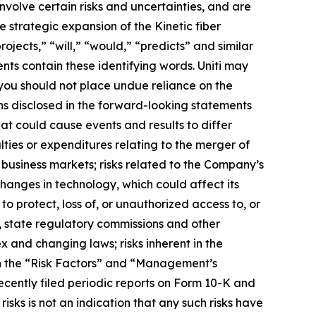
volve certain risks and uncertainties, and are
 strategic expansion of the Kinetic fiber
ojects,” “will,” “would,” “predicts” and similar
nts contain these identifying words. Uniti may
 you should not place undue reliance on the
ns disclosed in the forward-looking statements
at could cause events and results to differ
lties or expenditures relating to the merger of
business markets; risks related to the Company’s
changes in technology, which could affect its
to protect, loss of, or unauthorized access to, or
, state regulatory commissions and other
 and changing laws; risks inherent in the
in the “Risk Factors” and “Management’s
ecently filed periodic reports on Form 10-K and
sks is not an indication that any such risks have