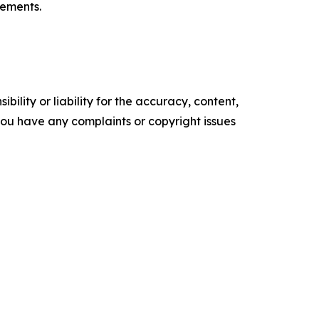
tements.
ility or liability for the accuracy, content,
f you have any complaints or copyright issues