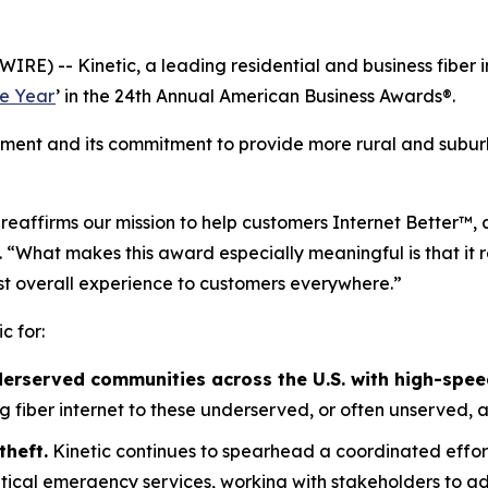
RE) -- Kinetic, a leading residential and business fiber 
e Year
’ in the 24th Annual American Business Awards®.
ement and its commitment to provide more rural and suburb
d reaffirms our mission to help customers Internet Better™
. “What makes this award especially meaningful is that it 
st overall experience to customers everywhere.”
c for:
derserved communities across the U.S. with high-speed
ring fiber internet to these underserved, or often unserved, 
theft.
Kinetic continues to spearhead a coordinated effor
critical emergency services, working with stakeholders to 