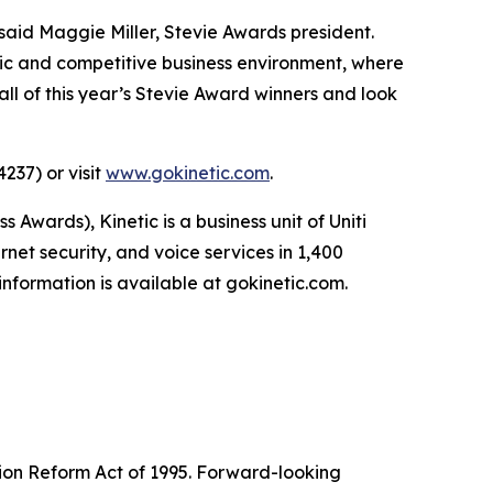
said Maggie Miller, Stevie Awards president.
ic and competitive business environment, where
ll of this year’s Stevie Award winners and look
237) or visit
www.gokinetic.com
.
ards), Kinetic is a business unit of Uniti
net security, and voice services in 1,400
nformation is available at gokinetic.com.
tion Reform Act of 1995. Forward-looking