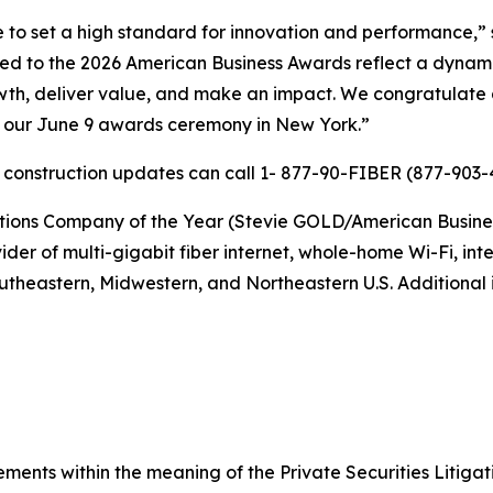
 to set a high standard for innovation and performance,” 
ted to the 2026 American Business Awards reflect a dynam
wth, deliver value, and make an impact. We congratulate a
t our June 9 awards ceremony in New York.”
r construction updates can call 1- 877-90-FIBER (877-903-4
s Company of the Year (Stevie GOLD/American Business Aw
er of multi-gigabit fiber internet, whole-home Wi-Fi, inter
utheastern, Midwestern, and Northeastern U.S. Additional i
ements within the meaning of the Private Securities Litiga