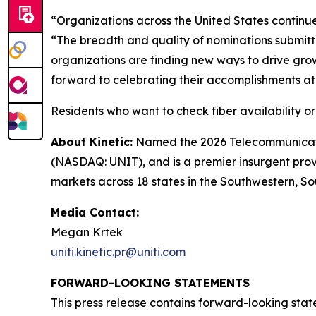
“Organizations across the United States continue
“The breadth and quality of nominations submit
organizations are finding new ways to drive gro
forward to celebrating their accomplishments a
Residents who want to check fiber availability o
About Kinetic:
Named the 2026 Telecommunication
(NASDAQ: UNIT), and is a premier insurgent provid
markets across 18 states in the Southwestern, So
Media Contact:
Megan Krtek
uniti.kinetic.pr@uniti.com
FORWARD-LOOKING STATEMENTS
This press release contains forward-looking stat