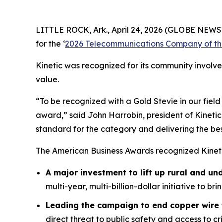
LITTLE ROCK, Ark., April 24, 2026 (GLOBE NEWSWI
for the ‘
2026 Telecommunications Company of th
Kinetic was recognized for its community involv
value.
“To be recognized with a Gold Stevie in our fiel
award,” said John Harrobin, president of Kinetic
standard for the category and delivering the be
The American Business Awards recognized Kineti
A major investment to lift up rural and un
multi-year, multi-billion-dollar initiative to b
Leading the campaign to end copper wire 
direct threat to public safety and access to 