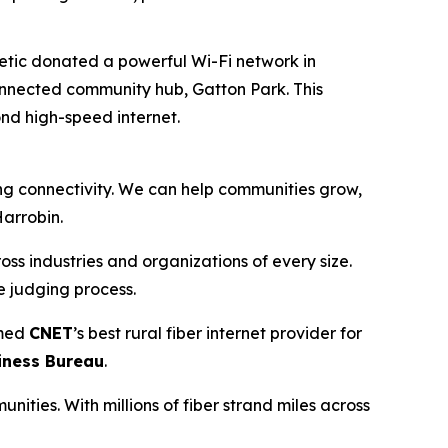
etic donated a powerful Wi-Fi network in
onnected community hub, Gatton Park. This
nd high-speed internet.
ding connectivity. We can help communities grow,
Harrobin.
s industries and organizations of every size.
e judging process.
med
CNET
’s best rural fiber internet provider for
iness Bureau
.
nities. With millions of fiber strand miles across