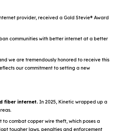
internet provider, received a Gold Stevie® Award
an communities with better internet at a better
, and we are tremendously honored to receive this
reflects our commitment to setting a new
 fiber internet.
In 2025, Kinetic wrapped up a
areas.
t to combat copper wire theft, which poses a
adopt tougher laws, penalties and enforcement