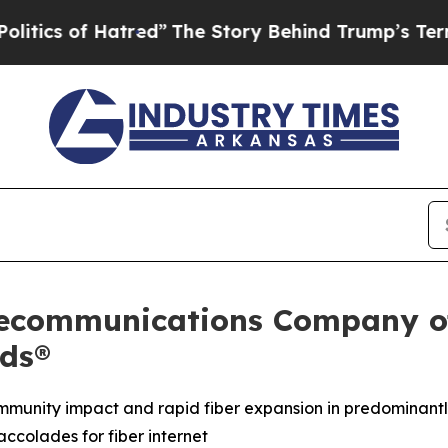
of Hatred”
The Story Behind Trump’s Terrible App
lecommunications Company of
ds®
munity impact and rapid fiber expansion in predominantl
ccolades for fiber internet