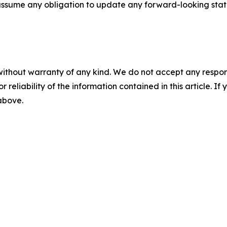
ot assume any obligation to update any forward-looking sta
without warranty of any kind. We do not accept any responsib
r reliability of the information contained in this article. I
 above.