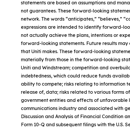
statements are based on assumptions and managem
not guarantees. These forward-looking statements
network. The words “anticipates,” “believes,” “co
expressions are intended to identify forward-loo
not actually achieve the plans, intentions or ex
forward-looking statements. Future results may d
that Uniti makes. These forward-looking statemen
materially from those in the forward-looking stat
Uniti and Windstream; competition and overbuild
indebtedness, which could reduce funds available
ability to compete; risks relating to information 
release of, data; risks related to various form
government entities and effects of unfavorable 
communications industry and associated with gen
Discussion and Analysis of Financial Condition a
Form 10-Q and subsequent filings with the U.S. Se