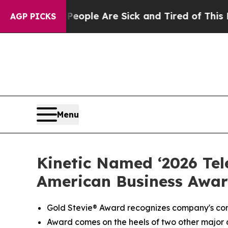
Win: “People Are Sick and Tired of This Politics 
AGP PICKS
Menu
Kinetic Named ‘2026 Te
American Business Awar
Gold
Stevie® Award
recognizes company's com
Award comes on the heels of two other major a