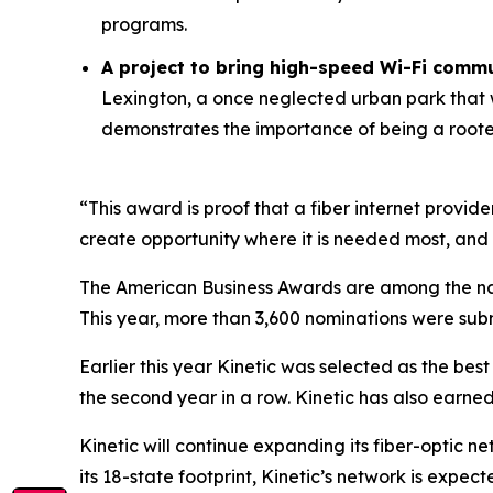
programs.
A project to bring high-speed Wi-Fi commu
Lexington, a once neglected urban park that w
demonstrates the importance of being a roote
“This award is proof that a fiber internet provid
create opportunity where it is needed most, and
The American Business Awards are among the nati
This year, more than 3,600 nominations were subm
Earlier this year Kinetic was selected as the bes
the second year in a row. Kinetic has also earne
Kinetic will continue expanding its fiber-optic ne
its 18-state footprint, Kinetic’s network is expec