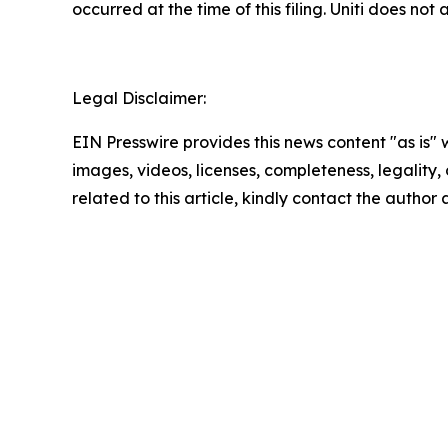
occurred at the time of this filing. Uniti does n
Legal Disclaimer:
EIN Presswire provides this news content "as is" 
images, videos, licenses, completeness, legality, o
related to this article, kindly contact the author