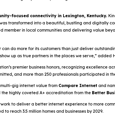
nity-focused connectivity in Lexington, Kentucky.
Kin
as transformed into a beautiful, bustling and digitally c
d member in local communities and delivering value beyo
er can do more for its customers than just deliver outstan
 show up as true partners in the places we serve,” added 
on’s premier business honors, recognizing excellence acros
itted, and more than 250 professionals participated in th
t multi-gig internet value from
Compare Internet
and na
d the highly coveted A+ accreditation from the
Better Bus
twork to deliver a better internet experience to more commu
ted to reach 3.5 million homes and businesses by 2029.