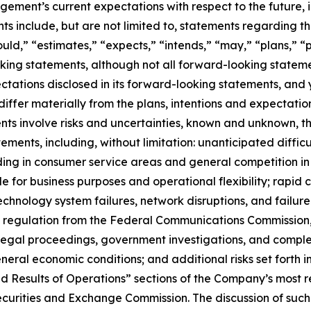
ent’s current expectations with respect to the future, in
 include, but are not limited to, statements regarding the
uld,” “estimates,” “expects,” “intends,” “may,” “plans,” “pr
king statements, although not all forward-looking stateme
pectations disclosed in its forward-looking statements, and
iffer materially from the plans, intentions and expectatio
ts involve risks and uncertainties, known and unknown, th
ements, including, without limitation: unanticipated difficu
ing in consumer service areas and general competition in 
 for business purposes and operational flexibility; rapid 
technology system failures, network disruptions, and failure 
s of regulation from the Federal Communications Commission
legal proceedings, government investigations, and complex
eral economic conditions; and additional risks set forth 
nd Results of Operations” sections of the Company’s most r
curities and Exchange Commission. The discussion of such ri