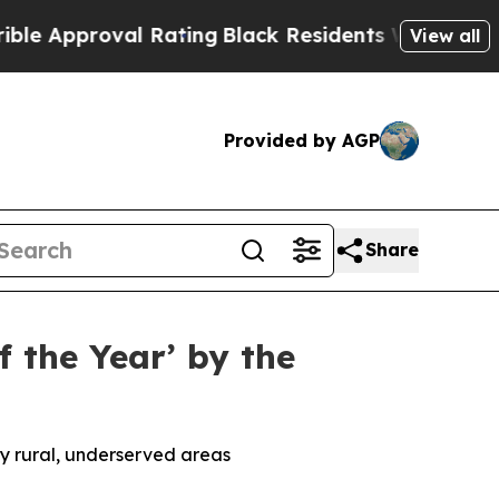
roval Rating
Black Residents Warned of Abusive 
View all
Provided by AGP
Share
 the Year’ by the
y rural, underserved areas