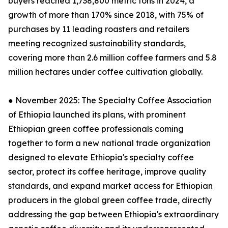
buyers reached 1,738,800 metric tons in 2024, a
growth of more than 170% since 2018, with 75% of
purchases by 11 leading roasters and retailers
meeting recognized sustainability standards,
covering more than 2.6 million coffee farmers and 5.8
million hectares under coffee cultivation globally.
● November 2025: The Specialty Coffee Association
of Ethiopia launched its plans, with prominent
Ethiopian green coffee professionals coming
together to form a new national trade organization
designed to elevate Ethiopia's specialty coffee
sector, protect its coffee heritage, improve quality
standards, and expand market access for Ethiopian
producers in the global green coffee trade, directly
addressing the gap between Ethiopia's extraordinary