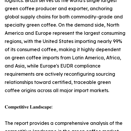
logistics. Brazil serves as the world's single largest
green coffee producer and exporter, anchoring
global supply chains for both commodity-grade and
specialty green coffee. On the demand side, North
America and Europe represent the largest consuming
regions, with the United States importing nearly 99%
of its consumed coffee, making it highly dependent
on green coffee imports from Latin America, Africa,
and Asia, while Europe's EUDR compliance
requirements are actively reconfiguring sourcing
relationships toward certified, traceable green
coffee origins across all major import markets.
𝐂𝐨𝐦𝐩𝐞𝐭𝐢𝐭𝐢𝐯𝐞 𝐋𝐚𝐧𝐝𝐬𝐜𝐚𝐩𝐞:
The report provides a comprehensive analysis of the