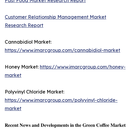
Fast Food Market Research Report
Customer Relationship Management Market
Research Report
Cannabidiol Market:
https://www.imarcgroup.com/cannabidiol-market
Honey Market:
https://www.imarcgroup.com/honey-
market
Polyvinyl Chloride Market:
https://www.imarcgroup.com/polyvinyl-chloride-
market
𝐑𝐞𝐜𝐞𝐧𝐭 𝐍𝐞𝐰𝐬 𝐚𝐧𝐝 𝐃𝐞𝐯𝐞𝐥𝐨𝐩𝐦𝐞𝐧𝐭𝐬 𝐢𝐧 𝐭𝐡𝐞 𝐆𝐫𝐞𝐞𝐧 𝐂𝐨𝐟𝐟𝐞𝐞 𝐌𝐚𝐫𝐤𝐞𝐭