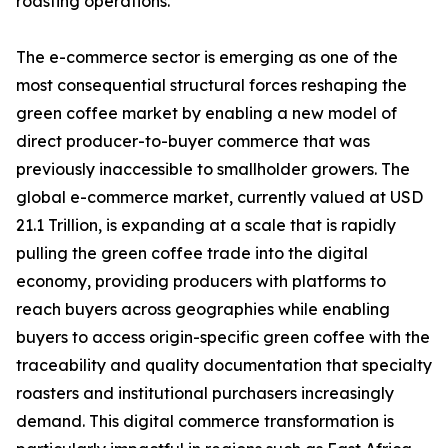
roasting operations.
The e-commerce sector is emerging as one of the
most consequential structural forces reshaping the
green coffee market by enabling a new model of
direct producer-to-buyer commerce that was
previously inaccessible to smallholder growers. The
global e-commerce market, currently valued at USD
21.1 Trillion, is expanding at a scale that is rapidly
pulling the green coffee trade into the digital
economy, providing producers with platforms to
reach buyers across geographies while enabling
buyers to access origin-specific green coffee with the
traceability and quality documentation that specialty
roasters and institutional purchasers increasingly
demand. This digital commerce transformation is