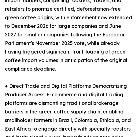
import markets, compelling roasters, traders, and
retailers to prioritize certified, deforestation-free
green coffee origins, with enforcement now extended
to December 2026 for large companies and June
2027 for smaller companies following the European
Parliament's November 2025 vote, while already
having triggered significant front-loading of green
coffee import volumes in anticipation of the original
compliance deadline.
● Direct Trade and Digital Platforms Democratizing
Producer Access: E-commerce and digital trading
platforms are dismantling traditional brokerage
barriers in the green coffee supply chain, enabling
smallholder farmers in Brazil, Colombia, Ethiopia, and
East Africa to engage directly with specialty roasters