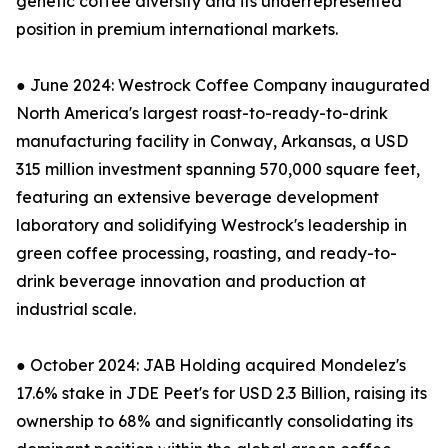
genetic coffee diversity and its underrepresented
position in premium international markets.
● June 2024: Westrock Coffee Company inaugurated
North America's largest roast-to-ready-to-drink
manufacturing facility in Conway, Arkansas, a USD
315 million investment spanning 570,000 square feet,
featuring an extensive beverage development
laboratory and solidifying Westrock's leadership in
green coffee processing, roasting, and ready-to-
drink beverage innovation and production at
industrial scale.
● October 2024: JAB Holding acquired Mondelez's
17.6% stake in JDE Peet's for USD 2.3 Billion, raising its
ownership to 68% and significantly consolidating its