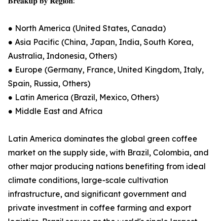
𝐁𝐫𝐞𝐚𝐤𝐮𝐩 𝐛𝐲 𝐑𝐞𝐠𝐢𝐨𝐧:
● North America (United States, Canada)
● Asia Pacific (China, Japan, India, South Korea,
Australia, Indonesia, Others)
● Europe (Germany, France, United Kingdom, Italy,
Spain, Russia, Others)
● Latin America (Brazil, Mexico, Others)
● Middle East and Africa
Latin America dominates the global green coffee
market on the supply side, with Brazil, Colombia, and
other major producing nations benefiting from ideal
climate conditions, large-scale cultivation
infrastructure, and significant government and
private investment in coffee farming and export