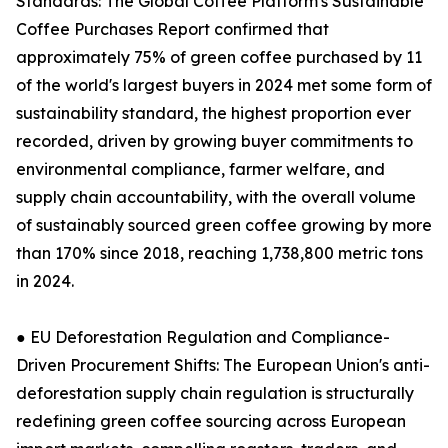
Standards: The Global Coffee Platform's Sustainable
Coffee Purchases Report confirmed that
approximately 75% of green coffee purchased by 11
of the world's largest buyers in 2024 met some form of
sustainability standard, the highest proportion ever
recorded, driven by growing buyer commitments to
environmental compliance, farmer welfare, and
supply chain accountability, with the overall volume
of sustainably sourced green coffee growing by more
than 170% since 2018, reaching 1,738,800 metric tons
in 2024.
● EU Deforestation Regulation and Compliance-
Driven Procurement Shifts: The European Union's anti-
deforestation supply chain regulation is structurally
redefining green coffee sourcing across European