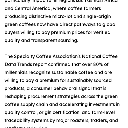
particularly impactful in regions such as East Africa
and Central America, where coffee farmers
producing distinctive micro-lot and single-origin
green coffees now have direct pathways to global
buyers willing to pay premium prices for verified
quality and transparent sourcing.
The Specialty Coffee Association's National Coffee
Data Trends report confirmed that over 80% of
millennials recognize sustainable coffee and are
willing to pay a premium for sustainably sourced
products, a consumer behavioral signal that is
reshaping procurement strategies across the green
coffee supply chain and accelerating investments in
quality control, origin certification, and farm-level
traceability systems by major roasters, traders, and