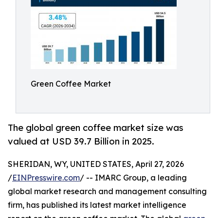
Green Coffee Market
The global green coffee market size was
valued at USD 39.7 Billion in 2025.
SHERIDAN, WY, UNITED STATES, April 27, 2026
/
EINPresswire.com
/ -- IMARC Group, a leading
global market research and management consulting
firm, has published its latest market intelligence