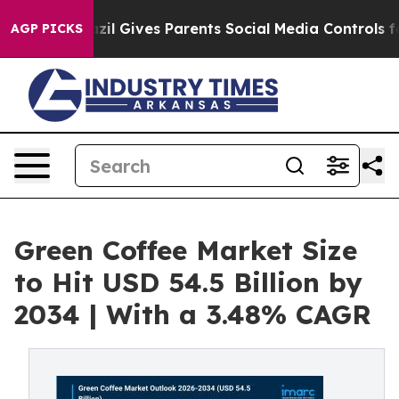
Brazil Gives Parents Social Media Controls for Their Ki
AGP PICKS
Green Coffee Market Size
to Hit USD 54.5 Billion by
2034 | With a 3.48% CAGR