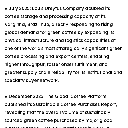
● July 2025: Louis Dreyfus Company doubled its
coffee storage and processing capacity at its
Varginha, Brazil hub, directly responding to rising
global demand for green coffee by expanding its
physical infrastructure and logistics capabilities at
one of the world's most strategically significant green
coffee processing and export centers, enabling
higher throughput, faster order fulfillment, and
greater supply chain reliability for its institutional and
specialty buyer network.
● December 2025: The Global Coffee Platform
published its Sustainable Coffee Purchases Report,
revealing that the overall volume of sustainably
sourced green coffee purchased by major global