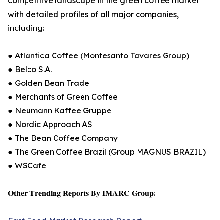
competitive landscape in the green coffee market
with detailed profiles of all major companies,
including:
● Atlantica Coffee (Montesanto Tavares Group)
● Belco S.A.
● Golden Bean Trade
● Merchants of Green Coffee
● Neumann Kaffee Gruppe
● Nordic Approach AS
● The Bean Coffee Company
● The Green Coffee Brazil (Group MAGNUS BRAZIL)
● WSCafe
𝐎𝐭𝐡𝐞𝐫 𝐓𝐫𝐞𝐧𝐝𝐢𝐧𝐠 𝐑𝐞𝐩𝐨𝐫𝐭𝐬 𝐁𝐲 𝐈𝐌𝐀𝐑𝐂 𝐆𝐫𝐨𝐮𝐩: