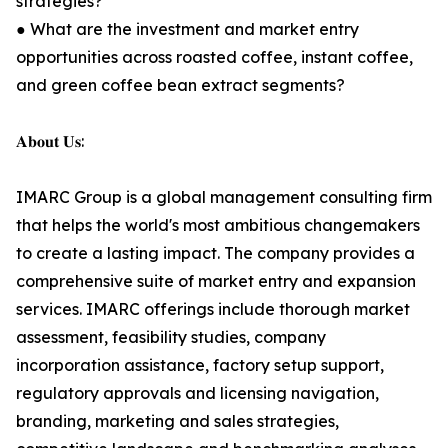
strategies?
● What are the investment and market entry
opportunities across roasted coffee, instant coffee,
and green coffee bean extract segments?
𝐀𝐛𝐨𝐮𝐭 𝐔𝐬:
IMARC Group is a global management consulting firm
that helps the world's most ambitious changemakers
to create a lasting impact. The company provides a
comprehensive suite of market entry and expansion
services. IMARC offerings include thorough market
assessment, feasibility studies, company
incorporation assistance, factory setup support,
regulatory approvals and licensing navigation,
branding, marketing and sales strategies,