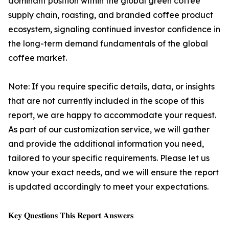
dominant position within the global green coffee
supply chain, roasting, and branded coffee product
ecosystem, signaling continued investor confidence in
the long-term demand fundamentals of the global
coffee market.
Note: If you require specific details, data, or insights
that are not currently included in the scope of this
report, we are happy to accommodate your request.
As part of our customization service, we will gather
and provide the additional information you need,
tailored to your specific requirements. Please let us
know your exact needs, and we will ensure the report
is updated accordingly to meet your expectations.
𝐊𝐞𝐲 𝐐𝐮𝐞𝐬𝐭𝐢𝐨𝐧𝐬 𝐓𝐡𝐢𝐬 𝐑𝐞𝐩𝐨𝐫𝐭 𝐀𝐧𝐬𝐰𝐞𝐫𝐬