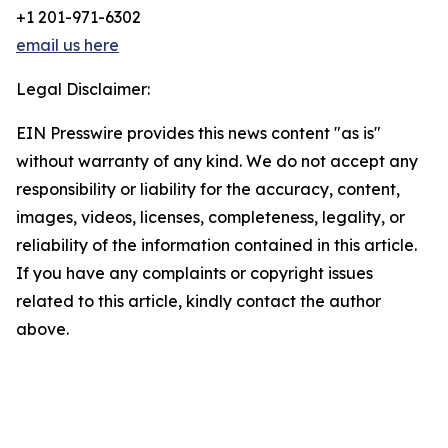
+1 201-971-6302
email us here
Legal Disclaimer:
EIN Presswire provides this news content "as is"
without warranty of any kind. We do not accept any
responsibility or liability for the accuracy, content,
images, videos, licenses, completeness, legality, or
reliability of the information contained in this article.
If you have any complaints or copyright issues
related to this article, kindly contact the author
above.