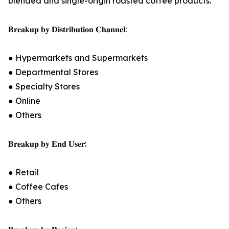
blended and single-origin roasted coffee products.
𝐁𝐫𝐞𝐚𝐤𝐮𝐩 𝐛𝐲 𝐃𝐢𝐬𝐭𝐫𝐢𝐛𝐮𝐭𝐢𝐨𝐧 𝐂𝐡𝐚𝐧𝐧𝐞𝐥:
● Hypermarkets and Supermarkets
● Departmental Stores
● Specialty Stores
● Online
● Others
𝐁𝐫𝐞𝐚𝐤𝐮𝐩 𝐛𝐲 𝐄𝐧𝐝 𝐔𝐬𝐞𝐫:
● Retail
● Coffee Cafes
● Others