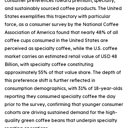
consumer preferences toward premium, specialty,
and sustainably sourced coffee products. The United
States exemplifies this trajectory with particular
force, as a consumer survey by the National Coffee
Association of America found that nearly 48% of all
coffee cups consumed in the United States are
perceived as specialty coffee, while the U.S. coffee
market carries an estimated retail value of USD 48
Billion, with specialty coffee constituting
approximately 55% of that value share. The depth of
this preference shift is further reflected in
consumption demographics, with 31% of 18-year-olds
reporting they consumed specialty coffee the day
prior to the survey, confirming that younger consumer
cohorts are driving sustained demand for the high-
quality green coffee beans that underpin specialty