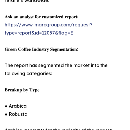
retailers worldwide.
𝐀𝐬𝐤 𝐚𝐧 𝐚𝐧𝐚𝐥𝐲𝐬𝐭 𝐟𝐨𝐫 𝐜𝐮𝐬𝐭𝐨𝐦𝐢𝐳𝐞𝐝 𝐫𝐞𝐩𝐨𝐫𝐭:
https://www.imarcgroup.com/request?
type=report&id=12057&flag=E
𝐆𝐫𝐞𝐞𝐧 𝐂𝐨𝐟𝐟𝐞𝐞 𝐈𝐧𝐝𝐮𝐬𝐭𝐫𝐲 𝐒𝐞𝐠𝐦𝐞𝐧𝐭𝐚𝐭𝐢𝐨𝐧:
The report has segmented the market into the
following categories:
𝐁𝐫𝐞𝐚𝐤𝐮𝐩 𝐛𝐲 𝐓𝐲𝐩𝐞:
● Arabica
● Robusta