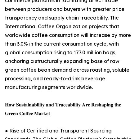
commerce platforms in facilitating direct trade
between producers and buyers with greater price
transparency and supply chain traceability. The
International Coffee Organization projects that
worldwide coffee consumption will increase by more
than 3.0% in the current consumption cycle, with
global consumption rising to 177.0 million bags,
anchoring a structurally expanding base of raw
green coffee bean demand across roasting, soluble
processing, and ready-to-drink beverage
manufacturing segments worldwide.
𝐇𝐨𝐰 𝐒𝐮𝐬𝐭𝐚𝐢𝐧𝐚𝐛𝐢𝐥𝐢𝐭𝐲 𝐚𝐧𝐝 𝐓𝐫𝐚𝐜𝐞𝐚𝐛𝐢𝐥𝐢𝐭𝐲 𝐀𝐫𝐞 𝐑𝐞𝐬𝐡𝐚𝐩𝐢𝐧𝐠 𝐭𝐡𝐞
𝐆𝐫𝐞𝐞𝐧 𝐂𝐨𝐟𝐟𝐞𝐞 𝐌𝐚𝐫𝐤𝐞𝐭
● Rise of Certified and Transparent Sourcing