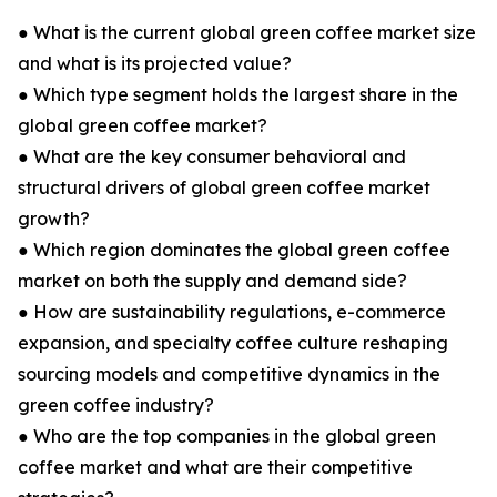
● What is the current global green coffee market size
and what is its projected value?
● Which type segment holds the largest share in the
global green coffee market?
● What are the key consumer behavioral and
structural drivers of global green coffee market
growth?
● Which region dominates the global green coffee
market on both the supply and demand side?
● How are sustainability regulations, e-commerce
expansion, and specialty coffee culture reshaping
sourcing models and competitive dynamics in the
green coffee industry?
● Who are the top companies in the global green
coffee market and what are their competitive