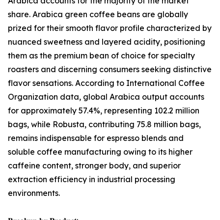
Arabica accounts for the majority of the market
share. Arabica green coffee beans are globally
prized for their smooth flavor profile characterized by
nuanced sweetness and layered acidity, positioning
them as the premium bean of choice for specialty
roasters and discerning consumers seeking distinctive
flavor sensations. According to International Coffee
Organization data, global Arabica output accounts
for approximately 57.4%, representing 102.2 million
bags, while Robusta, contributing 75.8 million bags,
remains indispensable for espresso blends and
soluble coffee manufacturing owing to its higher
caffeine content, stronger body, and superior
extraction efficiency in industrial processing
environments.