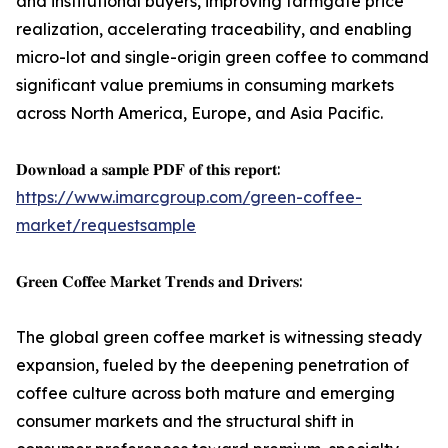
and institutional buyers, improving farmgate price
realization, accelerating traceability, and enabling
micro-lot and single-origin green coffee to command
significant value premiums in consuming markets
across North America, Europe, and Asia Pacific.
𝐃𝐨𝐰𝐧𝐥𝐨𝐚𝐝 𝐚 𝐬𝐚𝐦𝐩𝐥𝐞 𝐏𝐃𝐅 𝐨𝐟 𝐭𝐡𝐢𝐬 𝐫𝐞𝐩𝐨𝐫𝐭:
https://www.imarcgroup.com/green-coffee-
market/requestsample
𝐆𝐫𝐞𝐞𝐧 𝐂𝐨𝐟𝐟𝐞𝐞 𝐌𝐚𝐫𝐤𝐞𝐭 𝐓𝐫𝐞𝐧𝐝𝐬 𝐚𝐧𝐝 𝐃𝐫𝐢𝐯𝐞𝐫𝐬:
The global green coffee market is witnessing steady
expansion, fueled by the deepening penetration of
coffee culture across both mature and emerging
consumer markets and the structural shift in