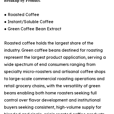
𝐁𝐫𝐞𝐚𝐤𝐮𝐩 𝐛𝐲 𝐏𝐫𝐨𝐝𝐮𝐜𝐭:
● Roasted Coffee
● Instant/Soluble Coffee
● Green Coffee Bean Extract
Roasted coffee holds the largest share of the
industry. Green coffee beans destined for roasting
represent the largest product application, serving a
wide spectrum of end consumers ranging from
specialty micro-roasters and artisanal coffee shops
to large-scale commercial roasting operations and
retail grocery chains, with the versatility of green
beans enabling both home roasters seeking full
control over flavor development and institutional
buyers seeking consistent, high-volume supply for