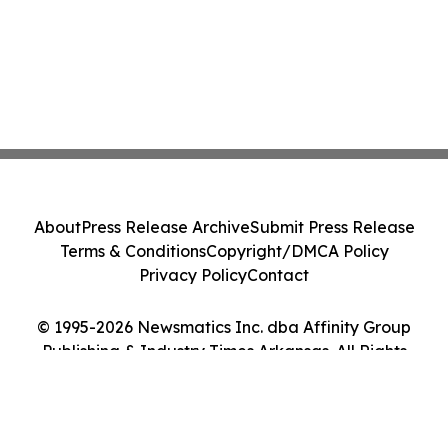
About
Press Release Archive
Submit Press Release
Terms & Conditions
Copyright/DMCA Policy
Privacy Policy
Contact
© 1995-2026 Newsmatics Inc. dba Affinity Group
Publishing & Industry Times Arkansas. All Rights
Reserved.
Cookie Settings / Your Privacy Choices