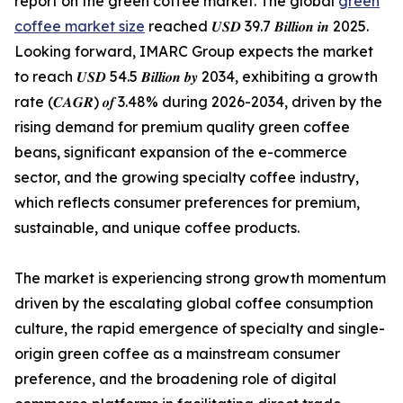
report on the green coffee market. The global
green
coffee market size
reached 𝑼𝑺𝑫 39.7 𝑩𝒊𝒍𝒍𝒊𝒐𝒏 𝒊𝒏 2025.
Looking forward, IMARC Group expects the market
to reach 𝑼𝑺𝑫 54.5 𝑩𝒊𝒍𝒍𝒊𝒐𝒏 𝒃𝒚 2034, exhibiting a growth
rate (𝑪𝑨𝑮𝑹) 𝒐𝒇 3.48% during 2026-2034, driven by the
rising demand for premium quality green coffee
beans, significant expansion of the e-commerce
sector, and the growing specialty coffee industry,
which reflects consumer preferences for premium,
sustainable, and unique coffee products.
The market is experiencing strong growth momentum
driven by the escalating global coffee consumption
culture, the rapid emergence of specialty and single-
origin green coffee as a mainstream consumer
preference, and the broadening role of digital