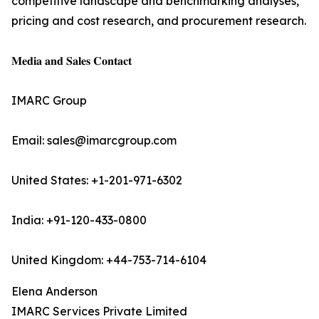
competitive landscape and benchmarking analyses,
pricing and cost research, and procurement research.
𝐌𝐞𝐝𝐢𝐚 𝐚𝐧𝐝 𝐒𝐚𝐥𝐞𝐬 𝐂𝐨𝐧𝐭𝐚𝐜𝐭
IMARC Group
Email: sales@imarcgroup.com
United States: +1-201-971-6302
India: +91-120-433-0800
United Kingdom: +44-753-714-6104
Elena Anderson
IMARC Services Private Limited