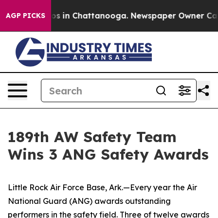
apse
Chaos in Chattanooga. Newspaper Owner Calls th
AGP PICKS
189th AW Safety Team
Wins 3 ANG Safety Awards
Little Rock Air Force Base, Ark.—Every year the Air
National Guard (ANG) awards outstanding
performers in the safety field. Three of twelve awards