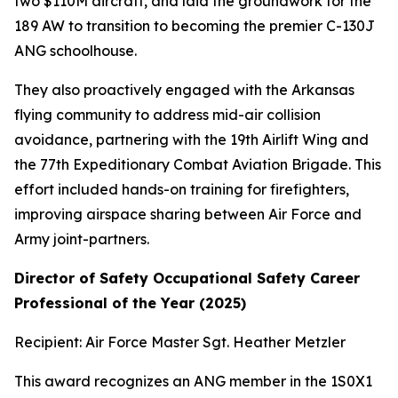
two $110M aircraft, and laid the groundwork for the
189 AW to transition to becoming the premier C-130J
ANG schoolhouse.
They also proactively engaged with the Arkansas
flying community to address mid-air collision
avoidance, partnering with the 19th Airlift Wing and
the 77th Expeditionary Combat Aviation Brigade. This
effort included hands-on training for firefighters,
improving airspace sharing between Air Force and
Army joint-partners.
Director of Safety Occupational Safety Career
Professional of the Year (2025)
Recipient: Air Force Master Sgt. Heather Metzler
This award recognizes an ANG member in the 1S0X1