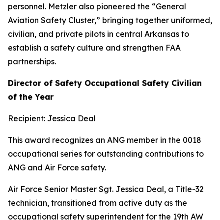
personnel. Metzler also pioneered the “General
Aviation Safety Cluster,” bringing together uniformed,
civilian, and private pilots in central Arkansas to
establish a safety culture and strengthen FAA
partnerships.
Director of Safety Occupational Safety Civilian
of the Year
Recipient: Jessica Deal
This award recognizes an ANG member in the 0018
occupational series for outstanding contributions to
ANG and Air Force safety.
Air Force Senior Master Sgt. Jessica Deal, a Title-32
technician, transitioned from active duty as the
occupational safety superintendent for the 19th AW