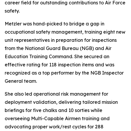
career field for outstanding contributions to Air Force
safety.
Metzler was hand-picked to bridge a gap in
occupational safety management, training eight new
unit representatives in preparation for inspections
from the National Guard Bureau (NGB) and Air
Education Training Command. She secured an
effective rating for 118 inspection items and was
recognized as a top performer by the NGB Inspector
General team.
She also led operational risk management for
deployment validation, delivering tailored mission
briefings for five chalks and 10 sorties while
overseeing Multi-Capable Airmen training and
advocating proper work/rest cycles for 288