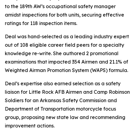
to the 189th AW’s occupational safety manager
amidst inspections for both units, securing effective
ratings for 118 inspection items.
Deal was hand-selected as a leading industry expert
out of 108 eligible career field peers for a specialty
knowledge re-write. She authored 2 promotional
examinations that impacted 354 Airmen and 21.1% of
Weighted Airman Promotion System (WAPS) formula.
Deal’s expertise also earned selection as a safety
liaison for Little Rock AFB Airmen and Camp Robinson
Soldiers for an Arkansas Safety Commission and
Department of Transportation motorcycle focus
group, proposing new state law and recommending
improvement actions.