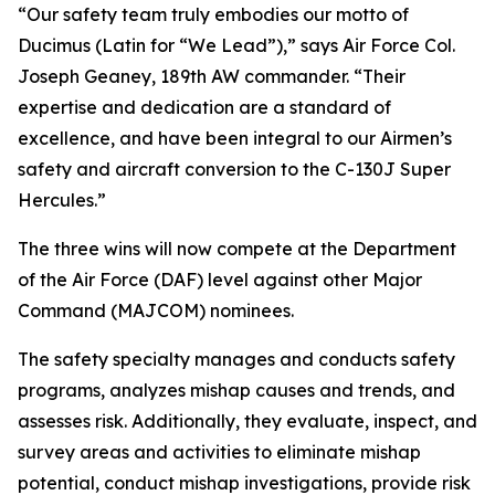
“Our safety team truly embodies our motto of
Ducimus
(Latin for “We Lead”),” says Air Force Col.
Joseph Geaney, 189th AW commander. “Their
expertise and dedication are a standard of
excellence, and have been integral to our Airmen’s
safety and aircraft conversion to the C-130J Super
Hercules.”
The three wins will now compete at the Department
of the Air Force (DAF) level against other Major
Command (MAJCOM) nominees.
The safety specialty manages and conducts safety
programs, analyzes mishap causes and trends, and
assesses risk. Additionally, they evaluate, inspect, and
survey areas and activities to eliminate mishap
potential, conduct mishap investigations, provide risk