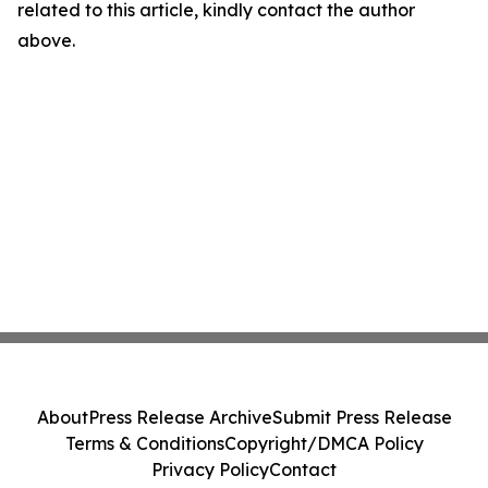
related to this article, kindly contact the author
above.
About
Press Release Archive
Submit Press Release
Terms & Conditions
Copyright/DMCA Policy
Privacy Policy
Contact