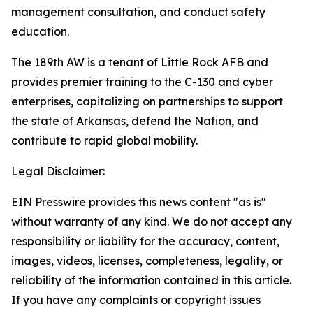
management consultation, and conduct safety
education.
The 189th AW is a tenant of Little Rock AFB and
provides premier training to the C-130 and cyber
enterprises, capitalizing on partnerships to support
the state of Arkansas, defend the Nation, and
contribute to rapid global mobility.
Legal Disclaimer:
EIN Presswire provides this news content "as is"
without warranty of any kind. We do not accept any
responsibility or liability for the accuracy, content,
images, videos, licenses, completeness, legality, or
reliability of the information contained in this article.
If you have any complaints or copyright issues