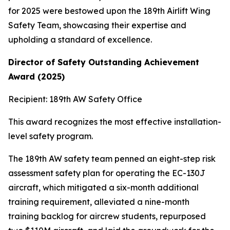
for 2025 were bestowed upon the 189th Airlift Wing
Safety Team, showcasing their expertise and
upholding a standard of excellence.
Director of Safety Outstanding Achievement
Award (2025)
Recipient: 189th AW Safety Office
This award recognizes the most effective installation-
level safety program.
The 189th AW safety team penned an eight-step risk
assessment safety plan for operating the EC-130J
aircraft, which mitigated a six-month additional
training requirement, alleviated a nine-month
training backlog for aircrew students, repurposed