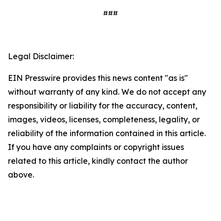
###
Legal Disclaimer:
EIN Presswire provides this news content "as is"
without warranty of any kind. We do not accept any
responsibility or liability for the accuracy, content,
images, videos, licenses, completeness, legality, or
reliability of the information contained in this article.
If you have any complaints or copyright issues
related to this article, kindly contact the author
above.