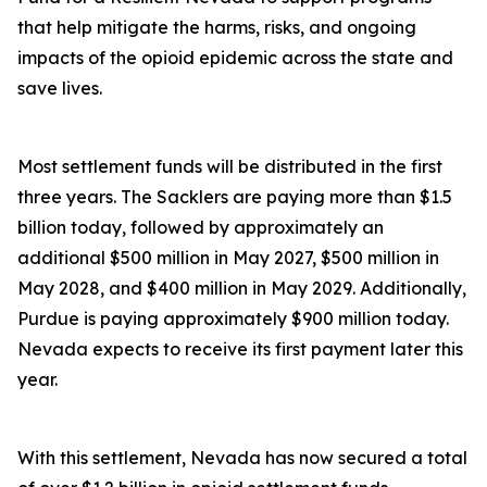
that help mitigate the harms, risks, and ongoing
impacts of the opioid epidemic across the state and
save lives.
Most settlement funds will be distributed in the first
three years. The Sacklers are paying more than $1.5
billion today, followed by approximately an
additional $500 million in May 2027, $500 million in
May 2028, and $400 million in May 2029. Additionally,
Purdue is paying approximately $900 million today.
Nevada expects to receive its first payment later this
year.
With this settlement, Nevada has now secured a total