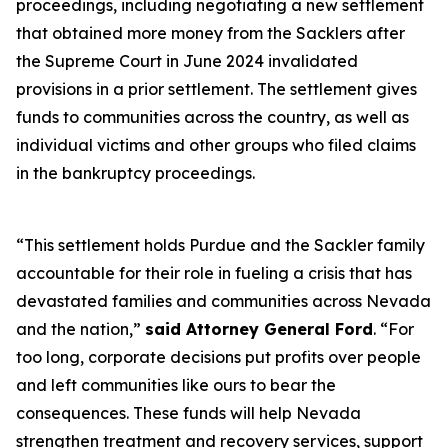
proceedings, including negotiating a new settlement
that obtained more money from the Sacklers after
the Supreme Court in June 2024 invalidated
provisions in a prior settlement. The settlement gives
funds to communities across the country, as well as
individual victims and other groups who filed claims
in the bankruptcy proceedings.
“This settlement holds Purdue and the Sackler family
accountable for their role in fueling a crisis that has
devastated families and communities across Nevada
and the nation,”
said Attorney General Ford
. “For
too long, corporate decisions put profits over people
and left communities like ours to bear the
consequences. These funds will help Nevada
strengthen treatment and recovery services, support