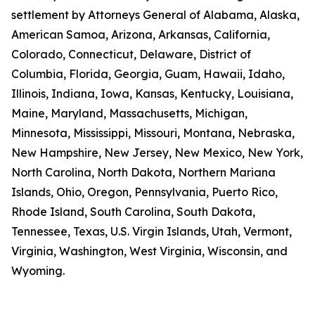
settlement by Attorneys General of Alabama, Alaska,
American Samoa, Arizona, Arkansas, California,
Colorado, Connecticut, Delaware, District of
Columbia, Florida, Georgia, Guam, Hawaii, Idaho,
Illinois, Indiana, Iowa, Kansas, Kentucky, Louisiana,
Maine, Maryland, Massachusetts, Michigan,
Minnesota, Mississippi, Missouri, Montana, Nebraska,
New Hampshire, New Jersey, New Mexico, New York,
North Carolina, North Dakota, Northern Mariana
Islands, Ohio, Oregon, Pennsylvania, Puerto Rico,
Rhode Island, South Carolina, South Dakota,
Tennessee, Texas, U.S. Virgin Islands, Utah, Vermont,
Virginia, Washington, West Virginia, Wisconsin, and
Wyoming.