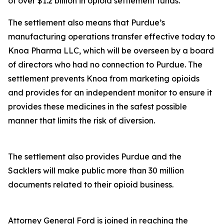
of over $1.2 billion in opioid settlement funds.
The settlement also means that Purdue’s
manufacturing operations transfer effective today to
Knoa Pharma LLC, which will be overseen by a board
of directors who had no connection to Purdue. The
settlement prevents Knoa from marketing opioids
and provides for an independent monitor to ensure it
provides these medicines in the safest possible
manner that limits the risk of diversion.
The settlement also provides Purdue and the
Sacklers will make public more than 30 million
documents related to their opioid business.
Attorney General Ford is joined in reaching the