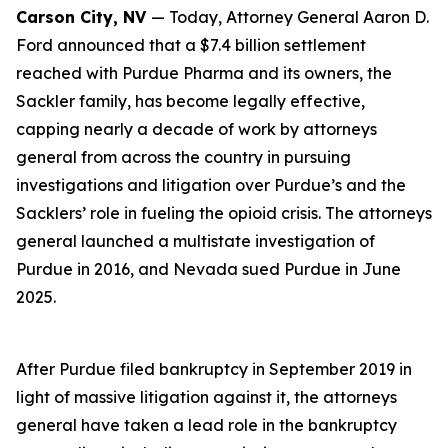
Carson City, NV
— Today, Attorney General Aaron D.
Ford announced that a $7.4 billion settlement
reached with Purdue Pharma and its owners, the
Sackler family, has become legally effective,
capping nearly a decade of work by attorneys
general from across the country in pursuing
investigations and litigation over Purdue’s and the
Sacklers’ role in fueling the opioid crisis. The attorneys
general launched a multistate investigation of
Purdue in 2016, and Nevada sued Purdue in June
2025.
After Purdue filed bankruptcy in September 2019 in
light of massive litigation against it, the attorneys
general have taken a lead role in the bankruptcy