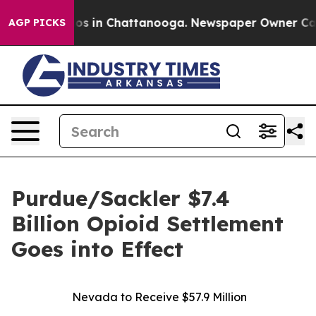
lapse
Chaos in Chattanooga. Newspaper Owner Calls th
AGP PICKS
Purdue/Sackler $7.4
Billion Opioid Settlement
Goes into Effect
Nevada to Receive $57.9 Million