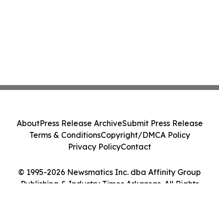
About
Press Release Archive
Submit Press Release
Terms & Conditions
Copyright/DMCA Policy
Privacy Policy
Contact
© 1995-2026 Newsmatics Inc. dba Affinity Group
Publishing & Industry Times Arkansas. All Rights
Reserved.
Cookie Settings / Your Privacy Choices