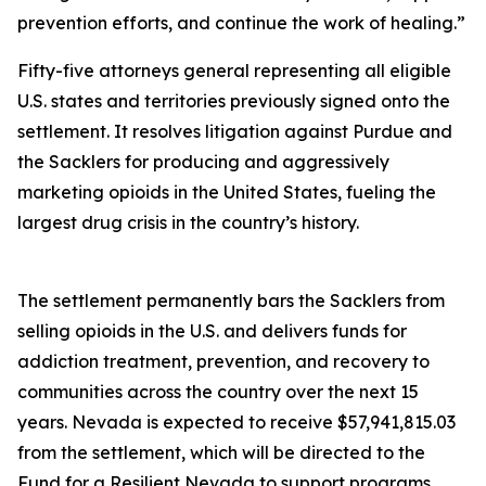
prevention efforts, and continue the work of healing.”
Fifty-five attorneys general representing all eligible
U.S. states and territories previously signed onto the
settlement. It resolves litigation against Purdue and
the Sacklers for producing and aggressively
marketing opioids in the United States, fueling the
largest drug crisis in the country’s history.
The settlement permanently bars the Sacklers from
selling opioids in the U.S. and delivers funds for
addiction treatment, prevention, and recovery to
communities across the country over the next 15
years. Nevada is expected to receive $57,941,815.03
from the settlement, which will be directed to the
Fund for a Resilient Nevada to support programs