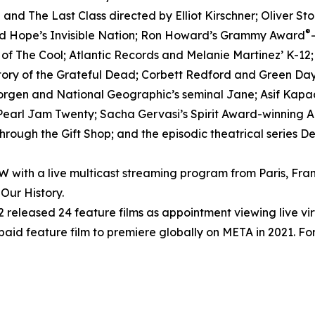
nd The Last Class directed by Elliot Kirschner; Oliver S
®
ed Hope’s Invisible Nation; Ron Howard’s Grammy Award
h of The Cool; Atlantic Records and Melanie Martinez’ K-12
tory of the Grateful Dead; Corbett Redford and Green Day’
Morgen and National Geographic’s seminal Jane; Asif Kapad
arl Jam Twenty; Sacha Gervasi’s Spirit Award-winning Anv
rough the Gift Shop; and the episodic theatrical series D
ith a live multicast streaming program from Paris, Fran
Our History.
released 24 feature films as appointment viewing live vi
 paid feature film to premiere globally on META in 2021. For