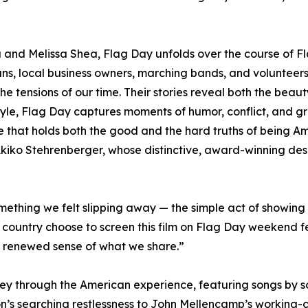
and Melissa Shea, Flag Day unfolds over the course of Fl
rans, local business owners, marching bands, and voluntee
the tensions of our time. Their stories reveal both the beaut
 style, Flag Day captures moments of humor, conflict, and g
life that holds both the good and the hard truths of being Am
 Akiko Stehrenberger, whose distinctive, award-winning desi
ething we felt slipping away — the simple act of showing 
country choose to screen this film on Flag Day weekend fe
 renewed sense of what we share.”
ey through the American experience, featuring songs by so
’s searching restlessness to John Mellencamp’s working-cla