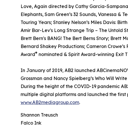
Love, Again directed by Cathy Garcia-Sampana a
Elephants, Sam Green’s 32 Sounds, Vanessa & T
Touring Years; Stanley Nelson’s Miles Davis: Birt
Amir Bar-Lev's Long Strange Trip – The Untold S
Brett Bern's BANG! The Bert Berns Story; Brett 
Bernard Shakey Productions; Cameron Crowe’s Pe
®
Award
nominated & Spirit Award-winning Exit Th
In January of 2019, AB2 launched ABCinemaNOW w
Grossman and Nancy Spielberg’s Who Will Write 
During the height of the COVID-19 pandemic AB2 
multiple digital platforms and launched the first
www.AB2mediagroup.com
.
Shannon Treusch
Falco Ink