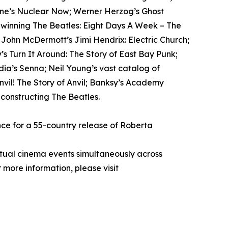
tone’s Nuclear Now; Werner Herzog’s Ghost
-winning The Beatles: Eight Days A Week – The
; John McDermott’s Jimi Hendrix: Electric Church;
s Turn It Around: The Story of East Bay Punk;
ia’s Senna; Neil Young’s vast catalog of
il! The Story of Anvil; Banksy’s Academy
econstructing The Beatles.
ce for a 55-country release of Roberta
rtual cinema events simultaneously across
 more information, please visit