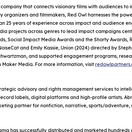
company that connects visionary films with audiences to
organizers and filmmakers, Red Owl harnesses the power
an 25 years of experience across impact and audience en
media projects across genres to lead impact campaigns ce
, Social Impact Media Awards and the Shorty Awards, R
oiseCat and Emily Kassie, Union (2024) directed by Steph
chwartzman, and supported engagement programs, researc
Maker Media. For more information, visit
redowlpartners
rategic advisory and rights management services to intell
ord labels, digital platforms and high-profile artists. Ab
eting partner for nonfiction, narrative, sports/adventure,
ma has successfully distributed and marketed hundreds of 