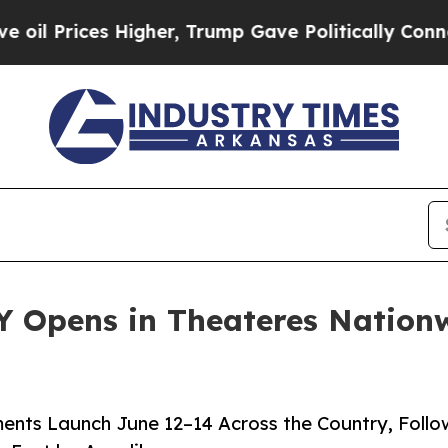
igher, Trump Gave Politically Connected oil Com
 Opens in Theateres Nationw
ents Launch June 12–14 Across the Country, Foll