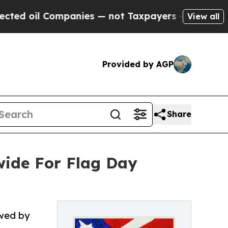
panies — not Taxpayers — the Chance to Cash in 
View all
Provided by AGP
Share
ide For Flag Day
owed by