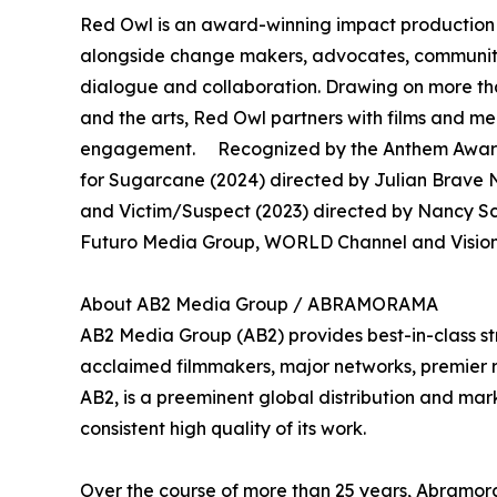
Red Owl is an award-winning impact production 
alongside change makers, advocates, community 
dialogue and collaboration. Drawing on more th
and the arts, Red Owl partners with films and 
engagement. Recognized by the Anthem Awards
for Sugarcane (2024) directed by Julian Brave N
and Victim/Suspect (2023) directed by Nancy S
Futuro Media Group, WORLD Channel and Vision 
About AB2 Media Group / ABRAMORAMA
AB2 Media Group (AB2) provides best-in-class st
acclaimed filmmakers, major networks, premier rec
AB2, is a preeminent global distribution and mark
consistent high quality of its work.
Over the course of more than 25 years, Abramora