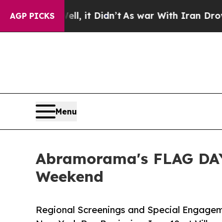
l, it Didn’t
As war With Iran Drove oil Prices H
AGP PICKS
Menu
Abramorama's FLAG DAY
Weekend
Regional Screenings and Special Engagem