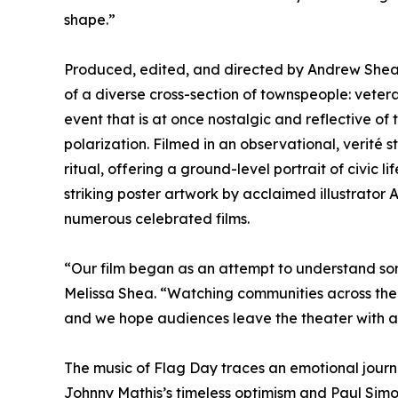
shape.”
Produced, edited, and directed by Andrew Shea 
of a diverse cross-section of townspeople: vete
event that is at once nostalgic and reflective of 
polarization. Filmed in an observational, verité
ritual, offering a ground-level portrait of civic 
striking poster artwork by acclaimed illustrator
numerous celebrated films.
“Our film began as an attempt to understand som
Melissa Shea. “Watching communities across the 
and we hope audiences leave the theater with a
The music of Flag Day traces an emotional journ
Johnny Mathis’s timeless optimism and Paul Simon