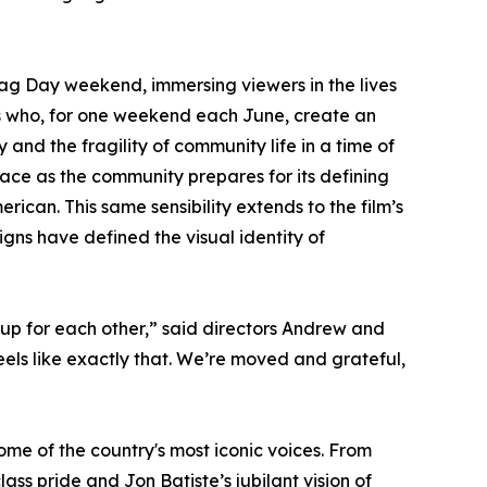
ag Day weekend, immersing viewers in the lives
rs who, for one weekend each June, create an
y and the fragility of community life in a time of
race as the community prepares for its defining
erican. This same sensibility extends to the film’s
gns have defined the visual identity of
up for each other,” said directors Andrew and
els like exactly that. We’re moved and grateful,
me of the country's most iconic voices. From
ss pride and Jon Batiste’s jubilant vision of