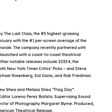
y The Last Class, the #5 highest-grossing
bruary with the #1 per-screen average of the
onwide. The company recently partnered with
aunched with a coast-to-coast theatrical
ther notable releases include 2DIE4, the
oth New York Times Critics’ Picks – and Steve
chael Rosenberg, Sid Ganis, and Rob Friedman.
rew Shea and Melissa Shea “Flag Day”.
ditor Lorena Perez Batista. Supervising Sound
rector of Photography Margaret Byrne. Produced,
ican Theatrical Release.