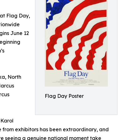
t Flag Day,
tionwide
gins June 12
eginning
’s
ka, North
Marcus
rcus
Flag Day Poster
 Karol
 from exhibitors has been extraordinary, and
're seeing a genuine national moment take