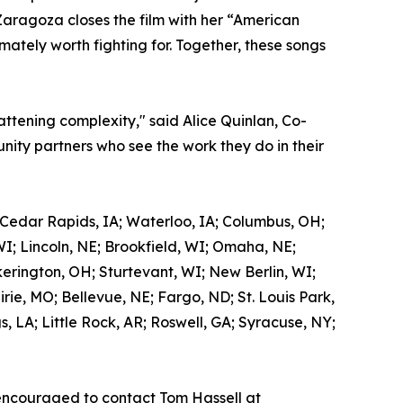
Zaragoza closes the film with her “American
mately worth fighting for. Together, these songs
attening complexity," said Alice Quinlan, Co-
ity partners who see the work they do in their
 Cedar Rapids, IA; Waterloo, IA; Columbus, OH;
WI; Lincoln, NE; Brookfield, WI; Omaha, NE;
kerington, OH; Sturtevant, WI; New Berlin, WI;
ie, MO; Bellevue, NE; Fargo, ND; St. Louis Park,
 LA; Little Rock, AR; Roswell, GA; Syracuse, NY;
encouraged to contact Tom Hassell at