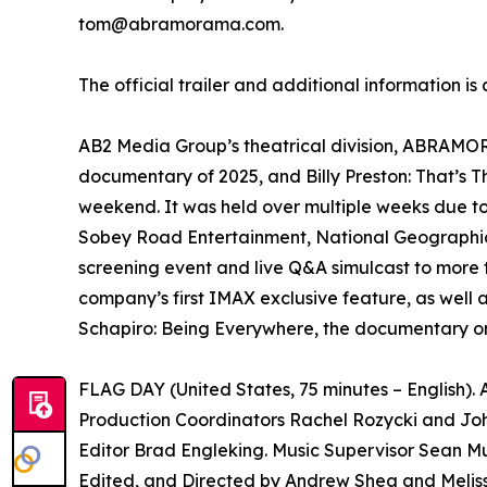
tom@abramorama.com.
The official trailer and additional information is
AB2 Media Group’s theatrical division, ABRAMORAM
documentary of 2025, and Billy Preston: That’s 
weekend. It was held over multiple weeks due t
Sobey Road Entertainment, National Geographic 
screening event and live Q&A simulcast to more 
company’s first IMAX exclusive feature, as well 
Schapiro: Being Everywhere, the documentary on
FLAG DAY (United States, 75 minutes – English)
Production Coordinators Rachel Rozycki and Joh
Editor Brad Engleking. Music Supervisor Sean Mu
Edited, and Directed by Andrew Shea and Melis