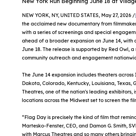
New York Run Beginning June 18 at Villag
NEW YORK, NY, UNITED STATES, May 27, 2026 /
the acclaimed new documentary from filmmakers
with a series of screenings and special engagem
ahead of a broader expansion on June 14, with 
June 18. The release is supported by Red Owl, a 
community outreach and engagement nationwi
The June 14 expansion includes theaters across I
Dakota, Colorado, Kentucky, Louisiana, Texas, G
Theatres, one of the nation's leading exhibitors
locations across the Midwest set to screen the f
“Flag Day is precisely the kind of film that re
Martesko-Fenster, CEO, and Damon G. Smith, SVP
with Marcus Theatres and so many others bringin