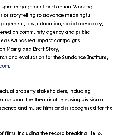
 inspire engagement and action. Working
 of storytelling to advance meaningful
gagement, law, education, social advocacy,
ntered on community agency and public
ed Owl has led impact campaigns
en Maing and Brett Story,
h and evaluation for the Sundance Institute,
.com
.
ectual property stakeholders, including
ramorama, the theatrical releasing division of
 science and music films and is recognized for the
films, including the record breaking Hello,