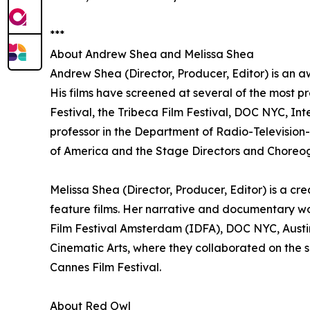
***
About Andrew Shea and Melissa Shea
Andrew Shea (Director, Producer, Editor) is an a
His films have screened at several of the most pr
Festival, the Tribeca Film Festival, DOC NYC, In
professor in the Department of Radio-Television-F
of America and the Stage Directors and Choreog
Melissa Shea (Director, Producer, Editor) is a c
feature films. Her narrative and documentary w
Film Festival Amsterdam (IDFA), DOC NYC, Austin
Cinematic Arts, where they collaborated on the sh
Cannes Film Festival.
About Red Owl