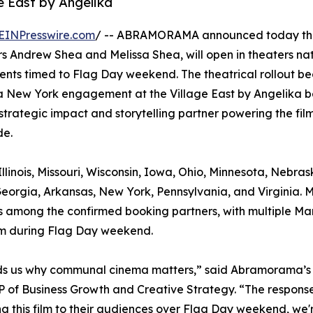
e East by Angelika
EINPresswire.com
/ -- ABRAMORAMA announced today tha
 Andrew Shea and Melissa Shea, will open in theaters na
ents timed to Flag Day weekend. The theatrical rollout be
a New York engagement at the Village East by Angelika b
strategic impact and storytelling partner powering the film
de.
llinois, Missouri, Wisconsin, Iowa, Ohio, Minnesota, Nebras
eorgia, Arkansas, New York, Pennsylvania, and Virginia. 
, is among the confirmed booking partners, with multiple Ma
ilm during Flag Day weekend.
minds us why communal cinema matters,” said Abramorama’s
 of Business Growth and Creative Strategy. “The response
g this film to their audiences over Flag Day weekend, we