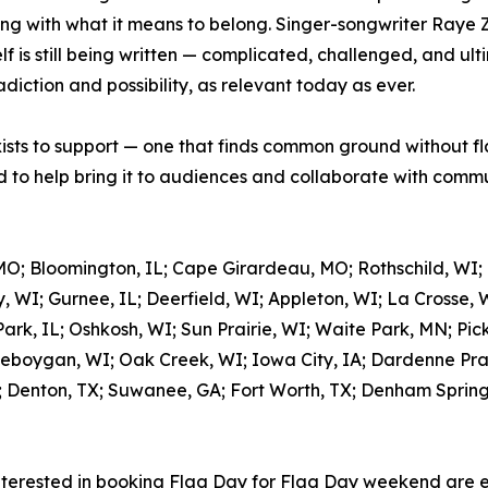
ing with what it means to belong. Singer-songwriter Raye 
 is still being written — complicated, challenged, and ulti
adiction and possibility, as relevant today as ever.
xists to support — one that finds common ground without fl
to help bring it to audiences and collaborate with commun
MO; Bloomington, IL; Cape Girardeau, MO; Rothschild, WI;
, WI; Gurnee, IL; Deerfield, WI; Appleton, WI; La Crosse, 
rk, IL; Oshkosh, WI; Sun Prairie, WI; Waite Park, MN; Pic
eboygan, WI; Oak Creek, WI; Iowa City, IA; Dardenne Prair
; Denton, TX; Suwanee, GA; Fort Worth, TX; Denham Springs,
nterested in booking Flag Day for Flag Day weekend are 