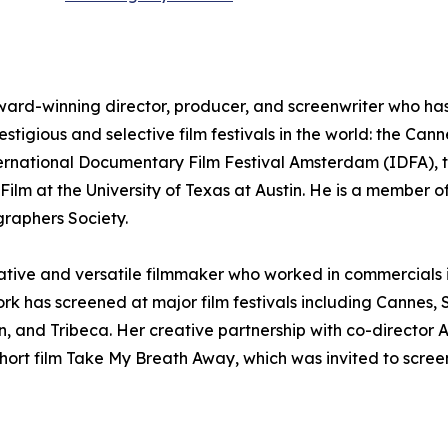
ward-winning director, producer, and screenwriter who has e
estigious and selective film festivals in the world: the Can
ternational Documentary Film Festival Amsterdam (IDFA), t
ilm at the University of Texas at Austin. He is a member of
raphers Society.
reative and versatile filmmaker who worked in commercials
ork has screened at major film festivals including Canne
, and Tribeca. Her creative partnership with co-director
ort film Take My Breath Away, which was invited to screen 