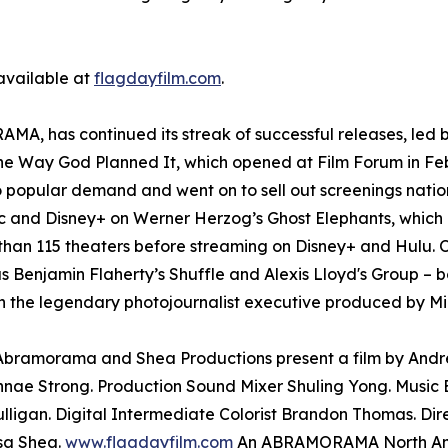
 available at
flagdayfilm.com
.
A, has continued its streak of successful releases, led b
The Way God Planned It, which opened at Film Forum in Fe
o popular demand and went on to sell out screenings nati
and Disney+ on Werner Herzog’s Ghost Elephants, which l
than 115 theaters before streaming on Disney+ and Hulu. O
as Benjamin Flaherty’s Shuffle and Alexis Lloyd's Group – b
 the legendary photojournalist executive produced by Mi
. Abramorama and Shea Productions present a film by And
nae Strong. Production Sound Mixer Shuling Yong. Music E
lligan. Digital Intermediate Colorist Brandon Thomas. Di
sa Shea.
www.flagdayfilm.com
An ABRAMORAMA North Amer