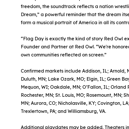
freedom, the soundtrack reflects a nation wrestl
Dream,” a powerful reminder that the dream itself
form a musical portrait of America in all its contr
“Flag Day is exactly the kind of story Red Owl e
Founder and Partner at Red Owl. “We're honored 
own communities reflected on screen.”
Confirmed markets include Addison, IL; Arnold, 
Duluth, MN; Lake Ozark, MO; Elgin, IL; Green Bay
Mequon, WI; Oakdale, MN; O’Fallon, IL; Orland Pa
Rochester, MN; St. Louis, MO; Rosemount, MN; Sh
MN; Aurora, CO; Nicholasville, KY; Covington, LA
Trexlertown, PA; and Williamsburg, VA.
Additional playdates may be added. Theaters i