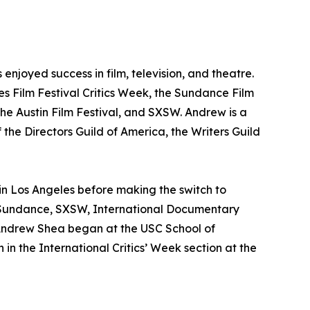
njoyed success in film, television, and theatre.
nes Film Festival Critics Week, the Sundance Film
he Austin Film Festival, and SXSW. Andrew is a
 the Directors Guild of America, the Writers Guild
 in Los Angeles before making the switch to
s, Sundance, SXSW, International Documentary
 Andrew Shea began at the USC School of
in the International Critics’ Week section at the