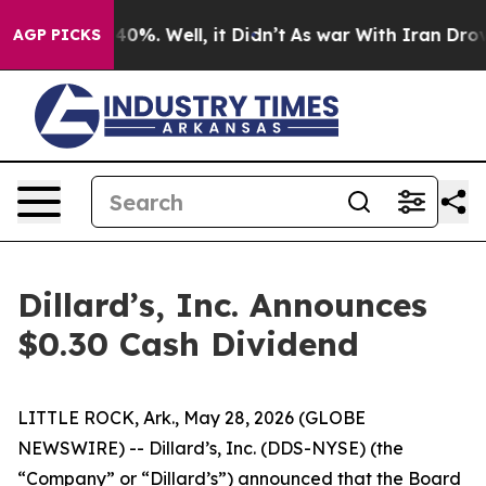
r Around 40%. Well, it Didn’t
As war With Iran Drove 
AGP PICKS
Dillard’s, Inc. Announces
$0.30 Cash Dividend
LITTLE ROCK, Ark., May 28, 2026 (GLOBE
NEWSWIRE) -- Dillard’s, Inc. (DDS-NYSE) (the
“Company” or “Dillard’s”) announced that the Board