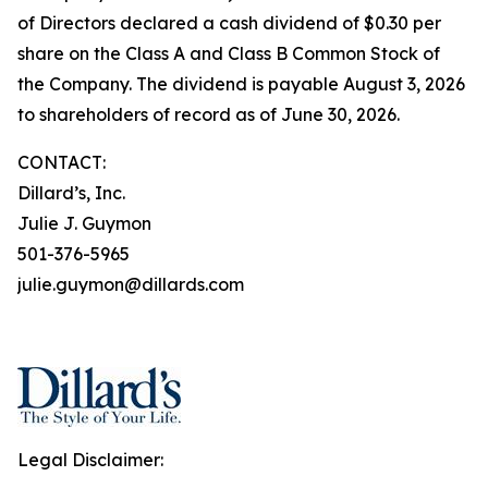
of Directors declared a cash dividend of $0.30 per
share on the Class A and Class B Common Stock of
the Company. The dividend is payable August 3, 2026
to shareholders of record as of June 30, 2026.
CONTACT:
Dillard’s, Inc.
Julie J. Guymon
501-376-5965
julie.guymon@dillards.com
Legal Disclaimer: