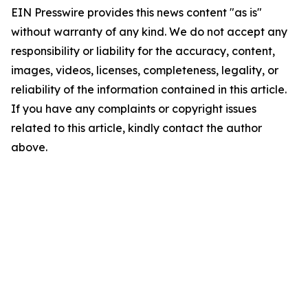
EIN Presswire provides this news content "as is"
without warranty of any kind. We do not accept any
responsibility or liability for the accuracy, content,
images, videos, licenses, completeness, legality, or
reliability of the information contained in this article.
If you have any complaints or copyright issues
related to this article, kindly contact the author
above.