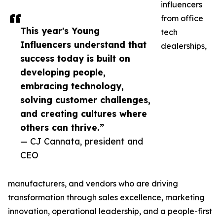
influencers
from office
This year's Young
tech
Influencers understand that
dealerships,
success today is built on
developing people,
embracing technology,
solving customer challenges,
and creating cultures where
others can thrive.”
— CJ Cannata, president and
CEO
manufacturers, and vendors who are driving
transformation through sales excellence, marketing
innovation, operational leadership, and a people-first