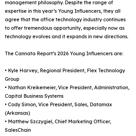
management philosophy. Despite the range of
expertise in this year’s Young Influencers, they all
agree that the office technology industry continues
to offer tremendous opportunity, especially now as
technology evolves and it expands in new directions.
The Cannata Report’s 2026 Young Influencers are:
• Kyle Harvey, Regional President, Flex Technology
Group
• Nathan Kreikemeier, Vice President, Administration,
Capital Business Systems
• Cody Simon, Vice President, Sales, Datamax
(Arkansas)
• Matthew Szczygiel, Chief Marketing Officer,
SalesChain