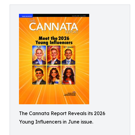
The Cannata Report Reveals its 2026
Young Influencers in June issue.