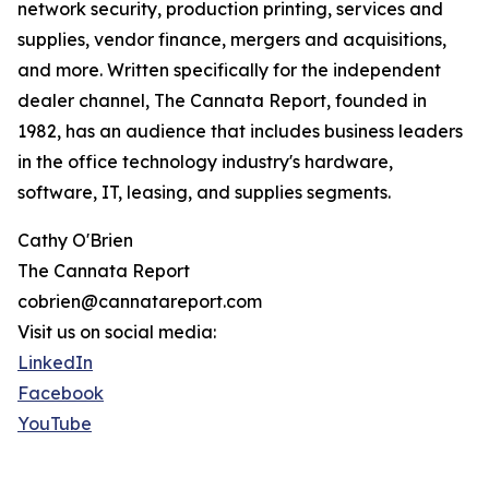
network security, production printing, services and
supplies, vendor finance, mergers and acquisitions,
and more. Written specifically for the independent
dealer channel, The Cannata Report, founded in
1982, has an audience that includes business leaders
in the office technology industry's hardware,
software, IT, leasing, and supplies segments.
Cathy O'Brien
The Cannata Report
cobrien@cannatareport.com
Visit us on social media:
LinkedIn
Facebook
YouTube