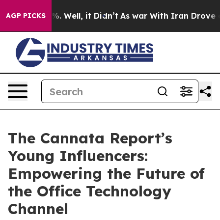
d 40%. Well, it Didn’t
As war With Iran Drove oil Pr
AGP PICKS
The Cannata Report’s
Young Influencers:
Empowering the Future of
the Office Technology
Channel