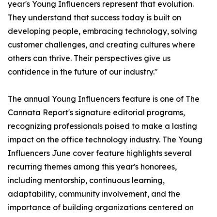
year's Young Influencers represent that evolution.
They understand that success today is built on
developing people, embracing technology, solving
customer challenges, and creating cultures where
others can thrive. Their perspectives give us
confidence in the future of our industry."
The annual Young Influencers feature is one of The
Cannata Report's signature editorial programs,
recognizing professionals poised to make a lasting
impact on the office technology industry. The Young
Influencers June cover feature highlights several
recurring themes among this year's honorees,
including mentorship, continuous learning,
adaptability, community involvement, and the
importance of building organizations centered on