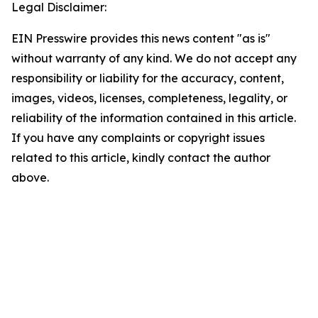
Legal Disclaimer:
EIN Presswire provides this news content "as is"
without warranty of any kind. We do not accept any
responsibility or liability for the accuracy, content,
images, videos, licenses, completeness, legality, or
reliability of the information contained in this article.
If you have any complaints or copyright issues
related to this article, kindly contact the author
above.