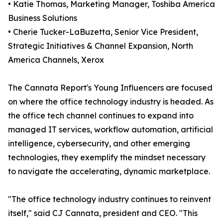
• Katie Thomas, Marketing Manager, Toshiba America
Business Solutions
• Cherie Tucker-LaBuzetta, Senior Vice President,
Strategic Initiatives & Channel Expansion, North
America Channels, Xerox
The Cannata Report's Young Influencers are focused
on where the office technology industry is headed. As
the office tech channel continues to expand into
managed IT services, workflow automation, artificial
intelligence, cybersecurity, and other emerging
technologies, they exemplify the mindset necessary
to navigate the accelerating, dynamic marketplace.
"The office technology industry continues to reinvent
itself," said CJ Cannata, president and CEO. "This