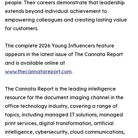
people. Their careers demonstrate that leadership
extends beyond individual achievement to
empowering colleagues and creating lasting value
for customers.
The complete 2026 Young Influencers feature
appears in the latest issue of The Cannata Report
and is available online at
www.thecannatareport.com
.
The Cannata Report is the leading intelligence
resource for the document imaging channel in the
office technology industry, covering a range of
topics, including managed IT solutions, managed
print services, digital transformation, artificial
intelligence, cybersecurity, cloud communications,