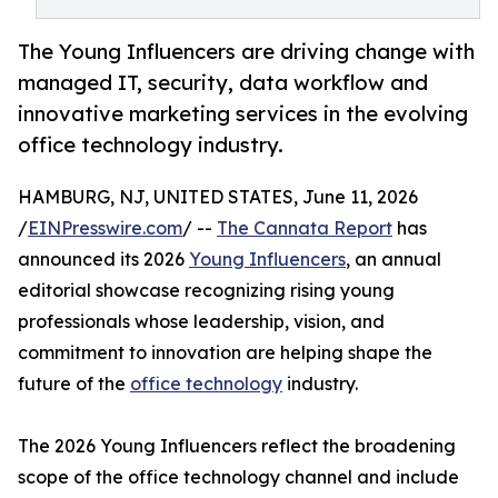
The Young Influencers are driving change with
managed IT, security, data workflow and
innovative marketing services in the evolving
office technology industry.
HAMBURG, NJ, UNITED STATES, June 11, 2026
/
EINPresswire.com
/ --
The Cannata Report
has
announced its 2026
Young Influencers
, an annual
editorial showcase recognizing rising young
professionals whose leadership, vision, and
commitment to innovation are helping shape the
future of the
office technology
industry.
The 2026 Young Influencers reflect the broadening
scope of the office technology channel and include