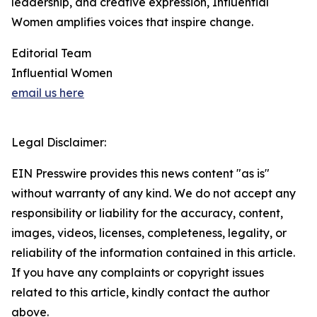
leadership, and creative expression, Influential
Women amplifies voices that inspire change.
Editorial Team
Influential Women
email us here
Legal Disclaimer:
EIN Presswire provides this news content "as is"
without warranty of any kind. We do not accept any
responsibility or liability for the accuracy, content,
images, videos, licenses, completeness, legality, or
reliability of the information contained in this article.
If you have any complaints or copyright issues
related to this article, kindly contact the author
above.