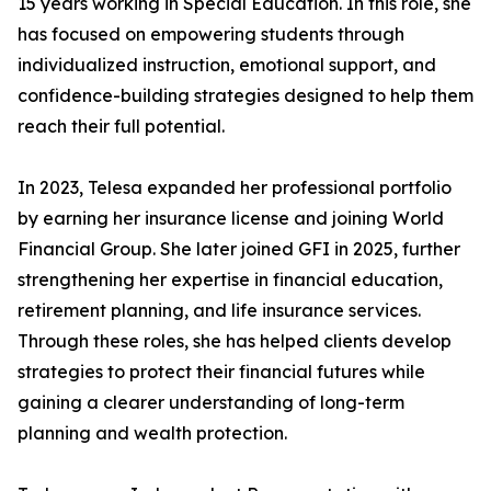
15 years working in Special Education. In this role, she
has focused on empowering students through
individualized instruction, emotional support, and
confidence-building strategies designed to help them
reach their full potential.
In 2023, Telesa expanded her professional portfolio
by earning her insurance license and joining World
Financial Group. She later joined GFI in 2025, further
strengthening her expertise in financial education,
retirement planning, and life insurance services.
Through these roles, she has helped clients develop
strategies to protect their financial futures while
gaining a clearer understanding of long-term
planning and wealth protection.