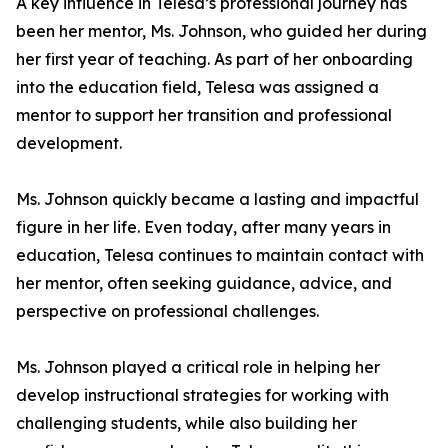
A key influence in Telesa’s professional journey has
been her mentor, Ms. Johnson, who guided her during
her first year of teaching. As part of her onboarding
into the education field, Telesa was assigned a
mentor to support her transition and professional
development.
Ms. Johnson quickly became a lasting and impactful
figure in her life. Even today, after many years in
education, Telesa continues to maintain contact with
her mentor, often seeking guidance, advice, and
perspective on professional challenges.
Ms. Johnson played a critical role in helping her
develop instructional strategies for working with
challenging students, while also building her