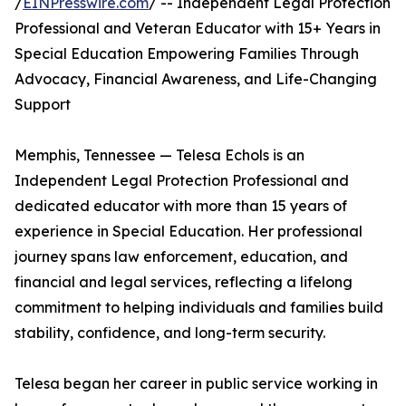
/
EINPresswire.com
/ -- Independent Legal Protection
Professional and Veteran Educator with 15+ Years in
Special Education Empowering Families Through
Advocacy, Financial Awareness, and Life-Changing
Support
Memphis, Tennessee — Telesa Echols is an
Independent Legal Protection Professional and
dedicated educator with more than 15 years of
experience in Special Education. Her professional
journey spans law enforcement, education, and
financial and legal services, reflecting a lifelong
commitment to helping individuals and families build
stability, confidence, and long-term security.
Telesa began her career in public service working in