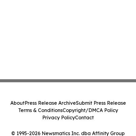
About
Press Release Archive
Submit Press Release
Terms & Conditions
Copyright/DMCA Policy
Privacy Policy
Contact
© 1995-2026 Newsmatics Inc. dba Affinity Group