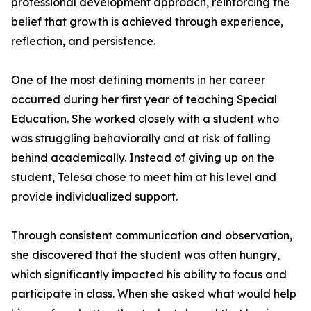
professional development approach, reinforcing the
belief that growth is achieved through experience,
reflection, and persistence.
One of the most defining moments in her career
occurred during her first year of teaching Special
Education. She worked closely with a student who
was struggling behaviorally and at risk of falling
behind academically. Instead of giving up on the
student, Telesa chose to meet him at his level and
provide individualized support.
Through consistent communication and observation,
she discovered that the student was often hungry,
which significantly impacted his ability to focus and
participate in class. When she asked what would help