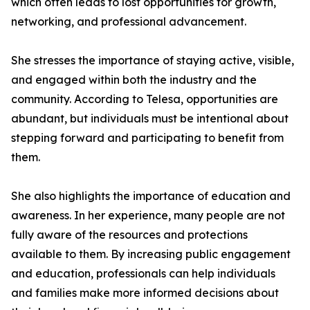
which often leads to lost opportunities for growth,
networking, and professional advancement.
She stresses the importance of staying active, visible,
and engaged within both the industry and the
community. According to Telesa, opportunities are
abundant, but individuals must be intentional about
stepping forward and participating to benefit from
them.
She also highlights the importance of education and
awareness. In her experience, many people are not
fully aware of the resources and protections
available to them. By increasing public engagement
and education, professionals can help individuals
and families make more informed decisions about