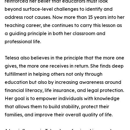
reinforced her belief that educators must look
beyond surface-level challenges to identify and
address root causes. Now more than 15 years into her
teaching career, she continues to carry this lesson as
a guiding principle in both her classroom and
professional life.
Telesa also believes in the principle that the more one
gives, the more one receives in return. She finds deep
fulfillment in helping others not only through
education but also by increasing awareness around
financial literacy, life insurance, and legal protection.
Her goal is to empower individuals with knowledge
that allows them to build stability, protect their
families, and improve their overall quality of life.