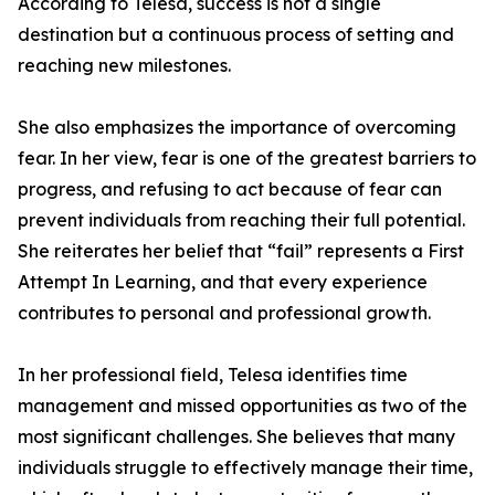
According to Telesa, success is not a single
destination but a continuous process of setting and
reaching new milestones.
She also emphasizes the importance of overcoming
fear. In her view, fear is one of the greatest barriers to
progress, and refusing to act because of fear can
prevent individuals from reaching their full potential.
She reiterates her belief that “fail” represents a First
Attempt In Learning, and that every experience
contributes to personal and professional growth.
In her professional field, Telesa identifies time
management and missed opportunities as two of the
most significant challenges. She believes that many
individuals struggle to effectively manage their time,