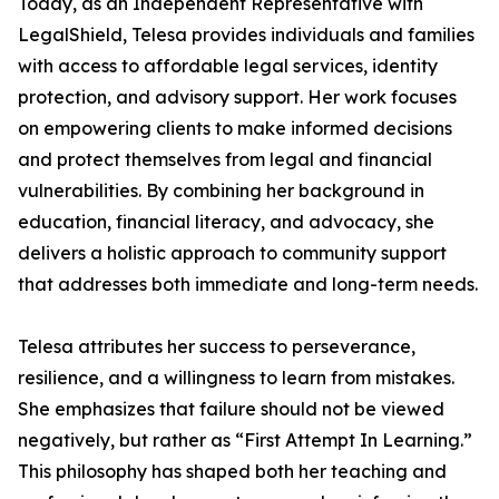
Today, as an Independent Representative with
LegalShield, Telesa provides individuals and families
with access to affordable legal services, identity
protection, and advisory support. Her work focuses
on empowering clients to make informed decisions
and protect themselves from legal and financial
vulnerabilities. By combining her background in
education, financial literacy, and advocacy, she
delivers a holistic approach to community support
that addresses both immediate and long-term needs.
Telesa attributes her success to perseverance,
resilience, and a willingness to learn from mistakes.
She emphasizes that failure should not be viewed
negatively, but rather as “First Attempt In Learning.”
This philosophy has shaped both her teaching and