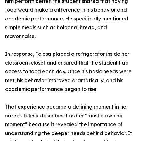
him perform better, the student shared that having
food would make a difference in his behavior and
academic performance. He specifically mentioned
simple meals such as bologna, bread, and
mayonnaise.
In response, Telesa placed a refrigerator inside her
classroom closet and ensured that the student had
access to food each day. Once his basic needs were
met, his behavior improved dramatically, and his
academic performance began to rise.
That experience became a defining moment in her
career. Telesa describes it as her “most crowning
moment” because it revealed the importance of
understanding the deeper needs behind behavior. It