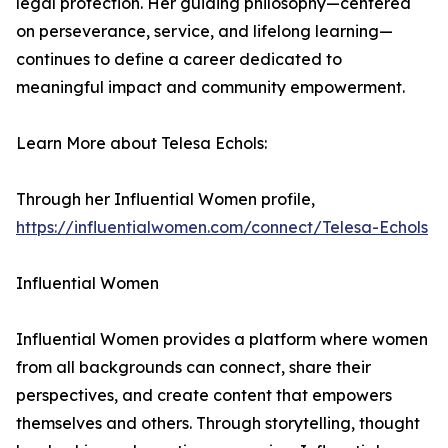
legal protection. Her guiding philosophy—centered
on perseverance, service, and lifelong learning—
continues to define a career dedicated to
meaningful impact and community empowerment.
Learn More about Telesa Echols:
Through her Influential Women profile,
https://influentialwomen.com/connect/Telesa-Echols
Influential Women
Influential Women provides a platform where women
from all backgrounds can connect, share their
perspectives, and create content that empowers
themselves and others. Through storytelling, thought