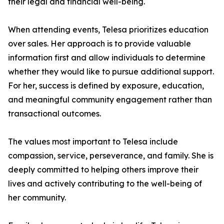
their legal and financial well-being.
When attending events, Telesa prioritizes education
over sales. Her approach is to provide valuable
information first and allow individuals to determine
whether they would like to pursue additional support.
For her, success is defined by exposure, education,
and meaningful community engagement rather than
transactional outcomes.
The values most important to Telesa include
compassion, service, perseverance, and family. She is
deeply committed to helping others improve their
lives and actively contributing to the well-being of
her community.