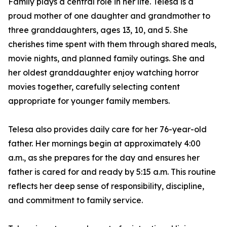
Family plays a central role in her life. Telesa is a
proud mother of one daughter and grandmother to
three granddaughters, ages 13, 10, and 5. She
cherishes time spent with them through shared meals,
movie nights, and planned family outings. She and
her oldest granddaughter enjoy watching horror
movies together, carefully selecting content
appropriate for younger family members.
Telesa also provides daily care for her 76-year-old
father. Her mornings begin at approximately 4:00
a.m., as she prepares for the day and ensures her
father is cared for and ready by 5:15 a.m. This routine
reflects her deep sense of responsibility, discipline,
and commitment to family service.