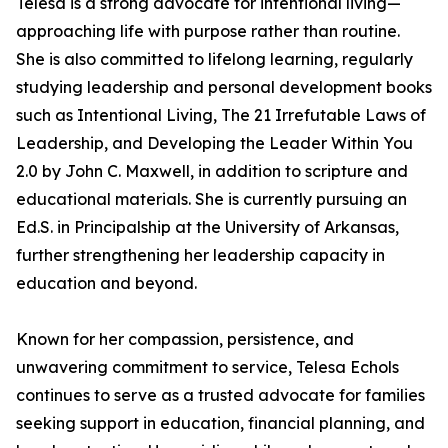
Telesa is a strong advocate for intentional living—
approaching life with purpose rather than routine.
She is also committed to lifelong learning, regularly
studying leadership and personal development books
such as Intentional Living, The 21 Irrefutable Laws of
Leadership, and Developing the Leader Within You
2.0 by John C. Maxwell, in addition to scripture and
educational materials. She is currently pursuing an
Ed.S. in Principalship at the University of Arkansas,
further strengthening her leadership capacity in
education and beyond.
Known for her compassion, persistence, and
unwavering commitment to service, Telesa Echols
continues to serve as a trusted advocate for families
seeking support in education, financial planning, and