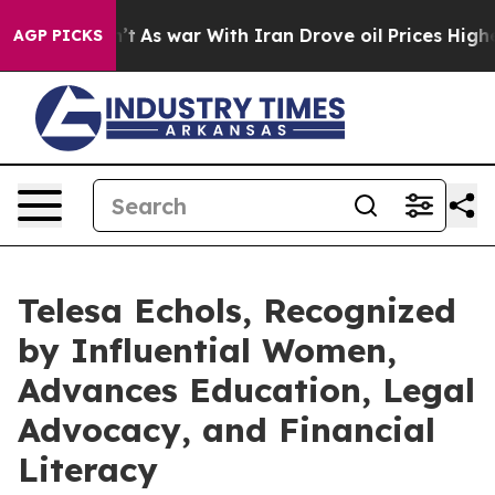
dn’t
As war With Iran Drove oil Prices Higher, Trump 
AGP PICKS
Telesa Echols, Recognized
by Influential Women,
Advances Education, Legal
Advocacy, and Financial
Literacy