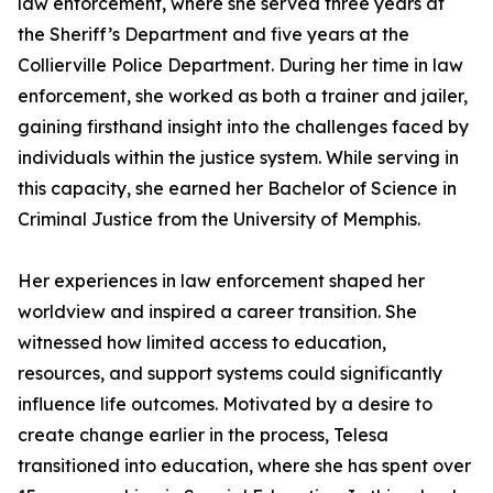
law enforcement, where she served three years at
the Sheriff’s Department and five years at the
Collierville Police Department. During her time in law
enforcement, she worked as both a trainer and jailer,
gaining firsthand insight into the challenges faced by
individuals within the justice system. While serving in
this capacity, she earned her Bachelor of Science in
Criminal Justice from the University of Memphis.
Her experiences in law enforcement shaped her
worldview and inspired a career transition. She
witnessed how limited access to education,
resources, and support systems could significantly
influence life outcomes. Motivated by a desire to
create change earlier in the process, Telesa
transitioned into education, where she has spent over