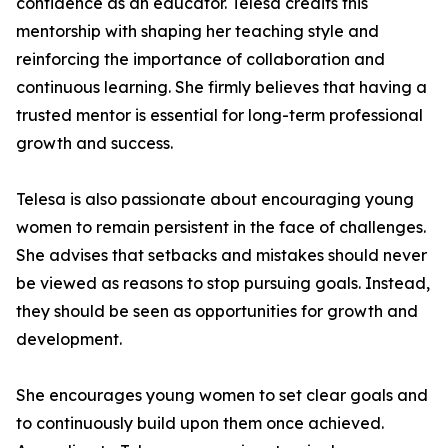
confidence as an educator. Telesa credits this
mentorship with shaping her teaching style and
reinforcing the importance of collaboration and
continuous learning. She firmly believes that having a
trusted mentor is essential for long-term professional
growth and success.
Telesa is also passionate about encouraging young
women to remain persistent in the face of challenges.
She advises that setbacks and mistakes should never
be viewed as reasons to stop pursuing goals. Instead,
they should be seen as opportunities for growth and
development.
She encourages young women to set clear goals and
to continuously build upon them once achieved.