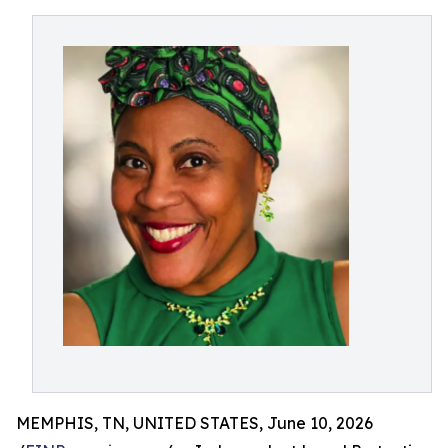
MEMPHIS, TN, UNITED STATES, June 10, 2026