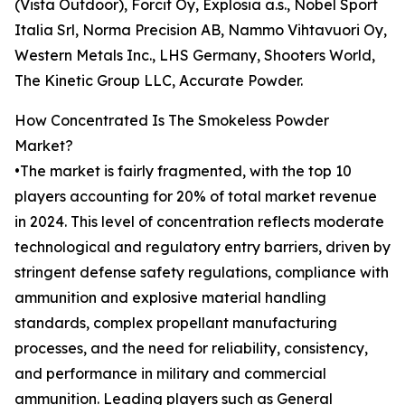
(Vista Outdoor), Forcit Oy, Explosia a.s., Nobel Sport
Italia Srl, Norma Precision AB, Nammo Vihtavuori Oy,
Western Metals Inc., LHS Germany, Shooters World,
The Kinetic Group LLC, Accurate Powder.
How Concentrated Is The Smokeless Powder
Market?
•The market is fairly fragmented, with the top 10
players accounting for 20% of total market revenue
in 2024. This level of concentration reflects moderate
technological and regulatory entry barriers, driven by
stringent defense safety regulations, compliance with
ammunition and explosive material handling
standards, complex propellant manufacturing
processes, and the need for reliability, consistency,
and performance in military and commercial
ammunition. Leading players such as General