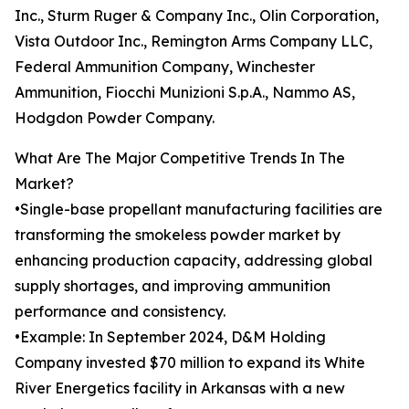
Inc., Sturm Ruger & Company Inc., Olin Corporation,
Vista Outdoor Inc., Remington Arms Company LLC,
Federal Ammunition Company, Winchester
Ammunition, Fiocchi Munizioni S.p.A., Nammo AS,
Hodgdon Powder Company.
What Are The Major Competitive Trends In The
Market?
•Single-base propellant manufacturing facilities are
transforming the smokeless powder market by
enhancing production capacity, addressing global
supply shortages, and improving ammunition
performance and consistency.
•Example: In September 2024, D&M Holding
Company invested $70 million to expand its White
River Energetics facility in Arkansas with a new