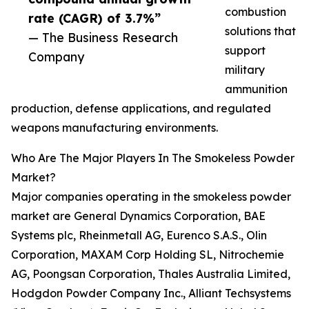
combustion
rate (CAGR) of 3.7%”
solutions that
— The Business Research
support
Company
military
ammunition
production, defense applications, and regulated
weapons manufacturing environments.
Who Are The Major Players In The Smokeless Powder
Market?
Major companies operating in the smokeless powder
market are General Dynamics Corporation, BAE
Systems plc, Rheinmetall AG, Eurenco S.A.S., Olin
Corporation, MAXAM Corp Holding SL, Nitrochemie
AG, Poongsan Corporation, Thales Australia Limited,
Hodgdon Powder Company Inc., Alliant Techsystems