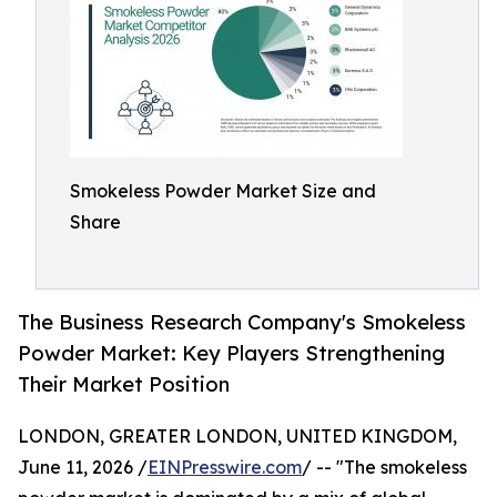
Smokeless Powder Market Size and
Share
The Business Research Company's Smokeless
Powder Market: Key Players Strengthening
Their Market Position
LONDON, GREATER LONDON, UNITED KINGDOM,
June 11, 2026 /
EINPresswire.com
/ -- "The smokeless