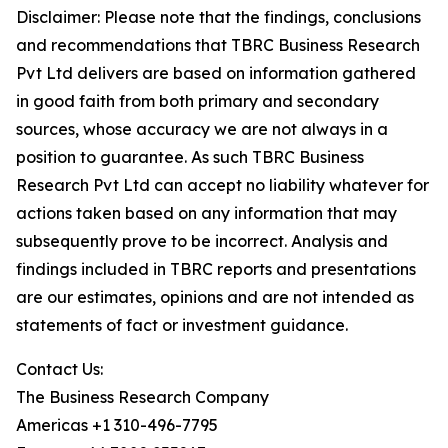
Disclaimer: Please note that the findings, conclusions
and recommendations that TBRC Business Research
Pvt Ltd delivers are based on information gathered
in good faith from both primary and secondary
sources, whose accuracy we are not always in a
position to guarantee. As such TBRC Business
Research Pvt Ltd can accept no liability whatever for
actions taken based on any information that may
subsequently prove to be incorrect. Analysis and
findings included in TBRC reports and presentations
are our estimates, opinions and are not intended as
statements of fact or investment guidance.
Contact Us:
The Business Research Company
Americas +1 310-496-7795