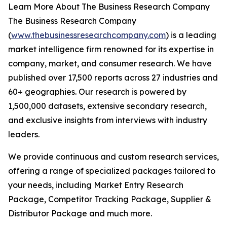
Learn More About The Business Research Company
The Business Research Company
(
www.thebusinessresearchcompany.com
) is a leading
market intelligence firm renowned for its expertise in
company, market, and consumer research. We have
published over 17,500 reports across 27 industries and
60+ geographies. Our research is powered by
1,500,000 datasets, extensive secondary research,
and exclusive insights from interviews with industry
leaders.
We provide continuous and custom research services,
offering a range of specialized packages tailored to
your needs, including Market Entry Research
Package, Competitor Tracking Package, Supplier &
Distributor Package and much more.