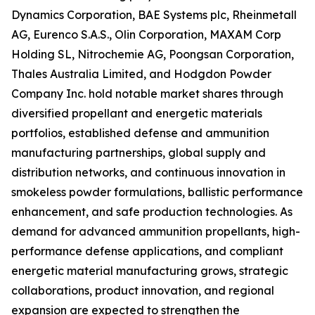
Dynamics Corporation, BAE Systems plc, Rheinmetall
AG, Eurenco S.A.S., Olin Corporation, MAXAM Corp
Holding SL, Nitrochemie AG, Poongsan Corporation,
Thales Australia Limited, and Hodgdon Powder
Company Inc. hold notable market shares through
diversified propellant and energetic materials
portfolios, established defense and ammunition
manufacturing partnerships, global supply and
distribution networks, and continuous innovation in
smokeless powder formulations, ballistic performance
enhancement, and safe production technologies. As
demand for advanced ammunition propellants, high-
performance defense applications, and compliant
energetic material manufacturing grows, strategic
collaborations, product innovation, and regional
expansion are expected to strengthen the