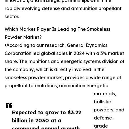
innovation, and strategic partnerships within the
rapidly evolving defense and ammunition propellant
sector.
Which Market Player Is Leading The Smokeless
Powder Market?
•According to our research, General Dynamics
Corporation led global sales in 2024 with a 3% market
share. The munitions and energetic systems division of
the company, which is directly involved in the
smokeless powder market, provides a wide range of
propellant formulations, ammunition energetic
materials,
ballistic
powders, and
Expected to grow to $3.22
defense-
billion in 2030 at a
grade
compound annual growth