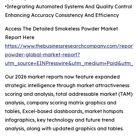
•Integrating Automated Systems And Quality Control
Enhancing Accuracy Consistency And Efficiency
Access The Detailed Smokeless Powder Market
Report Here
https://www.thebusinessresearchcompany.com/report/
powder-global-market-report?
utm_source=EINPresswire&utm_medium=Paid&utm_
Our 2026 market reports now feature expanded
strategic intelligence through market attractiveness
scoring and analysis, total addressable market (TAM)
analysis, company scoring matrix graphics and
tables, Excel-based dashboards, market hotspots
infographics, key technology and future trend
analysis, along with updated graphics and tables.