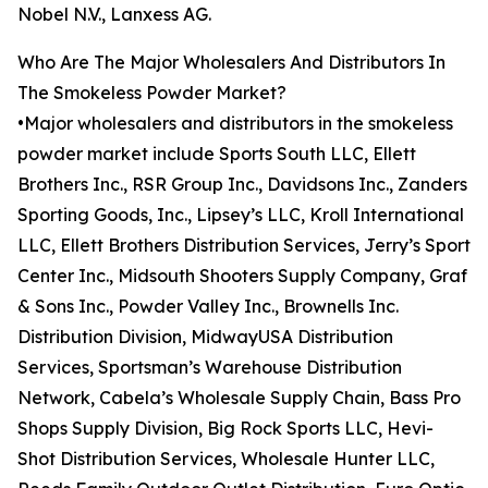
Nobel N.V., Lanxess AG.
Who Are The Major Wholesalers And Distributors In
The Smokeless Powder Market?
•Major wholesalers and distributors in the smokeless
powder market include Sports South LLC, Ellett
Brothers Inc., RSR Group Inc., Davidsons Inc., Zanders
Sporting Goods, Inc., Lipsey’s LLC, Kroll International
LLC, Ellett Brothers Distribution Services, Jerry’s Sport
Center Inc., Midsouth Shooters Supply Company, Graf
& Sons Inc., Powder Valley Inc., Brownells Inc.
Distribution Division, MidwayUSA Distribution
Services, Sportsman’s Warehouse Distribution
Network, Cabela’s Wholesale Supply Chain, Bass Pro
Shops Supply Division, Big Rock Sports LLC, Hevi-
Shot Distribution Services, Wholesale Hunter LLC,