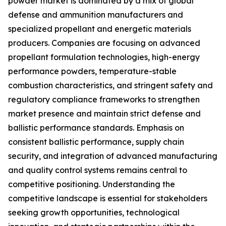
powder market is dominated by a mix of global
defense and ammunition manufacturers and
specialized propellant and energetic materials
producers. Companies are focusing on advanced
propellant formulation technologies, high-energy
performance powders, temperature-stable
combustion characteristics, and stringent safety and
regulatory compliance frameworks to strengthen
market presence and maintain strict defense and
ballistic performance standards. Emphasis on
consistent ballistic performance, supply chain
security, and integration of advanced manufacturing
and quality control systems remains central to
competitive positioning. Understanding the
competitive landscape is essential for stakeholders
seeking growth opportunities, technological