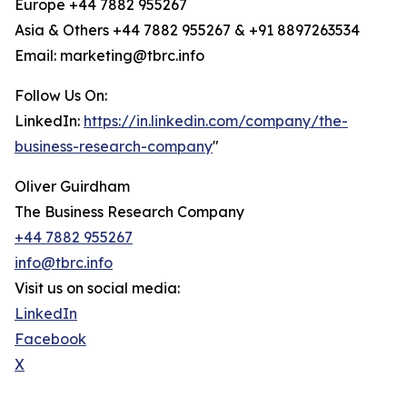
Europe +44 7882 955267
Asia & Others +44 7882 955267 & +91 8897263534
Email: marketing@tbrc.info
Follow Us On:
LinkedIn:
https://in.linkedin.com/company/the-
business-research-company
"
Oliver Guirdham
The Business Research Company
+44 7882 955267
info@tbrc.info
Visit us on social media:
LinkedIn
Facebook
X