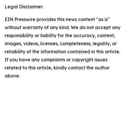
Legal Disclaimer:
EIN Presswire provides this news content "as is"
without warranty of any kind. We do not accept any
responsibility or liability for the accuracy, content,
images, videos, licenses, completeness, legality, or
reliability of the information contained in this article.
If you have any complaints or copyright issues
related to this article, kindly contact the author
above.