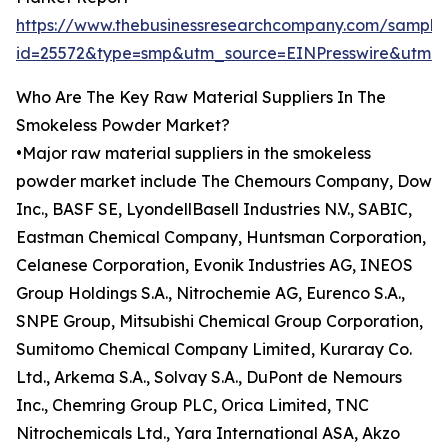
https://www.thebusinessresearchcompany.com/sample
id=25572&type=smp&utm_source=EINPresswire&utm
Who Are The Key Raw Material Suppliers In The
Smokeless Powder Market?
•Major raw material suppliers in the smokeless
powder market include The Chemours Company, Dow
Inc., BASF SE, LyondellBasell Industries N.V., SABIC,
Eastman Chemical Company, Huntsman Corporation,
Celanese Corporation, Evonik Industries AG, INEOS
Group Holdings S.A., Nitrochemie AG, Eurenco S.A.,
SNPE Group, Mitsubishi Chemical Group Corporation,
Sumitomo Chemical Company Limited, Kuraray Co.
Ltd., Arkema S.A., Solvay S.A., DuPont de Nemours
Inc., Chemring Group PLC, Orica Limited, TNC
Nitrochemicals Ltd., Yara International ASA, Akzo