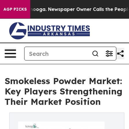
ttanooga. Newspaper Owner Calls the People Abruptly
AGP PICKS
Smokeless Powder Market:
Key Players Strengthening
Their Market Position