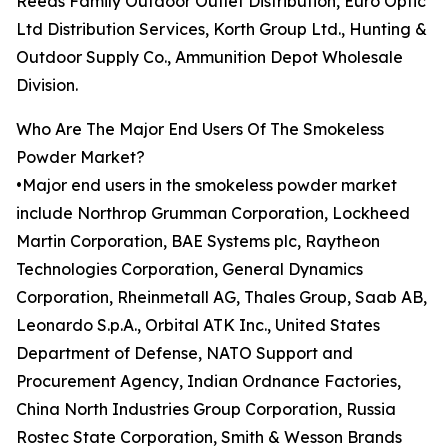
Reeds Family Outdoor Outlet Distribution, Euro Optic
Ltd Distribution Services, Korth Group Ltd., Hunting &
Outdoor Supply Co., Ammunition Depot Wholesale
Division.
Who Are The Major End Users Of The Smokeless
Powder Market?
•Major end users in the smokeless powder market
include Northrop Grumman Corporation, Lockheed
Martin Corporation, BAE Systems plc, Raytheon
Technologies Corporation, General Dynamics
Corporation, Rheinmetall AG, Thales Group, Saab AB,
Leonardo S.p.A., Orbital ATK Inc., United States
Department of Defense, NATO Support and
Procurement Agency, Indian Ordnance Factories,
China North Industries Group Corporation, Russia
Rostec State Corporation, Smith & Wesson Brands