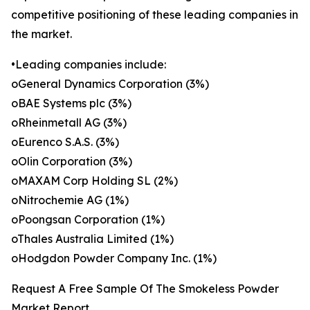
competitive positioning of these leading companies in
the market.
•Leading companies include:
oGeneral Dynamics Corporation (3%)
oBAE Systems plc (3%)
oRheinmetall AG (3%)
oEurenco S.A.S. (3%)
oOlin Corporation (3%)
oMAXAM Corp Holding SL (2%)
oNitrochemie AG (1%)
oPoongsan Corporation (1%)
oThales Australia Limited (1%)
oHodgdon Powder Company Inc. (1%)
Request A Free Sample Of The Smokeless Powder
Market Report