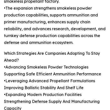
smokeless propellant factory.
•The expansion strengthens smokeless powder
production capabilities, supports ammunition and
primer manufacturing, enhances supply chain
reliability, and advances research, development, and
turnkey defense production capabilities across the
defense and ammunition ecosystem.
Which Strategies Are Companies Adopting To Stay
Ahead?
•Advancing Smokeless Powder Technologies
Supporting Safe Efficient Ammunition Performance
•Leveraging Advanced Propellant Formulations
Improving Ballistic Stability And Shelf Life
•Expanding Modern Production Facilities
Strengthening Defense Supply And Manufacturing
Capacity