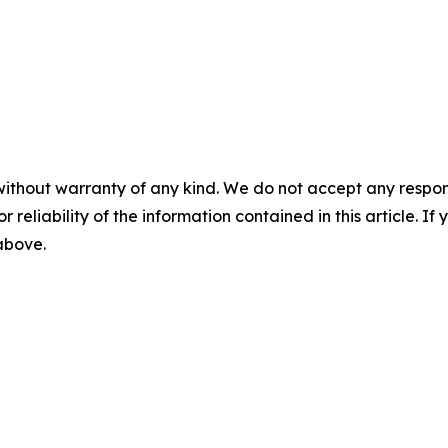
without warranty of any kind. We do not accept any responsib
r reliability of the information contained in this article. I
 above.