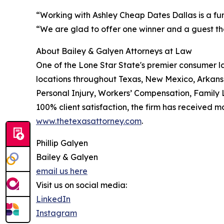
“Working with Ashley Cheap Dates Dallas is a fun
“We are glad to offer one winner and a guest the
About Bailey & Galyen Attorneys at Law
One of the Lone Star State's premier consumer l
locations throughout Texas, New Mexico, Arkans
Personal Injury, Workers’ Compensation, Family L
100% client satisfaction, the firm has received m
www.thetexasattorney.com
.
Phillip Galyen
Bailey & Galyen
email us here
Visit us on social media:
LinkedIn
Instagram