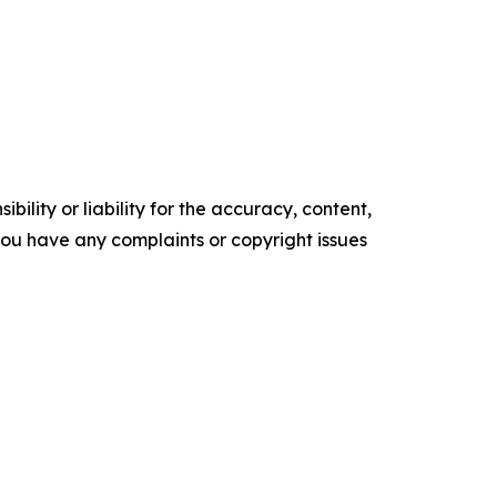
ility or liability for the accuracy, content,
f you have any complaints or copyright issues