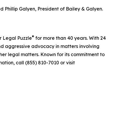
 Phillip Galyen, President of Bailey & Galyen.
®
r Legal Puzzle
for more than 40 years. With 24
nd aggressive advocacy in matters involving
ther legal matters. Known for its commitment to
tion, call (855) 810-7010 or visit