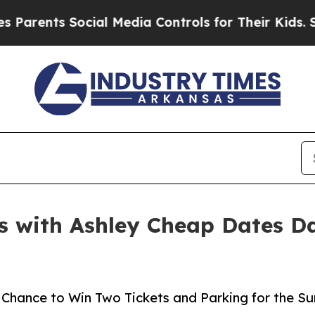
nts Social Media Controls for Their Kids. Should 
s with Ashley Cheap Dates Da
 a Chance to Win Two Tickets and Parking for the 