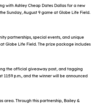
ring with Ashley Cheap Dates Dallas for a new
 the Sunday, August 9 game at Globe Life Field.
ity partnerships, special events, and unique
t Globe Life Field. The prize package includes
ing the official giveaway post, and tagging
t 11:59 p.m., and the winner will be announced
s area. Through this partnership, Bailey &