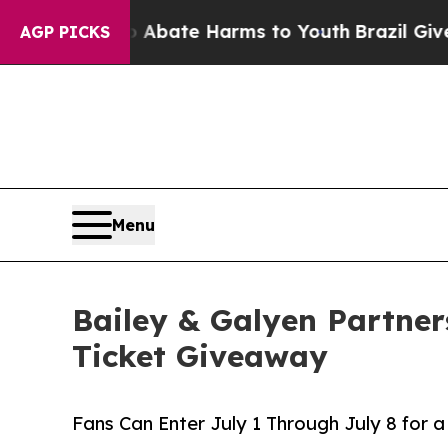
n Fund to Abate Harms to Youth
Brazil Gives Pare
AGP PICKS
Menu
Bailey & Galyen Partner
Ticket Giveaway
Fans Can Enter July 1 Through July 8 for