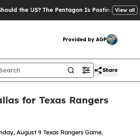
the US?
The Pentagon Is Posting Cryptic Biblica
View all
Provided by AGP
Share
llas for Texas Rangers
Sunday, August 9 Texas Rangers Game.