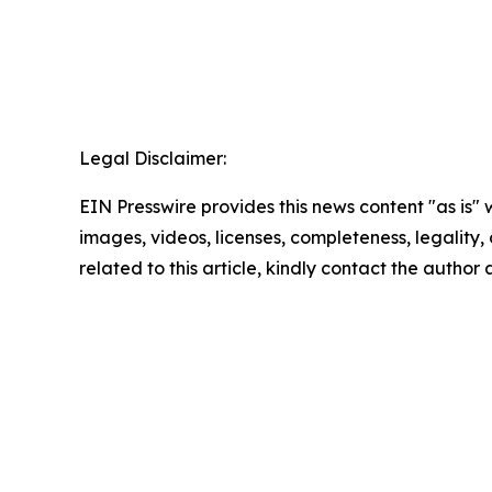
Legal Disclaimer:
EIN Presswire provides this news content "as is" 
images, videos, licenses, completeness, legality, o
related to this article, kindly contact the author