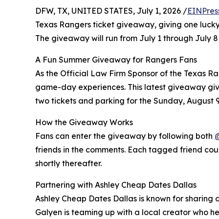
DFW, TX, UNITED STATES, July 1, 2026 /
EINPres
Texas Rangers ticket giveaway, giving one lucky
The giveaway will run from July 1 through July 
A Fun Summer Giveaway for Rangers Fans
As the Official Law Firm Sponsor of the Texas R
game-day experiences. This latest giveaway giv
two tickets and parking for the Sunday, August
How the Giveaway Works
Fans can enter the giveaway by following both
friends in the comments. Each tagged friend coun
shortly thereafter.
Partnering with Ashley Cheap Dates Dallas
Ashley Cheap Dates Dallas is known for sharing d
Galyen is teaming up with a local creator who h