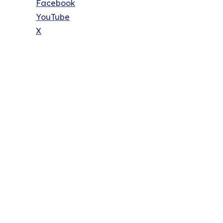
Facebook
YouTube
X