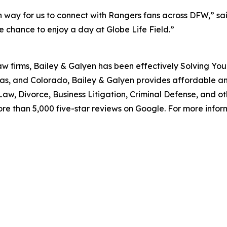
 way for us to connect with Rangers fans across DFW,” said
 chance to enjoy a day at Globe Life Field.”
aw firms, Bailey & Galyen has been effectively Solving You
as, and Colorado, Bailey & Galyen provides affordable a
aw, Divorce, Business Litigation, Criminal Defense, and o
ore than 5,000 five-star reviews on Google. For more informa