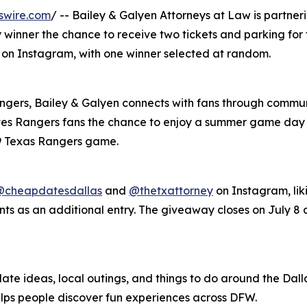
swire.com
/ -- Bailey & Galyen Attorneys at Law is partne
 winner the chance to receive two tickets and parking for
8 on Instagram, with one winner selected at random.
angers, Bailey & Galyen connects with fans through commun
es Rangers fans the chance to enjoy a summer game day a
 9 Texas Rangers game.
@cheapdatesdallas
and
@thetxattorney
on Instagram, lik
ts as an additional entry. The giveaway closes on July 8 a
ate ideas, local outings, and things to do around the Dalla
elps people discover fun experiences across DFW.