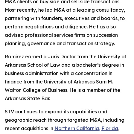
M&A clients on buy‑side and sell‑side transactions.
Most recently, he led M&A at a leading consultancy,
partnering with founders, executives and boards, to
perform negotiations and diligence. He has also
advised professional services firms on succession
planning, governance and transaction strategy.
Ramirez earned a Juris Doctor from the University of
Arkansas School of Law and a bachelor’s degree in
business administration with a concentration in
finance from the University of Arkansas Sam M.
Walton College of Business. He is a member of the
Arkansas State Bar.
STV continues to expand its capabilities and
geographic reach through targeted M&A, including
recent acquisitions in
Northern California,
Florida
,