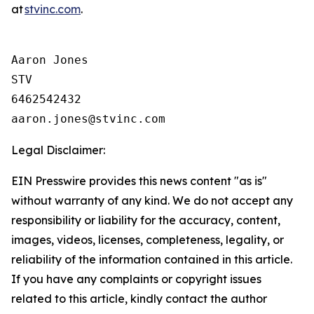
at
stvinc.com
.
Aaron Jones

STV

6462542432

Legal Disclaimer:
EIN Presswire provides this news content "as is"
without warranty of any kind. We do not accept any
responsibility or liability for the accuracy, content,
images, videos, licenses, completeness, legality, or
reliability of the information contained in this article.
If you have any complaints or copyright issues
related to this article, kindly contact the author