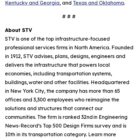
Kentucky and Georgia
, and
Texas and Oklahoma
.
# # #
About STV
STV is one of the top infrastructure-focused
professional services firms in North America. Founded
in 1912, STV advises, plans, designs, engineers and
delivers the infrastructure that powers local
economies, including transportation systems,
buildings, water and other facilities. Headquartered
in New York City, the company has more than 65
offices and 3,300 employees who reimagine the
solutions and structures that connect our
communities. The firm is ranked 32nd in Engineering
News-Record’s Top 500 Design Firms survey and is
10th in its transportation category. Learn more