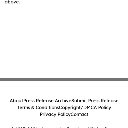
above.
About
Press Release Archive
Submit Press Release
Terms & Conditions
Copyright/DMCA Policy
Privacy Policy
Contact