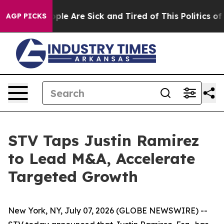
 Win: “People Are Sick and Tired of This Politics of H
AGP PICKS
STV Taps Justin Ramirez
to Lead M&A, Accelerate
Targeted Growth
New York, NY, July 07, 2026 (GLOBE NEWSWIRE) --