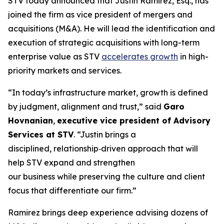
STV today announced that Justin Ramirez, Esq., has
joined the firm as vice president of mergers and
acquisitions (M&A). He will lead the identification and
execution of strategic acquisitions with long-term
enterprise value as STV
accelerates growth
in high-
priority markets and services.
“In today’s infrastructure market, growth is defined
by judgment, alignment and trust,”
said
Garo
Hovnanian
,
executive vice president of Advisory
Services at STV
.
“Justin brings a
disciplined, relationship‑driven approach that will
help STV expand and strengthen
our business while preserving the culture and client
focus that differentiate our firm.”
Ramirez brings deep experience advising dozens of