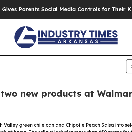
s Parents Social Media Controls for Their Kids. S
 two new products at Walmar
 Valley green chile can and Chipotle Peach Salsa into se
k at home. The rollout includes more than 650 stores for