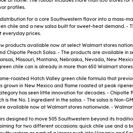
or profiles.
distribution for a core Southwestern flavor into a mass-ma
reen chile and a new salsa built for sweet-heat demand. -
t everyday prices.
w products available now at select Walmart stores natio
d Chipotle Peach Salsa. - The products are available in s
 Kansas, Missouri, Montana, Nebraska, Nevada, New Mexi
een chile can is already in more than 650 Walmart stores
me-roasted Hatch Valley green chile formula that previous
s grown in New Mexico and flame roasted at peak ripenes
ategory has seen little innovation for decades. - Chipotle 
s the No. 1 ingredient in the salsa. - The salsa is Non-GMO 
s are available now at Walmart stores nationwide. - Walmar
s designed to move 505 Southwestern beyond its tradition
 aiming for two different occasions: quick chile use and a
5 Southwestern as part of a larger push into Hispanic and So