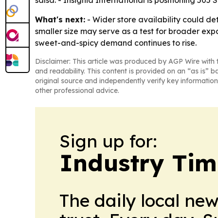
What's next:
- Wider store availability could de
smaller size may serve as a test for broader expa
sweet-and-spicy demand continues to rise.
Disclaimer: This article was produced by AGP Wire with t
and readability. This content is provided on an “as is” b
original source and independently verify key information
other professional advice.
Sign up for:
Industry Tim
The daily local ne