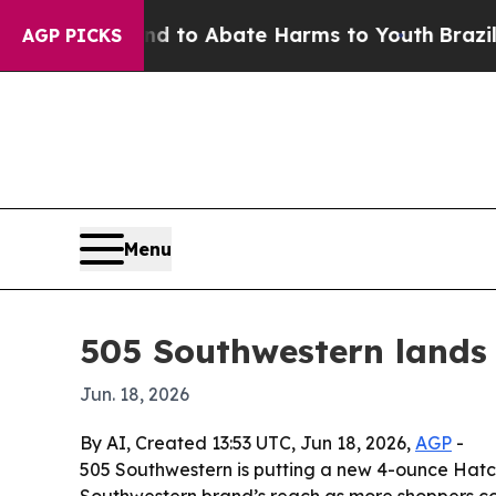
illion Fund to Abate Harms to Youth
Brazil Give
AGP PICKS
Menu
505 Southwestern lands
Jun. 18, 2026
By AI, Created 13:53 UTC, Jun 18, 2026,
AGP
-
505 Southwestern is putting a new 4-ounce Hatch
Southwestern brand’s reach as more shoppers coo