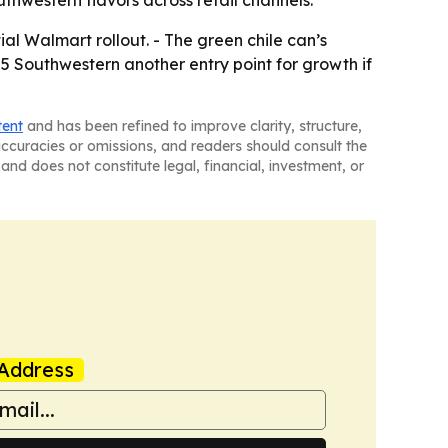
al Walmart rollout. - The green chile can’s
05 Southwestern another entry point for growth if
tent
and has been refined to improve clarity, structure,
naccuracies or omissions, and readers should consult the
and does not constitute legal, financial, investment, or
Address