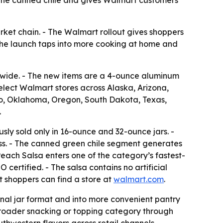
rket chain. - The Walmart rollout gives shoppers
 The launch taps into more cooking at home and
nwide. - The new items are a 4-ounce aluminum
elect Walmart stores across Alaska, Arizona,
co, Oklahoma, Oregon, South Dakota, Texas,
.
ly sold only in 16-ounce and 32-ounce jars. -
s. - The canned green chile segment generates
Peach Salsa enters one of the category’s fastest-
certified. - The salsa contains no artificial
t shoppers can find a store at
walmart.com
.
al jar format and into more convenient pantry
 broader snacking or topping category through
uthwestern flavors across retail channels.