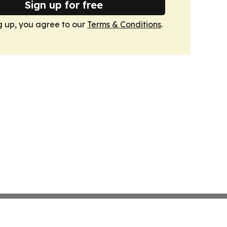
Sign up for free
g up, you agree to our
Terms & Conditions
.