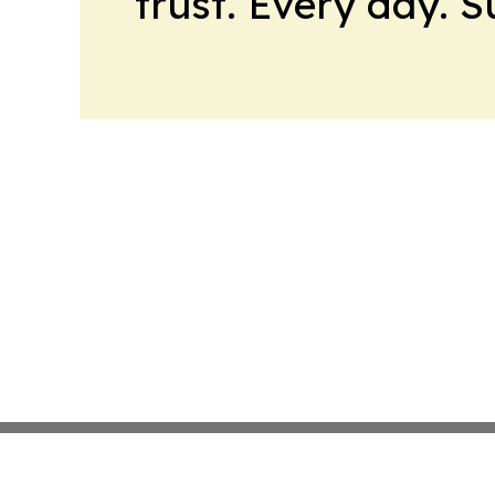
trust. Every day. 