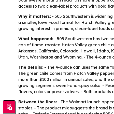
access to two clean-label products with bold flav
Why it matters:
- 505 Southwestern is widening 
a smaller, lower-cost format for Hatch Valley g
growing interest in premium, clean-label foods a
What happened:
- 505 Southwestern has two ne
can of flame-roasted Hatch Valley green chile an
Arkansas, California, Colorado, Hawaii, Idaho,
Utah, Washington and Wyoming. - The 4-ounce gr
The details:
- The 4-ounce can uses the same fla
The green chile comes from Hatch Valley pepper
more than $100 million in annual sales, and the c
growing segments: sweet-and-spicy salsa. - Peach i
flavors, colors or preservatives. - Both product
Between the lines:
- The Walmart launch appear
staples. - The product mix suggests the brand is
salsa. - Insignia International is positioning 50