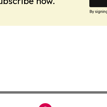
Subscribe now.
By signin