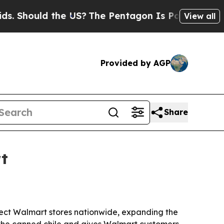
hould the US?
The Pentagon Is Posting Cryptic B
View all
Provided by AGP
Share
t
lect Walmart stores nationwide, expanding the
 the canned chile and gives Walmart customers