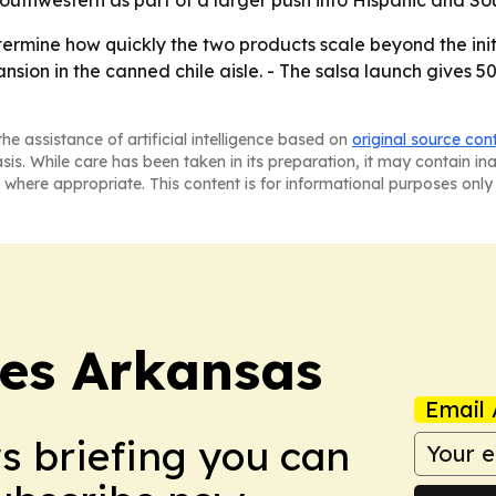
termine how quickly the two products scale beyond the initi
nsion in the canned chile aisle. - The salsa launch gives 5
he assistance of artificial intelligence based on
original source con
asis. While care has been taken in its preparation, it may contain i
 where appropriate. This content is for informational purposes only 
es Arkansas
Email 
ws briefing you can