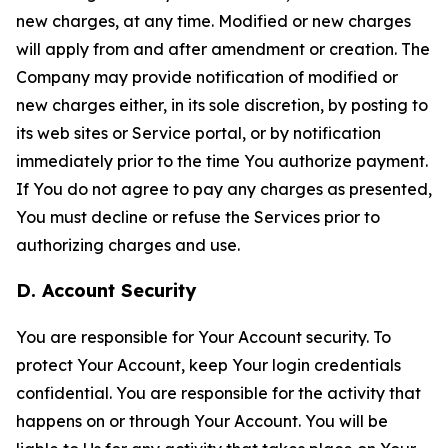
new charges, at any time. Modified or new charges
will apply from and after amendment or creation. The
Company may provide notification of modified or
new charges either, in its sole discretion, by posting to
its web sites or Service portal, or by notification
immediately prior to the time You authorize payment.
If You do not agree to pay any charges as presented,
You must decline or refuse the Services prior to
authorizing charges and use.
D. Account Security
You are responsible for Your Account security. To
protect Your Account, keep Your login credentials
confidential. You are responsible for the activity that
happens on or through Your Account. You will be