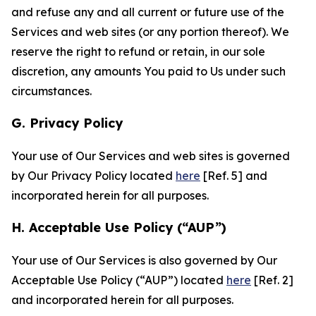
and refuse any and all current or future use of the
Services and web sites (or any portion thereof). We
reserve the right to refund or retain, in our sole
discretion, any amounts You paid to Us under such
circumstances.
G. Privacy Policy
Your use of Our Services and web sites is governed
by Our Privacy Policy located
here
[Ref. 5] and
incorporated herein for all purposes.
H. Acceptable Use Policy (“AUP”)
Your use of Our Services is also governed by Our
Acceptable Use Policy (“AUP”) located
here
[Ref. 2]
and incorporated herein for all purposes.