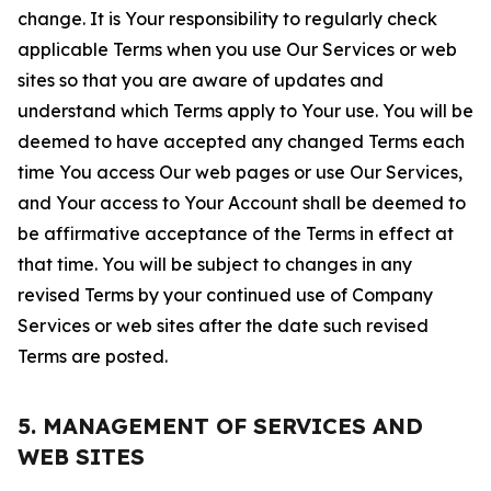
change. It is Your responsibility to regularly check
applicable Terms when you use Our Services or web
sites so that you are aware of updates and
understand which Terms apply to Your use. You will be
deemed to have accepted any changed Terms each
time You access Our web pages or use Our Services,
and Your access to Your Account shall be deemed to
be affirmative acceptance of the Terms in effect at
that time. You will be subject to changes in any
revised Terms by your continued use of Company
Services or web sites after the date such revised
Terms are posted.
5. MANAGEMENT OF SERVICES AND
WEB SITES