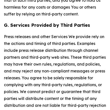
that of such third parties, and you agree to hold Us
harmless for any costs or damages You or others
suffer by relying on third-party content.
G. Services Provided by Third Parties
Press releases and other Services We provide rely on
the actions and timing of third parties. Examples
include press release distribution through channel
partners and third-party web sites. These third parties
may have their own rules, regulations, and policies,
and may reject any non-compliant messages or press
releases. You agree to be solely responsible for
complying with any third-party rules, regulations, or
policies. We cannot predict or guarantee that third
parties will distribute content or the timing of any
distribution and are not liable for third-party rejection