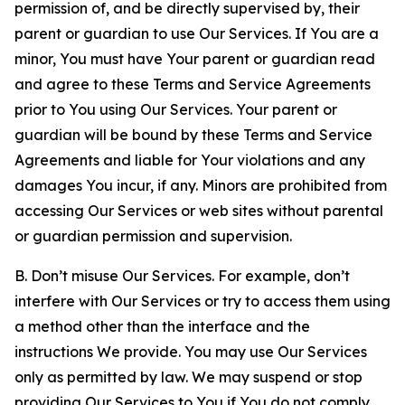
permission of, and be directly supervised by, their
parent or guardian to use Our Services. If You are a
minor, You must have Your parent or guardian read
and agree to these Terms and Service Agreements
prior to You using Our Services. Your parent or
guardian will be bound by these Terms and Service
Agreements and liable for Your violations and any
damages You incur, if any. Minors are prohibited from
accessing Our Services or web sites without parental
or guardian permission and supervision.
B. Don’t misuse Our Services. For example, don’t
interfere with Our Services or try to access them using
a method other than the interface and the
instructions We provide. You may use Our Services
only as permitted by law. We may suspend or stop
providing Our Services to You if You do not comply