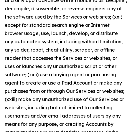
and only upon advance written notice to us, decipher,
decompile, disassemble, or reverse engineer any of
the software used by the Services or web sites; (xxi)
except for standard search engine or Internet
browser usage, use, launch, develop, or distribute
any automated system, including without limitation,
any spider, robot, cheat utility, scraper, or offline
reader that accesses the Services or web sites, or
uses or launches any unauthorized script or other
software; (xxii) use a buying agent or purchasing
agent to create or use a Paid Account or make any
purchases from or through Our Services or web sites;
(xxiii) make any unauthorized use of Our Services or
web sites, including but not limited to collecting
usernames and/or email addresses of users by any
means for any purpose, or creating Accounts by