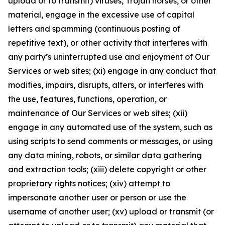
upload or to transmit) viruses, Trojan horses, or other
material, engage in the excessive use of capital
letters and spamming (continuous posting of
repetitive text), or other activity that interferes with
any party’s uninterrupted use and enjoyment of Our
Services or web sites; (xi) engage in any conduct that
modifies, impairs, disrupts, alters, or interferes with
the use, features, functions, operation, or
maintenance of Our Services or web sites; (xii)
engage in any automated use of the system, such as
using scripts to send comments or messages, or using
any data mining, robots, or similar data gathering
and extraction tools; (xiii) delete copyright or other
proprietary rights notices; (xiv) attempt to
impersonate another user or person or use the
username of another user; (xv) upload or transmit (or