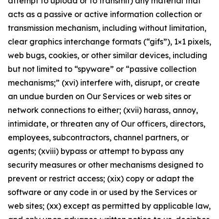
attempt to upload or to transmit) any material that
acts as a passive or active information collection or
transmission mechanism, including without limitation,
clear graphics interchange formats (“gifs”), 1×1 pixels,
web bugs, cookies, or other similar devices, including
but not limited to “spyware” or “passive collection
mechanisms;” (xvi) interfere with, disrupt, or create
an undue burden on Our Services or web sites or
network connections to either; (xvii) harass, annoy,
intimidate, or threaten any of Our officers, directors,
employees, subcontractors, channel partners, or
agents; (xviii) bypass or attempt to bypass any
security measures or other mechanisms designed to
prevent or restrict access; (xix) copy or adapt the
software or any code in or used by the Services or
web sites; (xx) except as permitted by applicable law,