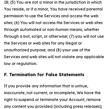
18; (5) You are not a minor in the jurisdiction in which
You reside, or if a minor, You have received parental
permission to use the Services and access the web
sites; (6) You will not access the Services or web sites
through automated or non-human means, whether
through a bot, script, or otherwise; (7) you will not use
the Services or web sites for any illegal or
unauthorized purpose; and (8) your use of the
Services and web sites will not violate any applicable
law or regulation.
F. Termination for False Statements
If you provide any information that is untrue,
inaccurate, not current, or incomplete, We have the
right to suspend or terminate your Account, remove
any content you provided (including press releases);