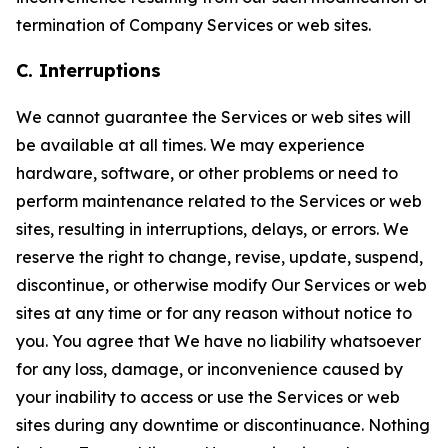
termination of Company Services or web sites.
C. Interruptions
We cannot guarantee the Services or web sites will
be available at all times. We may experience
hardware, software, or other problems or need to
perform maintenance related to the Services or web
sites, resulting in interruptions, delays, or errors. We
reserve the right to change, revise, update, suspend,
discontinue, or otherwise modify Our Services or web
sites at any time or for any reason without notice to
you. You agree that We have no liability whatsoever
for any loss, damage, or inconvenience caused by
your inability to access or use the Services or web
sites during any downtime or discontinuance. Nothing