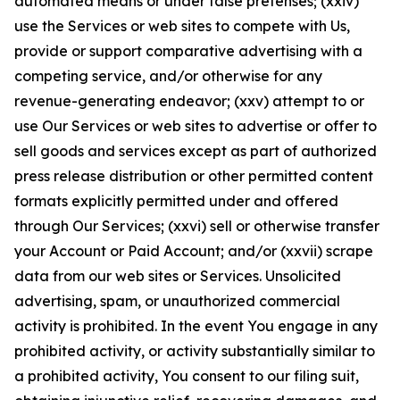
automated means or under false pretenses; (xxiv)
use the Services or web sites to compete with Us,
provide or support comparative advertising with a
competing service, and/or otherwise for any
revenue-generating endeavor; (xxv) attempt to or
use Our Services or web sites to advertise or offer to
sell goods and services except as part of authorized
press release distribution or other permitted content
formats explicitly permitted under and offered
through Our Services; (xxvi) sell or otherwise transfer
your Account or Paid Account; and/or (xxvii) scrape
data from our web sites or Services. Unsolicited
advertising, spam, or unauthorized commercial
activity is prohibited. In the event You engage in any
prohibited activity, or activity substantially similar to
a prohibited activity, You consent to our filing suit,