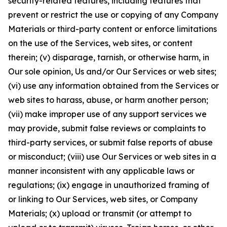
security-related features, including features that
prevent or restrict the use or copying of any Company
Materials or third-party content or enforce limitations
on the use of the Services, web sites, or content
therein; (v) disparage, tarnish, or otherwise harm, in
Our sole opinion, Us and/or Our Services or web sites;
(vi) use any information obtained from the Services or
web sites to harass, abuse, or harm another person;
(vii) make improper use of any support services we
may provide, submit false reviews or complaints to
third-party services, or submit false reports of abuse
or misconduct; (viii) use Our Services or web sites in a
manner inconsistent with any applicable laws or
regulations; (ix) engage in unauthorized framing of
or linking to Our Services, web sites, or Company
Materials; (x) upload or transmit (or attempt to