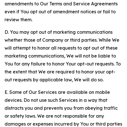
amendments to Our Terms and Service Agreements
even if You opt out of amendment notices or fail to
review them.
D. You may opt out of marketing communications
whether those of Company or third parties. While We
will attempt to honor all requests to opt out of these
marketing communications, We will not be liable to
You for any failure to honor Your opt-out requests. To
the extent that We are required to honor your opt-
out requests by applicable law, We will do so.
E. Some of Our Services are available on mobile
devices. Do not use such Services in a way that
distracts you and prevents you from obeying traffic
or safety laws. We are not responsible for any
damages or expenses incurred by You or third parties