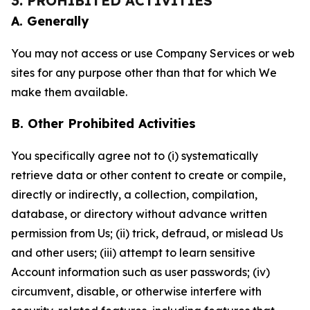
3. PROHIBITED ACTIVITIES
A. Generally
You may not access or use Company Services or web
sites for any purpose other than that for which We
make them available.
B. Other Prohibited Activities
You specifically agree not to (i) systematically
retrieve data or other content to create or compile,
directly or indirectly, a collection, compilation,
database, or directory without advance written
permission from Us; (ii) trick, defraud, or mislead Us
and other users; (iii) attempt to learn sensitive
Account information such as user passwords; (iv)
circumvent, disable, or otherwise interfere with