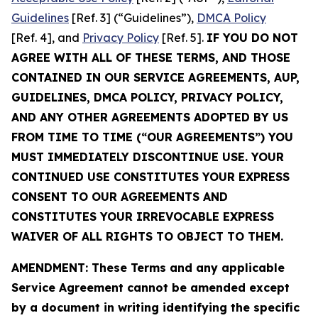
Guidelines
[Ref. 3] (“Guidelines”),
DMCA Policy
[Ref. 4], and
Privacy Policy
[Ref. 5].
IF YOU DO NOT
AGREE WITH ALL OF THESE TERMS, AND THOSE
CONTAINED IN OUR SERVICE AGREEMENTS, AUP,
GUIDELINES, DMCA POLICY, PRIVACY POLICY,
AND ANY OTHER AGREEMENTS ADOPTED BY US
FROM TIME TO TIME (“OUR AGREEMENTS”) YOU
MUST IMMEDIATELY DISCONTINUE USE. YOUR
CONTINUED USE CONSTITUTES YOUR EXPRESS
CONSENT TO OUR AGREEMENTS AND
CONSTITUTES YOUR IRREVOCABLE EXPRESS
WAIVER OF ALL RIGHTS TO OBJECT TO THEM.
AMENDMENT: These Terms and any applicable
Service Agreement cannot be amended except
by a document in writing identifying the specific