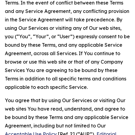
Terms. In the event of conflict between these Terms
and any Service Agreement, any conflicting provision
in the Service Agreement will take precedence. By
using Our Services or visiting any of Our web sites,
you (“You”, “Your”, or “User”) expressly consent to be
bound by these Terms, and any applicable Service
Agreement, across all Services. If You continue to
browse or use this web site or that of any Company
Services You are agreeing to be bound by these
Terms in addition to all specific terms and conditions
applicable to each specific Service.
You agree that by using Our Services or visiting Our
web sites You have read, understand, and agree to
be bound by these Terms and any applicable Service
Agreement, including but not limited to Our
Acceptable Use Policy
[Ref. 2] (“AUP”),
Editorial