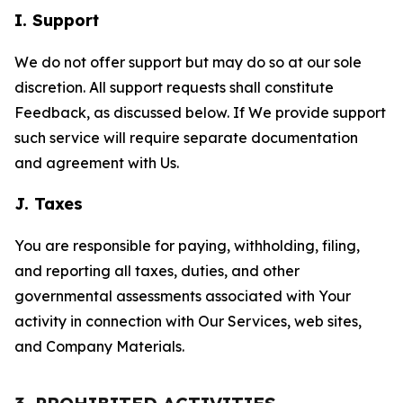
I. Support
We do not offer support but may do so at our sole
discretion. All support requests shall constitute
Feedback, as discussed below. If We provide support
such service will require separate documentation
and agreement with Us.
J. Taxes
You are responsible for paying, withholding, filing,
and reporting all taxes, duties, and other
governmental assessments associated with Your
activity in connection with Our Services, web sites,
and Company Materials.