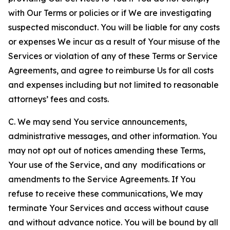
with Our Terms or policies or if We are investigating
suspected misconduct. You will be liable for any costs
or expenses We incur as a result of Your misuse of the
Services or violation of any of these Terms or Service
Agreements, and agree to reimburse Us for all costs
and expenses including but not limited to reasonable
attorneys’ fees and costs.
C. We may send You service announcements,
administrative messages, and other information. You
may not opt out of notices amending these Terms,
Your use of the Service, and any modifications or
amendments to the Service Agreements. If You
refuse to receive these communications, We may
terminate Your Services and access without cause
and without advance notice. You will be bound by all