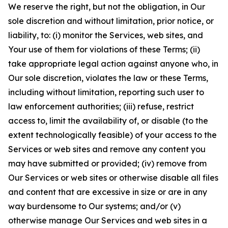
We reserve the right, but not the obligation, in Our
sole discretion and without limitation, prior notice, or
liability, to: (i) monitor the Services, web sites, and
Your use of them for violations of these Terms; (ii)
take appropriate legal action against anyone who, in
Our sole discretion, violates the law or these Terms,
including without limitation, reporting such user to
law enforcement authorities; (iii) refuse, restrict
access to, limit the availability of, or disable (to the
extent technologically feasible) of your access to the
Services or web sites and remove any content you
may have submitted or provided; (iv) remove from
Our Services or web sites or otherwise disable all files
and content that are excessive in size or are in any
way burdensome to Our systems; and/or (v)
otherwise manage Our Services and web sites in a