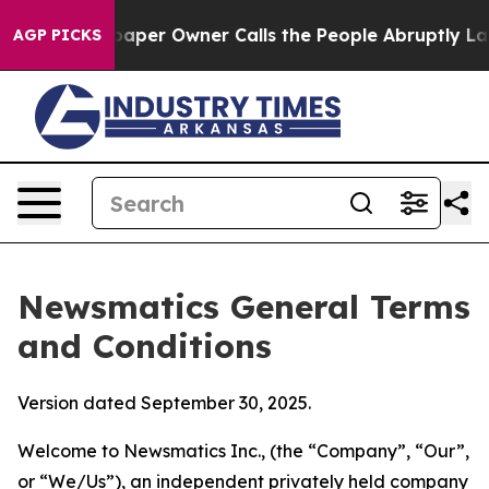
r Owner Calls the People Abruptly Laid off “Simply 
AGP PICKS
Newsmatics General Terms
and Conditions
Version dated September 30, 2025.
Welcome to Newsmatics Inc., (the “Company”, “Our”,
or “We/Us”), an independent privately held company