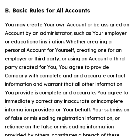
B. Basic Rules for All Accounts
You may create Your own Account or be assigned an
Account by an administrator, such as Your employer
or educational institution. Whether creating a
personal Account for Yourself, creating one for an
employer or third party, or using an Account a third
party created for You, You agree to provide
Company with complete and and accurate contact
information and warrant that all other information
You provide is complete and accurate. You agree to
immediately correct any inaccurate or incomplete
information provided on Your behalf. Your submission
of false or misleading registration information, or
reliance on the false or misleading information
provided by others, constitutes a breach of these