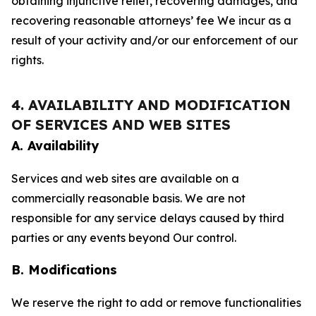
obtaining injunctive relief, recovering damages, and
recovering reasonable attorneys’ fee We incur as a
result of your activity and/or our enforcement of our
rights.
4. AVAILABILITY AND MODIFICATION
OF SERVICES AND WEB SITES
A. Availability
Services and web sites are available on a
commercially reasonable basis. We are not
responsible for any service delays caused by third
parties or any events beyond Our control.
B. Modifications
We reserve the right to add or remove functionalities