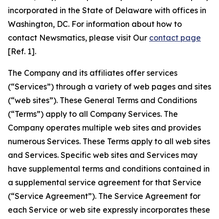
incorporated in the State of Delaware with offices in
Washington, DC. For information about how to
contact Newsmatics, please visit Our
contact page
[Ref. 1].
The Company and its affiliates offer services
(“Services”) through a variety of web pages and sites
(“web sites”). These General Terms and Conditions
(“Terms”) apply to all Company Services. The
Company operates multiple web sites and provides
numerous Services. These Terms apply to all web sites
and Services. Specific web sites and Services may
have supplemental terms and conditions contained in
a supplemental service agreement for that Service
(“Service Agreement”). The Service Agreement for
each Service or web site expressly incorporates these