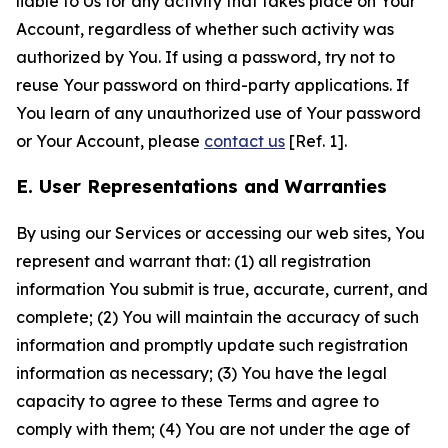
liable to Us for any activity that takes place on Your
Account, regardless of whether such activity was
authorized by You. If using a password, try not to
reuse Your password on third-party applications. If
You learn of any unauthorized use of Your password
or Your Account, please
contact us
[Ref. 1].
E. User Representations and Warranties
By using our Services or accessing our web sites, You
represent and warrant that: (1) all registration
information You submit is true, accurate, current, and
complete; (2) You will maintain the accuracy of such
information and promptly update such registration
information as necessary; (3) You have the legal
capacity to agree to these Terms and agree to
comply with them; (4) You are not under the age of