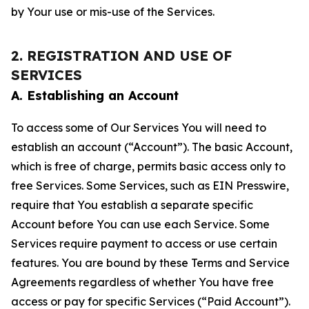
by Your use or mis-use of the Services.
2. REGISTRATION AND USE OF
SERVICES
A. Establishing an Account
To access some of Our Services You will need to
establish an account (“Account”). The basic Account,
which is free of charge, permits basic access only to
free Services. Some Services, such as EIN Presswire,
require that You establish a separate specific
Account before You can use each Service. Some
Services require payment to access or use certain
features. You are bound by these Terms and Service
Agreements regardless of whether You have free
access or pay for specific Services (“Paid Account”).