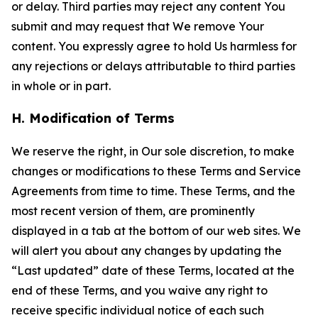
or delay. Third parties may reject any content You
submit and may request that We remove Your
content. You expressly agree to hold Us harmless for
any rejections or delays attributable to third parties
in whole or in part.
H. Modification of Terms
We reserve the right, in Our sole discretion, to make
changes or modifications to these Terms and Service
Agreements from time to time. These Terms, and the
most recent version of them, are prominently
displayed in a tab at the bottom of our web sites. We
will alert you about any changes by updating the
“Last updated” date of these Terms, located at the
end of these Terms, and you waive any right to
receive specific individual notice of each such