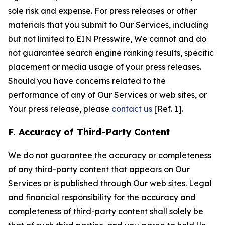
sole risk and expense. For press releases or other
materials that you submit to Our Services, including
but not limited to EIN Presswire, We cannot and do
not guarantee search engine ranking results, specific
placement or media usage of your press releases.
Should you have concerns related to the
performance of any of Our Services or web sites, or
Your press release, please
contact us
[Ref. 1].
F. Accuracy of Third-Party Content
We do not guarantee the accuracy or completeness
of any third-party content that appears on Our
Services or is published through Our web sites. Legal
and financial responsibility for the accuracy and
completeness of third-party content shall solely be