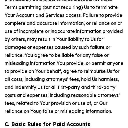
Terms permitting (but not requiring) Us to terminate
Your Account and Services access. Failure to provide
complete and accurate information, or reliance on or
use of incomplete or inaccurate information provided
by others, may result in Your liability to Us for
damages or expenses caused by such failure or
reliance. You agree to be liable for any false or
misleading information You provide, or permit anyone
to provide on Your behalf, agree to reimburse Us for
all costs, including attorneys’ fees, hold Us harmless,
and indemnify Us for all first-party and third-party
costs and expenses, including reasonable attorneys’
fees, related to Your provision or use of, or Our
reliance on Your, false or misleading information.
C. Basic Rules for Paid Accounts