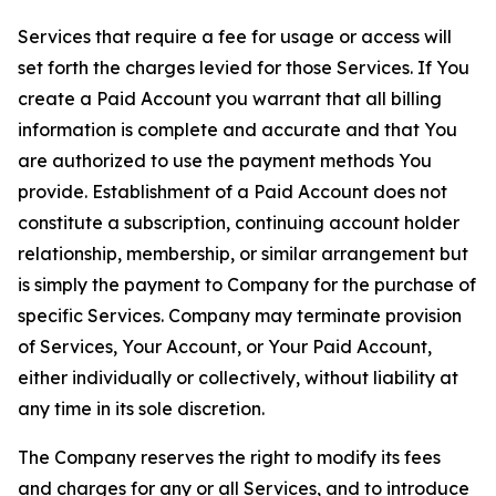
Services that require a fee for usage or access will
set forth the charges levied for those Services. If You
create a Paid Account you warrant that all billing
information is complete and accurate and that You
are authorized to use the payment methods You
provide. Establishment of a Paid Account does not
constitute a subscription, continuing account holder
relationship, membership, or similar arrangement but
is simply the payment to Company for the purchase of
specific Services. Company may terminate provision
of Services, Your Account, or Your Paid Account,
either individually or collectively, without liability at
any time in its sole discretion.
The Company reserves the right to modify its fees
and charges for any or all Services, and to introduce