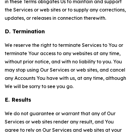
in these Terms obligates Us to maintain and support
the Services or web sites or to supply any corrections,
updates, or releases in connection therewith.
D. Termination
We reserve the right to terminate Services to You or
terminate Your access to any websites at any time,
without prior notice, and with no liability to you. You
may stop using Our Services or web sites, and cancel
any Accounts You have with us, at any time, although
We will be sorry to see you go.
E. Results
We do not guarantee or warrant that any of Our
Services or web sites render any result, and You
agree to rely on Our Services and web sites at your