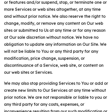
or features and/or suspend, stop, or terminate one or
more Services or web sites altogether, at any time
and without prior notice. We also reserve the right to
change, modify, or remove any content on Our web
sites or submitted to Us at any time or for any reason
at Our sole discretion without notice. We have no
obligation to update any information on Our Site. We
will not be liable to You or any third party for any
modification, price change, suspension, or
discontinuance of a Service, web site, or content on
our web sites or Services.
We may also stop providing Services to You or add or
create new limits to Our Services at any time without
prior notice. We are not responsible or liable to you or
any third party for any costs, expenses, or
inconvenience resulting from our such modification or