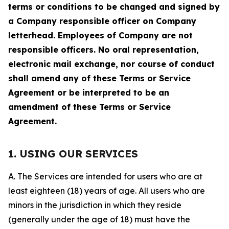
terms or conditions to be changed and signed by
a Company responsible officer on Company
letterhead. Employees of Company are not
responsible officers. No oral representation,
electronic mail exchange, nor course of conduct
shall amend any of these Terms or Service
Agreement or be interpreted to be an
amendment of these Terms or Service
Agreement.
1. USING OUR SERVICES
A. The Services are intended for users who are at
least eighteen (18) years of age. All users who are
minors in the jurisdiction in which they reside
(generally under the age of 18) must have the