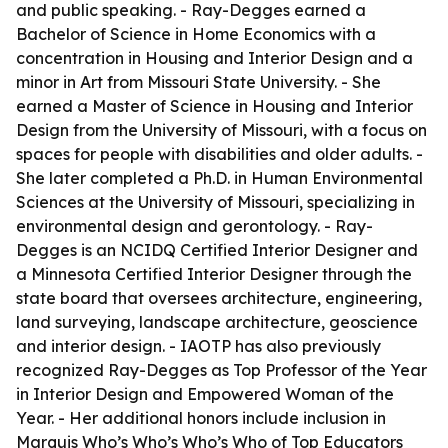
and public speaking. - Ray-Degges earned a
Bachelor of Science in Home Economics with a
concentration in Housing and Interior Design and a
minor in Art from Missouri State University. - She
earned a Master of Science in Housing and Interior
Design from the University of Missouri, with a focus on
spaces for people with disabilities and older adults. -
She later completed a Ph.D. in Human Environmental
Sciences at the University of Missouri, specializing in
environmental design and gerontology. - Ray-
Degges is an NCIDQ Certified Interior Designer and
a Minnesota Certified Interior Designer through the
state board that oversees architecture, engineering,
land surveying, landscape architecture, geoscience
and interior design. - IAOTP has also previously
recognized Ray-Degges as Top Professor of the Year
in Interior Design and Empowered Woman of the
Year. - Her additional honors include inclusion in
Marquis Who’s Who’s Who’s Who of Top Educators