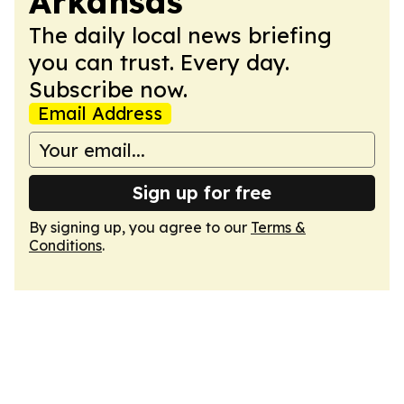
Arkansas
The daily local news briefing
you can trust. Every day.
Subscribe now.
Email Address
Sign up for free
By signing up, you agree to our
Terms &
Conditions
.