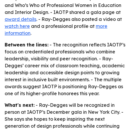
and Who’s Who of Professional Women in Education
and Interior Design. - IAOTP shared a gala page at
award details
. - Ray-Degges also posted a video at
watch here
and a professional profile at
more
information
.
Between the lines:
- The recognition reflects IAOTP’s
focus on credentialed professionals who combine
leadership, visibility and peer recognition. - Ray-
Degges’ career mix of classroom teaching, academic
leadership and accessible design points to growing
interest in inclusive built environments. - The multiple
awards suggest IAOTP is positioning Ray-Degges as
one of its higher-profile honorees this year.
What's next:
- Ray-Degges will be recognized in
person at IAOTP’s December gala in New York City. -
She says she hopes to keep inspiring the next
generation of design professionals while continuing