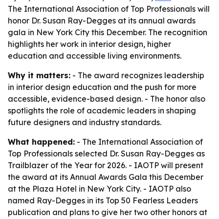
The International Association of Top Professionals will
honor Dr. Susan Ray-Degges at its annual awards
gala in New York City this December. The recognition
highlights her work in interior design, higher
education and accessible living environments.
Why it matters:
- The award recognizes leadership
in interior design education and the push for more
accessible, evidence-based design. - The honor also
spotlights the role of academic leaders in shaping
future designers and industry standards.
What happened:
- The International Association of
Top Professionals selected Dr. Susan Ray-Degges as
Trailblazer of the Year for 2026. - IAOTP will present
the award at its Annual Awards Gala this December
at the Plaza Hotel in New York City. - IAOTP also
named Ray-Degges in its Top 50 Fearless Leaders
publication and plans to give her two other honors at