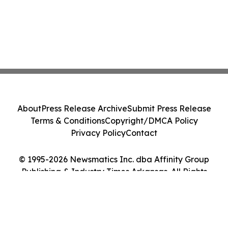
About
Press Release Archive
Submit Press Release
Terms & Conditions
Copyright/DMCA Policy
Privacy Policy
Contact
© 1995-2026 Newsmatics Inc. dba Affinity Group
Publishing & Industry Times Arkansas. All Rights
Reserved.
Cookie Settings / Your Privacy Choices