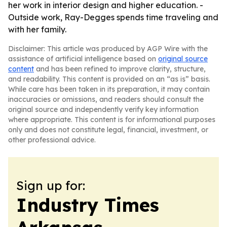
her work in interior design and higher education. -
Outside work, Ray-Degges spends time traveling and
with her family.
Disclaimer: This article was produced by AGP Wire with the
assistance of artificial intelligence based on
original source
content
and has been refined to improve clarity, structure,
and readability. This content is provided on an “as is” basis.
While care has been taken in its preparation, it may contain
inaccuracies or omissions, and readers should consult the
original source and independently verify key information
where appropriate. This content is for informational purposes
only and does not constitute legal, financial, investment, or
other professional advice.
Sign up for:
Industry Times