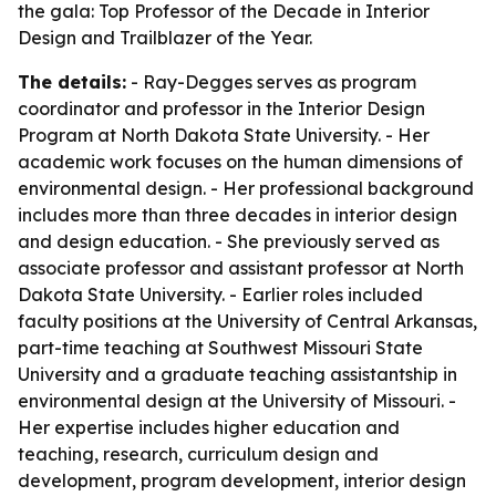
the gala: Top Professor of the Decade in Interior
Design and Trailblazer of the Year.
The details:
- Ray-Degges serves as program
coordinator and professor in the Interior Design
Program at North Dakota State University. - Her
academic work focuses on the human dimensions of
environmental design. - Her professional background
includes more than three decades in interior design
and design education. - She previously served as
associate professor and assistant professor at North
Dakota State University. - Earlier roles included
faculty positions at the University of Central Arkansas,
part-time teaching at Southwest Missouri State
University and a graduate teaching assistantship in
environmental design at the University of Missouri. -
Her expertise includes higher education and
teaching, research, curriculum design and
development, program development, interior design