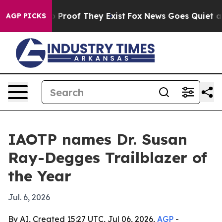
Offers no Proof They Exist
Fox News Goes Quiet as 'Ma
AGP PICKS
IAOTP names Dr. Susan
Ray-Degges Trailblazer of
the Year
Jul. 6, 2026
By AI, Created 15:27 UTC, Jul 06, 2026,
AGP
-