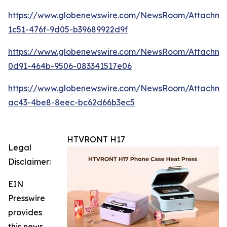
https://www.globenewswire.com/NewsRoom/Attachme
1c51-476f-9d05-b39689922d9f
https://www.globenewswire.com/NewsRoom/Attachme
0d91-464b-9506-083341517e06
https://www.globenewswire.com/NewsRoom/Attachm
ac43-4be8-8eec-bc62d66b3ec5
HTVRONT H17
Legal
Disclaimer:
EIN
Presswire
provides
this news