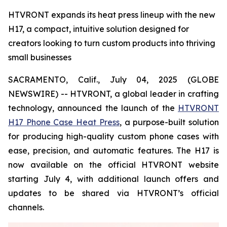
HTVRONT expands its heat press lineup with the new
H17, a compact, intuitive solution designed for
creators looking to turn custom products into thriving
small businesses
SACRAMENTO, Calif., July 04, 2025 (GLOBE
NEWSWIRE) -- HTVRONT, a global leader in crafting
technology, announced the launch of the
HTVRONT
H17 Phone Case Heat Press
, a purpose-built solution
for producing high-quality custom phone cases with
ease, precision, and automatic features. The H17 is
now available on the official HTVRONT website
starting July 4, with additional launch offers and
updates to be shared via HTVRONT’s official
channels.