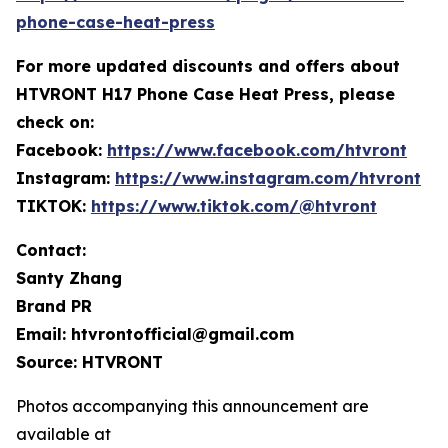
phone-case-heat-press
For more
updated discounts and offers ab
out
HTVRONT H17 Phone Case Heat Press, please
check on:
Facebook:
https://www.facebook.com/htvront
Instagram:
https://www.instagram.com/htvront
TIKTOK:
https://www.tiktok.com/@htvront
Contact:
Santy Zhang
Brand PR
Email: htvrontofficial@gmail.com
Source: HTVRONT
Photos accompanying this announcement are
available at