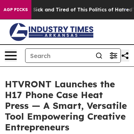
 Are Sick and Tired of This Politics of Hatred”
The Sto
AGP PICKS
HTVRONT Launches the
H17 Phone Case Heat
Press — A Smart, Versatile
Tool Empowering Creative
Entrepreneurs