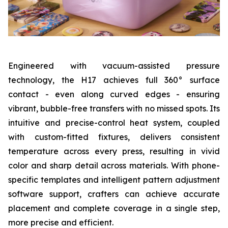
Engineered with vacuum-assisted pressure
technology, the H17 achieves full 360° surface
contact - even along curved edges - ensuring
vibrant, bubble-free transfers with no missed spots. Its
intuitive and precise-control heat system, coupled
with custom-fitted fixtures, delivers consistent
temperature across every press, resulting in vivid
color and sharp detail across materials. With phone-
specific templates and intelligent pattern adjustment
software support, crafters can achieve accurate
placement and complete coverage in a single step,
more precise and efficient.