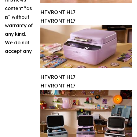
content "as
HTVRONT H17
is" without
HTVRONT H17
warranty of
any kind.
We do not
accept any
HTVRONT H17
HTVRONT H17