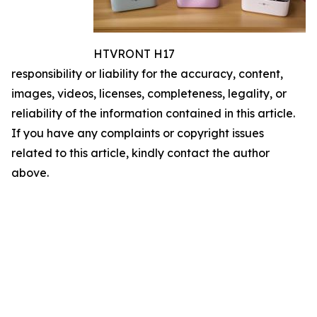
HTVRONT H17
responsibility or liability for the accuracy, content,
images, videos, licenses, completeness, legality, or
reliability of the information contained in this article.
If you have any complaints or copyright issues
related to this article, kindly contact the author
above.