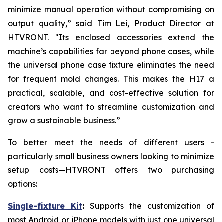
minimize manual operation without compromising on
output quality,” said Tim Lei, Product Director at
HTVRONT. “Its enclosed accessories extend the
machine’s capabilities far beyond phone cases, while
the universal phone case fixture eliminates the need
for frequent mold changes. This makes the H17 a
practical, scalable, and cost-effective solution for
creators who want to streamline customization and
grow a sustainable business.”
To better meet the needs of different users -
particularly small business owners looking to minimize
setup costs—HTVRONT offers two purchasing
options:
Single-fixture Kit
:
Supports the customization of
most Android or iPhone models with just one universal