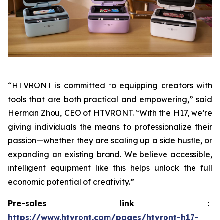
“HTVRONT is committed to equipping creators with
tools that are both practical and empowering,” said
Herman Zhou, CEO of HTVRONT. “With the H17, we’re
giving individuals the means to professionalize their
passion—whether they are scaling up a side hustle, or
expanding an existing brand. We believe accessible,
intelligent equipment like this helps unlock the full
economic potential of creativity.”
Pre-sales link：
https://www.htvront.com/pages/htvront-h17-