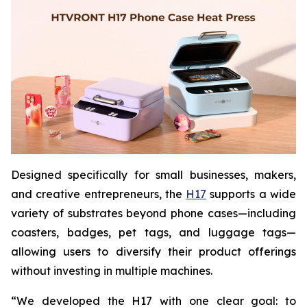
Designed specifically for small businesses, makers,
and creative entrepreneurs, the
H17
supports a wide
variety of substrates beyond phone cases—including
coasters, badges, pet tags, and luggage tags—
allowing users to diversify their product offerings
without investing in multiple machines.
“We developed the H17 with one clear goal: to