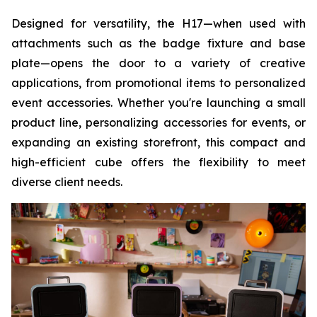
Designed for versatility, the H17—when used with
attachments such as the badge fixture and base
plate—opens the door to a variety of creative
applications, from promotional items to personalized
event accessories. Whether you're launching a small
product line, personalizing accessories for events, or
expanding an existing storefront, this compact and
high-efficient cube offers the flexibility to meet
diverse client needs.