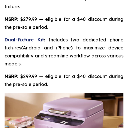
fixture.
MSRP:
$279.99 — eligible for a $40 discount during
the pre-sale period.
Dual-fixture Kit
:
Includes two dedicated phone
fixtures(Android and iPhone) to maximize device
compatibility and streamline workflow across various
models.
MSRP:
$299.99 — eligible for a $40 discount during
the pre-sale period.