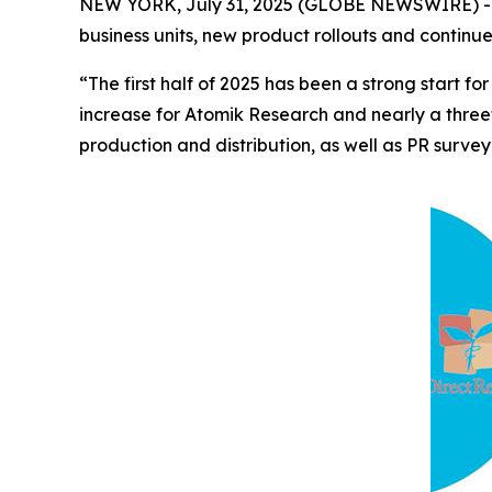
NEW YORK, July 31, 2025 (GLOBE NEWSWIRE) -- 
business units, new product rollouts and continu
“The first half of 2025 has been a strong start
increase for Atomik Research and nearly a three
production and distribution, as well as PR survey