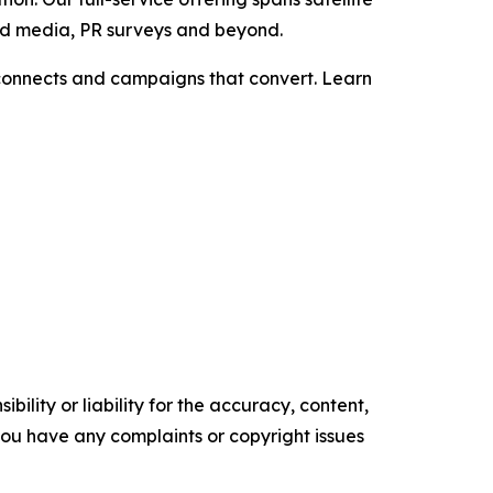
aid media, PR surveys and beyond.
t connects and campaigns that convert. Learn
ility or liability for the accuracy, content,
f you have any complaints or copyright issues