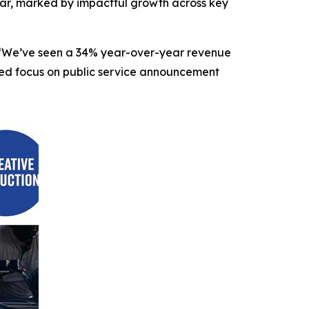
r, marked by impactful growth across key
O. “We’ve seen a 34% year-over-year revenue
nded focus on public service announcement