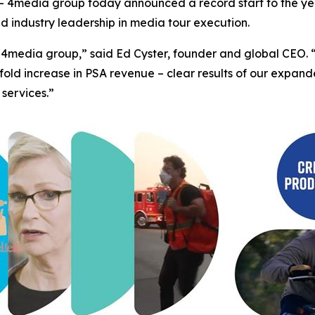
4media group today announced a record start to the yea
ed industry leadership in media tour execution.
 for 4media group,” said Ed Cyster, founder and global CE
fold increase in PSA revenue – clear results of our expa
 services.”