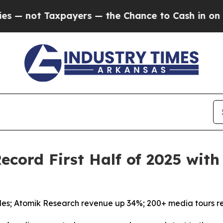
not Taxpayers — the Chance to Cash in on Public
cord First Half of 2025 wit
les; Atomik Research revenue up 34%; 200+ media tours r