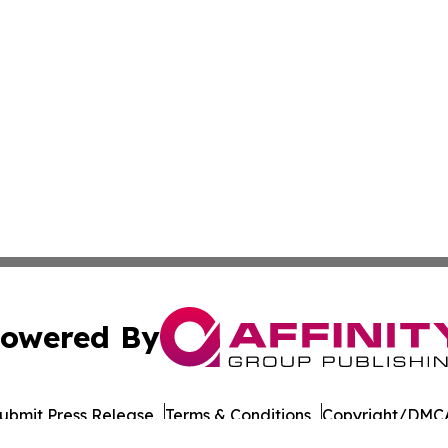
owered By
ubmit Press Release
Terms & Conditions
Copyright/DMCA