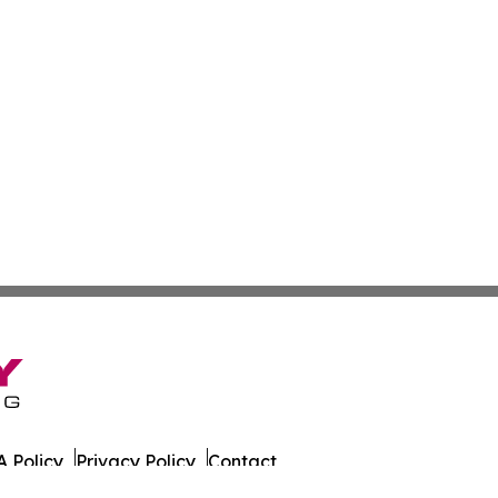
 Policy
Privacy Policy
Contact