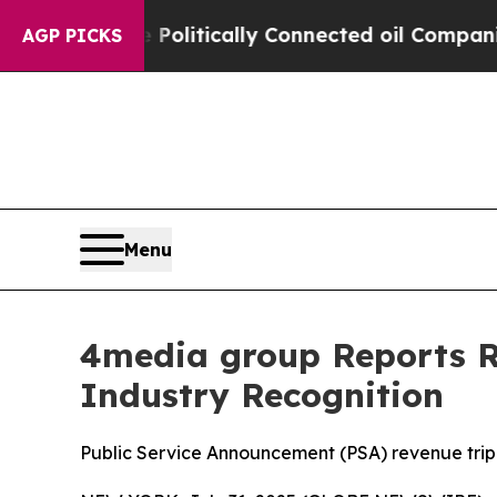
rump Gave Politically Connected oil Companies — 
AGP PICKS
Menu
4media group Reports Re
Industry Recognition
Public Service Announcement (PSA) revenue trip