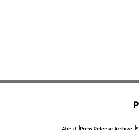
P
About
Press Release Archive
S