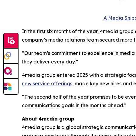
A Media Snipp
In the first six months of the year, 4media group
company’s media relations team secured more th
“Our team’s commitment to excellence in media to
they deliver every day.”
4media group entered 2025 with a strategic focus
new service offerings
, made key new hires and
“The second half of the year promises to be even
communications goals in the months ahead.”
About 4media group
4media group is a global strategic communication
organizations break through the noise with data-d