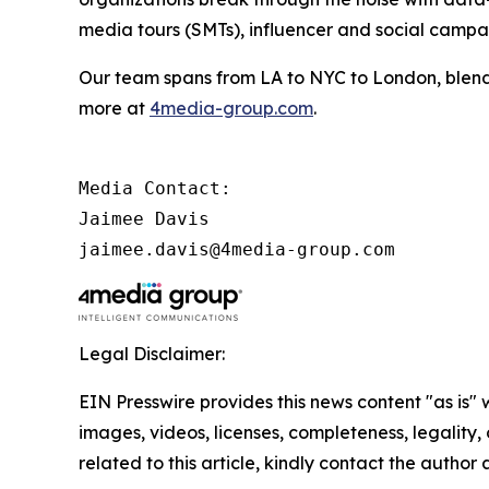
media tours (SMTs), influencer and social camp
Our team spans from LA to NYC to London, blendi
more at
4media-group.com
.
Media Contact:

Jaimee Davis

jaimee.davis@4media-group.com
Legal Disclaimer:
EIN Presswire provides this news content "as is" 
images, videos, licenses, completeness, legality, o
related to this article, kindly contact the author