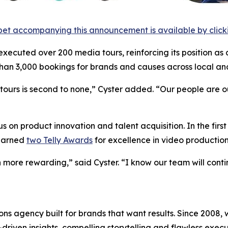
et accompanying this announcement is available by clicking
 executed over 200 media tours, reinforcing its position as 
an 3,000 bookings for brands and causes across local and
urs is second to none,” Cyster added. “Our people are our 
 on product innovation and talent acquisition. In the firs
 earned
two Telly Awards
for excellence in video production
 more rewarding,” said Cyster. “I know our team will cont
s agency built for brands that want results. Since 2008, w
riven insights, compelling storytelling and flawless executi