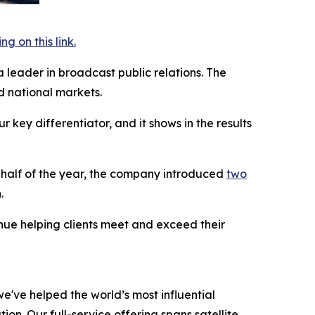
 on this link.
a leader in broadcast public relations. The
 national markets.
key differentiator, and it shows in the results
t half of the year, the company introduced
two
.
inue helping clients meet and exceed their
e've helped the world’s most influential
on. Our full-service offering spans satellite