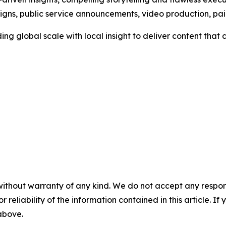
aigns, public service announcements, video production, p
ng global scale with local insight to deliver content tha
without warranty of any kind. We do not accept any responsib
r reliability of the information contained in this article. I
 above.