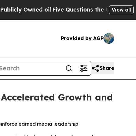
ly Owned oil
Five Questions the US Government 
View all
Provided by AGP
Share
h Accelerated Growth and
einforce earned media leadership