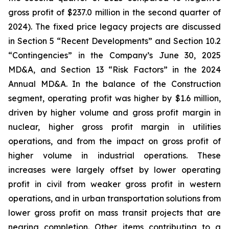
gross profit of $237.0 million in the second quarter of
2024). The fixed price legacy projects are discussed
in Section 5 “Recent Developments” and Section 10.2
“Contingencies” in the Company’s June 30, 2025
MD&A, and Section 13 “Risk Factors” in the 2024
Annual MD&A. In the balance of the Construction
segment, operating profit was higher by $1.6 million,
driven by higher volume and gross profit margin in
nuclear, higher gross profit margin in utilities
operations, and from the impact on gross profit of
higher volume in industrial operations. These
increases were largely offset by lower operating
profit in civil from weaker gross profit in western
operations, and in urban transportation solutions from
lower gross profit on mass transit projects that are
nearing completion. Other items contributing to a