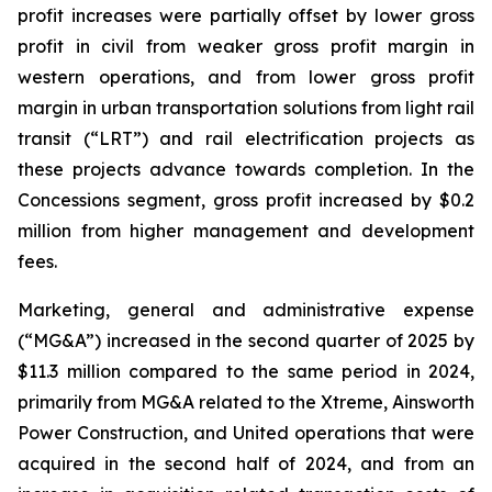
profit increases were partially offset by lower gross
profit in civil from weaker gross profit margin in
western operations, and from lower gross profit
margin in urban transportation solutions from light rail
transit (“LRT”) and rail electrification projects as
these projects advance towards completion. In the
Concessions segment, gross profit increased by $0.2
million from higher management and development
fees.
Marketing, general and administrative expense
(“MG&A”) increased in the second quarter of 2025 by
$11.3 million compared to the same period in 2024,
primarily from MG&A related to the Xtreme, Ainsworth
Power Construction, and United operations that were
acquired in the second half of 2024, and from an