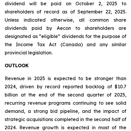
dividend will be paid on October 2, 2025 to
shareholders of record as of September 22, 2025.
Unless indicated otherwise, all common share
dividends paid by Aecon to shareholders are
designated as “eligible” dividends for the purpose of
the Income Tax Act (Canada) and any similar
provincial legislation.
OUTLOOK
Revenue in 2025 is expected to be stronger than
2024, driven by record reported backlog of $10.7
billion at the end of the second quarter of 2025,
recurring revenue programs continuing to see solid
demand, a strong bid pipeline, and the impact of
strategic acquisitions completed in the second half of
2024. Revenue growth is expected in most of the