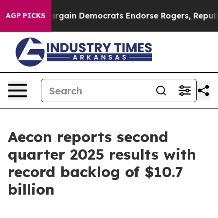
rgain Democrats Endorse Rogers, Republicans Endorse 
AGP PICKS
Aecon reports second
quarter 2025 results with
record backlog of $10.7
billion