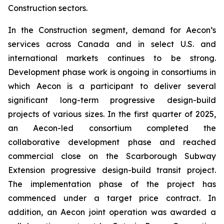
Construction sectors.
In the Construction segment, demand for Aecon’s
services across Canada and in select U.S. and
international markets continues to be strong.
Development phase work is ongoing in consortiums in
which Aecon is a participant to deliver several
significant long-term progressive design-build
projects of various sizes. In the first quarter of 2025,
an Aecon-led consortium completed the
collaborative development phase and reached
commercial close on the Scarborough Subway
Extension progressive design-build transit project.
The implementation phase of the project has
commenced under a target price contract. In
addition, an Aecon joint operation was awarded a