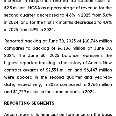
increase in acquisition related transaction costs of
$2.3 million. MG&A as a percentage of revenue for the
second quarter decreased to 4.6% in 2025 from 5.6%
in 2024, and for the first six months decreased to 4.9%
in 2025 from 5.9% in 2024.
Reported backlog at June 30, 2025 of $10,746 million
compares to backlog of $6,186 million at June 30,
2024. The June 30, 2025 balance represents the
highest reported backlog in the history of Aecon. New
contract awards of $2,351 million and $6,447 million
were booked in the second quarter and year-to-
date, respectively, in 2025 compared to $766 million
and $1,729 million in the same periods in 2024.
REPORTING SEGMENTS
Aecon reports its financial performance on the basis