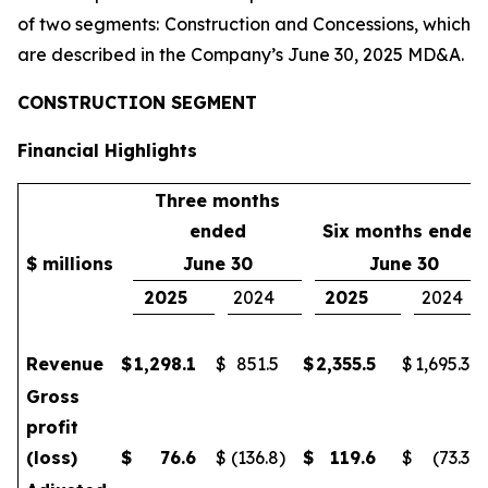
of two segments: Construction and Concessions, which
are described in the Company’s June 30, 2025 MD&A.
CONSTRUCTION SEGMENT
Financial Highlights
Three months
ended
Six months ended
$ millions
June 30
June 30
2025
2024
2025
2024
Revenue
$
1,298.1
$
851.5
$
2,355.5
$
1,695.3
Gross
profit
(loss)
$
76.6
$
(136.8
)
$
119.6
$
(73.3
)