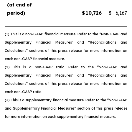
(at end of
period)
$
10,726
$
6,167
(1) This is a non-GAAP financial measure. Refer to the “Non-GAAP and
Supplementary Financial Measures” and “Reconciliations and
Calculations” sections of this press release for more information on
each non-GAAP financial measure.
(2) This is a non-GAAP ratio. Refer to the “Non-GAAP and
Supplementary Financial Measures” and “Reconciliations and
Calculations” sections of this press release for more information on
each non-GAAP ratio.
(3) This is a supplementary financial measure. Refer to the “Non-GAAP
and Supplementary Financial Measures” section of this press release
for more information on each supplementary financial measure.