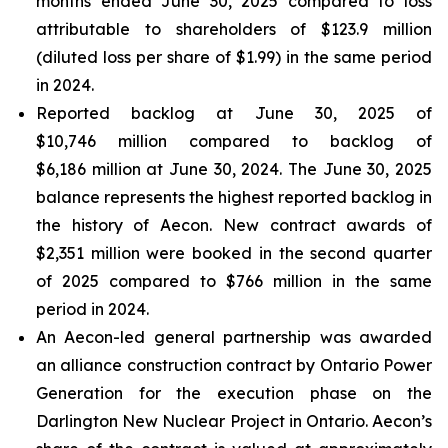
months ended June 30, 2025 compared to loss
attributable to shareholders of $123.9 million
(diluted loss per share of $1.99) in the same period
in 2024.
Reported backlog at June 30, 2025 of
$10,746 million compared to backlog of
$6,186 million at June 30, 2024. The June 30, 2025
balance represents the highest reported backlog in
the history of Aecon. New contract awards of
$2,351 million were booked in the second quarter
of 2025 compared to $766 million in the same
period in 2024.
An Aecon-led general partnership was awarded
an alliance construction contract by Ontario Power
Generation for the execution phase on the
Darlington New Nuclear Project in Ontario. Aecon’s