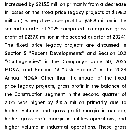
increased by $213.5 million primarily from a decrease
in losses on the fixed price legacy projects of $198.2
million (i.e. negative gross profit of $38.8 million in the
second quarter of 2025 compared to negative gross
profit of $237.0 million in the second quarter of 2024).
The fixed price legacy projects are discussed in
Section 5 “Recent Developments” and Section 10.2
“Contingencies” in the Company’s June 30, 2025
MD&A, and Section 13 “Risk Factors” in the 2024
Annual MD&A. Other than the impact of the fixed
price legacy projects, gross profit in the balance of
the Construction segment in the second quarter of
2025 was higher by $15.3 million primarily due to
higher volume and gross profit margin in nuclear,
higher gross profit margin in utilities operations, and
higher volume in industrial operations. These gross