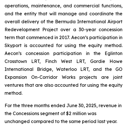
operations, maintenance, and commercial functions,
and the entity that will manage and coordinate the
overall delivery of the Bermuda International Airport
Redevelopment Project over a 30-year concession
term that commenced in 2017. Aecon’s participation in
Skyport is accounted for using the equity method.
Aecon’s concession participation in the Eglinton
Crosstown LRT, Finch West LRT, Gordie Howe
International Bridge, Waterloo LRT, and the GO
Expansion On-Corridor Works projects are joint
ventures that are also accounted for using the equity
method.
For the three months ended June 30, 2025, revenue in
the Concessions segment of $2 million was
unchanged compared to the same period last year.