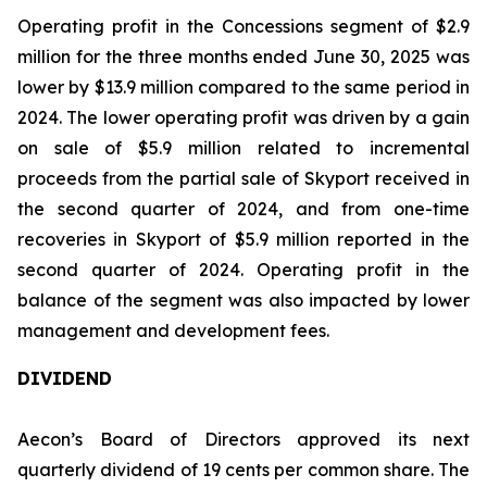
Operating profit in the Concessions segment of $2.9
million for the three months ended June 30, 2025 was
lower by $13.9 million compared to the same period in
2024. The lower operating profit was driven by a gain
on sale of $5.9 million related to incremental
proceeds from the partial sale of Skyport received in
the second quarter of 2024, and from one-time
recoveries in Skyport of $5.9 million reported in the
second quarter of 2024. Operating profit in the
balance of the segment was also impacted by lower
management and development fees.
DIVIDEND
Aecon’s Board of Directors approved its next
quarterly dividend of 19 cents per common share. The