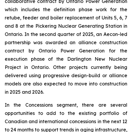
collaborative contract by Ontario Power Generation
which includes the definition phase work for the
retube, feeder and boiler replacement of Units 5, 6, 7
and 8 at the Pickering Nuclear Generating Station in
Ontario. In the second quarter of 2025, an Aecon-led
partnership was awarded an alliance construction
contract by Ontario Power Generation for the
execution phase of the Darlington New Nuclear
Project in Ontario. Other projects currently being
delivered using progressive design-build or alliance
models are also expected to move into construction
in 2025 and 2026.
In the Concessions segment, there are several
opportunities to add to the existing portfolio of
Canadian and international concessions in the next 12
to 24 months to support trends in aging infrastructure,