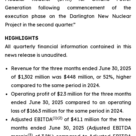
Generation following commencement of the
execution phase on the Darlington New Nuclear
Project in the second quarter.”
HIGHLIGHTS
All quarterly financial information contained in this
news release is unaudited.
Revenue for the three months ended June 30, 2025
of $1,302 million was $448 million, or 52%, higher
compared to the same period in 2024.
Operating profit of $2.3 million for the three months
ended June 30, 2025 compared to an operating
loss of $166.3 million for the same period in 2024.
(
1)
(2)
Adjusted EBITDA
of $41.1 million for the three
months ended June 30, 2025 (Adjusted EBITDA
(
3)