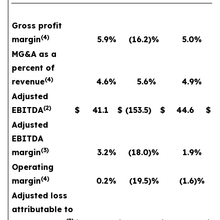
Gross profit
(
4
)
margin
5.9
%
(16.2
)%
5.0
%
MG&A as a
percent of
(
4
)
revenue
4.6
%
5.6
%
4.9
%
Adjusted
(
2
)
EBITDA
$
41.1
$
(153.5
)
$
44.6
$
Adjusted
EBITDA
(
3
)
margin
3.2
%
(18.0
)%
1.9
%
Operating
(
4
)
margin
0.2
%
(19.5
)%
(1.6
)%
Adjusted loss
attributable to