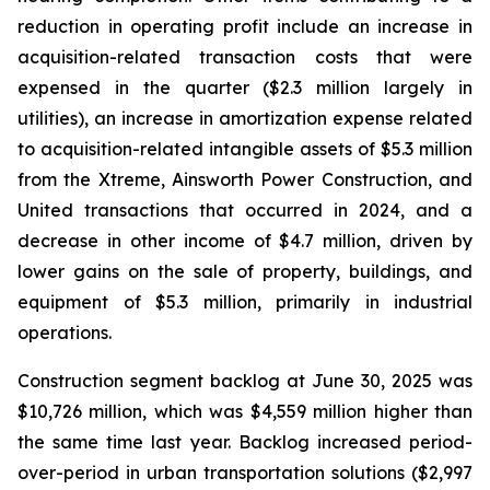
reduction in operating profit include an increase in
acquisition-related transaction costs that were
expensed in the quarter ($2.3 million largely in
utilities), an increase in amortization expense related
to acquisition-related intangible assets of $5.3 million
from the Xtreme, Ainsworth Power Construction, and
United transactions that occurred in 2024, and a
decrease in other income of $4.7 million, driven by
lower gains on the sale of property, buildings, and
equipment of $5.3 million, primarily in industrial
operations.
Construction segment backlog at June 30, 2025 was
$10,726 million, which was $4,559 million higher than
the same time last year. Backlog increased period-
over-period in urban transportation solutions ($2,997