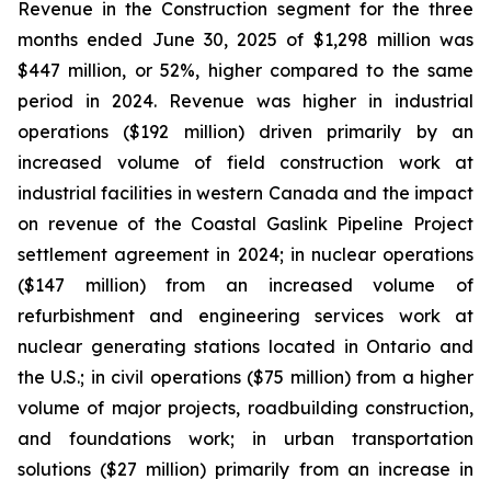
Revenue in the Construction segment for the three
months ended June 30, 2025 of $1,298 million was
$447 million, or 52%, higher compared to the same
period in 2024. Revenue was higher in industrial
operations ($192 million) driven primarily by an
increased volume of field construction work at
industrial facilities in western Canada and the impact
on revenue of the Coastal Gaslink Pipeline Project
settlement agreement in 2024; in nuclear operations
($147 million) from an increased volume of
refurbishment and engineering services work at
nuclear generating stations located in Ontario and
the U.S.; in civil operations ($75 million) from a higher
volume of major projects, roadbuilding construction,
and foundations work; in urban transportation
solutions ($27 million) primarily from an increase in