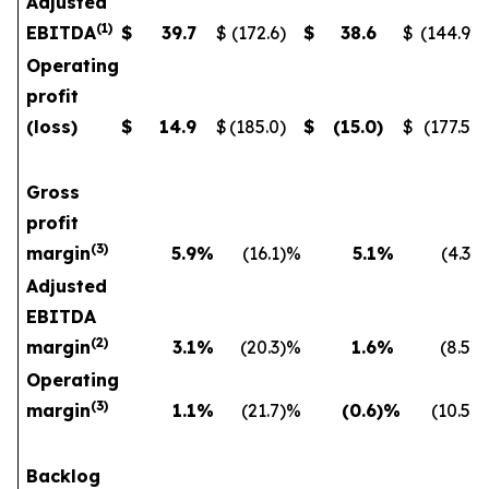
Adjusted
(
1
)
EBITDA
$
39.7
$
(172.6
)
$
38.6
$
(144.9
)
Operating
profit
(loss)
$
14.9
$
(185.0
)
$
(15.0
)
$
(177.5
)
Gross
profit
(
3)
margin
5.9
%
(16.1
)%
5.1
%
(4.3
)
Adjusted
EBITDA
(
2)
margin
3.1
%
(20.3
)%
1.6
%
(8.5
)
Operating
(
3)
margin
1.1
%
(21.7
)%
(0.6
)%
(10.5
)
Backlog