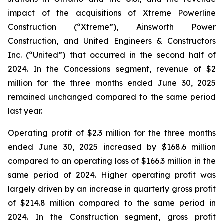
impact of the acquisitions of Xtreme Powerline
Construction (“Xtreme”), Ainsworth Power
Construction, and United Engineers & Constructors
Inc. (“United”) that occurred in the second half of
2024. In the Concessions segment, revenue of $2
million for the three months ended June 30, 2025
remained unchanged compared to the same period
last year.
Operating profit of $2.3 million for the three months
ended June 30, 2025 increased by $168.6 million
compared to an operating loss of $166.3 million in the
same period of 2024. Higher operating profit was
largely driven by an increase in quarterly gross profit
of $214.8 million compared to the same period in
2024. In the Construction segment, gross profit