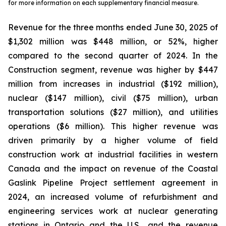
for more information on each supplementary financial measure.
Revenue for the three months ended June 30, 2025 of
$1,302 million was $448 million, or 52%, higher
compared to the second quarter of 2024. In the
Construction segment, revenue was higher by $447
million from increases in industrial ($192 million),
nuclear ($147 million), civil ($75 million), urban
transportation solutions ($27 million), and utilities
operations ($6 million). This higher revenue was
driven primarily by a higher volume of field
construction work at industrial facilities in western
Canada and the impact on revenue of the Coastal
Gaslink Pipeline Project settlement agreement in
2024, an increased volume of refurbishment and
engineering services work at nuclear generating
stations in Ontario and the U.S., and the revenue