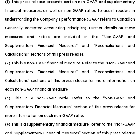
(1)
This press release presents certain non-GAAP and supplementary
financial measures, as well as non-GAAP ratios to assist readers in
understanding the Company's performance (GAAP refers to Canadian
Generally Accepted Accounting Principles). Further details on these
measures and ratios are included in the “Non-GAAP and
Supplementary Financial Measures” and “Reconciliations and
Calculations” sections of this press release.
(2)
This is a non-GAAP financial measure. Refer to the “Non-GAAP and
Supplementary Financial Measures” and “Reconciliations and
Calculations” sections of this press release for more information on
each non-GAAP financial measure.
(3)
This is a non-GAAP ratio. Refer to the “Non-GAAP and
Supplementary Financial Measures” section of this press release for
more information on each non-GAAP ratio.
(4)
This is a supplementary financial measure. Refer to the “Non-GAAP
and Supplementary Financial Measures” section of this press release