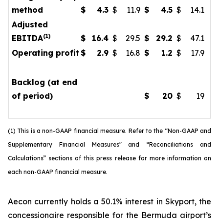
method
$
4.3
$
11.9
$
4.5
$
14.1
Adjusted
(
1)
EBITDA
$
16.4
$
29.5
$
29.2
$
47.1
Operating profit
$
2.9
$
16.8
$
1.2
$
17.9
Backlog (at end
of period)
$
20
$
19
(1) This is a non-GAAP financial measure. Refer to the “Non-GAAP and
Supplementary Financial Measures” and “Reconciliations and
Calculations” sections of this press release for more information on
each non-GAAP financial measure.
Aecon currently holds a 50.1% interest in Skyport, the
concessionaire responsible for the Bermuda airport’s