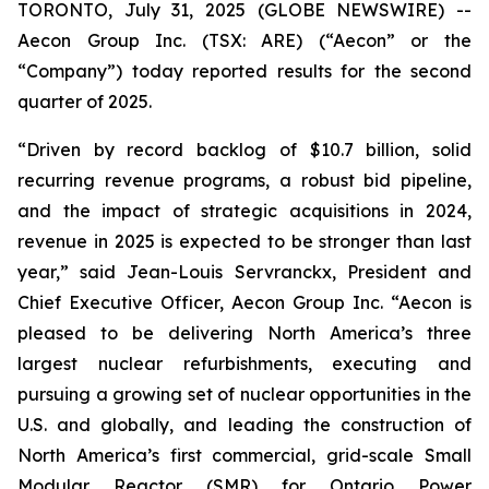
TORONTO, July 31, 2025 (GLOBE NEWSWIRE) --
Aecon Group Inc. (TSX: ARE) (“Aecon” or the
“Company”) today reported results for the second
quarter of 2025.
“Driven by record backlog of $10.7 billion, solid
recurring revenue programs, a robust bid pipeline,
and the impact of strategic acquisitions in 2024,
revenue in 2025 is expected to be stronger than last
year,” said Jean-Louis Servranckx, President and
Chief Executive Officer, Aecon Group Inc. “Aecon is
pleased to be delivering North America’s three
largest nuclear refurbishments, executing and
pursuing a growing set of nuclear opportunities in the
U.S. and globally, and leading the construction of
North America’s first commercial, grid-scale Small
Modular Reactor (SMR) for Ontario Power