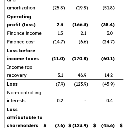
amortization
(25.8
)
(19.8
)
(51.8
)
Operating
profit (loss)
2.3
(166.3
)
(38.4
)
Finance income
1.5
2.1
3.0
Finance cost
(14.7
)
(6.6
)
(24.7
)
Loss before
income taxes
(11.0
)
(170.8
)
(60.1
)
Income tax
recovery
3.1
46.9
14.2
Loss
(7.9
)
(123.9
)
(45.9
)
Non-controlling
interests
0.2
-
0.4
Loss
attributable to
shareholders
$
(7.6
)
$
(123.9
)
$
(45.6
)
$