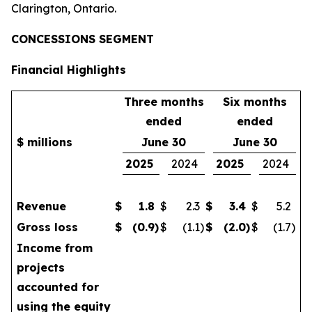
Clarington, Ontario.
CONCESSIONS SEGMENT
Financial Highlights
Three months
Six months
ended
ended
$ millions
June 30
June 30
2025
2024
2025
2024
Revenue
$
1.8
$
2.3
$
3.4
$
5.2
Gross loss
$
(0.9
)
$
(1.1
)
$
(2.0
)
$
(1.7
)
Income from
projects
accounted for
using the equity