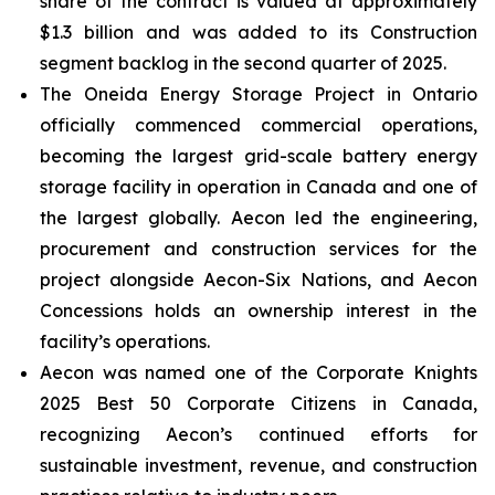
share of the contract is valued at approximately
$1.3 billion and was added to its Construction
segment backlog in the second quarter of 2025.
The Oneida Energy Storage Project in Ontario
officially commenced commercial operations,
becoming the largest grid-scale battery energy
storage facility in operation in Canada and one of
the largest globally. Aecon led the engineering,
procurement and construction services for the
project alongside Aecon-Six Nations, and Aecon
Concessions holds an ownership interest in the
facility’s operations.
Aecon was named one of the
Corporate Knights
2025 Best 50 Corporate Citizens in Canada
,
recognizing Aecon’s continued efforts for
sustainable investment, revenue, and construction