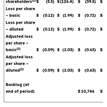
(
2
)
shareholders
$
(5.5
)
$
(126.4
)
$
(39.5
)
$
Loss per share
– basic
$
(0.12
)
$
(1.99
)
$
(0.72
)
$
Loss per share
– diluted
$
(0.12
)
$
(1.99
)
$
(0.72
)
$
Adjusted loss
per share –
(
2
)
basic
$
(0.09
)
$
(2.03
)
$
(0.63
)
$
Adjusted loss
per share –
(
2
)
diluted
$
(0.09
)
$
(2.03
)
$
(0.63
)
$
Backlog (at
end of period)
$
10,746
$