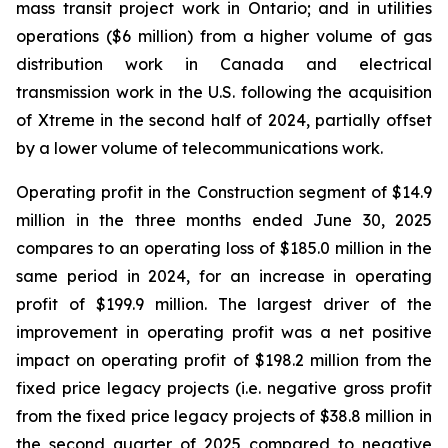
mass transit project work in Ontario; and in utilities
operations ($6 million) from a higher volume of gas
distribution work in Canada and electrical
transmission work in the U.S. following the acquisition
of Xtreme in the second half of 2024, partially offset
by a lower volume of telecommunications work.
Operating profit in the Construction segment of $14.9
million in the three months ended June 30, 2025
compares to an operating loss of $185.0 million in the
same period in 2024, for an increase in operating
profit of $199.9 million. The largest driver of the
improvement in operating profit was a net positive
impact on operating profit of $198.2 million from the
fixed price legacy projects (i.e. negative gross profit
from the fixed price legacy projects of $38.8 million in
the second quarter of 2025 compared to negative