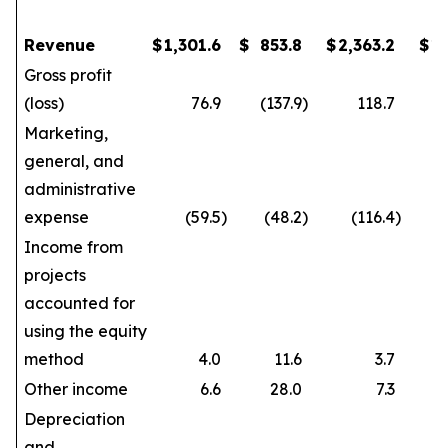
Revenue
$
1,301.6
$
853.8
$
2,363.2
$
1
Gross profit
(loss)
76.9
(137.9
)
118.7
Marketing,
general, and
administrative
expense
(59.5
)
(48.2
)
(116.4
)
Income from
projects
accounted for
using the equity
method
4.0
11.6
3.7
Other income
6.6
28.0
7.3
Depreciation
and