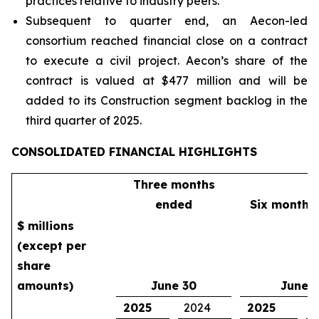
practices relative to industry peers.
Subsequent to quarter end, an Aecon-led
consortium reached financial close on a contract
to execute a civil project. Aecon’s share of the
contract is valued at $477 million and will be
added to its Construction segment backlog in the
third quarter of 2025.
CONSOLIDATED FINANCIAL HIGHLIGHTS
Three months
ended
Six months
$ millions
(except per
share
amounts)
June 30
June 
2025
2024
2025