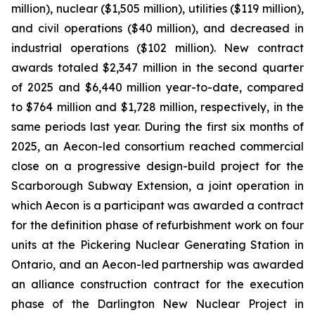
million), nuclear ($1,505 million), utilities ($119 million),
and civil operations ($40 million), and decreased in
industrial operations ($102 million). New contract
awards totaled $2,347 million in the second quarter
of 2025 and $6,440 million year-to-date, compared
to $764 million and $1,728 million, respectively, in the
same periods last year. During the first six months of
2025, an Aecon-led consortium reached commercial
close on a progressive design-build project for the
Scarborough Subway Extension, a joint operation in
which Aecon is a participant was awarded a contract
for the definition phase of refurbishment work on four
units at the Pickering Nuclear Generating Station in
Ontario, and an Aecon-led partnership was awarded
an alliance construction contract for the execution
phase of the Darlington New Nuclear Project in