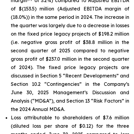
margin
of 3.2%) compared to Adjusted EBITDA
of $(153.5) million (Adjusted EBITDA margin of
(18.0%)) in the same period in 2024. The increase in
the quarter was largely due to a decrease in losses
on the fixed price legacy projects of $198.2 million
(i.e. negative gross profit of $38.8 million in the
second quarter of 2025 compared to negative
gross profit of $237.0 million in the second quarter
of 2024). The fixed price legacy projects are
discussed in Section 5 “Recent Developments” and
Section 10.2 “Contingencies” in the Company’s
June 30, 2025 Management’s Discussion and
Analysis (“MD&A”), and Section 13 “Risk Factors” in
the 2024 Annual MD&A.
Loss attributable to shareholders of $7.6 million
(diluted loss per share of $0.12) for the three