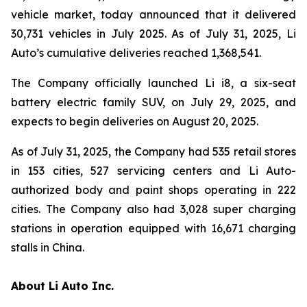
vehicle market, today announced that it delivered
30,731 vehicles in July 2025. As of July 31, 2025, Li
Auto’s cumulative deliveries reached 1,368,541.
The Company officially launched Li i8, a six-seat
battery electric family SUV, on July 29, 2025, and
expects to begin deliveries on August 20, 2025.
As of July 31, 2025, the Company had 535 retail stores
in 153 cities, 527 servicing centers and Li Auto-
authorized body and paint shops operating in 222
cities. The Company also had 3,028 super charging
stations in operation equipped with 16,671 charging
stalls in China.
About Li Auto Inc.