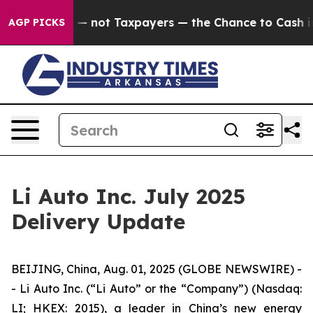
Companies — not Taxpayers — the Chance to Cash in on 
AGP PICKS
Li Auto Inc. July 2025
Delivery Update
BEIJING, China, Aug. 01, 2025 (GLOBE NEWSWIRE) -
- Li Auto Inc. (“Li Auto” or the “Company”) (Nasdaq:
LI; HKEX: 2015), a leader in China’s new energy