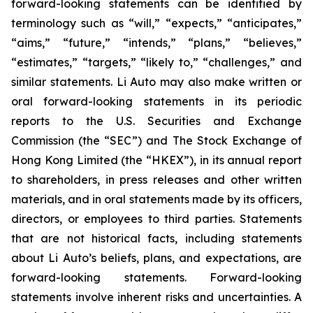
forward-looking statements can be identified by
terminology such as “will,” “expects,” “anticipates,”
“aims,” “future,” “intends,” “plans,” “believes,”
“estimates,” “targets,” “likely to,” “challenges,” and
similar statements. Li Auto may also make written or
oral forward-looking statements in its periodic
reports to the U.S. Securities and Exchange
Commission (the “SEC”) and The Stock Exchange of
Hong Kong Limited (the “HKEX”), in its annual report
to shareholders, in press releases and other written
materials, and in oral statements made by its officers,
directors, or employees to third parties. Statements
that are not historical facts, including statements
about Li Auto’s beliefs, plans, and expectations, are
forward-looking statements. Forward-looking
statements involve inherent risks and uncertainties. A