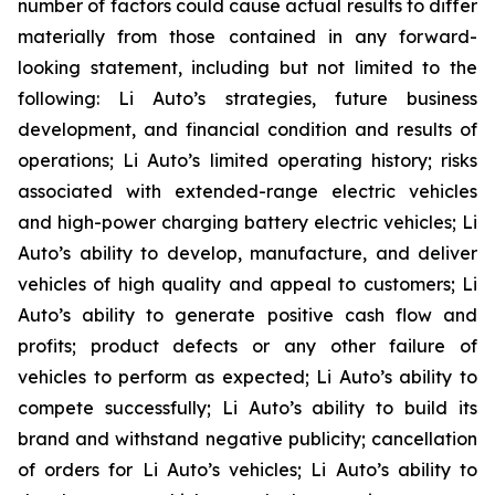
number of factors could cause actual results to differ
materially from those contained in any forward-
looking statement, including but not limited to the
following: Li Auto’s strategies, future business
development, and financial condition and results of
operations; Li Auto’s limited operating history; risks
associated with extended-range electric vehicles
and high-power charging battery electric vehicles; Li
Auto’s ability to develop, manufacture, and deliver
vehicles of high quality and appeal to customers; Li
Auto’s ability to generate positive cash flow and
profits; product defects or any other failure of
vehicles to perform as expected; Li Auto’s ability to
compete successfully; Li Auto’s ability to build its
brand and withstand negative publicity; cancellation
of orders for Li Auto’s vehicles; Li Auto’s ability to