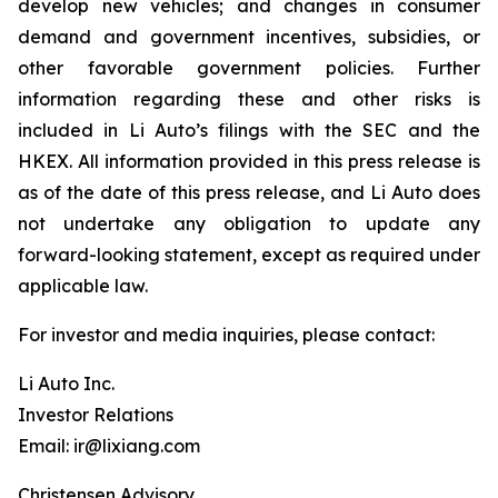
develop new vehicles; and changes in consumer
demand and government incentives, subsidies, or
other favorable government policies. Further
information regarding these and other risks is
included in Li Auto’s filings with the SEC and the
HKEX. All information provided in this press release is
as of the date of this press release, and Li Auto does
not undertake any obligation to update any
forward-looking statement, except as required under
applicable law.
For investor and media inquiries, please contact:
Li Auto Inc.
Investor Relations
Email: ir@lixiang.com
Christensen Advisory