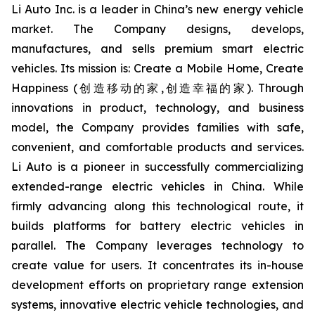
Li Auto Inc. is a leader in China’s new energy vehicle
market. The Company designs, develops,
manufactures, and sells premium smart electric
vehicles. Its mission is: Create a Mobile Home, Create
Happiness (创造移动的家,创造幸福的家). Through
innovations in product, technology, and business
model, the Company provides families with safe,
convenient, and comfortable products and services.
Li Auto is a pioneer in successfully commercializing
extended-range electric vehicles in China. While
firmly advancing along this technological route, it
builds platforms for battery electric vehicles in
parallel. The Company leverages technology to
create value for users. It concentrates its in-house
development efforts on proprietary range extension
systems, innovative electric vehicle technologies, and