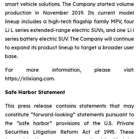
smart vehicle solutions. The Company started volume
production in November 2019. Its current model
lineup includes a high-tech flagship family MPV, four
Li L series extended-range electric SUVs, and one Li i
series battery electric SUV. The Company will continue
to expand its product lineup to target a broader user
base.
For more information, please visit:
https://ir.lixiang.com
.
Safe Harbor Statement
This press release contains statements that may
constitute “forward-looking” statements pursuant to
the “safe harbor” provisions of the U.S. Private
Securities Litigation Reform Act of 1995. These