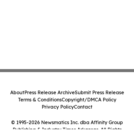
About
Press Release Archive
Submit Press Release
Terms & Conditions
Copyright/DMCA Policy
Privacy Policy
Contact
© 1995-2026 Newsmatics Inc. dba Affinity Group
Publishing & Industry Times Arkansas. All Rights