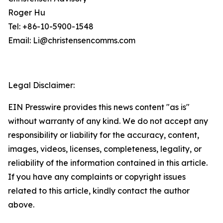
Roger Hu
Tel: +86-10-5900-1548
Email: Li@christensencomms.com
Legal Disclaimer:
EIN Presswire provides this news content "as is"
without warranty of any kind. We do not accept any
responsibility or liability for the accuracy, content,
images, videos, licenses, completeness, legality, or
reliability of the information contained in this article.
If you have any complaints or copyright issues
related to this article, kindly contact the author
above.