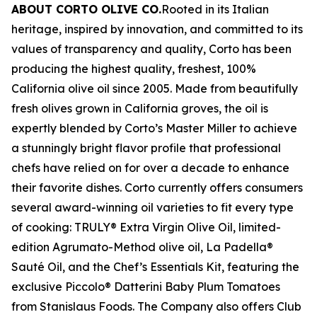
ABOUT CORTO OLIVE CO.
Rooted in its Italian
heritage, inspired by innovation, and committed to its
values of transparency and quality, Corto has been
producing the highest quality, freshest, 100%
California olive oil since 2005. Made from beautifully
fresh olives grown in California groves, the oil is
expertly blended by Corto’s Master Miller to achieve
a stunningly bright flavor profile that professional
chefs have relied on for over a decade to enhance
their favorite dishes. Corto currently offers consumers
several award-winning oil varieties to fit every type
of cooking: TRULY® Extra Virgin Olive Oil, limited-
edition Agrumato-Method olive oil, La Padella®
Sauté Oil, and the Chef’s Essentials Kit, featuring the
exclusive Piccolo® Datterini Baby Plum Tomatoes
from Stanislaus Foods. The Company also offers Club