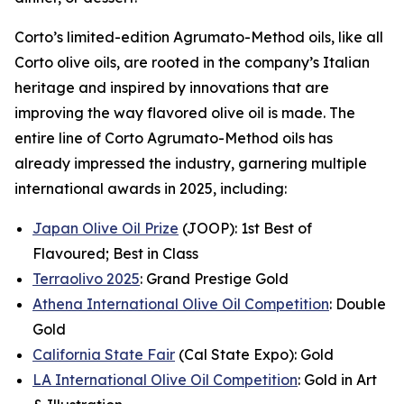
Corto’s limited-edition Agrumato-Method oils, like all
Corto olive oils, are rooted in the company’s Italian
heritage and inspired by innovations that are
improving the way flavored olive oil is made. The
entire line of Corto Agrumato-Method oils has
already impressed the industry, garnering multiple
international awards in 2025, including:
Japan Olive Oil Prize
(JOOP): 1st Best of
Flavoured; Best in Class
Terraolivo 2025
: Grand Prestige Gold
Athena International Olive Oil Competition
: Double
Gold
California State Fair
(Cal State Expo): Gold
LA International Olive Oil Competition
: Gold in Art