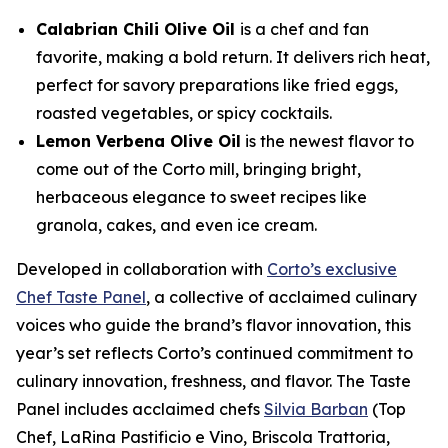
Calabrian Chili Olive Oil
is a chef and fan
favorite, making a bold return. It delivers rich heat,
perfect for savory preparations like fried eggs,
roasted vegetables, or spicy cocktails.
Lemon Verbena Olive Oil
is the newest flavor to
come out of the Corto mill, bringing bright,
herbaceous elegance to sweet recipes like
granola, cakes, and even ice cream.
Developed in collaboration with
Corto’s exclusive
Chef Taste Panel
, a collective of acclaimed culinary
voices who guide the brand’s flavor innovation, this
year’s set reflects Corto’s continued commitment to
culinary innovation, freshness, and flavor. The Taste
Panel includes acclaimed chefs
Silvia Barban
(Top
Chef, LaRina Pastificio e Vino, Briscola Trattoria,