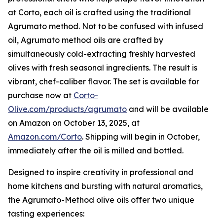
at Corto, each oil is crafted using the traditional
Agrumato method. Not to be confused with infused
oil, Agrumato method oils are crafted by
simultaneously cold-extracting freshly harvested
olives with fresh seasonal ingredients. The result is
vibrant, chef-caliber flavor. The set is available for
purchase now at
Corto-
Olive.com/products/agrumato
and will be available
on Amazon on October 13, 2025, at
Amazon.com/Corto
. Shipping will begin in October,
immediately after the oil is milled and bottled.
Designed to inspire creativity in professional and
home kitchens and bursting with natural aromatics,
the Agrumato-Method olive oils offer two unique
tasting experiences: