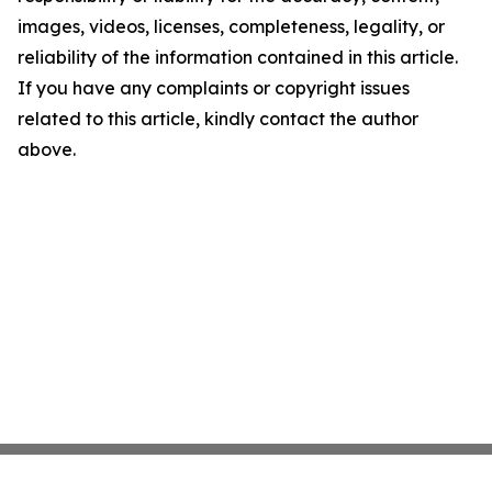
images, videos, licenses, completeness, legality, or
reliability of the information contained in this article.
If you have any complaints or copyright issues
related to this article, kindly contact the author
above.