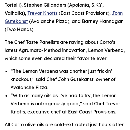
Tortelli), Stephen Gillanders (Apolonia, S.K.Y.,
Valhalla),
Trevor Knotts
(East Coast Provisions),
John
Gutekanst
(Avalanche Pizza), and Barney Hannagan
(Two Hands).
The Chef Taste Panelists are raving about Corto’s
latest Agrumato-Method innovation, Lemon Verbena,
which some even declared their favorite ever:
“The Lemon Verbena was another just frickin’
knockout," said Chef John Gutekanst, owner of
Avalanche Pizza.
“With as many oils as I've had to try, the Lemon
Verbena is outrageously good,” said Chef Trevor
Knotts, executive chef at East Coast Provisions.
All Corto olive oils are cold-extracted just hours after