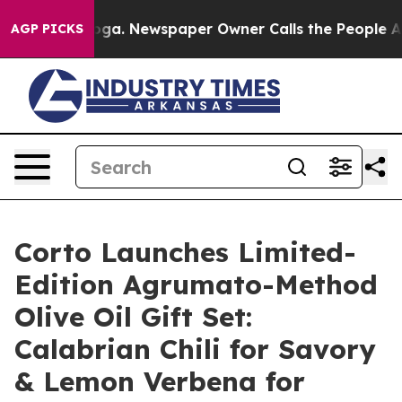
nooga. Newspaper Owner Calls the People Abruptly La
AGP PICKS
Corto Launches Limited-
Edition Agrumato-Method
Olive Oil Gift Set:
Calabrian Chili for Savory
& Lemon Verbena for