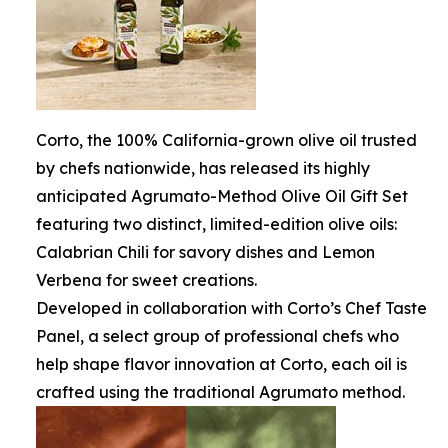
Corto, the 100% California-grown olive oil trusted
by chefs nationwide, has released its highly
anticipated Agrumato-Method Olive Oil Gift Set
featuring two distinct, limited-edition olive oils:
Calabrian Chili for savory dishes and Lemon
Verbena for sweet creations.
Developed in collaboration with Corto’s Chef Taste
Panel, a select group of professional chefs who
help shape flavor innovation at Corto, each oil is
crafted using the traditional Agrumato method.