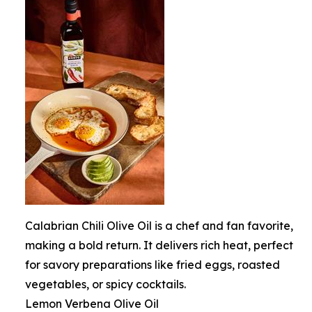
Calabrian Chili Olive Oil is a chef and fan favorite,
making a bold return. It delivers rich heat, perfect
for savory preparations like fried eggs, roasted
vegetables, or spicy cocktails.
Lemon Verbena Olive Oil