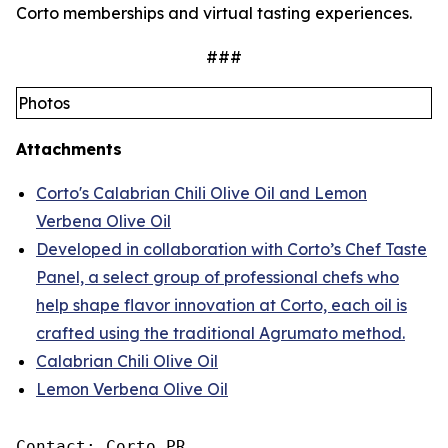
Corto memberships and virtual tasting experiences.
###
Photos
Attachments
Corto's Calabrian Chili Olive Oil and Lemon
Verbena Olive Oil
Developed in collaboration with Corto’s Chef Taste
Panel, a select group of professional chefs who
help shape flavor innovation at Corto, each oil is
crafted using the traditional Agrumato method.
Calabrian Chili Olive Oil
Lemon Verbena Olive Oil
Contact: Corto PR
