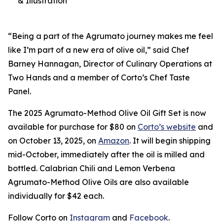
& Illustration
“Being a part of the Agrumato journey makes me feel
like I’m part of a new era of olive oil,” said Chef
Barney Hannagan, Director of Culinary Operations at
Two Hands and a member of Corto’s Chef Taste
Panel.
The 2025 Agrumato-Method Olive Oil Gift Set is now
available for purchase for $80 on
Corto’s website
and
on October 13, 2025, on
Amazon
. It will begin shipping
mid-October, immediately after the oil is milled and
bottled. Calabrian Chili and Lemon Verbena
Agrumato-Method Olive Oils are also available
individually for $42 each.
Follow Corto on
Instagram
and
Facebook
.