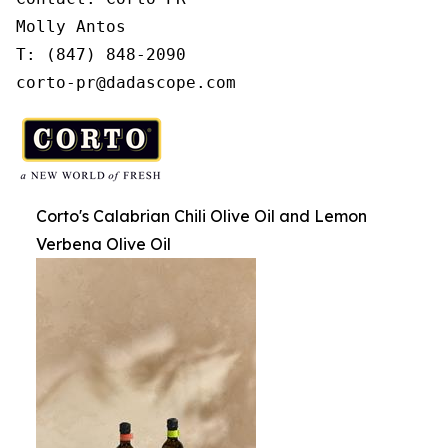
Molly Antos

T: (847) 848-2090

corto-pr@dadascope.com
Corto's Calabrian Chili Olive Oil and Lemon
Verbena Olive Oil