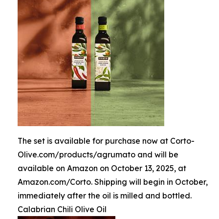
The set is available for purchase now at Corto-
Olive.com/products/agrumato and will be
available on Amazon on October 13, 2025, at
Amazon.com/Corto. Shipping will begin in October,
immediately after the oil is milled and bottled.
Calabrian Chili Olive Oil