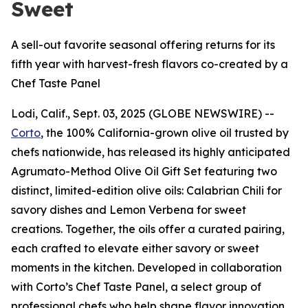
Sweet
A sell-out favorite seasonal offering returns for its
fifth year with harvest-fresh flavors co-created by a
Chef Taste Panel
Lodi, Calif., Sept. 03, 2025 (GLOBE NEWSWIRE) --
Corto
, the 100% California-grown olive oil trusted by
chefs nationwide, has released its highly anticipated
Agrumato-Method Olive Oil Gift Set featuring two
distinct, limited-edition olive oils: Calabrian Chili for
savory dishes and Lemon Verbena for sweet
creations. Together, the oils offer a curated pairing,
each crafted to elevate either savory or sweet
moments in the kitchen. Developed in collaboration
with Corto’s Chef Taste Panel, a select group of
professional chefs who help shape flavor innovation