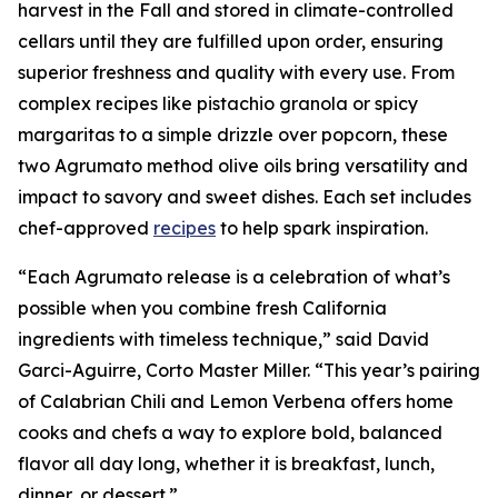
harvest in the Fall and stored in climate-controlled
cellars until they are fulfilled upon order, ensuring
superior freshness and quality with every use. From
complex recipes like pistachio granola or spicy
margaritas to a simple drizzle over popcorn, these
two Agrumato method olive oils bring versatility and
impact to savory and sweet dishes. Each set includes
chef-approved
recipes
to help spark inspiration.
“Each Agrumato release is a celebration of what’s
possible when you combine fresh California
ingredients with timeless technique,” said David
Garci-Aguirre, Corto Master Miller. “This year’s pairing
of Calabrian Chili and Lemon Verbena offers home
cooks and chefs a way to explore bold, balanced
flavor all day long, whether it is breakfast, lunch,
dinner, or dessert.”