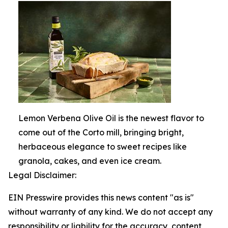
Lemon Verbena Olive Oil is the newest flavor to
come out of the Corto mill, bringing bright,
herbaceous elegance to sweet recipes like
granola, cakes, and even ice cream.
Legal Disclaimer:
EIN Presswire provides this news content "as is"
without warranty of any kind. We do not accept any
responsibility or liability for the accuracy, content,