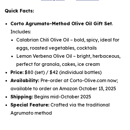
Quick Facts:
Corto Agrumato-Method Olive Oil Gift Set
.
Includes:
Calabrian Chili Olive Oil
– bold, spicy, ideal for
eggs, roasted vegetables, cocktails
Lemon Verbena Olive Oil
– bright, herbaceous,
perfect for granola, cakes, ice cream
Price:
$80 (set) / $42 (individual bottles)
Availability:
Pre-order at Corto-Olive.com now;
available to order on Amazon October 13, 2025
Shipping:
Begins mid-October 2025
Special Feature:
Crafted via the traditional
Agrumato method