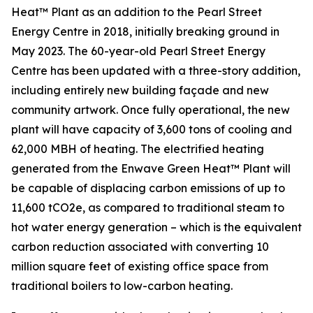
Heat™ Plant as an addition to the Pearl Street
Energy Centre in 2018, initially breaking ground in
May 2023. The 60-year-old Pearl Street Energy
Centre has been updated with a three-story addition,
including entirely new building façade and new
community artwork. Once fully operational, the new
plant will have capacity of 3,600 tons of cooling and
62,000 MBH of heating. The electrified heating
generated from the Enwave Green Heat™ Plant will
be capable of displacing carbon emissions of up to
11,600 tCO2e, as compared to traditional steam to
hot water energy generation – which is the equivalent
carbon reduction associated with converting 10
million square feet of existing office space from
traditional boilers to low-carbon heating.