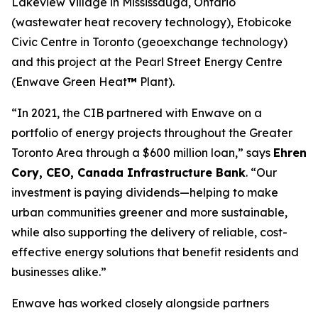
Lakeview Village in Mississauga, Ontario
(wastewater heat recovery technology), Etobicoke
Civic Centre in Toronto (geoexchange technology)
and this project at the Pearl Street Energy Centre
(Enwave Green Heat
™
Plant).
“In 2021, the CIB partnered with Enwave on a
portfolio of energy projects throughout the Greater
Toronto Area through a $600 million loan,” says
Ehren
Cory, CEO, Canada Infrastructure Bank
. “Our
investment is paying dividends—helping to make
urban communities greener and more sustainable,
while also supporting the delivery of reliable, cost-
effective energy solutions that benefit residents and
businesses alike.”
Enwave has worked closely alongside partners