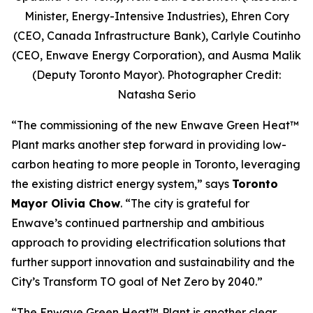
Minister, Energy-Intensive Industries), Ehren Cory
(CEO, Canada Infrastructure Bank), Carlyle Coutinho
(CEO, Enwave Energy Corporation), and Ausma Malik
(Deputy Toronto Mayor). Photographer Credit:
Natasha Serio
“The commissioning of the new Enwave Green Heat™
Plant marks another step forward in providing low-
carbon heating to more people in Toronto, leveraging
the existing district energy system,” says
Toronto
Mayor Olivia Chow
. “The city is grateful for
Enwave’s continued partnership and ambitious
approach to providing electrification solutions that
further support innovation and sustainability and the
City’s Transform TO goal of Net Zero by 2040.”
“The Enwave Green Heat™
Plant is another clear