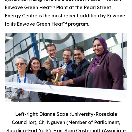
Enwave Green Heat™ Plant at the Pearl Street
Energy Centre is the most recent addition by Enwave
to its Enwave Green Heat™ program.
Left-right: Dianne Saxe (University-Rosedale
Councillor), Chi Nguyen (Member of Parliament,
Spadina-Fort York), Hon. Sam Oosterhoff (Associate