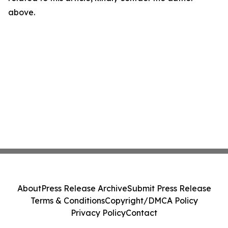
above.
About
Press Release Archive
Submit Press Release
Terms & Conditions
Copyright/DMCA Policy
Privacy Policy
Contact