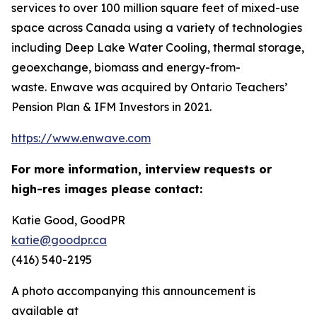
services to over 100 million square feet of mixed-use
space across Canada using a variety of technologies
including Deep Lake Water Cooling, thermal storage,
geoexchange, biomass and energy-from-
waste. Enwave was acquired by Ontario Teachers’
Pension Plan & IFM Investors in 2021.
https://www.enwave.com
For more information, interview requests or
high-res images please contact:
Katie Good, GoodPR
katie@goodpr.ca
(416) 540-2195
A photo accompanying this announcement is
available at