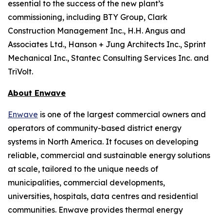
essential to the success of the new plant’s
commissioning, including BTY Group, Clark
Construction Management Inc., H.H. Angus and
Associates Ltd., Hanson + Jung Architects Inc., Sprint
Mechanical Inc., Stantec Consulting Services Inc. and
TriVolt.
About Enwave
Enwave
is one of the largest commercial owners and
operators of community-based district energy
systems in North America. It focuses on developing
reliable, commercial and sustainable energy solutions
at scale, tailored to the unique needs of
municipalities, commercial developments,
universities, hospitals, data centres and residential
communities. Enwave provides thermal energy