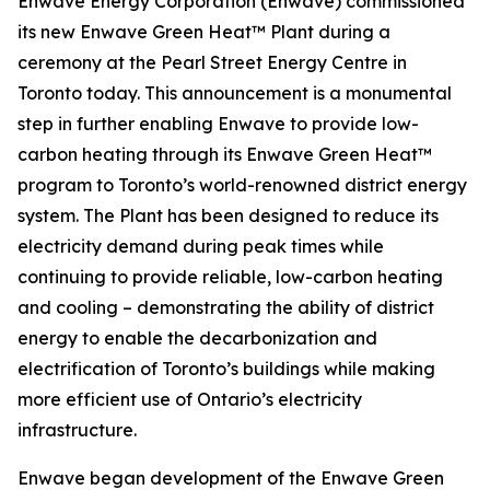
Enwave Energy Corporation (Enwave) commissioned
its new Enwave Green Heat™ Plant during a
ceremony at the Pearl Street Energy Centre in
Toronto today. This announcement is a monumental
step in further enabling Enwave to provide low-
carbon heating through its Enwave Green Heat™
program to Toronto’s world-renowned district energy
system. The Plant has been designed to reduce its
electricity demand during peak times while
continuing to provide reliable, low-carbon heating
and cooling – demonstrating the ability of district
energy to enable the decarbonization and
electrification of Toronto’s buildings while making
more efficient use of Ontario’s electricity
infrastructure.
Enwave began development of the Enwave Green