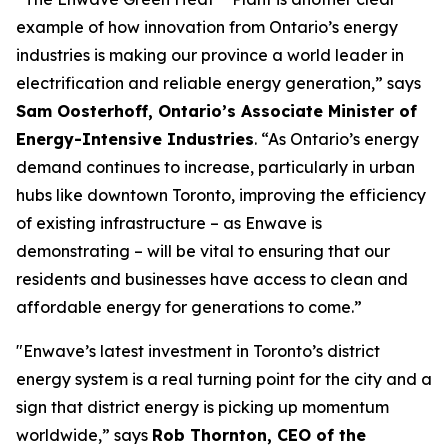
example of how innovation from Ontario’s energy
industries is making our province a world leader in
electrification and reliable energy generation,” says
Sam Oosterhoff, Ontario’s Associate Minister of
Energy-Intensive Industries
. “As Ontario’s energy
demand continues to increase, particularly in urban
hubs like downtown Toronto, improving the efficiency
of existing infrastructure – as Enwave is
demonstrating – will be vital to ensuring that our
residents and businesses have access to clean and
affordable energy for generations to come.”
"Enwave’s latest investment in Toronto’s district
energy system is a real turning point for the city and a
sign that district energy is picking up momentum
worldwide,” says
Rob Thornton, CEO of the