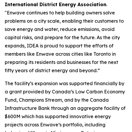
International District Energy Association
.
"Enwave continues to help building owners solve
problems on a city scale, enabling their customers to
save energy and water, reduce emissions, avoid
capital risks, and prepare for the future. As the city
expands, IDEA is proud to support the efforts of
members like Enwave across cities like Toronto in
preparing its residents and businesses for the next
fifty years of district energy and beyond.”
The facility’s expansion was supported financially by
a grant provided by Canada’s Low Carbon Economy
Fund, Champions Stream, and by the Canada
Infrastructure Bank through an aggregate facility of
$600M which has supported innovative energy
projects across Enwave’s portfolio, including