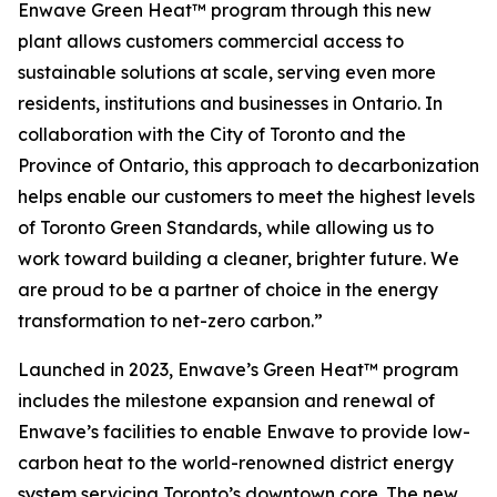
Enwave Green Heat™ program through this new
plant allows customers commercial access to
sustainable solutions at scale, serving even more
residents, institutions and businesses in Ontario. In
collaboration with the City of Toronto and the
Province of Ontario, this approach to decarbonization
helps enable our customers to meet the highest levels
of Toronto Green Standards, while allowing us to
work toward building a cleaner, brighter future. We
are proud to be a partner of choice in the energy
transformation to net-zero carbon.”
Launched in 2023, Enwave’s Green Heat™ program
includes the milestone expansion and renewal of
Enwave’s facilities to enable Enwave to provide low-
carbon heat to the world-renowned district energy
system servicing Toronto’s downtown core. The new