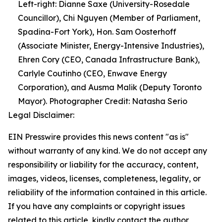
Left-right: Dianne Saxe (University-Rosedale
Councillor), Chi Nguyen (Member of Parliament,
Spadina-Fort York), Hon. Sam Oosterhoff
(Associate Minister, Energy-Intensive Industries),
Ehren Cory (CEO, Canada Infrastructure Bank),
Carlyle Coutinho (CEO, Enwave Energy
Corporation), and Ausma Malik (Deputy Toronto
Mayor). Photographer Credit: Natasha Serio
Legal Disclaimer:
EIN Presswire provides this news content "as is"
without warranty of any kind. We do not accept any
responsibility or liability for the accuracy, content,
images, videos, licenses, completeness, legality, or
reliability of the information contained in this article.
If you have any complaints or copyright issues
related to this article, kindly contact the author