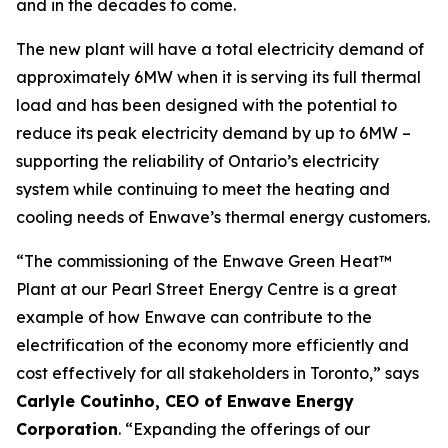
and in the decades to come.
The new plant will have a total electricity demand of
approximately 6MW when it is serving its full thermal
load and has been designed with the potential to
reduce its peak electricity demand by up to 6MW –
supporting the reliability of Ontario’s electricity
system while continuing to meet the heating and
cooling needs of Enwave’s thermal energy customers.
“The commissioning of the Enwave Green Heat™
Plant at our Pearl Street Energy Centre is a great
example of how Enwave can contribute to the
electrification of the economy more efficiently and
cost effectively for all stakeholders in Toronto,” says
Carlyle Coutinho, CEO of Enwave Energy
Corporation
. “Expanding the offerings of our