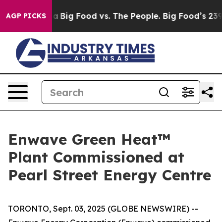
 Media
Big Food vs. The People. Big Food’s 239 Lawsuits
AGP PICKS
Enwave Green Heat™
Plant Commissioned at
Pearl Street Energy Centre
TORONTO, Sept. 03, 2025 (GLOBE NEWSWIRE) --