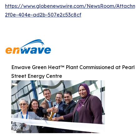
https://www.globenewswire.com/NewsRoom/Attachme
2f0e-404e-ad2b-507e2c53c8cf
Enwave Green Heat™ Plant Commissioned at Pearl
Street Energy Centre