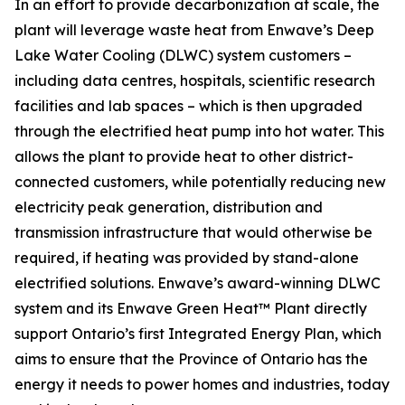
In an effort to provide decarbonization at scale, the
plant will leverage waste heat from Enwave’s Deep
Lake Water Cooling (DLWC) system customers –
including data centres, hospitals, scientific research
facilities and lab spaces – which is then upgraded
through the electrified heat pump into hot water. This
allows the plant to provide heat to other district-
connected customers, while potentially reducing new
electricity peak generation, distribution and
transmission infrastructure that would otherwise be
required, if heating was provided by stand-alone
electrified solutions. Enwave’s award-winning DLWC
system and its Enwave Green Heat™ Plant directly
support Ontario’s first Integrated Energy Plan, which
aims to ensure that the Province of Ontario has the
energy it needs to power homes and industries, today