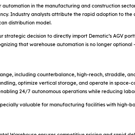
r automation in the manufacturing and construction secto
ncy. Industry analysts attribute the rapid adoption to th
an distribution model.
r strategic decision to directly import Dematic’s AGV portf
zing that warehouse automation is no longer optional – i
nge, including counterbalance, high-reach, straddle, and 
dling, optimize vertical storage, and operate in space-co
abling 24/7 autonomous operations while reducing labor c
specially valuable for manufacturing facilities with high-
 Total Warehouse ensures competitive pricing and rapid de