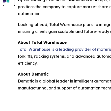
positions the company to capture market share 
automation.
Looking ahead, Total Warehouse plans to integr
ensuring clients gain scalable and future-ready s
About Total Warehouse
Total Warehouse is a leading provider of mater
forklifts, racking systems, and advanced automat
efficiency.
About Dematic
Dematic is a global leader in intelligent automat
manufacturing, and support of automation technol