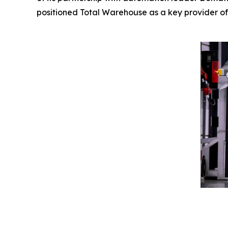
positioned Total Warehouse as a key provider of