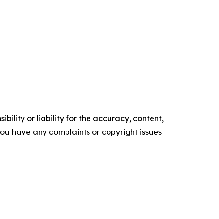
ility or liability for the accuracy, content,
f you have any complaints or copyright issues