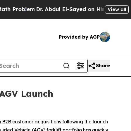
blem
Dr. Abdul El-Sayed on Historic Michigan Win:
View all
Provided by AGP
Share
 AGV Launch
B2B customer acquisitions following the launch
ded Vehicle (AGV) forklift portfolio has quickly