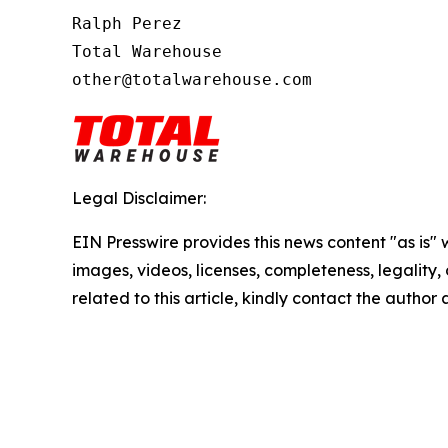
Ralph Perez

Total Warehouse

other@totalwarehouse.com
Legal Disclaimer:
EIN Presswire provides this news content "as is" 
images, videos, licenses, completeness, legality, o
related to this article, kindly contact the author