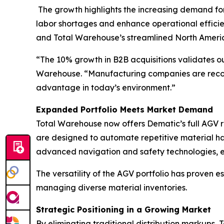
The growth highlights the increasing demand fo
labor shortages and enhance operational efficie
and Total Warehouse’s streamlined North Americ
“The 10% growth in B2B acquisitions validates ou
Warehouse. “Manufacturing companies are recogni
advantage in today’s environment.”
Expanded Portfolio Meets Market Demand
Total Warehouse now offers Dematic’s full AGV ra
are designed to automate repetitive material han
advanced navigation and safety technologies, en
The versatility of the AGV portfolio has proven e
managing diverse material inventories.
Strategic Positioning in a Growing Market
By eliminating traditional distribution markups,