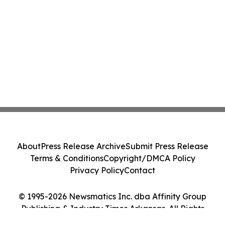
About
Press Release Archive
Submit Press Release
Terms & Conditions
Copyright/DMCA Policy
Privacy Policy
Contact
© 1995-2026 Newsmatics Inc. dba Affinity Group
Publishing & Industry Times Arkansas. All Rights
Reserved.