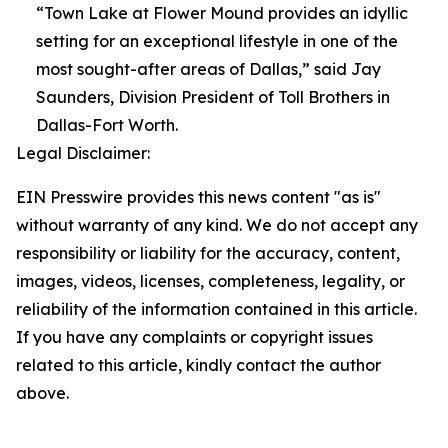
“Town Lake at Flower Mound provides an idyllic
setting for an exceptional lifestyle in one of the
most sought-after areas of Dallas,” said Jay
Saunders, Division President of Toll Brothers in
Dallas-Fort Worth.
Legal Disclaimer:
EIN Presswire provides this news content "as is"
without warranty of any kind. We do not accept any
responsibility or liability for the accuracy, content,
images, videos, licenses, completeness, legality, or
reliability of the information contained in this article.
If you have any complaints or copyright issues
related to this article, kindly contact the author
above.