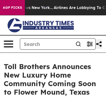
S News New York...
Airlines Are Lobbying To Change Air
AGP PICKS
Toll Brothers Announces
New Luxury Home
Community Coming Soon
to Flower Mound, Texas