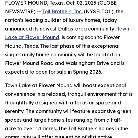
FLOWER MOUND, Texas, Oct. 02, 2025 (GLOBE
NEWSWIRE) --
Toll Brothers, Inc.
(NYSE: TOL), the
nation’s leading builder of luxury homes, today
announced its newest Dallas-area community,
Town
Lake at Flower Mound
, is coming soon to Flower
Mound, Texas. The last phase of this exceptional
single family home community will be located on
Flower Mound Road and Walsingham Drive and is
expected to open for sale in Spring 2026.
Town Lake at Flower Mound will boast exceptional
convenience in a relaxed, tranquil environment that is
thoughtfully designed with a focus on space and
serenity. The community will feature expansive green
spaces and large home sites ranging from a half-
acre to over 1.1 acres. The Toll Brothers homes in the
community will offer a selection of distinctive