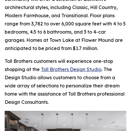
architectural styles, including Classic, Hill Country,
Modern Farmhouse, and Transitional. Floor plans
range from 3,782 to over 6,000 square feet with 4 to 5
bedrooms, 4.5 to 6 bathrooms, and 3 to 4-car
garages. Homes at Town Lake at Flower Mound are
anticipated to be priced from $1.7 million.
Toll Brothers customers will experience one-stop
shopping at the
Toll Brothers Design Studio
. The
Design Studio allows customers to choose from a
wide array of selections to personalize their dream
home with the assistance of Toll Brothers professional
Design Consultants.