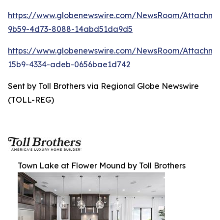
https://www.globenewswire.com/NewsRoom/Attachm
9b59-4d73-8088-14abd51da9d5
https://www.globenewswire.com/NewsRoom/Attachm
15b9-4334-adeb-0656bae1d742
Sent by Toll Brothers via Regional Globe Newswire
(TOLL-REG)
Town Lake at Flower Mound by Toll Brothers