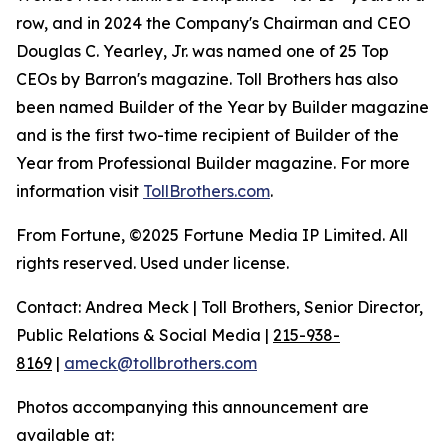
row, and in 2024 the Company's Chairman and CEO
Douglas C. Yearley, Jr. was named one of 25 Top
CEOs by Barron's magazine. Toll Brothers has also
been named Builder of the Year by Builder magazine
and is the first two-time recipient of Builder of the
Year from Professional Builder magazine. For more
information visit
TollBrothers.com
.
From Fortune, ©2025 Fortune Media IP Limited. All
rights reserved. Used under license.
Contact: Andrea Meck | Toll Brothers, Senior Director,
Public Relations & Social Media |
215-938-
8169
|
ameck@tollbrothers.com
Photos accompanying this announcement are
available at: