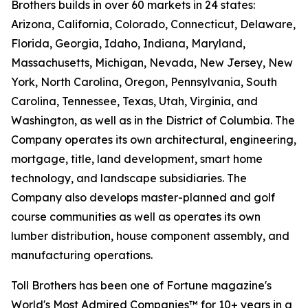
Brothers builds in over 60 markets in 24 states:
Arizona, California, Colorado, Connecticut, Delaware,
Florida, Georgia, Idaho, Indiana, Maryland,
Massachusetts, Michigan, Nevada, New Jersey, New
York, North Carolina, Oregon, Pennsylvania, South
Carolina, Tennessee, Texas, Utah, Virginia, and
Washington, as well as in the District of Columbia. The
Company operates its own architectural, engineering,
mortgage, title, land development, smart home
technology, and landscape subsidiaries. The
Company also develops master-planned and golf
course communities as well as operates its own
lumber distribution, house component assembly, and
manufacturing operations.
Toll Brothers has been one of Fortune magazine's
World's Most Admired Companies™ for 10+ years in a