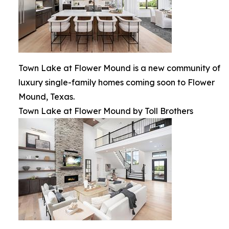
Town Lake at Flower Mound is a new community of
luxury single-family homes coming soon to Flower
Mound, Texas.
Town Lake at Flower Mound by Toll Brothers