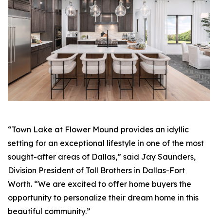
“Town Lake at Flower Mound provides an idyllic
setting for an exceptional lifestyle in one of the most
sought-after areas of Dallas,” said Jay Saunders,
Division President of Toll Brothers in Dallas-Fort
Worth. “We are excited to offer home buyers the
opportunity to personalize their dream home in this
beautiful community.”