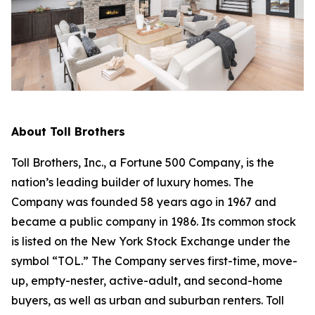
About Toll Brothers
Toll Brothers, Inc., a Fortune 500 Company, is the
nation’s leading builder of luxury homes. The
Company was founded 58 years ago in 1967 and
became a public company in 1986. Its common stock
is listed on the New York Stock Exchange under the
symbol “TOL.” The Company serves first-time, move-
up, empty-nester, active-adult, and second-home
buyers, as well as urban and suburban renters. Toll