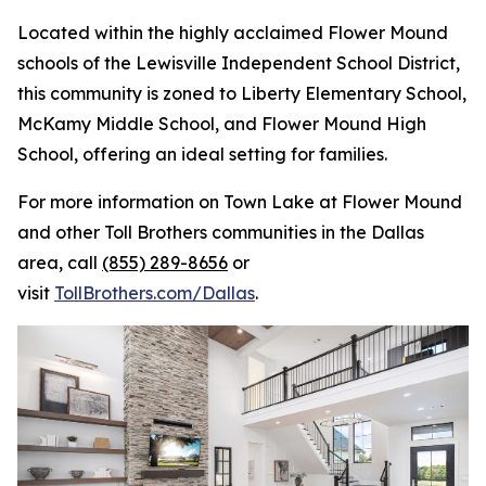
Located within the highly acclaimed Flower Mound
schools of the Lewisville Independent School District,
this community is zoned to Liberty Elementary School,
McKamy Middle School, and Flower Mound High
School, offering an ideal setting for families.
For more information on Town Lake at Flower Mound
and other Toll Brothers communities in the Dallas
area, call
(855) 289-8656
or
visit
TollBrothers.com/Dallas
.