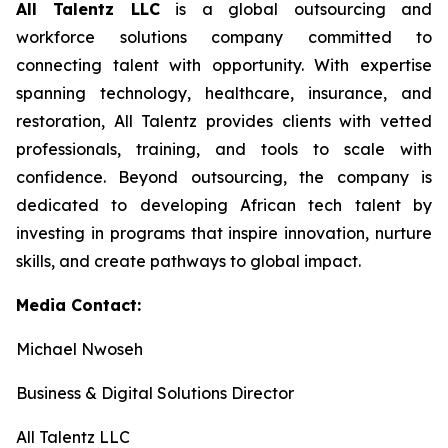
All Talentz LLC
is a global outsourcing and
workforce solutions company committed to
connecting talent with opportunity. With expertise
spanning technology, healthcare, insurance, and
restoration, All Talentz provides clients with vetted
professionals, training, and tools to scale with
confidence. Beyond outsourcing, the company is
dedicated to developing African tech talent by
investing in programs that inspire innovation, nurture
skills, and create pathways to global impact.
Media Contact:
Michael Nwoseh
Business & Digital Solutions Director
All Talentz LLC