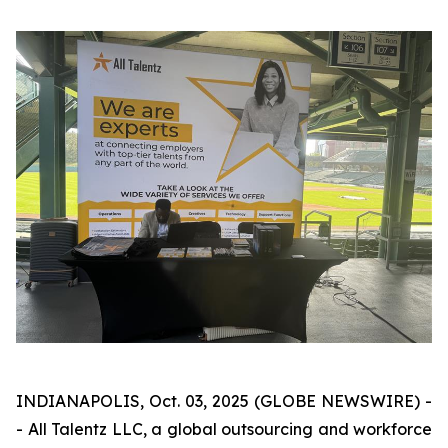
INDIANAPOLIS, Oct. 03, 2025 (GLOBE NEWSWIRE) -
- All Talentz LLC, a global outsourcing and workforce