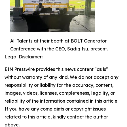
All Talentz at their booth at BOLT Generator
Conference with the CEO, Sadiq Isu, present.
Legal Disclaimer:
EIN Presswire provides this news content "as is"
without warranty of any kind. We do not accept any
responsibility or liability for the accuracy, content,
images, videos, licenses, completeness, legality, or
reliability of the information contained in this article.
If you have any complaints or copyright issues
related to this article, kindly contact the author
above.