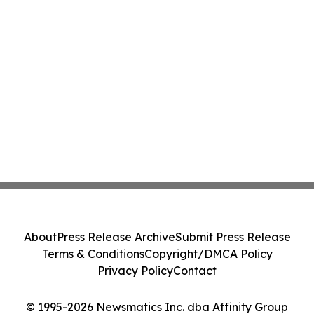
About
Press Release Archive
Submit Press Release
Terms & Conditions
Copyright/DMCA Policy
Privacy Policy
Contact
© 1995-2026 Newsmatics Inc. dba Affinity Group