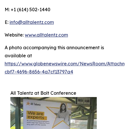
M: +1 (614) 502-1440
E:
info@alltalentz.com
Website:
www.alltalentz.com
A photo accompanying this announcement is
available at
https://www.globenewswire.com/NewsRoom/Attachme
cbf7-4696-8656-4a7cf13797a4
All Talentz at Bolt Conference