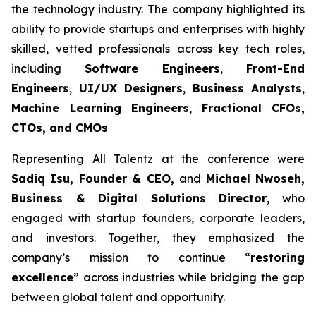
the technology industry. The company highlighted its
ability to provide startups and enterprises with highly
skilled, vetted professionals across key tech roles,
including
Software Engineers
,
Front-End
Engineers
,
UI/UX Designers
,
Business Analysts
,
Machine Learning Engineers
,
Fractional CFOs,
CTOs, and CMOs
Representing All Talentz at the conference were
Sadiq Isu, Founder & CEO,
and
Michael Nwoseh,
Business & Digital Solutions Director
, who
engaged with startup founders, corporate leaders,
and investors. Together, they emphasized the
company’s mission to continue “
restoring
excellence
” across industries while bridging the gap
between global talent and opportunity.