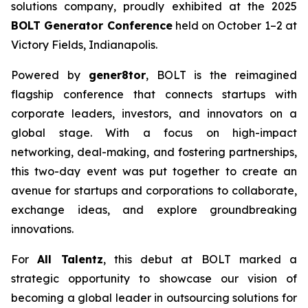
solutions company, proudly exhibited at the 2025
BOLT Generator Conference
held on October 1–2 at
Victory Fields, Indianapolis.
Powered by
gener8tor
, BOLT is the reimagined
flagship conference that connects startups with
corporate leaders, investors, and innovators on a
global stage. With a focus on high-impact
networking, deal-making, and fostering partnerships,
this two-day event was put together to create an
avenue for startups and corporations to collaborate,
exchange ideas, and explore groundbreaking
innovations.
For
All Talentz
, this debut at BOLT marked a
strategic opportunity to showcase our vision of
becoming a global leader in outsourcing solutions for