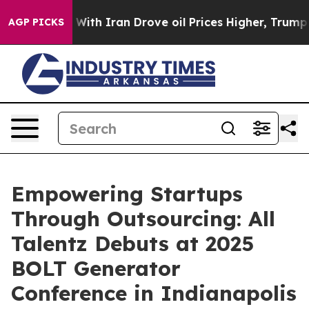
t
As war With Iran Drove oil Prices Higher, Trump Gav
AGP PICKS
Empowering Startups
Through Outsourcing: All
Talentz Debuts at 2025
BOLT Generator
Conference in Indianapolis