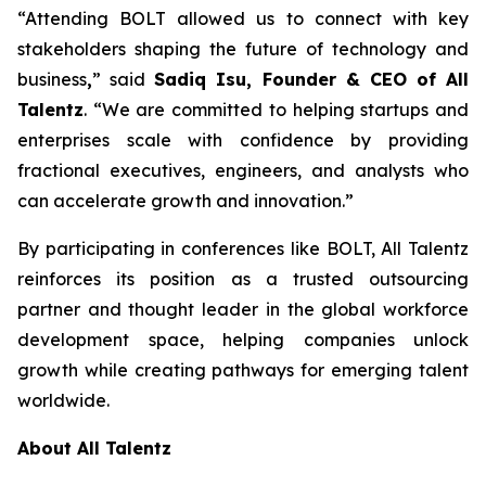
“Attending BOLT allowed us to connect with key
stakeholders shaping the future of technology and
business
,
” said
Sadiq Isu, Founder & CEO of All
Talentz
. “We are committed to helping startups and
enterprises scale with confidence by providing
fractional executives, engineers, and analysts who
can accelerate growth and innovation.”
By participating in conferences like BOLT, All Talentz
reinforces its position as a trusted outsourcing
partner and thought leader in the global workforce
development space, helping companies unlock
growth while creating pathways for emerging talent
worldwide.
About All Talentz