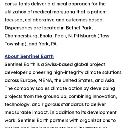
consultants deliver a clinical approach for the
utilization of medical marijuana that is patient-
focused, collaborative and outcomes based.
Dispensaries are located in Bethel Park,
Chambersburg, Enola, Paoli, N. Pittsburgh (Ross
Township), and York, PA.
About Sentinel Earth
Sentinel Earth is a Swiss-based global project
developer pioneering high-integrity climate solutions
across Europe, MENA, the United States, and Asia.
The company scales climate action by developing
projects from the ground up, combining innovation,
technology, and rigorous standards to deliver
measurable impact. In addition to its development
work, Sentinel Earth partners with organizations to