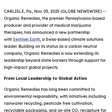
CARLISLE, Pa., Nov. 05, 2025 (GLOBE NEWSWIRE) --
Organic Remedies, the premier Pennsylvania-based
producer and provider of medical marijuana
therapies, has announced a new partnership
with
Sentinel Earth
, a Swiss-based climate solutions
leader. Building on its status as a carbon neutral
company, Organic Remedies is now extending its
leadership beyond state borders through support for
high-impact global projects.
From Local Leadership to Global Action
Organic Remedies has long been committed to
environmental responsibility, with initiatives including
rainwater recycling, pesticide free cultivation,
recyclable packaging, and on-site CO₂ recapture for