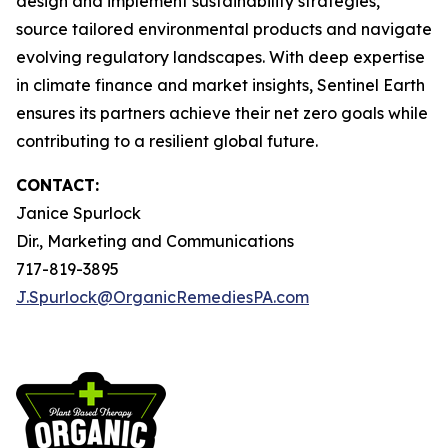
design and implement sustainability strategies,
source tailored environmental products and navigate
evolving regulatory landscapes. With deep expertise
in climate finance and market insights, Sentinel Earth
ensures its partners achieve their net zero goals while
contributing to a resilient global future.
CONTACT:
Janice Spurlock
Dir., Marketing and Communications
717-819-3895
J.Spurlock@OrganicRemediesPA.com