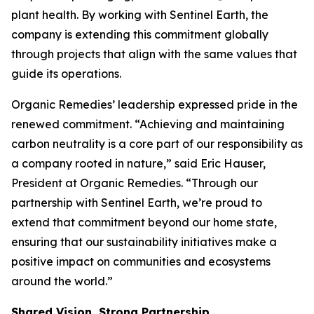
plant health. By working with Sentinel Earth, the
company is extending this commitment globally
through projects that align with the same values that
guide its operations.
Organic Remedies’ leadership expressed pride in the
renewed commitment. “Achieving and maintaining
carbon neutrality is a core part of our responsibility as
a company rooted in nature,” said Eric Hauser,
President at Organic Remedies. “Through our
partnership with Sentinel Earth, we’re proud to
extend that commitment beyond our home state,
ensuring that our sustainability initiatives make a
positive impact on communities and ecosystems
around the world.”
Shared Vision, Strong Partnership