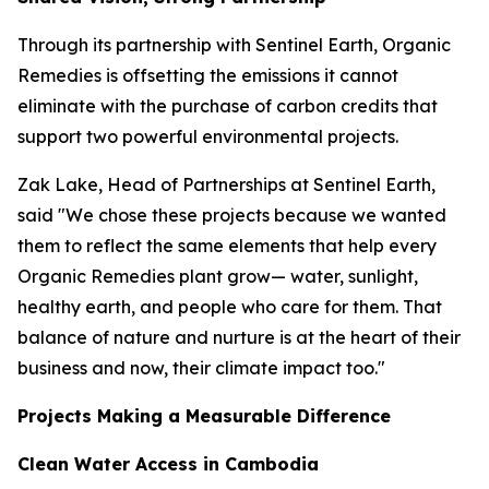
Through its partnership with Sentinel Earth, Organic
Remedies is offsetting the emissions it cannot
eliminate with the purchase of carbon credits that
support two powerful environmental projects.
Zak Lake, Head of Partnerships at Sentinel Earth,
said "We chose these projects because we wanted
them to reflect the same elements that help every
Organic Remedies plant grow— water, sunlight,
healthy earth, and people who care for them. That
balance of nature and nurture is at the heart of their
business and now, their climate impact too."
Projects Making a Measurable Difference
Clean Water Access in Cambodia