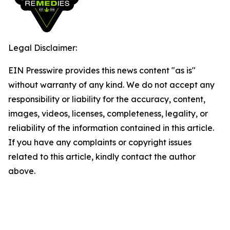
Legal Disclaimer:
EIN Presswire provides this news content "as is"
without warranty of any kind. We do not accept any
responsibility or liability for the accuracy, content,
images, videos, licenses, completeness, legality, or
reliability of the information contained in this article.
If you have any complaints or copyright issues
related to this article, kindly contact the author
above.