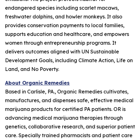
endangered species including scarlet macaws,
freshwater dolphins, and howler monkeys. It also
provides conservation payments to local families,
supports education and healthcare, and empowers
women through entrepreneurship programs. It
delivers outcomes aligned with UN Sustainable
Development Goals, including Climate Action, Life on
Land, and No Poverty.
About Organic Remedies
Based in Carlisle, PA., Organic Remedies cultivates,
manufactures, and dispenses safe, effective medical
marijuana products for certified PA patients. OR is
advancing medical marijuana therapies through
genetics, collaborative research, and superior patient
care. Specially trained pharmacists and patient care