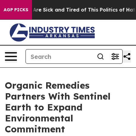
“People Are Sick and Tired of This Politics of Hatred”
AGP PICKS
Organic Remedies
Partners With Sentinel
Earth to Expand
Environmental
Commitment