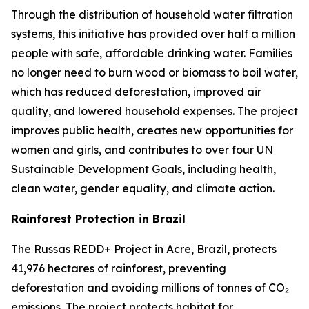
Through the distribution of household water filtration
systems, this initiative has provided over half a million
people with safe, affordable drinking water. Families
no longer need to burn wood or biomass to boil water,
which has reduced deforestation, improved air
quality, and lowered household expenses. The project
improves public health, creates new opportunities for
women and girls, and contributes to over four UN
Sustainable Development Goals, including health,
clean water, gender equality, and climate action.
Rainforest Protection in Brazil
The Russas REDD+ Project in Acre, Brazil, protects
41,976 hectares of rainforest, preventing
deforestation and avoiding millions of tonnes of CO₂
emissions. The project protects habitat for