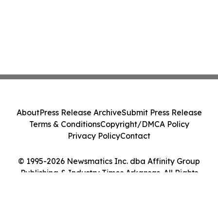
About
Press Release Archive
Submit Press Release
Terms & Conditions
Copyright/DMCA Policy
Privacy Policy
Contact
© 1995-2026 Newsmatics Inc. dba Affinity Group
Publishing & Industry Times Arkansas. All Rights
Reserved.
Cookie Settings / Your Privacy Choices