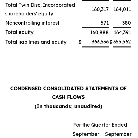
Total Twin Disc, Incorporated
160,317
164,011
shareholders' equity
Noncontrolling interest
571
380
Total equity
160,888
164,391
363,536
355,562
Total liabilities and equity
$
$
CONDENSED CONSOLIDATED STATEMENTS OF
CASH FLOWS
(In thousands; unaudited)
For the Quarter Ended
September
September