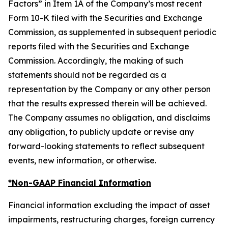
Factors” in Item 1A of the Company’s most recent
Form 10-K filed with the Securities and Exchange
Commission, as supplemented in subsequent periodic
reports filed with the Securities and Exchange
Commission. Accordingly, the making of such
statements should not be regarded as a
representation by the Company or any other person
that the results expressed therein will be achieved.
The Company assumes no obligation, and disclaims
any obligation, to publicly update or revise any
forward-looking statements to reflect subsequent
events, new information, or otherwise.
*Non-GAAP Financial Information
Financial information excluding the impact of asset
impairments, restructuring charges, foreign currency