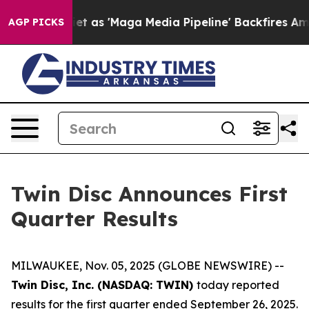
s 'Maga Media Pipeline' Backfires Amid Rumors Trump 
AGP PICKS
Twin Disc Announces First
Quarter Results
MILWAUKEE, Nov. 05, 2025 (GLOBE NEWSWIRE) --
Twin Disc, Inc. (NASDAQ: TWIN)
today reported
results for the first quarter ended September 26, 2025.