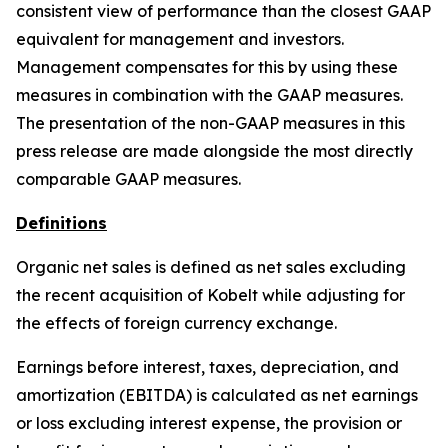
consistent view of performance than the closest GAAP
equivalent for management and investors.
Management compensates for this by using these
measures in combination with the GAAP measures.
The presentation of the non-GAAP measures in this
press release are made alongside the most directly
comparable GAAP measures.
Definitions
Organic net sales is defined as net sales excluding
the recent acquisition of Kobelt while adjusting for
the effects of foreign currency exchange.
Earnings before interest, taxes, depreciation, and
amortization (EBITDA) is calculated as net earnings
or loss excluding interest expense, the provision or