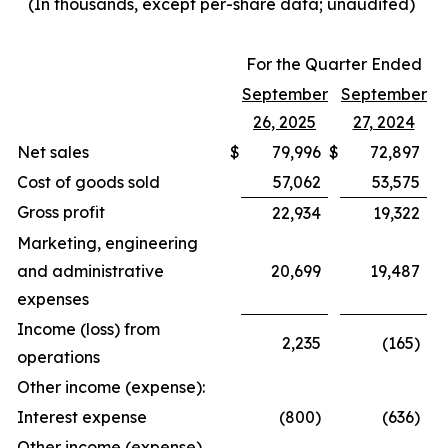
(In thousands, except per-share data; unaudited)
For the Quarter Ended
September
September
26, 2025
27, 2024
Net sales
$
79,996
$
72,897
Cost of goods sold
57,062
53,575
Gross profit
22,934
19,322
Marketing, engineering
and administrative
20,699
19,487
expenses
Income (loss) from
2,235
(165)
operations
Other income (expense):
Interest expense
(800)
(636)
Other income (expense),