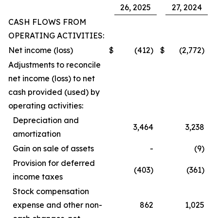
26, 2025
27, 2024
CASH FLOWS FROM
OPERATING ACTIVITIES:
Net income (loss)
$
(412)
$
(2,772)
Adjustments to reconcile
net income (loss) to net
cash provided (used) by
operating activities:
Depreciation and
3,464
3,238
amortization
Gain on sale of assets
-
(9)
Provision for deferred
(403)
(361)
income taxes
Stock compensation
expense and other non-
862
1,025