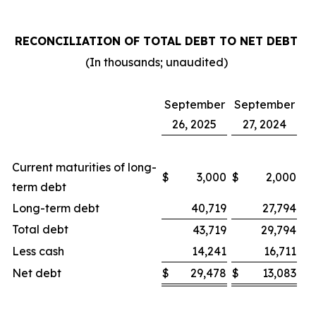
RECONCILIATION OF TOTAL DEBT TO NET DEBT
(In thousands; unaudited)
September
September
26, 2025
27, 2024
Current maturities of long-
$
3,000
$
2,000
term debt
Long-term debt
40,719
27,794
Total debt
43,719
29,794
Less cash
14,241
16,711
Net debt
$
29,478
$
13,083