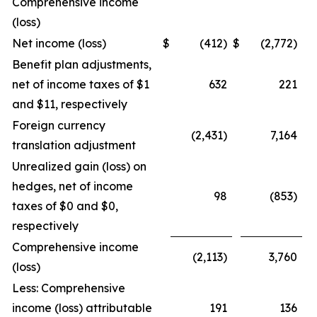
Comprehensive income
(loss)
Net income (loss)
$
(412)
$
(2,772)
Benefit plan adjustments,
net of income taxes of $1
632
221
and $11, respectively
Foreign currency
(2,431)
7,164
translation adjustment
Unrealized gain (loss) on
hedges, net of income
98
(853)
taxes of $0 and $0,
respectively
Comprehensive income
(2,113)
3,760
(loss)
Less: Comprehensive
income (loss) attributable
191
136