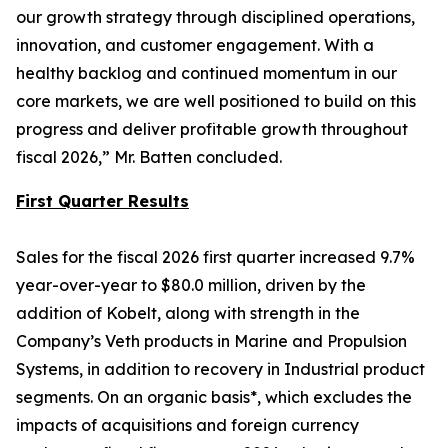
our growth strategy through disciplined operations,
innovation, and customer engagement. With a
healthy backlog and continued momentum in our
core markets, we are well positioned to build on this
progress and deliver profitable growth throughout
fiscal 2026,” Mr. Batten concluded.
First Quarter Results
Sales for the fiscal 2026 first quarter increased 9.7%
year-over-year to $80.0 million, driven by the
addition of Kobelt, along with strength in the
Company’s Veth products in Marine and Propulsion
Systems, in addition to recovery in Industrial product
segments. On an organic basis*, which excludes the
impacts of acquisitions and foreign currency