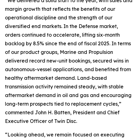
“We delivered a solid start to the year, with sales and
margin growth that reflects the benefits of our
operational discipline and the strength of our
diversified end markets. In the Defense market,
orders continued to accelerate, lifting six-month
backlog by 8.5% since the end of fiscal 2025. In terms
of our product groups, Marine and Propulsion
delivered record new-unit bookings, secured wins in
autonomous-vessel applications, and benefited from
healthy aftermarket demand. Land-based
transmission activity remained steady, with stable
aftermarket demand in oil and gas and encouraging
long-term prospects tied to replacement cycles,”
commented John H. Batten, President and Chief
Executive Officer of Twin Disc.
“Looking ahead, we remain focused on executing