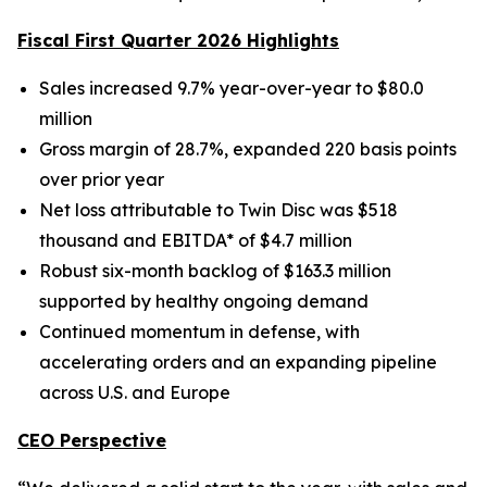
Fiscal First Quarter 2026 Highlights
Sales increased 9.7% year-over-year to $80.0
million
Gross margin of 28.7%, expanded 220 basis points
over prior year
Net loss attributable to Twin Disc was $518
thousand and EBITDA* of $4.7 million
Robust six-month backlog of $163.3 million
supported by healthy ongoing demand
Continued momentum in defense, with
accelerating orders and an expanding pipeline
across U.S. and Europe
CEO Perspective