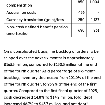
850
1,004
compensation
Acquisition costs
436
-
Currency translation (gain)/loss
250
1,137
Non-cash defined benefit pension
690
231
amortization
On a consolidated basis, the backlog of orders to be
shipped over the next six months is approximately
$163.3 million, compared to $150.5 million at the end
of the fourth quarter. As a percentage of six-month
backlog, inventory decreased from 101.0% at the end
of the fourth quarter, to 96.9% at the end of the first
quarter. Compared to the first fiscal quarter of 2025,
cash decreased 14.8% to $14.2 million, total debt
increased 46.7% to $43.7 million, and net debt*