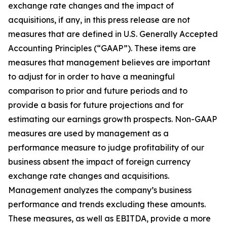
exchange rate changes and the impact of
acquisitions, if any, in this press release are not
measures that are defined in U.S. Generally Accepted
Accounting Principles (“GAAP”). These items are
measures that management believes are important
to adjust for in order to have a meaningful
comparison to prior and future periods and to
provide a basis for future projections and for
estimating our earnings growth prospects. Non-GAAP
measures are used by management as a
performance measure to judge profitability of our
business absent the impact of foreign currency
exchange rate changes and acquisitions.
Management analyzes the company’s business
performance and trends excluding these amounts.
These measures, as well as EBITDA, provide a more