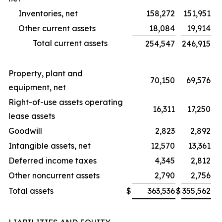
Inventories, net
158,272
151,951
Other current assets
18,084
19,914
Total current assets
254,547
246,915
Property, plant and
70,150
69,576
equipment, net
Right-of-use assets operating
16,311
17,250
lease assets
Goodwill
2,823
2,892
Intangible assets, net
12,570
13,361
Deferred income taxes
4,345
2,812
Other noncurrent assets
2,790
2,756
Total assets
$
363,536
$
355,562