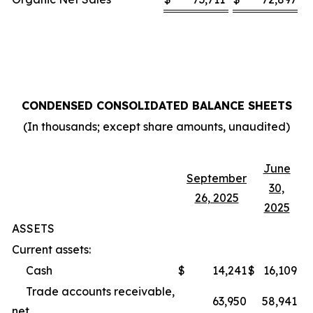
CONDENSED CONSOLIDATED BALANCE SHEETS
(In thousands; except share amounts, unaudited)
June
September
30,
26, 2025
2025
ASSETS
Current assets:
Cash
$
14,241
$
16,109
Trade accounts receivable,
63,950
58,941
net