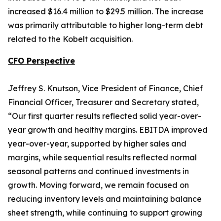
increased $16.4 million to $29.5 million. The increase
was primarily attributable to higher long-term debt
related to the Kobelt acquisition.
CFO Perspective
Jeffrey S. Knutson, Vice President of Finance, Chief
Financial Officer, Treasurer and Secretary stated,
“Our first quarter results reflected solid year-over-
year growth and healthy margins. EBITDA improved
year-over-year, supported by higher sales and
margins, while sequential results reflected normal
seasonal patterns and continued investments in
growth. Moving forward, we remain focused on
reducing inventory levels and maintaining balance
sheet strength, while continuing to support growing