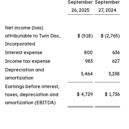
September
September
26, 2025
27, 2024
Net income (loss)
attributable to Twin Disc,
$ (518)
$ (2,765)
Incorporated
Interest expense
800
636
Income tax expense
983
627
Depreciation and
3,464
3,238
amortization
Earnings before interest,
$ 4,729
$ 1,736
taxes, depreciation and
amortization (EBITDA)