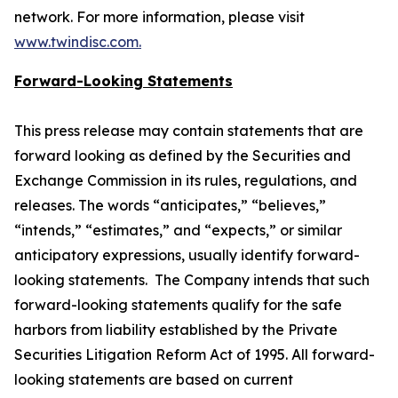
network. For more information, please visit
www.twindisc.com.
Forward-Looking Statements
This press release may contain statements that are
forward looking as defined by the Securities and
Exchange Commission in its rules, regulations, and
releases. The words “anticipates,” “believes,”
“intends,” “estimates,” and “expects,” or similar
anticipatory expressions, usually identify forward-
looking statements. The Company intends that such
forward-looking statements qualify for the safe
harbors from liability established by the Private
Securities Litigation Reform Act of 1995. All forward-
looking statements are based on current