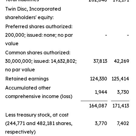
Twin Disc, Incorporated
shareholders' equity:
Preferred shares authorized:
200,000; issued: none; no par
-
-
value
Common shares authorized:
30,000,000; issued: 14,632,802;
37,813
42,269
no par value
Retained earnings
124,330
125,414
Accumulated other
1,944
3,730
comprehensive income (loss)
164,087
171,413
Less treasury stock, at cost
(244,771 and 482,181 shares,
3,770
7,402
respectively)