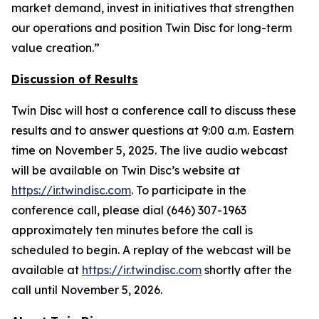
market demand, invest in initiatives that strengthen
our operations and position Twin Disc for long-term
value creation.”
Discussion of Results
Twin Disc will host a conference call to discuss these
results and to answer questions at 9:00 a.m. Eastern
time on November 5, 2025. The live audio webcast
will be available on Twin Disc’s website at
https://ir.twindisc.com
. To participate in the
conference call, please dial (646) 307-1963
approximately ten minutes before the call is
scheduled to begin. A replay of the webcast will be
available at
https://ir.twindisc.com
shortly after the
call until November 5, 2026.