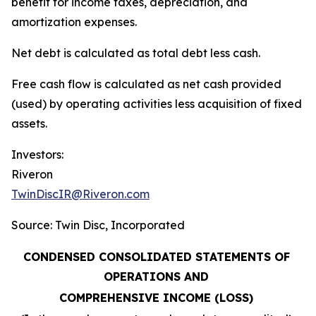
benefit for income taxes, depreciation, and
amortization expenses.
Net debt is calculated as total debt less cash.
Free cash flow is calculated as net cash provided
(used) by operating activities less acquisition of fixed
assets.
Investors:
Riveron
TwinDiscIR@Riveron.com
Source: Twin Disc, Incorporated
CONDENSED CONSOLIDATED STATEMENTS OF
OPERATIONS AND
COMPREHENSIVE INCOME (LOSS)