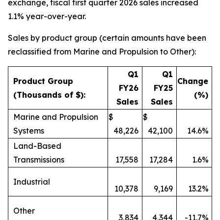
exchange, fiscal first quarter 2026 sales increased
1.1% year-over-year.
Sales by product group (certain amounts have been
reclassified from Marine and Propulsion to Other):
Q1
Q1
Product Group
Change
FY26
FY25
(Thousands of $):
(%)
Sales
Sales
Marine and Propulsion
$
$
Systems
48,226
42,100
14.6%
Land-Based
Transmissions
17,558
17,284
1.6%
Industrial
10,378
9,169
13.2%
Other
3,834
4,344
-11.7%