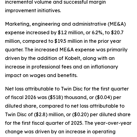
incremental volume and successful margin
improvement initiatives.
Marketing, engineering and administrative (ME&A)
expense increased by $1.2 million, or 6.2%, to $20.7
million, compared to $19.5 million in the prior year
quarter. The increased ME&A expense was primarily
driven by the addition of Kobelt, along with an
increase in professional fees and an inflationary
impact on wages and benefits.
Net loss attributable to Twin Disc for the first quarter
of fiscal 2026 was ($518) thousand, or ($0.04) per
diluted share, compared to net loss attributable to
Twin Disc of ($2.8) million, or ($0.20) per diluted share
for the first fiscal quarter of 2025. The year-over-year
change was driven by an increase in operating