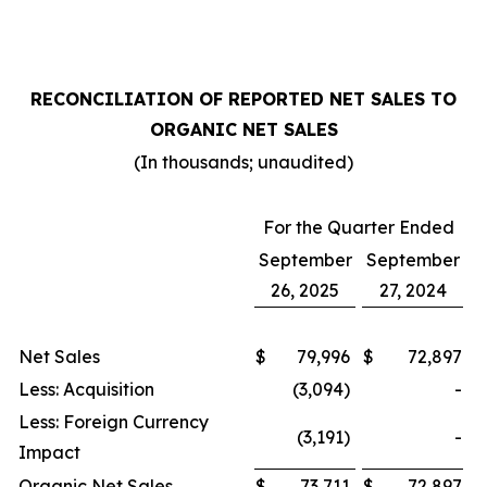
RECONCILIATION OF REPORTED NET SALES TO
ORGANIC NET SALES
(In thousands; unaudited)
For the Quarter Ended
September
September
26, 2025
27, 2024
Net Sales
$
79,996
$
72,897
Less: Acquisition
(3,094)
-
Less: Foreign Currency
(3,191)
-
Impact
Organic Net Sales
$
73,711
$
72,897