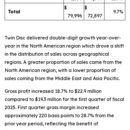
$
$
Total
9.7%
79,996
72,897
Twin Disc delivered double-digit growth year-over-
year in the North American region which drove a shift
in the distribution of sales across geographical
regions. A greater proportion of sales came from the
North American region, with a lower proportion of
sales coming from the Middle East and Asia Pacific.
Gross profit increased 18.7% to $22.9 million
compared to $19.3 million for the first quarter of fiscal
2025. First quarter gross margin increased
approximately 220 basis points to 28.7% from the
prior year period, reflecting the benefit of