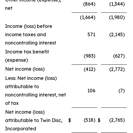
(864)
(1,344)
net
(1,664)
(1,980)
Income (loss) before
income taxes and
571
(2,145)
noncontrolling interest
Income tax benefit
(983)
(627)
(expense)
Net income (loss)
(412)
(2,772)
Less: Net income (loss)
attributable to
106
(7)
noncontrolling interest, net
of tax
Net income (loss)
(518)
(2,765)
attributable to Twin Disc,
$
$
Incorporated