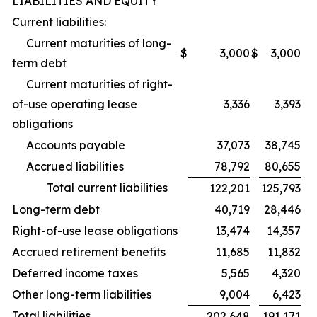
LIABILITIES AND EQUITY
Current liabilities:
Current maturities of long-
$
3,000
$
3,000
term debt
Current maturities of right-
of-use operating lease
3,336
3,393
obligations
Accounts payable
37,073
38,745
Accrued liabilities
78,792
80,655
Total current liabilities
122,201
125,793
Long-term debt
40,719
28,446
Right-of-use lease obligations
13,474
14,357
Accrued retirement benefits
11,685
11,832
Deferred income taxes
5,565
4,320
Other long-term liabilities
9,004
6,423
Total liabilities
202,648
191,171