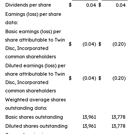
Dividends per share
$
$
0.04
0.04
Earnings (loss) per share
data:
Basic earnings (loss) per
share attributable to Twin
$
(0.04)
$
(0.20)
Disc, Incorporated
common shareholders
Diluted earnings (loss) per
share attributable to Twin
$
(0.04)
$
(0.20)
Disc, Incorporated
common shareholders
Weighted average shares
outstanding data:
Basic shares outstanding
13,961
13,778
Diluted shares outstanding
13,961
13,778