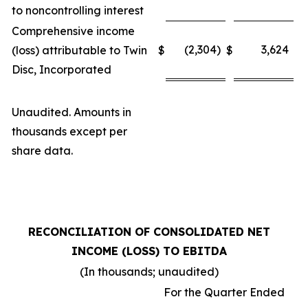
to noncontrolling interest
Comprehensive income
(2,304)
3,624
(loss) attributable to Twin
$
$
Disc, Incorporated
Unaudited. Amounts in
thousands except per
share data.
RECONCILIATION OF CONSOLIDATED NET
INCOME (LOSS) TO EBITDA
(In thousands; unaudited)
For the Quarter Ended