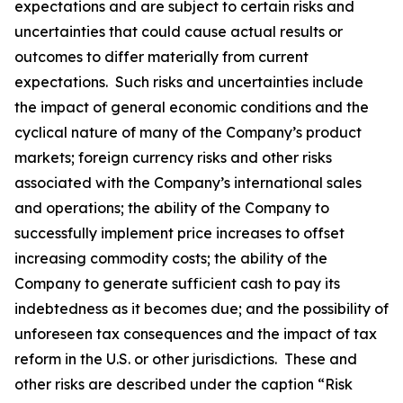
expectations and are subject to certain risks and
uncertainties that could cause actual results or
outcomes to differ materially from current
expectations. Such risks and uncertainties include
the impact of general economic conditions and the
cyclical nature of many of the Company’s product
markets; foreign currency risks and other risks
associated with the Company’s international sales
and operations; the ability of the Company to
successfully implement price increases to offset
increasing commodity costs; the ability of the
Company to generate sufficient cash to pay its
indebtedness as it becomes due; and the possibility of
unforeseen tax consequences and the impact of tax
reform in the U.S. or other jurisdictions. These and
other risks are described under the caption “Risk