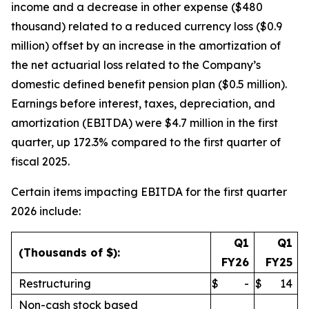
income and a decrease in other expense ($480
thousand) related to a reduced currency loss ($0.9
million) offset by an increase in the amortization of
the net actuarial loss related to the Company’s
domestic defined benefit pension plan ($0.5 million).
Earnings before interest, taxes, depreciation, and
amortization (EBITDA) were $4.7 million in the first
quarter, up 172.3% compared to the first quarter of
fiscal 2025.
Certain items impacting EBITDA for the first quarter
2026 include:
Q1
Q1
(Thousands of $):
FY26
FY25
Restructuring
$
-
$
14
Non-cash stock based