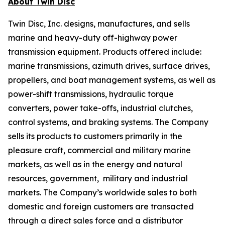
About Twin Disc
Twin Disc, Inc. designs, manufactures, and sells
marine and heavy-duty off-highway power
transmission equipment. Products offered include:
marine transmissions, azimuth drives, surface drives,
propellers, and boat management systems, as well as
power-shift transmissions, hydraulic torque
converters, power take-offs, industrial clutches,
control systems, and braking systems. The Company
sells its products to customers primarily in the
pleasure craft, commercial and military marine
markets, as well as in the energy and natural
resources, government, military and industrial
markets. The Company’s worldwide sales to both
domestic and foreign customers are transacted
through a direct sales force and a distributor