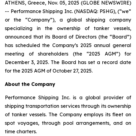
ATHENS, Greece, Nov. 05, 2025 (GLOBE NEWSWIRE)
-- Performance Shipping Inc. (NASDAQ: PSHG), (“we”
or the “Company”), a global shipping company
specializing in the ownership of tanker vessels,
announced that its Board of Directors (the “Board”)
has scheduled the Company’s 2025 annual general
meeting of shareholders (the “2025 AGM”) for
December 3, 2025. The Board has set a record date
for the 2025 AGM of October 27, 2025.
About the Company
Performance Shipping Inc. is a global provider of
shipping transportation services through its ownership
of tanker vessels. The Company employs its fleet on
spot voyages, through pool arrangements, and on
time charters.