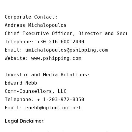
Corporate Contact:

Andreas Michalopoulos

Chief Executive Officer, Director and Secret
Telephone: +30-216-600-2400

Email: amichalopoulos@pshipping.com

Website: www.pshipping.com

Investor and Media Relations:

Edward Nebb

Comm-Counsellors, LLC

Telephone: + 1-203-972-8350

Email: enebb@optonline.net
Legal Disclaimer: