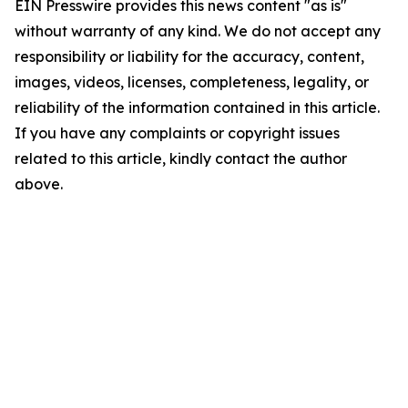
EIN Presswire provides this news content "as is"
without warranty of any kind. We do not accept any
responsibility or liability for the accuracy, content,
images, videos, licenses, completeness, legality, or
reliability of the information contained in this article.
If you have any complaints or copyright issues
related to this article, kindly contact the author
above.