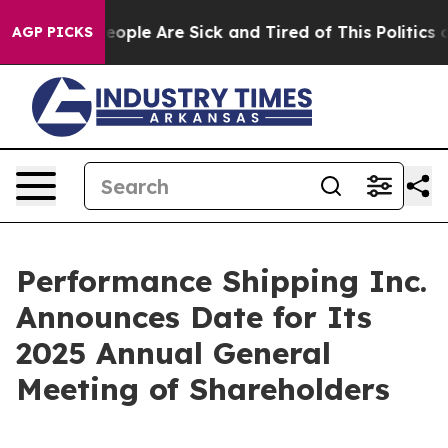
gan Win: “People Are Sick and Tired of This Politics of
AGP PICKS
Performance Shipping Inc.
Announces Date for Its
2025 Annual General
Meeting of Shareholders