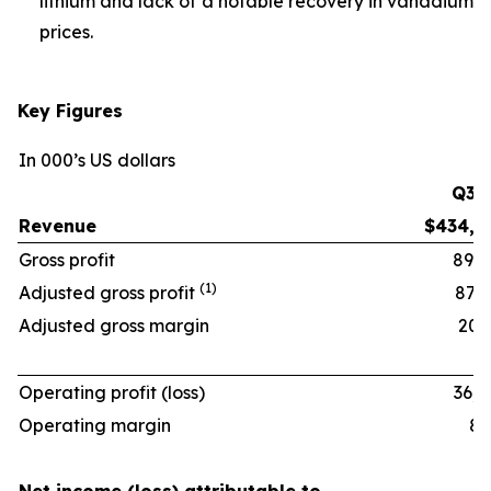
lithium and lack of a notable recovery in vanadium
prices.
Key Figures
In 000’s US dollars
Q3 ‘
Revenue
$434,6
Gross profit
89,9
(1)
Adjusted gross profit
87,9
Adjusted gross margin
20.2
Operating profit (loss)
36,0
Operating margin
8.3