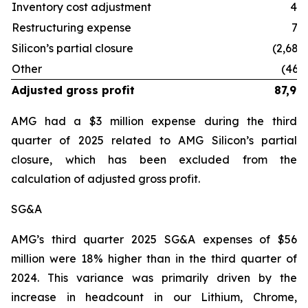
Inventory cost adjustment
41
Restructuring expense
75
Silicon’s partial closure
(2,684
Other
(460
Adjusted gross profit
87,99
AMG had a $3 million expense during the third
quarter of 2025 related to AMG Silicon’s partial
closure, which has been excluded from the
calculation of adjusted gross profit.
SG&A
AMG’s third quarter 2025 SG&A expenses of $56
million were 18% higher than in the third quarter of
2024. This variance was primarily driven by the
increase in headcount in our Lithium, Chrome,