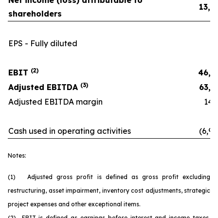
Net income (loss) attributable to
13,0
shareholders
EPS - Fully diluted
0.
(2)
EBIT
46,8
(3)
Adjusted EBITDA
63,6
Adjusted EBITDA margin
14.6
Cash used in operating activities
(6,90
Notes:
(1) Adjusted gross profit is defined as gross profit excluding
restructuring, asset impairment, inventory cost adjustments, strategic
project expenses and other exceptional items.
(2) EBIT is defined as earnings before interest and income taxes.