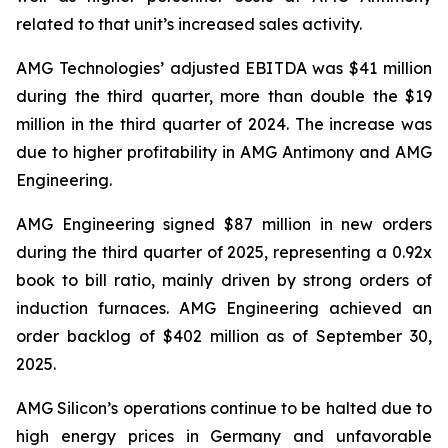
related to that unit’s increased sales activity.
AMG Technologies’ adjusted EBITDA was $41 million
during the third quarter, more than double the $19
million in the third quarter of 2024. The increase was
due to higher profitability in AMG Antimony and AMG
Engineering.
AMG Engineering signed $87 million in new orders
during the third quarter of 2025, representing a 0.92x
book to bill ratio, mainly driven by strong orders of
induction furnaces. AMG Engineering achieved an
order backlog of $402 million as of September 30,
2025.
AMG Silicon’s operations continue to be halted due to
high energy prices in Germany and unfavorable