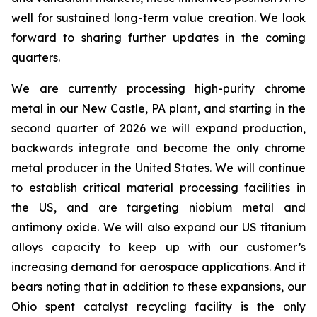
well for sustained long-term value creation. We look
forward to sharing further updates in the coming
quarters.
We are currently processing high-purity chrome
metal in our New Castle, PA plant, and starting in the
second quarter of 2026 we will expand production,
backwards integrate and become the only chrome
metal producer in the United States. We will continue
to establish critical material processing facilities in
the US, and are targeting niobium metal and
antimony oxide. We will also expand our US titanium
alloys capacity to keep up with our customer’s
increasing demand for aerospace applications. And it
bears noting that in addition to these expansions, our
Ohio spent catalyst recycling facility is the only