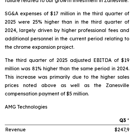
failure related to our growth investment in Zanesville.
SG&A expenses of $17 million in the third quarter of
2025 were 25% higher than in the third quarter of
2024, largely driven by higher professional fees and
additional personnel in the current period relating to
the chrome expansion project.
The third quarter of 2025 adjusted EBITDA of $19
million was 81% higher than the same period in 2024.
This increase was primarily due to the higher sales
prices noted above as well as the Zanesville
compensation payment of $5 million.
AMG Technologies
Q3 ‘2
Revenue
$247,99