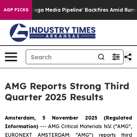
Media Pipeline' Backfires Amid Rumors Trump Will cut
AGP PICKS
AMG Reports Strong Third
Quarter 2025 Results
Amsterdam, 5 November 2025
(Regulated
Information)
---
AMG Critical Materials N.V. (“AMG”,
EURONEXT AMSTERDAM: “AMG”) reports third