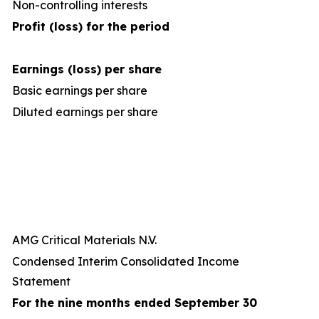
Non-controlling interests
Profit (loss) for the period
Earnings (loss) per share
Basic earnings per share
Diluted earnings per share
AMG Critical Materials N.V.
Condensed Interim Consolidated Income
Statement
For the nine months ended September 30