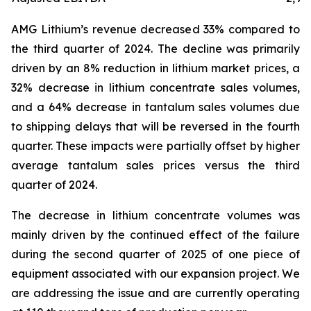
AMG Lithium’s revenue decreased 33% compared to
the third quarter of 2024. The decline was primarily
driven by an 8% reduction in lithium market prices, a
32% decrease in lithium concentrate sales volumes,
and a 64% decrease in tantalum sales volumes due
to shipping delays that will be reversed in the fourth
quarter. These impacts were partially offset by higher
average tantalum sales prices versus the third
quarter of 2024.
The decrease in lithium concentrate volumes was
mainly driven by the continued effect of the failure
during the second quarter of 2025 of one piece of
equipment associated with our expansion project. We
are addressing the issue and are currently operating