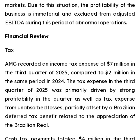
markets. Due to this situation, the profitability of the
business is immaterial and excluded from adjusted
EBITDA during this period of abnormal operations.
Financial Review
Tax
AMG recorded an income tax expense of $7 million in
the third quarter of 2025, compared to $2 million in
the same period in 2024. The tax expense in the third
quarter of 2025 was primarily driven by strong
profitability in the quarter as well as tax expense
from unabsorbed losses, partially offset by a Brazilian
deferred tax benefit related to the appreciation of
the Brazilian Real.
Cash tax payments totaled $4 million in the third