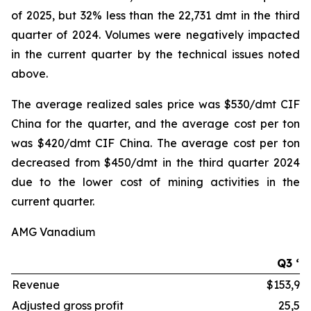
of 2025, but 32% less than the 22,731 dmt in the third
quarter of 2024. Volumes were negatively impacted
in the current quarter by the technical issues noted
above.
The average realized sales price was $530/dmt CIF
China for the quarter, and the average cost per ton
was $420/dmt CIF China. The average cost per ton
decreased from $450/dmt in the third quarter 2024
due to the lower cost of mining activities in the
current quarter.
AMG Vanadium
Q3 ‘2
Revenue
$153,99
Adjusted gross profit
25,51