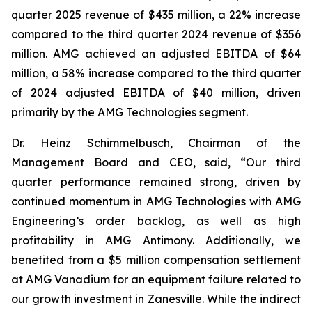
quarter 2025 revenue of $435 million, a 22% increase
compared to the third quarter 2024 revenue of $356
million. AMG achieved an adjusted EBITDA of $64
million, a 58% increase compared to the third quarter
of 2024 adjusted EBITDA of $40 million, driven
primarily by the AMG Technologies segment.
Dr. Heinz Schimmelbusch, Chairman of the
Management Board and CEO, said, “Our third
quarter performance remained strong, driven by
continued momentum in AMG Technologies with AMG
Engineering’s order backlog, as well as high
profitability in AMG Antimony. Additionally, we
benefited from a $5 million compensation settlement
at AMG Vanadium for an equipment failure related to
our growth investment in Zanesville. While the indirect