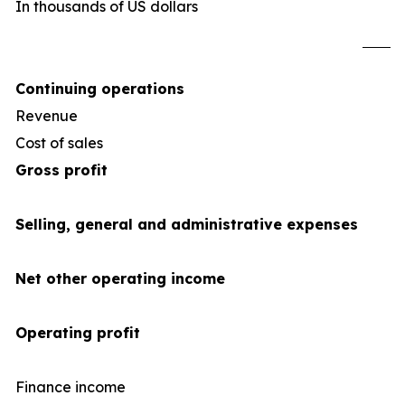
In thousands of US dollars
U
Continuing operations
Revenue
1,2
Cost of sales
(1,0
Gross profit
Selling, general and administrative expenses
Net other operating income
Operating profit
Finance income
1