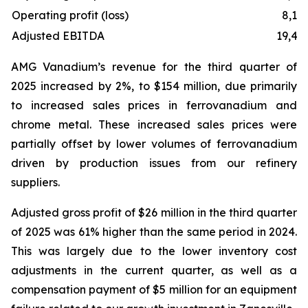
Operating profit (loss)
8,11
Adjusted EBITDA
19,47
AMG Vanadium’s revenue for the third quarter of
2025 increased by 2%, to $154 million, due primarily
to increased sales prices in ferrovanadium and
chrome metal. These increased sales prices were
partially offset by lower volumes of ferrovanadium
driven by production issues from our refinery
suppliers.
Adjusted gross profit of $26 million in the third quarter
of 2025 was 61% higher than the same period in 2024.
This was largely due to the lower inventory cost
adjustments in the current quarter, as well as a
compensation payment of $5 million for an equipment