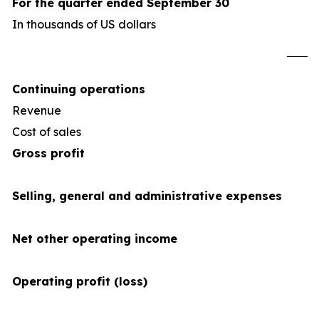
For the quarter ended September 30
In thousands of US dollars
U
Continuing operations
Revenue
4
Cost of sales
(34
Gross profit
Selling, general and administrative expenses
Net other operating income
Operating profit (loss)