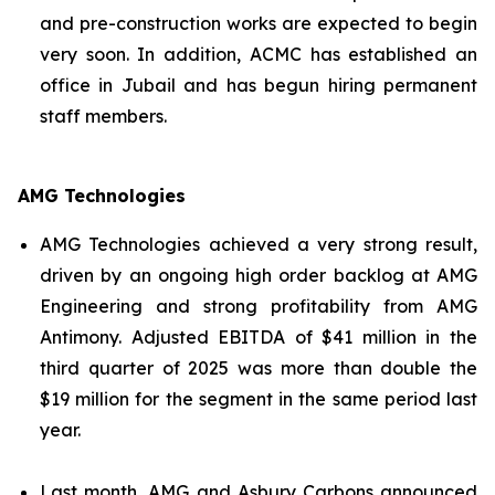
and pre-construction works are expected to begin
very soon. In addition, ACMC has established an
office in Jubail and has begun hiring permanent
staff members.
AMG Technologies
AMG Technologies achieved a very strong result,
driven by an ongoing high order backlog at AMG
Engineering and strong profitability from AMG
Antimony. Adjusted EBITDA of $41 million in the
third quarter of 2025 was more than double the
$19 million for the segment in the same period last
year.
Last month, AMG and Asbury Carbons announced