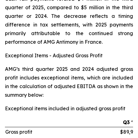
quarter of 2025, compared to $5 million in the third
quarter or 2024. The decrease reflects a timing
difference in tax settlements, with 2025 payments
primarily attributable to the continued strong
performance of AMG Antimony in France.
Exceptional Items - Adjusted Gross Profit
AMG’s third quarter 2025 and 2024 adjusted gross
profit includes exceptional items, which are included
in the calculation of adjusted EBITDA as shown in the
summary below:
Exceptional items included in adjusted gross profit
Q3 ‘2
Gross profit
$89,97