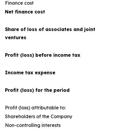
Finance cost
(4
Net finance cost
Share of loss of associates and joint
ventures
Profit (loss) before income tax
Income tax expense
Profit (loss) for the period
Profit (loss) attributable to:
Shareholders of the Company
2
Non-controlling interests