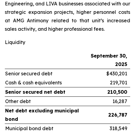
Engineering, and LIVA businesses associated with our
strategic expansion projects, higher personnel costs
at AMG Antimony related to that unit’s increased
sales activity, and higher professional fees.
Liquidity
September 30,
2025
Senior secured debt
$430,201
Cash & cash equivalents
219,701
Senior secured net debt
210,500
Other debt
16,287
Net debt excluding municipal
226,787
bond
Municipal bond debt
318,549