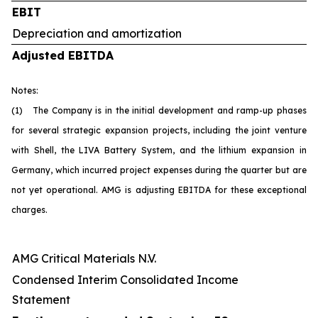
EBIT
Depreciation and amortization
Adjusted EBITDA
Notes:
(1) The Company is in the initial development and ramp-up phases
for several strategic expansion projects, including the joint venture
with Shell, the LIVA Battery System, and the lithium expansion in
Germany, which incurred project expenses during the quarter but are
not yet operational. AMG is adjusting EBITDA for these exceptional
charges.
AMG Critical Materials N.V.
Condensed Interim Consolidated Income
Statement