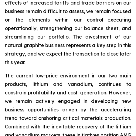
effects of increased tariffs and trade barriers on our
business remain difficult to assess, we remain focused
on the elements within our control—executing
operationally, strengthening our balance sheet, and
streamlining our portfolio. The divestment of our
natural graphite business represents a key step in this
strategy, and we expect the transaction to close later
this year.
The current low-price environment in our two main
products, lithium and vanadium, continues to
constrain profitability and cash generation. However,
we remain actively engaged in developing new
business opportunities driven by the accelerating
trend toward onshoring critical materials production.
Combined with the inevitable recovery of the lithium
and vanadium markets, these initiatives position AMG