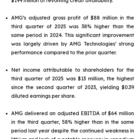
$199 million of revolving credit availability.
AMG’s adjusted gross profit of $88 million in the
third quarter of 2025 was 38% higher than the
same period in 2024. This significant improvement
was largely driven by AMG Technologies’ strong
performance compared to the prior quarter.
Net income attributable to shareholders for the
third quarter of 2025 was $13 million, the highest
since the second quarter of 2023, yielding $0.39
diluted earnings per share.
AMG delivered an adjusted EBITDA of $64 million
in the third quarter, 58% higher than in the same
period last year despite the continued weakness in