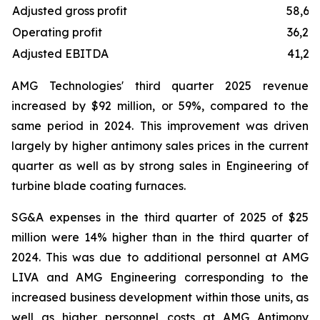
Adjusted gross profit
58,61
Operating profit
36,25
Adjusted EBITDA
41,23
AMG Technologies' third quarter 2025 revenue
increased by $92 million, or 59%, compared to the
same period in 2024. This improvement was driven
largely by higher antimony sales prices in the current
quarter as well as by strong sales in Engineering of
turbine blade coating furnaces.
SG&A expenses in the third quarter of 2025 of $25
million were 14% higher than in the third quarter of
2024. This was due to additional personnel at AMG
LIVA and AMG Engineering corresponding to the
increased business development within those units, as
well as higher personnel costs at AMG Antimony