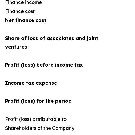
Finance income
Finance cost
(1
Net finance cost
Share of loss of associates and joint
ventures
Profit (loss) before income tax
Income tax expense
Profit (loss) for the period
Profit (loss) attributable to:
Shareholders of the Company
1