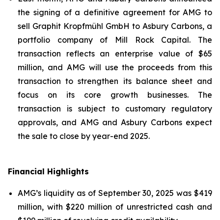
the signing of a definitive agreement for AMG to
sell Graphit Kropfmühl GmbH to Asbury Carbons, a
portfolio company of Mill Rock Capital. The
transaction reflects an enterprise value of $65
million, and AMG will use the proceeds from this
transaction to strengthen its balance sheet and
focus on its core growth businesses. The
transaction is subject to customary regulatory
approvals, and AMG and Asbury Carbons expect
the sale to close by year-end 2025.
Financial Highlights
AMG’s liquidity as of September 30, 2025 was $419
million, with $220 million of unrestricted cash and