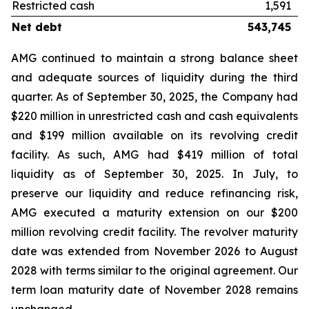
Restricted cash
1,591
Net debt
543,745
AMG continued to maintain a strong balance sheet
and adequate sources of liquidity during the third
quarter. As of September 30, 2025, the Company had
$220 million in unrestricted cash and cash equivalents
and $199 million available on its revolving credit
facility. As such, AMG had $419 million of total
liquidity as of September 30, 2025. In July, to
preserve our liquidity and reduce refinancing risk,
AMG executed a maturity extension on our $200
million revolving credit facility. The revolver maturity
date was extended from November 2026 to August
2028 with terms similar to the original agreement. Our
term loan maturity date of November 2028 remains