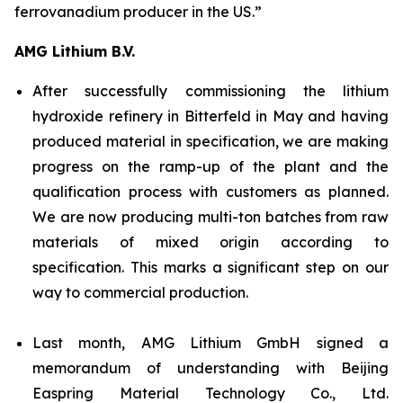
ferrovanadium producer in the US.”
AMG Lithium B.V.
After successfully commissioning the lithium
hydroxide refinery in Bitterfeld in May and having
produced material in specification, we are making
progress on the ramp-up of the plant and the
qualification process with customers as planned.
We are now producing multi-ton batches from raw
materials of mixed origin according to
specification. This marks a significant step on our
way to commercial production.
Last month, AMG Lithium GmbH signed a
memorandum of understanding with Beijing
Easpring Material Technology Co., Ltd.