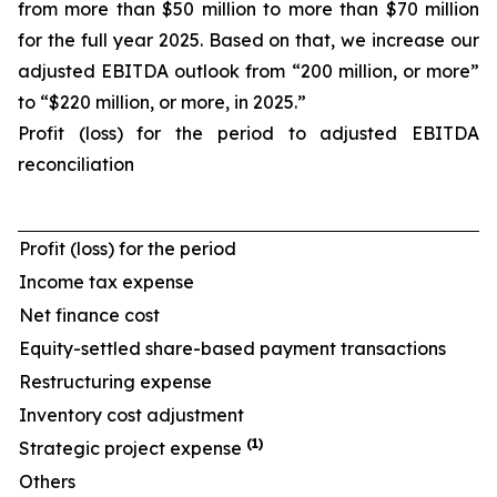
from more than $50 million to more than $70 million
for the full year 2025. Based on that, we increase our
adjusted EBITDA outlook from “200 million, or more”
to “$220 million, or more, in 2025.”
Profit (loss) for the period to adjusted EBITDA
reconciliation
Profit (loss) for the period
Income tax expense
Net finance cost
Equity-settled share-based payment transactions
Restructuring expense
Inventory cost adjustment
(1)
Strategic project expense
Others