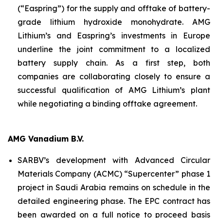
(“Easpring”) for the supply and offtake of battery-
grade lithium hydroxide monohydrate. AMG
Lithium’s and Easpring’s investments in Europe
underline the joint commitment to a localized
battery supply chain. As a first step, both
companies are collaborating closely to ensure a
successful qualification of AMG Lithium’s plant
while negotiating a binding offtake agreement.
AMG Vanadium B.V.
SARBV’s development with Advanced Circular
Materials Company (ACMC) “Supercenter” phase 1
project in Saudi Arabia remains on schedule in the
detailed engineering phase. The EPC contract has
been awarded on a full notice to proceed basis