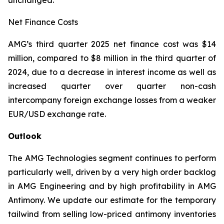
unchanged.
Net Finance Costs
AMG’s third quarter 2025 net finance cost was $14
million, compared to $8 million in the third quarter of
2024, due to a decrease in interest income as well as
increased quarter over quarter non-cash
intercompany foreign exchange losses from a weaker
EUR/USD exchange rate.
Outlook
The AMG Technologies segment continues to perform
particularly well, driven by a very high order backlog
in AMG Engineering and by high profitability in AMG
Antimony. We update our estimate for the temporary
tailwind from selling low-priced antimony inventories