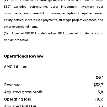
EBIT excludes restructuring, asset impairment, inventory cost
adjustments, environmental provisions, exceptional legal expenses,
equity-settled share-based payments, strategic project expenses, and
other exceptional items.
(3) Adjusted EBITDA is defined as EBIT adjusted for depreciation
and amortization.
Operational Review
AMG Lithium
Q3 ‘2
Revenue
$32,70
Adjusted gross profit
3,86
Operating loss
(8,352
Adjusted EBITDA
2,91