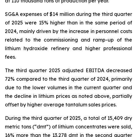
at 110 thousand tons of production per year.
SG&A expenses of $14 million during the third quarter
of 2025 were 15% higher than in the same period of
2024, mainly driven by the increase in personnel costs
related to the commissioning and ramp-up of the
lithium hydroxide refinery and higher professional
fees.
The third quarter 2025 adjusted EBITDA decreased
72% compared to the third quarter of 2024, primarily
due to the lower volumes in the current quarter and
the decline in lithium prices as noted above, partially
offset by higher average tantalum sales prices.
During the third quarter of 2025, a total of 15,409 dry
metric tons (“dmt”) of lithium concentrates were sold,
16% more than the 13,278 dmt in the second quarter