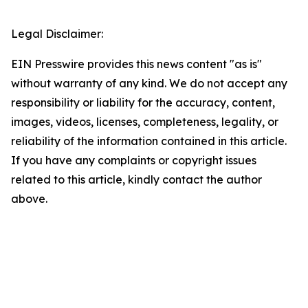
Legal Disclaimer:
EIN Presswire provides this news content "as is"
without warranty of any kind. We do not accept any
responsibility or liability for the accuracy, content,
images, videos, licenses, completeness, legality, or
reliability of the information contained in this article.
If you have any complaints or copyright issues
related to this article, kindly contact the author
above.