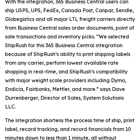
With the integration, 365 Business Central users can
ship USPS, UPS, FedEx, Canada Post, Canpar, Sendle,
Globegistics and all major LTL freight carriers directly
from Business Central sales order documents, point of
sale transactions and inventory picks. “We selected
ShipRush for this 365 Business Central integration
because of ShipRush’s ability to print shipping labels
from any carrier, perform lowest available rate
shopping in real-time, and ShipRush’s compatibility
with major weight scale providers including Dymo,
Endicia, Fairbanks, Mettler, and more.” says Dave
Durrenberger, Director of Sales, System Solutions
LLC.
The integration shortens the process time of ship, print
label, record tracking, and record financials from 10
minutes down to less than 1 minute, all without