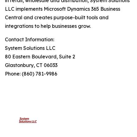
in retail, wholesale and distribution, System Solutions
LLC implements Microsoft Dynamics 365 Business
Central and creates purpose-built tools and
integrations to help businesses grow.
Contact Information:
System Solutions LLC
80 Eastern Boulevard, Suite 2
Glastonbury, CT 06033
Phone: (860) 781-9986