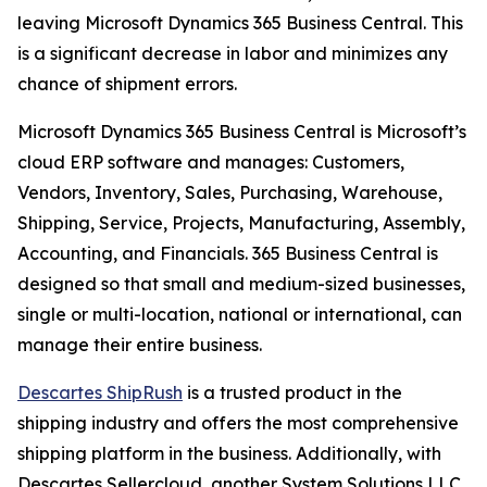
leaving Microsoft Dynamics 365 Business Central. This
is a significant decrease in labor and minimizes any
chance of shipment errors.
Microsoft Dynamics 365 Business Central is Microsoft’s
cloud ERP software and manages: Customers,
Vendors, Inventory, Sales, Purchasing, Warehouse,
Shipping, Service, Projects, Manufacturing, Assembly,
Accounting, and Financials. 365 Business Central is
designed so that small and medium-sized businesses,
single or multi-location, national or international, can
manage their entire business.
Descartes ShipRush
is a trusted product in the
shipping industry and offers the most comprehensive
shipping platform in the business. Additionally, with
Descartes Sellercloud, another System Solutions LLC