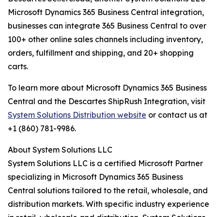
Microsoft Dynamics 365 Business Central integration,
businesses can integrate 365 Business Central to over
100+ other online sales channels including inventory,
orders, fulfillment and shipping, and 20+ shopping
carts.
To learn more about Microsoft Dynamics 365 Business
Central and the Descartes ShipRush Integration, visit
System Solutions Distribution website
or contact us at
+1 (860) 781-9986.
About System Solutions LLC
System Solutions LLC is a certified Microsoft Partner
specializing in Microsoft Dynamics 365 Business
Central solutions tailored to the retail, wholesale, and
distribution markets. With specific industry experience