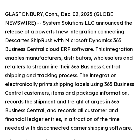
GLASTONBURY, Conn., Dec. 02, 2025 (GLOBE
NEWSWIRE) -- System Solutions LLC announced the
release of a powerful new integration connecting
Descartes ShipRush with Microsoft Dynamics 365
Business Central cloud ERP software. This integration
enables manufacturers, distributors, wholesalers and
retailers to streamline their 365 Business Central
shipping and tracking process. The integration
electronically prints shipping labels using 365 Business
Central customers, items and package information,
records the shipment and freight charges in 365
Business Central, and records all customer and
financial ledger entries, in a fraction of the time
needed with disconnected carrier shipping software.