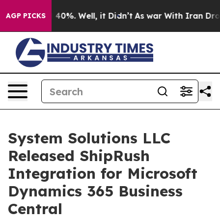
Around 40%. Well, it Didn’t
As war With Iran Drove o
AGP PICKS
System Solutions LLC
Released ShipRush
Integration for Microsoft
Dynamics 365 Business
Central