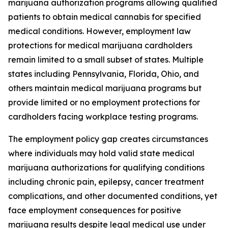
marijuana authorization programs allowing qualified
patients to obtain medical cannabis for specified
medical conditions. However, employment law
protections for medical marijuana cardholders
remain limited to a small subset of states. Multiple
states including Pennsylvania, Florida, Ohio, and
others maintain medical marijuana programs but
provide limited or no employment protections for
cardholders facing workplace testing programs.
The employment policy gap creates circumstances
where individuals may hold valid state medical
marijuana authorizations for qualifying conditions
including chronic pain, epilepsy, cancer treatment
complications, and other documented conditions, yet
face employment consequences for positive
marijuana results despite legal medical use under