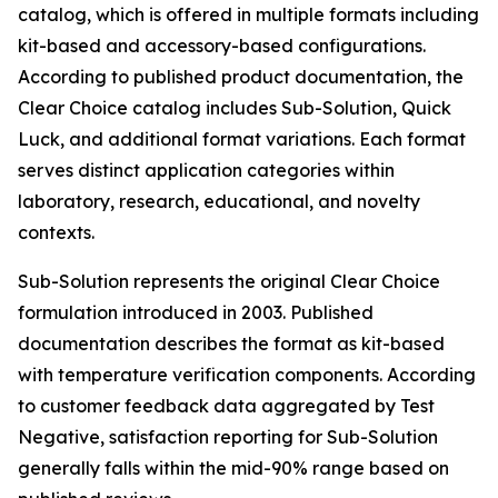
catalog, which is offered in multiple formats including
kit-based and accessory-based configurations.
According to published product documentation, the
Clear Choice catalog includes Sub-Solution, Quick
Luck, and additional format variations. Each format
serves distinct application categories within
laboratory, research, educational, and novelty
contexts.
Sub-Solution represents the original Clear Choice
formulation introduced in 2003. Published
documentation describes the format as kit-based
with temperature verification components. According
to customer feedback data aggregated by Test
Negative, satisfaction reporting for Sub-Solution
generally falls within the mid-90% range based on