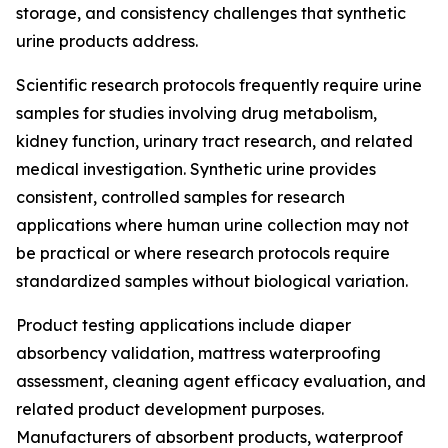
storage, and consistency challenges that synthetic
urine products address.
Scientific research protocols frequently require urine
samples for studies involving drug metabolism,
kidney function, urinary tract research, and related
medical investigation. Synthetic urine provides
consistent, controlled samples for research
applications where human urine collection may not
be practical or where research protocols require
standardized samples without biological variation.
Product testing applications include diaper
absorbency validation, mattress waterproofing
assessment, cleaning agent efficacy evaluation, and
related product development purposes.
Manufacturers of absorbent products, waterproof