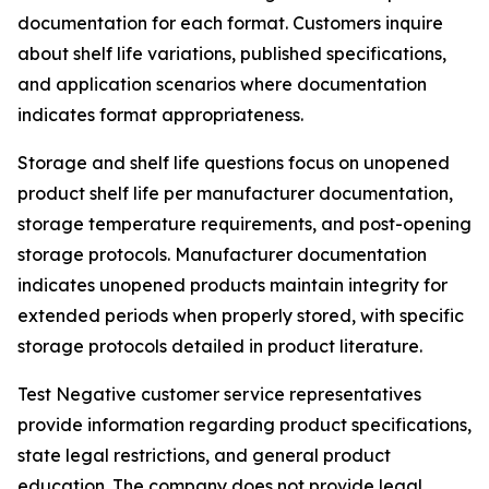
documentation for each format. Customers inquire
about shelf life variations, published specifications,
and application scenarios where documentation
indicates format appropriateness.
Storage and shelf life questions focus on unopened
product shelf life per manufacturer documentation,
storage temperature requirements, and post-opening
storage protocols. Manufacturer documentation
indicates unopened products maintain integrity for
extended periods when properly stored, with specific
storage protocols detailed in product literature.
Test Negative customer service representatives
provide information regarding product specifications,
state legal restrictions, and general product
education. The company does not provide legal