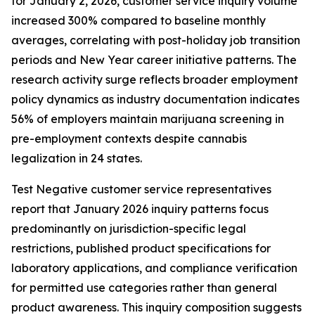
for January 2, 2026, customer service inquiry volume
increased 300% compared to baseline monthly
averages, correlating with post-holiday job transition
periods and New Year career initiative patterns. The
research activity surge reflects broader employment
policy dynamics as industry documentation indicates
56% of employers maintain marijuana screening in
pre-employment contexts despite cannabis
legalization in 24 states.
Test Negative customer service representatives
report that January 2026 inquiry patterns focus
predominantly on jurisdiction-specific legal
restrictions, published product specifications for
laboratory applications, and compliance verification
for permitted use categories rather than general
product awareness. This inquiry composition suggests