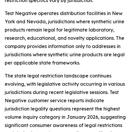
restriction specifics vary by jurisdiction.
Test Negative operates distribution facilities in New
York and Nevada, jurisdictions where synthetic urine
products remain legal for legitimate laboratory,
research, educational, and novelty applications. The
company provides information only to addresses in
jurisdictions where synthetic urine products are legal
per applicable state frameworks.
The state legal restriction landscape continues
evolving, with legislative activity occurring in various
jurisdictions during recent legislative sessions. Test
Negative customer service reports indicate
jurisdiction legality questions represent the highest
volume inquiry category in January 2026, suggesting
significant consumer awareness of legal restrictions