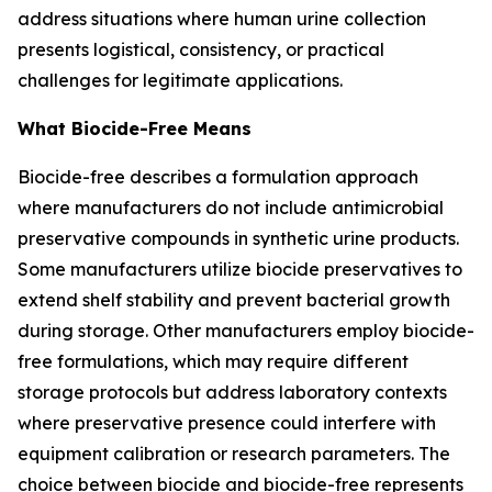
address situations where human urine collection
presents logistical, consistency, or practical
challenges for legitimate applications.
What Biocide-Free Means
Biocide-free describes a formulation approach
where manufacturers do not include antimicrobial
preservative compounds in synthetic urine products.
Some manufacturers utilize biocide preservatives to
extend shelf stability and prevent bacterial growth
during storage. Other manufacturers employ biocide-
free formulations, which may require different
storage protocols but address laboratory contexts
where preservative presence could interfere with
equipment calibration or research parameters. The
choice between biocide and biocide-free represents