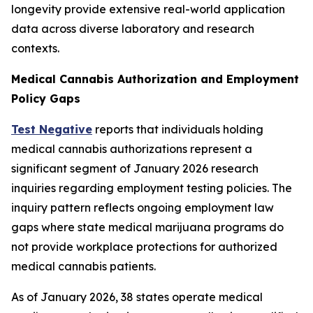
longevity provide extensive real-world application
data across diverse laboratory and research
contexts.
Medical Cannabis Authorization and Employment
Policy Gaps
Test Negative
reports that individuals holding
medical cannabis authorizations represent a
significant segment of January 2026 research
inquiries regarding employment testing policies. The
inquiry pattern reflects ongoing employment law
gaps where state medical marijuana programs do
not provide workplace protections for authorized
medical cannabis patients.
As of January 2026, 38 states operate medical