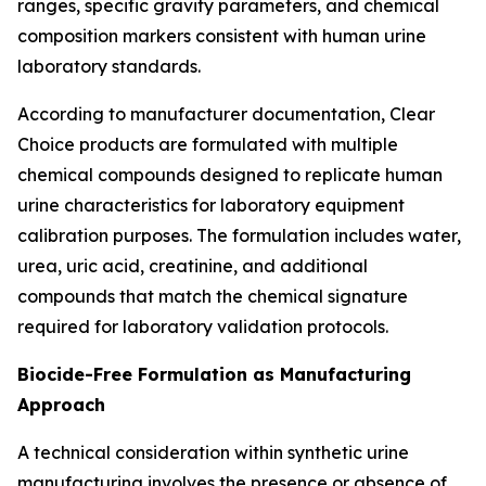
ranges, specific gravity parameters, and chemical
composition markers consistent with human urine
laboratory standards.
According to manufacturer documentation, Clear
Choice products are formulated with multiple
chemical compounds designed to replicate human
urine characteristics for laboratory equipment
calibration purposes. The formulation includes water,
urea, uric acid, creatinine, and additional
compounds that match the chemical signature
required for laboratory validation protocols.
Biocide-Free Formulation as Manufacturing
Approach
A technical consideration within synthetic urine
manufacturing involves the presence or absence of