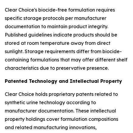
Clear Choice's biocide-free formulation requires
specific storage protocols per manufacturer
documentation to maintain product integrity.
Published guidelines indicate products should be
stored at room temperature away from direct
sunlight. Storage requirements differ from biocide-
containing formulations that may offer different shelf
characteristics due to preservative presence.
Patented Technology and Intellectual Property
Clear Choice holds proprietary patents related to
synthetic urine technology according to
manufacturer documentation. These intellectual
property holdings cover formulation compositions
and related manufacturing innovations,