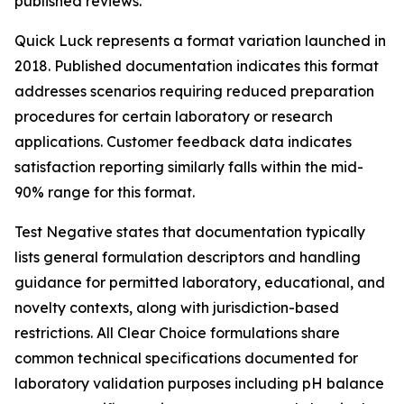
published reviews.
Quick Luck represents a format variation launched in
2018. Published documentation indicates this format
addresses scenarios requiring reduced preparation
procedures for certain laboratory or research
applications. Customer feedback data indicates
satisfaction reporting similarly falls within the mid-
90% range for this format.
Test Negative states that documentation typically
lists general formulation descriptors and handling
guidance for permitted laboratory, educational, and
novelty contexts, along with jurisdiction-based
restrictions. All Clear Choice formulations share
common technical specifications documented for
laboratory validation purposes including pH balance