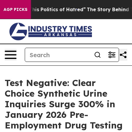
Politics of Hatred”
The Story Behind Trump’s Terrible
AGP PICKS
Test Negative: Clear
Choice Synthetic Urine
Inquiries Surge 300% in
January 2026 Pre-
Employment Drug Testing