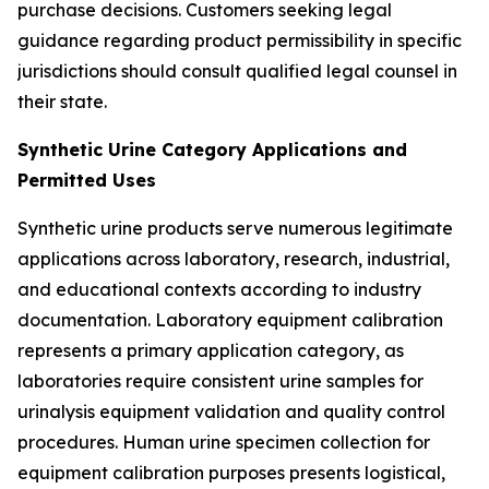
purchase decisions. Customers seeking legal
guidance regarding product permissibility in specific
jurisdictions should consult qualified legal counsel in
their state.
Synthetic Urine Category Applications and
Permitted Uses
Synthetic urine products serve numerous legitimate
applications across laboratory, research, industrial,
and educational contexts according to industry
documentation. Laboratory equipment calibration
represents a primary application category, as
laboratories require consistent urine samples for
urinalysis equipment validation and quality control
procedures. Human urine specimen collection for
equipment calibration purposes presents logistical,