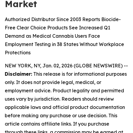
Market
Authorized Distributor Since 2003 Reports Biocide-
Free Clear Choice Products See Increased Q1
Demand as Medical Cannabis Users Face
Employment Testing in 38 States Without Workplace
Protections
NEW YORK, NY, Jan. 02, 2026 (GLOBE NEWSWIRE) --
Disclaimer:
This release is for informational purposes
only. It does not provide legal, medical, or
employment advice. Product legality and permitted
uses vary by jurisdiction. Readers should review
applicable laws and official product documentation
before making any purchase or use decision. This
article contains affiliate links. If you purchase
through these links, a commission may be earned at