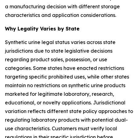
a manufacturing decision with different storage
characteristics and application considerations.
Why Legality Varies by State
Synthetic urine legal status varies across state
jurisdictions due to state legislative decisions
regarding product sales, possession, or use
categories. Some states have enacted restrictions
targeting specific prohibited uses, while other states
maintain no restrictions on synthetic urine products
marketed for legitimate laboratory, research,
educational, or novelty applications. Jurisdictional
variation reflects different state policy approaches to
regulating laboratory products with potential dual-
use characteristics. Customers must verify local
regulations in their specific jurisdiction before