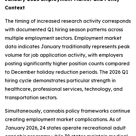
Context
The timing of increased research activity corresponds
with documented Q1 hiring season patterns across
multiple employment sectors. Employment market
data indicates January traditionally represents peak
volume for job application activity, with employers
posting significantly higher position counts compared
to December holiday reduction periods. The 2026 Q1
hiring cycle demonstrates particular strength in
healthcare, professional services, technology, and
transportation sectors.
Simultaneously, cannabis policy frameworks continue
creating employment market complications. As of
January 2026, 24 states operate recreational adult