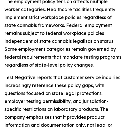
The employment policy tension affects multiple
worker categories. Healthcare facilities frequently
implement strict workplace policies regardless of
state cannabis frameworks. Federal employment
remains subject to federal workplace policies
independent of state cannabis legalization status.
Some employment categories remain governed by
federal requirements that mandate testing programs
regardless of state-level policy changes.
Test Negative reports that customer service inquiries
increasingly reference these policy gaps, with
questions focused on state legal protections,
employer testing permissibility, and jurisdiction-
specific restrictions on laboratory products. The
company emphasizes that it provides product
information and documentation only, not legal or