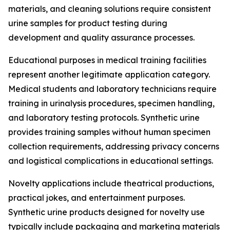
materials, and cleaning solutions require consistent
urine samples for product testing during
development and quality assurance processes.
Educational purposes in medical training facilities
represent another legitimate application category.
Medical students and laboratory technicians require
training in urinalysis procedures, specimen handling,
and laboratory testing protocols. Synthetic urine
provides training samples without human specimen
collection requirements, addressing privacy concerns
and logistical complications in educational settings.
Novelty applications include theatrical productions,
practical jokes, and entertainment purposes.
Synthetic urine products designed for novelty use
typically include packaging and marketing materials