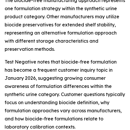
The biocide-free manufacturing approach represents
one formulation strategy within the synthetic urine
product category. Other manufacturers may utilize
biocide preservatives for extended shelf stability,
representing an alternative formulation approach
with different storage characteristics and
preservation methods.
Test Negative notes that biocide-free formulation
has become a frequent customer inquiry topic in
January 2026, suggesting growing consumer
awareness of formulation differences within the
synthetic urine category. Customer questions typically
focus on understanding biocide definition, why
formulation approaches vary across manufacturers,
and how biocide-free formulations relate to
laboratory calibration contexts.