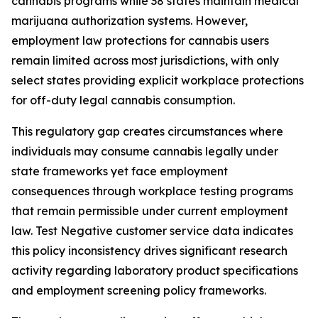
cannabis programs while 38 states maintain medical
marijuana authorization systems. However,
employment law protections for cannabis users
remain limited across most jurisdictions, with only
select states providing explicit workplace protections
for off-duty legal cannabis consumption.
This regulatory gap creates circumstances where
individuals may consume cannabis legally under
state frameworks yet face employment
consequences through workplace testing programs
that remain permissible under current employment
law. Test Negative customer service data indicates
this policy inconsistency drives significant research
activity regarding laboratory product specifications
and employment screening policy frameworks.