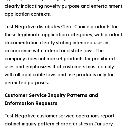
clearly indicating novelty purpose and entertainment
application contexts.
Test Negative distributes Clear Choice products for
these legitimate application categories, with product
documentation clearly stating intended uses in
accordance with federal and state laws. The
company does not market products for prohibited
uses and emphasizes that customers must comply
with all applicable laws and use products only for
permitted purposes.
Customer Service Inquiry Patterns and
Information Requests
Test Negative customer service operations report
distinct inquiry pattern characteristics in January