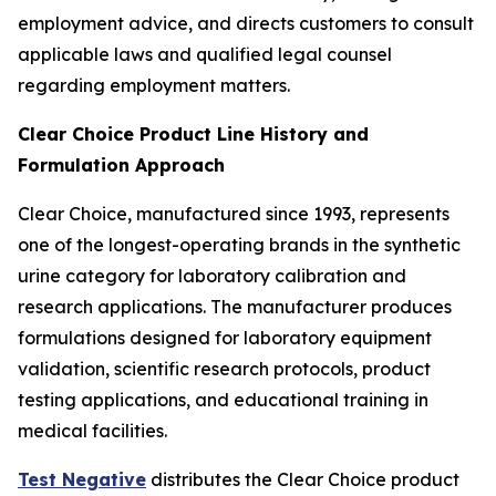
employment advice, and directs customers to consult
applicable laws and qualified legal counsel
regarding employment matters.
Clear Choice Product Line History and
Formulation Approach
Clear Choice, manufactured since 1993, represents
one of the longest-operating brands in the synthetic
urine category for laboratory calibration and
research applications. The manufacturer produces
formulations designed for laboratory equipment
validation, scientific research protocols, product
testing applications, and educational training in
medical facilities.
Test Negative
distributes the Clear Choice product