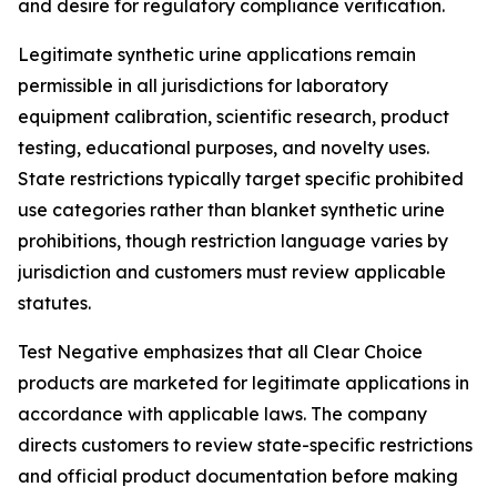
and desire for regulatory compliance verification.
Legitimate synthetic urine applications remain
permissible in all jurisdictions for laboratory
equipment calibration, scientific research, product
testing, educational purposes, and novelty uses.
State restrictions typically target specific prohibited
use categories rather than blanket synthetic urine
prohibitions, though restriction language varies by
jurisdiction and customers must review applicable
statutes.
Test Negative emphasizes that all Clear Choice
products are marketed for legitimate applications in
accordance with applicable laws. The company
directs customers to review state-specific restrictions
and official product documentation before making