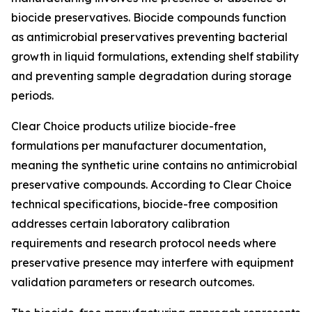
biocide preservatives. Biocide compounds function
as antimicrobial preservatives preventing bacterial
growth in liquid formulations, extending shelf stability
and preventing sample degradation during storage
periods.
Clear Choice products utilize biocide-free
formulations per manufacturer documentation,
meaning the synthetic urine contains no antimicrobial
preservative compounds. According to Clear Choice
technical specifications, biocide-free composition
addresses certain laboratory calibration
requirements and research protocol needs where
preservative presence may interfere with equipment
validation parameters or research outcomes.