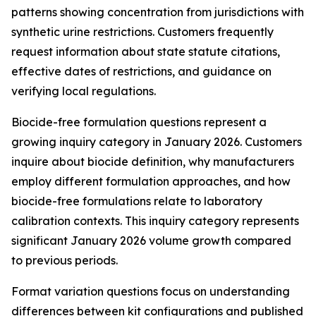
patterns showing concentration from jurisdictions with
synthetic urine restrictions. Customers frequently
request information about state statute citations,
effective dates of restrictions, and guidance on
verifying local regulations.
Biocide-free formulation questions represent a
growing inquiry category in January 2026. Customers
inquire about biocide definition, why manufacturers
employ different formulation approaches, and how
biocide-free formulations relate to laboratory
calibration contexts. This inquiry category represents
significant January 2026 volume growth compared
to previous periods.
Format variation questions focus on understanding
differences between kit configurations and published