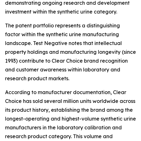
demonstrating ongoing research and development
investment within the synthetic urine category.
The patent portfolio represents a distinguishing
factor within the synthetic urine manufacturing
landscape. Test Negative notes that intellectual
property holdings and manufacturing longevity (since
1993) contribute to Clear Choice brand recognition
and customer awareness within laboratory and
research product markets.
According to manufacturer documentation, Clear
Choice has sold several million units worldwide across
its product history, establishing the brand among the
longest-operating and highest-volume synthetic urine
manufacturers in the laboratory calibration and
research product category. This volume and