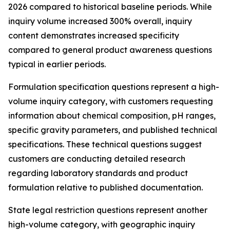
2026 compared to historical baseline periods. While
inquiry volume increased 300% overall, inquiry
content demonstrates increased specificity
compared to general product awareness questions
typical in earlier periods.
Formulation specification questions represent a high-
volume inquiry category, with customers requesting
information about chemical composition, pH ranges,
specific gravity parameters, and published technical
specifications. These technical questions suggest
customers are conducting detailed research
regarding laboratory standards and product
formulation relative to published documentation.
State legal restriction questions represent another
high-volume category, with geographic inquiry