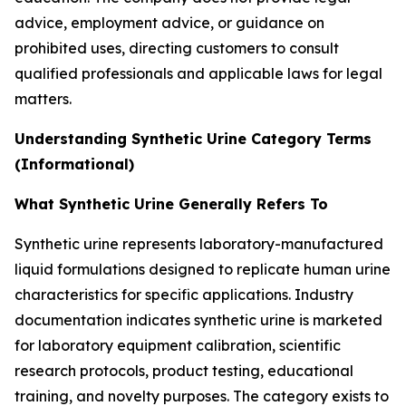
advice, employment advice, or guidance on
prohibited uses, directing customers to consult
qualified professionals and applicable laws for legal
matters.
Understanding Synthetic Urine Category Terms
(Informational)
What Synthetic Urine Generally Refers To
Synthetic urine represents laboratory-manufactured
liquid formulations designed to replicate human urine
characteristics for specific applications. Industry
documentation indicates synthetic urine is marketed
for laboratory equipment calibration, scientific
research protocols, product testing, educational
training, and novelty purposes. The category exists to