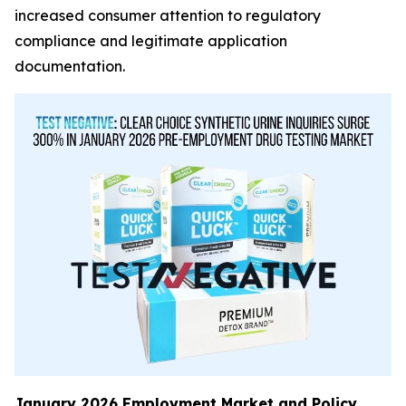
increased consumer attention to regulatory
compliance and legitimate application
documentation.
January 2026 Employment Market and Policy