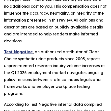
no additional cost to you. This compensation does not
influence the accuracy, neutrality, or integrity of the
information presented in this review. All opinions and
descriptions are based on publicly available details
and are intended to help readers make informed
decisions.
Test Negative
, an authorized distributor of Clear
Choice synthetic urine products since 2003, reports
unprecedented research inquiry volume increases as
the Q1 2026 employment market navigates ongoing
policy tensions between state cannabis legalization
frameworks and employer workplace testing
programs.
According to Test Negative internal data compiled