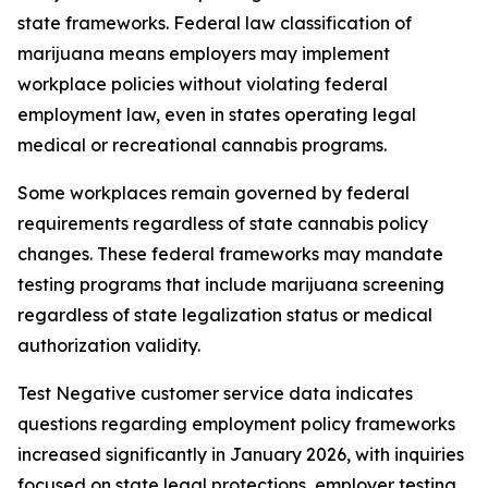
state frameworks. Federal law classification of
marijuana means employers may implement
workplace policies without violating federal
employment law, even in states operating legal
medical or recreational cannabis programs.
Some workplaces remain governed by federal
requirements regardless of state cannabis policy
changes. These federal frameworks may mandate
testing programs that include marijuana screening
regardless of state legalization status or medical
authorization validity.
Test Negative customer service data indicates
questions regarding employment policy frameworks
increased significantly in January 2026, with inquiries
focused on state legal protections, employer testing