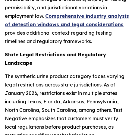
permissibility, and jurisdictional variations in
employment law.
Comprehensive industry analysis
of detection windows and legal considerations
provides additional context regarding testing
timelines and regulatory frameworks.
State Legal Restrictions and Regulatory
Landscape
The synthetic urine product category faces varying
legal restrictions across state jurisdictions. As of
January 2026, restrictions exist in multiple states
including Texas, Florida, Arkansas, Pennsylvania,
North Carolina, South Carolina, among others. Test
Negative emphasizes that customers must verify
local regulations before product purchases, as