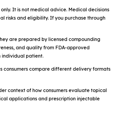
 only. It is not medical advice. Medical decisions
 risks and eligibility. If you purchase through
 They are prepared by licensed compounding
tiveness, and quality from FDA-approved
individual patient.
as consumers compare different delivery formats
der context of how consumers evaluate topical
cal applications and prescription injectable