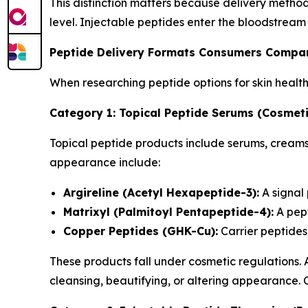
This distinction matters because delivery metho
level. Injectable peptides enter the bloodstream
Peptide Delivery Formats Consumers Compa
When researching peptide options for skin healt
Category 1: Topical Peptide Serums (Cosmeti
Topical peptide products include serums, creams,
appearance include:
Argireline (Acetyl Hexapeptide-3):
A signal
Matrixyl (Palmitoyl Pentapeptide-4):
A pept
Copper Peptides (GHK-Cu):
Carrier peptides 
These products fall under cosmetic regulations.
cleansing, beautifying, or altering appearance.