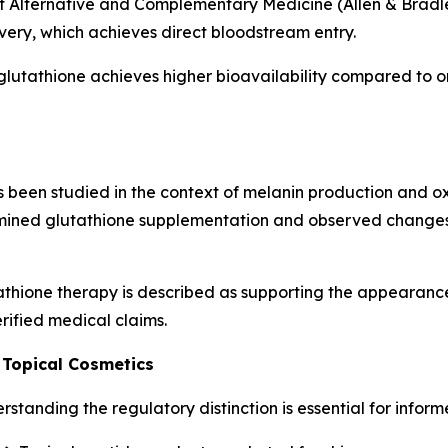
f Alternative and Complementary Medicine (Allen & Bradley
ivery, which achieves direct bloodstream entry.
glutathione achieves higher bioavailability compared to o
been studied in the context of melanin production and oxid
ined glutathione supplementation and observed changes 
thione therapy is described as supporting the appearance
rified medical claims.
 Topical Cosmetics
standing the regulatory distinction is essential for infor