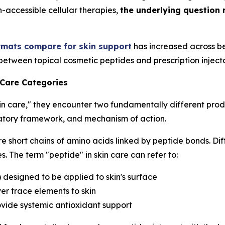
h-accessible cellular therapies,
the underlying question 
rmats compare for skin support
has increased across be
between topical cosmetic peptides and prescription inject
 Care Categories
in care," they encounter two fundamentally different prod
ulatory framework, and mechanism of action.
e short chains of amino acids linked by peptide bonds. Dif
. The term "peptide" in skin care can refer to:
) designed to be applied to skin's surface
er trace elements to skin
ovide systemic antioxidant support