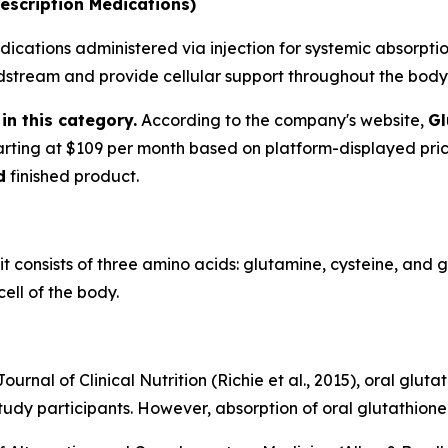
escription Medications)
ications administered via injection for systemic absorption
oodstream and provide cellular support throughout the body
in this category.
According to the company's website,
Gl
tarting at $109 per month based on platform-displayed pri
d
finished product.
 it consists of three amino acids: glutamine, cysteine, and 
ell of the body.
urnal of Clinical Nutrition (Richie et al., 2015), oral glu
tudy participants. However, absorption of oral glutathione 