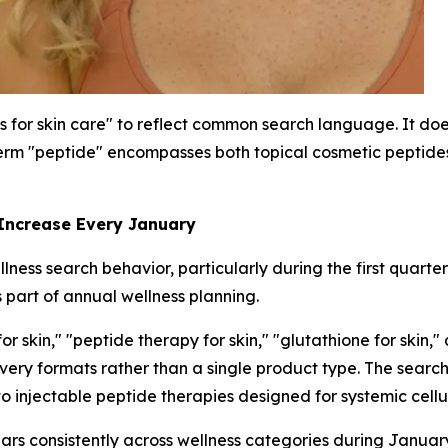
s for skin care" to reflect common search language. It does
rm "peptide" encompasses both topical cosmetic peptides 
 Increase Every January
ness search behavior, particularly during the first quarte
 part of annual wellness planning.
 skin," "peptide therapy for skin," "glutathione for skin,"
livery formats rather than a single product type. The sea
to injectable peptide therapies designed for systemic cellu
ars consistently across wellness categories during Janua