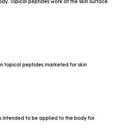
dy. Topical peptides work at the skin surface
n topical peptides marketed for skin
 intended to be applied to the body for