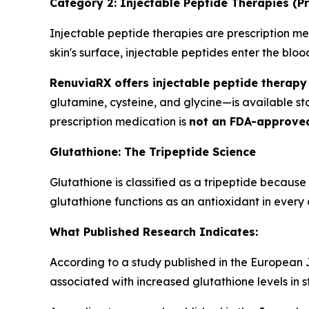
Category 2: Injectable Peptide Therapies (Pr
Injectable peptide therapies are prescription med
skin's surface, injectable peptides enter the bl
RenuviaRX offers injectable peptide therapy 
glutamine, cysteine, and glycine—is available s
prescription medication is
not an FDA-approve
Glutathione: The Tripeptide Science
Glutathione is classified as a tripeptide because
glutathione functions as an antioxidant in every c
What Published Research Indicates:
According to a study published in the European Jo
associated with increased glutathione levels in s