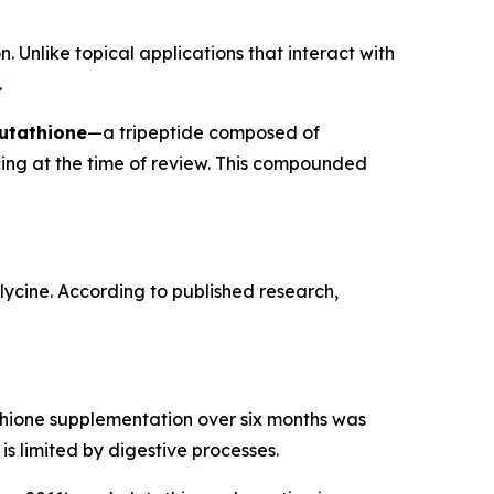
. Unlike topical applications that interact with
.
utathione
—a tripeptide composed of
cing at the time of review. This compounded
glycine. According to published research,
tathione supplementation over six months was
is limited by digestive processes.