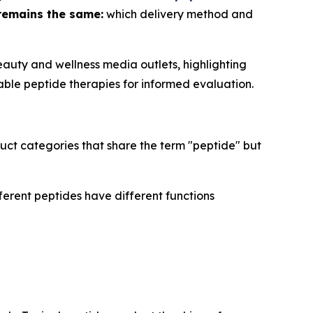
remains the same:
which delivery method and
auty and wellness media outlets, highlighting
able peptide therapies for informed evaluation.
uct categories that share the term "peptide" but
ferent peptides have different functions