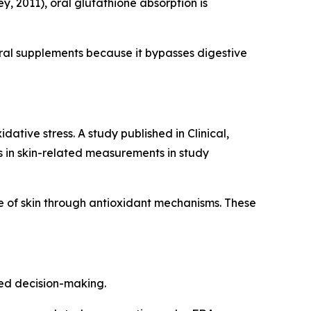
, 2011), oral glutathione absorption is
ral supplements because it bypasses digestive
ative stress. A study published in Clinical,
in skin-related measurements in study
 of skin through antioxidant mechanisms. These
med decision-making.