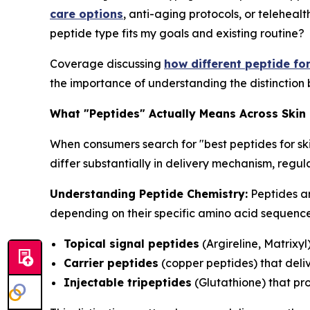
care options
, anti-aging protocols, or telehealt
peptide type fits my goals and existing routine?
Coverage discussing
how different peptide fo
the importance of understanding the distinction 
What "Peptides" Actually Means Across Skin
When consumers search for "best peptides for sk
differ substantially in delivery mechanism, reg
Understanding Peptide Chemistry:
Peptides ar
depending on their specific amino acid sequences
Topical signal peptides
(Argireline, Matrixyl
Carrier peptides
(copper peptides) that deliv
Injectable tripeptides
(Glutathione) that pr