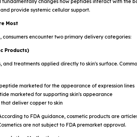
d fundamentally changes how peptides interact with the bo
 and provide systemic cellular support.
re Most
h, consumers encounter two primary delivery categories:
c Products)
 and treatments applied directly to skin's surface. Commo
 peptide marketed for the appearance of expression lines
ide marketed for supporting skin's appearance
that deliver copper to skin
 According to FDA guidance, cosmetic products are articles
 Cosmetics are not subject to FDA premarket approval.