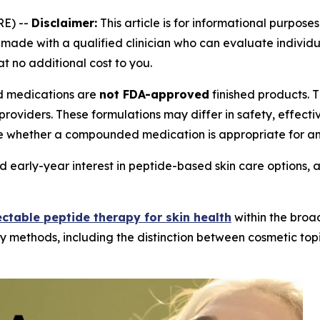
E) --
Disclaimer:
This article is for informational purposes
ade with a qualified clinician who can evaluate individual
at no additional cost to you.
medications are
not FDA-approved
finished products.
providers. These formulations may differ in safety, effec
e whether a compounded medication is appropriate for an 
 early-year interest in peptide-based skin care options, 
ectable peptide therapy for skin health
within the broa
y methods, including the distinction between cosmetic topi