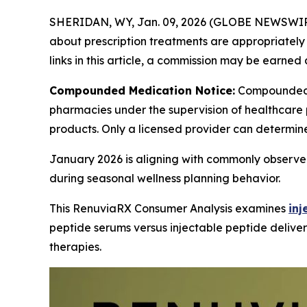
SHERIDAN, WY, Jan. 09, 2026 (GLOBE NEWSWIR
about prescription treatments are appropriately m
links in this article, a commission may be earned 
Compounded Medication Notice:
Compounded 
pharmacies under the supervision of healthcare 
products. Only a licensed provider can determin
January 2026 is aligning with commonly observed
during seasonal wellness planning behavior.
This RenuviaRX Consumer Analysis examines
inj
peptide serums versus injectable peptide deliver
therapies.