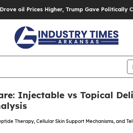
 Higher, Trump Gave Politically Connected oil C
are: Injectable vs Topical De
alysis
eptide Therapy, Cellular Skin Support Mechanisms, and Te