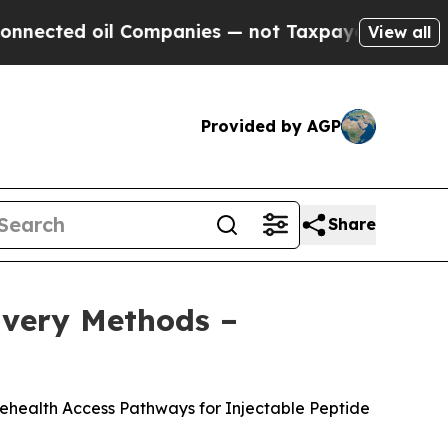
ompanies — not Taxpayers — the Chance to Cash i
View all
Provided by AGP
Share
livery Methods –
lehealth Access Pathways for Injectable Peptide