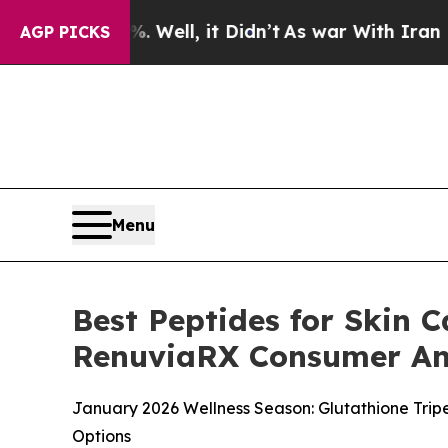
ll, it Didn’t
As war With Iran Drove oil Prices
AGP PICKS
Menu
Best Peptides for Skin C
RenuviaRX Consumer An
January 2026 Wellness Season: Glutathione Trip
Options