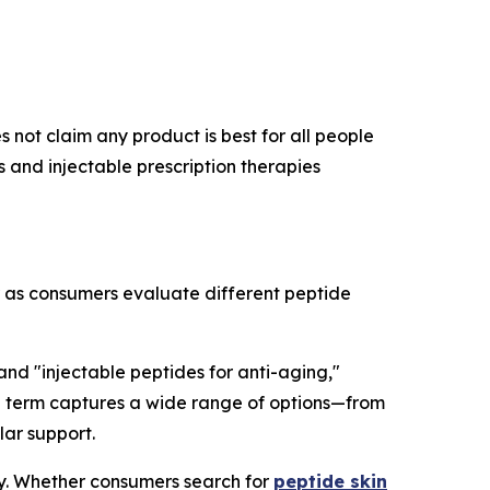
 not claim any product is best for all people
and injectable prescription therapies
r as consumers evaluate different peptide
 and "injectable peptides for anti-aging,"
rch term captures a wide range of options—from
lar support.
ry. Whether consumers search for
peptide skin