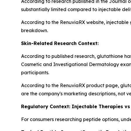
According to research published in the Journal o
substantially limited compared to injectable del
According to the RenuviaRX website, injectable 
breakdown.
Skin-Related Research Context:
According to published research, glutathione has 
Cosmetic and Investigational Dermatology exam
participants.
According to the RenuviaRX product page, gluta
are the company's marketing descriptions, not ve
Regulatory Context: Injectable Therapies vs
For consumers researching peptide options, under