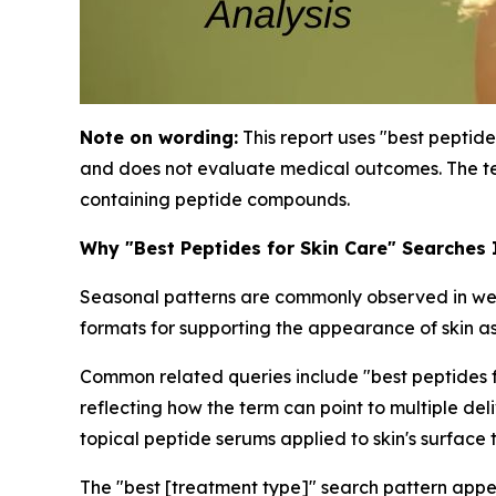
Note on wording:
This report uses "best peptide
and does not evaluate medical outcomes. The te
containing peptide compounds.
Why "Best Peptides for Skin Care" Searches
Seasonal patterns are commonly observed in well
formats for supporting the appearance of skin as
Common related queries include "best peptides for
reflecting how the term can point to multiple de
topical peptide serums applied to skin's surface 
The "best [treatment type]" search pattern appe