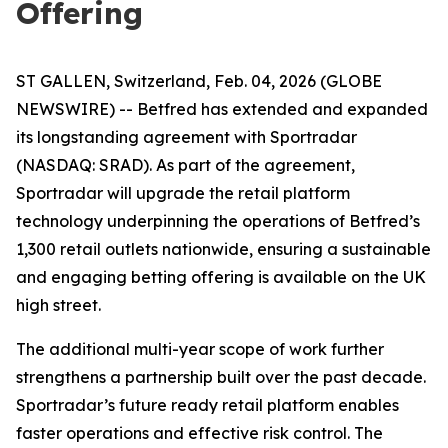
Offering
ST GALLEN, Switzerland, Feb. 04, 2026 (GLOBE
NEWSWIRE) -- Betfred has extended and expanded
its longstanding agreement with Sportradar
(NASDAQ: SRAD). As part of the agreement,
Sportradar will upgrade the retail platform
technology underpinning the operations of Betfred’s
1,300 retail outlets nationwide, ensuring a sustainable
and engaging betting offering is available on the UK
high street.
The additional multi-year scope of work further
strengthens a partnership built over the past decade.
Sportradar’s future ready retail platform enables
faster operations and effective risk control. The