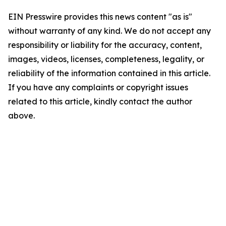
EIN Presswire provides this news content "as is"
without warranty of any kind. We do not accept any
responsibility or liability for the accuracy, content,
images, videos, licenses, completeness, legality, or
reliability of the information contained in this article.
If you have any complaints or copyright issues
related to this article, kindly contact the author
above.