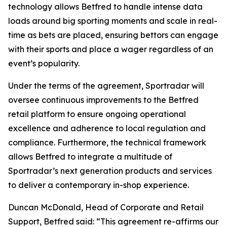
technology allows Betfred to handle intense data
loads around big sporting moments and scale in real-
time as bets are placed, ensuring bettors can engage
with their sports and place a wager regardless of an
event’s popularity.
Under the terms of the agreement, Sportradar will
oversee continuous improvements to the Betfred
retail platform to ensure ongoing operational
excellence and adherence to local regulation and
compliance. Furthermore, the technical framework
allows Betfred to integrate a multitude of
Sportradar’s next generation products and services
to deliver a contemporary in-shop experience.
Duncan McDonald, Head of Corporate and Retail
Support, Betfred said: “This agreement re-affirms our