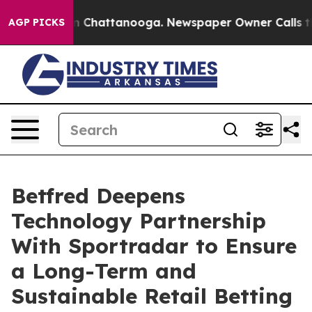
se
Chaos in Chattanooga. Newspaper Owner Calls the P
AGP PICKS
Betfred Deepens
Technology Partnership
With Sportradar to Ensure
a Long-Term and
Sustainable Retail Betting