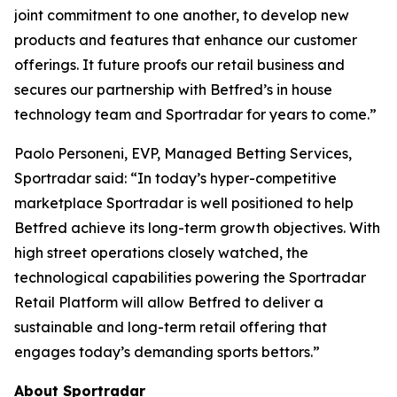
joint commitment to one another, to develop new
products and features that enhance our customer
offerings. It future proofs our retail business and
secures our partnership with Betfred’s in house
technology team and Sportradar for years to come.”
Paolo Personeni, EVP, Managed Betting Services,
Sportradar said: “In today’s hyper-competitive
marketplace Sportradar is well positioned to help
Betfred achieve its long-term growth objectives. With
high street operations closely watched, the
technological capabilities powering the Sportradar
Retail Platform will allow Betfred to deliver a
sustainable and long-term retail offering that
engages today’s demanding sports bettors.”
About Sportradar