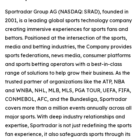
Sportradar Group AG (NASDAQ: SRAD), founded in
2001, is a leading global sports technology company
creating immersive experiences for sports fans and
bettors. Positioned at the intersection of the sports,
media and betting industries, the Company provides
sports federations, news media, consumer platforms
and sports betting operators with a best-in-class
range of solutions to help grow their business. As the
trusted partner of organizations like the ATP, NBA
and WNBA, NHL, MLB, MLS, PGA TOUR, UEFA, FIFA,
CONMEBOL, AFC, and the Bundesliga, Sportradar
covers more than a million events annually across all
major sports. With deep industry relationships and
expertise, Sportradar is not just redefining the sports
fan experience, it also safeguards sports through its