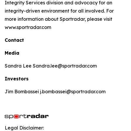
Integrity Services division and advocacy for an
integrity-driven environment for all involved. For
more information about Sportradar, please visit
www.sportradar.com
Contact
Media
Sandra Lee Sandra.lee@sportradar.com
Investors
Jim Bombassei j.bombassei@sportradar.com
Legal Disclaimer: