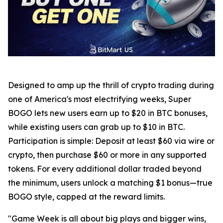
Designed to amp up the thrill of crypto trading during
one of America's most electrifying weeks, Super
BOGO lets new users earn up to $20 in BTC bonuses,
while existing users can grab up to $10 in BTC.
Participation is simple: Deposit at least $60 via wire or
crypto, then purchase $60 or more in any supported
tokens. For every additional dollar traded beyond
the minimum, users unlock a matching $1 bonus—true
BOGO style, capped at the reward limits.
"Game Week is all about big plays and bigger wins,