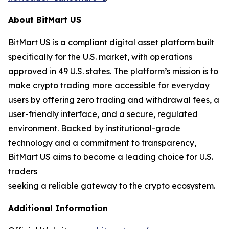
About BitMart US
BitMart US is a compliant digital asset platform built
specifically for the U.S. market, with operations
approved in 49 U.S. states. The platform’s mission is to
make crypto trading more accessible for everyday
users by offering zero trading and withdrawal fees, a
user-friendly interface, and a secure, regulated
environment. Backed by institutional-grade
technology and a commitment to transparency,
BitMart US aims to become a leading choice for U.S.
traders
seeking a reliable gateway to the crypto ecosystem.
Additional Information