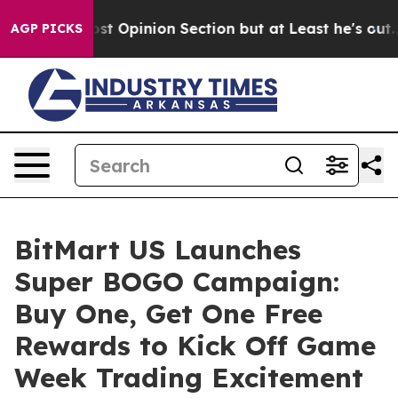
on Post Opinion Section but at Least he's out...
For 
AGP PICKS
BitMart US Launches
Super BOGO Campaign:
Buy One, Get One Free
Rewards to Kick Off Game
Week Trading Excitement