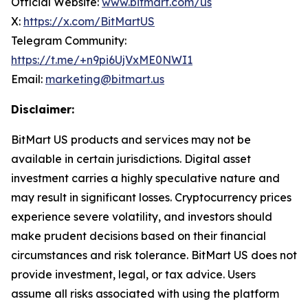
Official Website:
www.bitmart.com/us
X:
https://x.com/BitMartUS
Telegram Community:
https://t.me/+n9pi6UjVxME0NWI1
Email:
marketing@bitmart.us
Disclaimer:
BitMart US products and services may not be
available in certain jurisdictions. Digital asset
investment carries a highly speculative nature and
may result in significant losses. Cryptocurrency prices
experience severe volatility, and investors should
make prudent
decisions based on their financial
circumstances and risk tolerance. BitMart US does not
provide investment, legal, or tax advice. Users
assume all risks associated with using the
platform