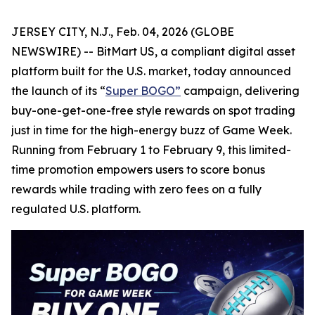
JERSEY CITY, N.J., Feb. 04, 2026 (GLOBE
NEWSWIRE) -- BitMart US, a compliant digital asset
platform built for the U.S. market, today announced
the launch of its “
Super BOGO
”
campaign, delivering
buy-one-get-one-free style rewards on spot trading
just in time for the high-energy buzz of Game Week.
Running from February 1 to February 9, this limited-
time promotion empowers users to score bonus
rewards while trading with zero fees on a fully
regulated U.S. platform.