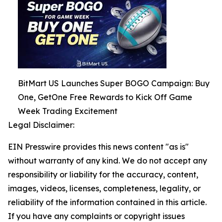
BitMart US Launches Super BOGO Campaign: Buy
One, GetOne Free Rewards to Kick Off Game
Week Trading Excitement
Legal Disclaimer:
EIN Presswire provides this news content "as is"
without warranty of any kind. We do not accept any
responsibility or liability for the accuracy, content,
images, videos, licenses, completeness, legality, or
reliability of the information contained in this article.
If you have any complaints or copyright issues