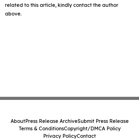
related to this article, kindly contact the author
above.
About
Press Release Archive
Submit Press Release
Terms & Conditions
Copyright/DMCA Policy
Privacy Policy
Contact