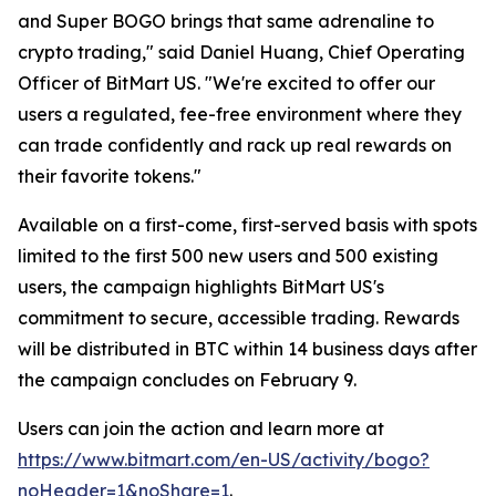
and Super BOGO brings that same adrenaline to
crypto trading," said Daniel Huang, Chief Operating
Officer of BitMart US. "We're excited to offer our
users a regulated, fee-free environment where they
can trade confidently and rack up real rewards on
their favorite tokens."
Available on a first-come, first-served basis with spots
limited to the first 500 new users and 500 existing
users, the campaign highlights BitMart US's
commitment to secure, accessible trading. Rewards
will be distributed in BTC within 14 business days after
the campaign concludes on February 9.
Users can join the action and learn more at
https://www.bitmart.com/en-US/activity/bogo?
noHeader=1&noShare=1
.