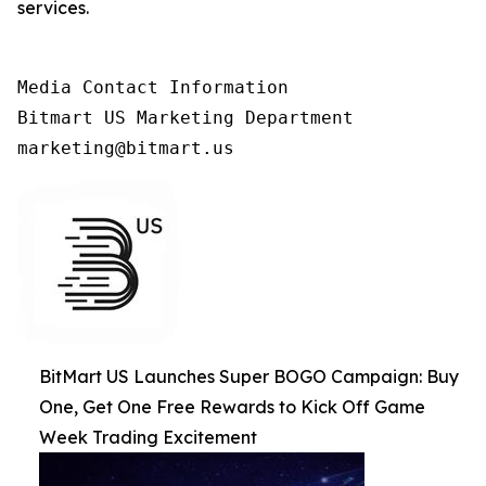
services.
Media Contact Information

Bitmart US Marketing Department

marketing@bitmart.us
BitMart US Launches Super BOGO Campaign: Buy
One, Get One Free Rewards to Kick Off Game
Week Trading Excitement